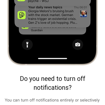
Do you need to turn off
notifications?
You can turn off notifications entirely or selectively