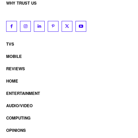
WHY TRUST US
TVS
MOBILE
REVIEWS
HOME
ENTERTAINMENT
AUDIO/VIDEO
COMPUTING
OPINIONS