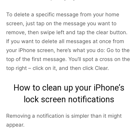
To delete a specific message from your home
screen, just tap on the message you want to
remove, then swipe left and tap the clear button.
If you want to delete all messages at once from
your iPhone screen, here’s what you do: Go to the
top of the first message. You’ll spot a cross on the
top right – click on it, and then click Clear.
How to clean up your iPhone’s
lock screen notifications
Removing a notification is simpler than it might
appear.