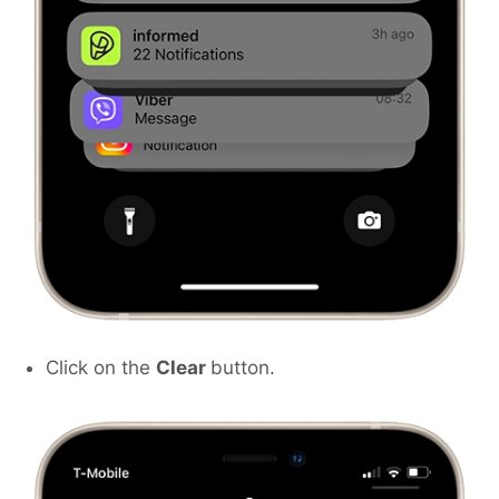
Click on the
Clear
button.