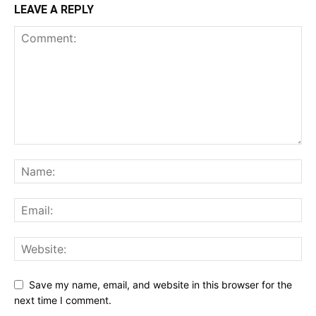
LEAVE A REPLY
Save my name, email, and website in this browser for the
next time I comment.