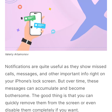
Valeriy Artamonov
Notifications are quite useful as they show missed
calls, messages, and other important info right on
your iPhone’s lock screen. But over time, these
messages can accumulate and become
bothersome. The good thing is that you can
quickly remove them from the screen or even
disable them completely if you want.