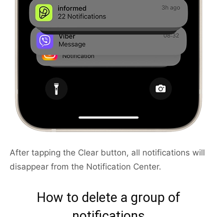
After tapping the Clear button, all notifications will
disappear from the Notification Center.
How to delete a group of
notifications