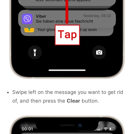
Swipe left on the message you want to get rid
of, and then press the
Clear
button.