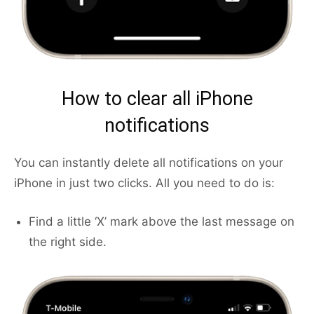
How to clear all iPhone
notifications
You can instantly delete all notifications on your
iPhone in just two clicks. All you need to do is:
Find a little ‘X’ mark above the last message on
the right side.