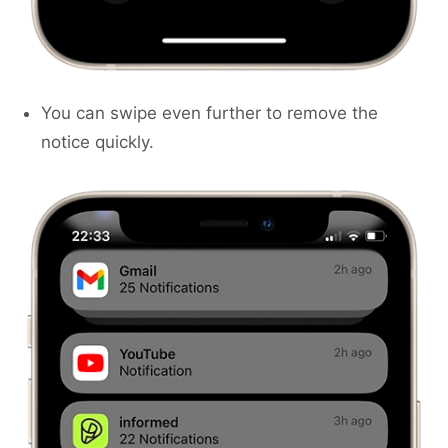
You can swipe even further to remove the
notice quickly.