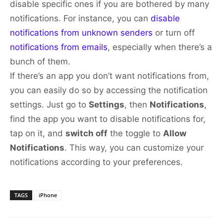
disable specific ones if you are bothered by many
notifications. For instance, you can
disable
notifications from unknown senders
or turn off
notifications from emails
, especially when there’s a
bunch of them.
If there’s an app you don’t want notifications from,
you can easily do so by accessing the notification
settings. Just go to
Settings
, then
Notifications
,
find the app you want to disable notifications for,
tap on it, and
switch off
the toggle to
Allow
Notifications
. This way, you can customize your
notifications according to your preferences.
TAGS
iPhone