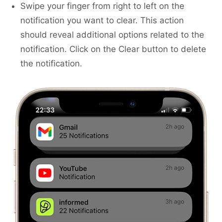
Swipe your finger from right to left on the
notification you want to clear. This action
should reveal additional options related to the
notification. Click on the Clear button to delete
the notification.