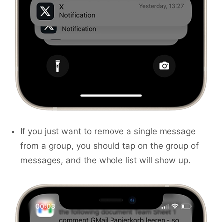
If you just want to remove a single message
from a group, you should tap on the group of
messages, and the whole list will show up.