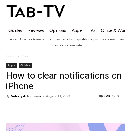
Guides
Reviews
Opinions
Apple
TVs
Office & Works
As an Amazon Associate we may earn from qualifying purchases made via
links on our website.
Home
Apple
Apple
Guides
How to clear notifications on
iPhone
By
Valeriy Artamonov
-
August 11, 2023
0
1213