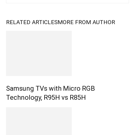
RELATED ARTICLES
MORE FROM AUTHOR
Samsung TVs with Micro RGB
Technology, R95H vs R85H