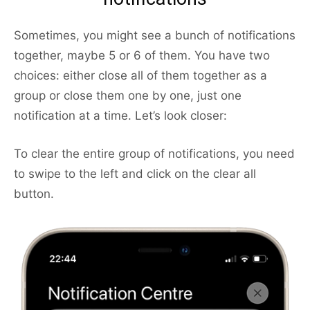
Sometimes, you might see a bunch of notifications
together, maybe 5 or 6 of them. You have two
choices: either close all of them together as a
group or close them one by one, just one
notification at a time. Let’s look closer:
To clear the entire group of notifications, you need
to swipe to the left and click on the clear all
button.