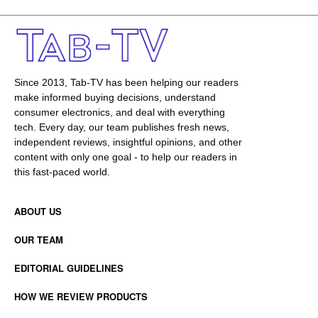
Since 2013, Tab-TV has been helping our readers
make informed buying decisions, understand
consumer electronics, and deal with everything
tech. Every day, our team publishes fresh news,
independent reviews, insightful opinions, and other
content with only one goal - to help our readers in
this fast-paced world.
ABOUT US
OUR TEAM
EDITORIAL GUIDELINES
HOW WE REVIEW PRODUCTS