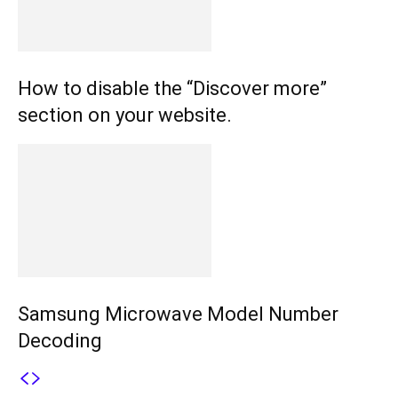
How to disable the “Discover more”
section on your website.
Samsung Microwave Model Number
Decoding