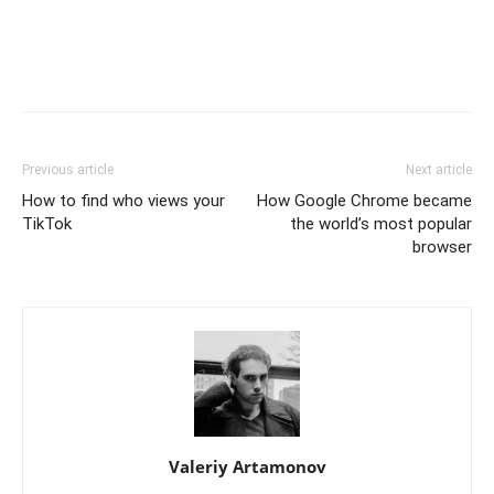
Previous article
Next article
How to find who views your
How Google Chrome became
TikTok
the world’s most popular
browser
Valeriy Artamonov