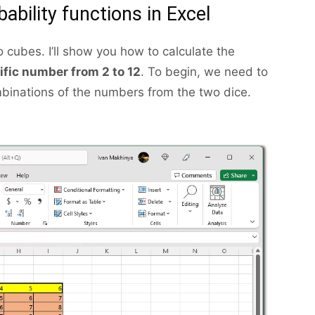
ability functions in Excel
o cubes. I’ll show you how to calculate the
cific number from 2 to 12
. To begin, we need to
ombinations of the numbers from the two dice.