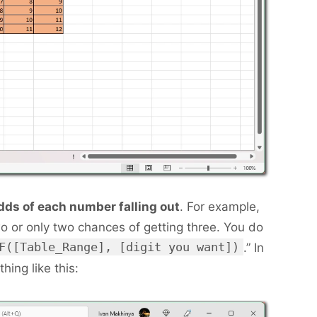
dds of each number falling out
. For example,
o or only two chances of getting three. You do
F([Table_Range], [digit you want])
.” In
hing like this: