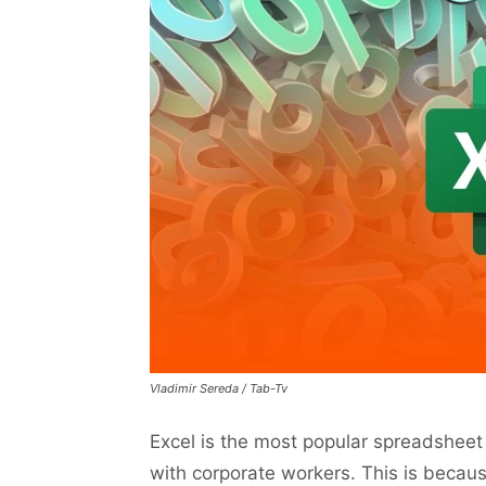
Vladimir Sereda / Tab-Tv
Excel is the most popular spreadsheet 
with corporate workers. This is becaus