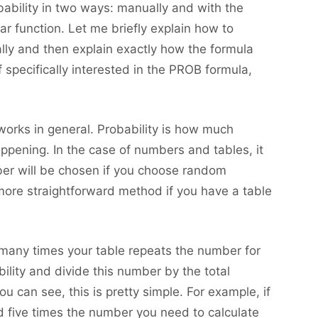
bability in two ways: manually and with the
ar function. Let me briefly explain how to
ally and then explain exactly how the formula
 specifically interested in the PROB formula,
 works in general. Probability is how much
appening. In the case of numbers and tables, it
umber will be chosen if you choose random
ore straightforward method if you have a table
 many times your table repeats the number for
ility and divide this number by the total
 can see, this is pretty simple. For example, if
 five times the number you need to calculate