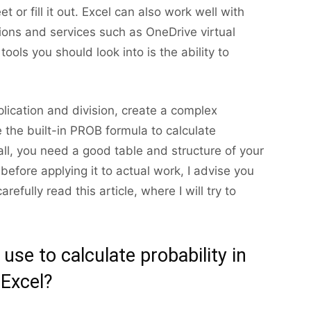
t or fill it out. Excel can also work well with
tions and services such as OneDrive virtual
ools you should look into is the ability to
plication and division, create a complex
e the built-in PROB formula to calculate
f all, you need a good table and structure of your
efore applying it to actual work, I advise you
efully read this article, where I will try to
se to calculate probability in
Excel?