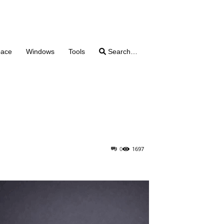
pace
Windows
Tools
Search…
0
1697