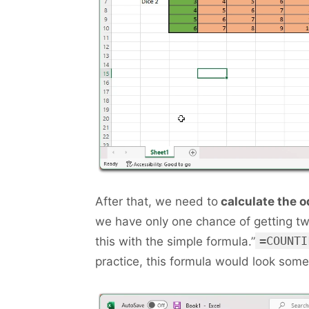
After that, we need to
calculate the o
we have only one chance of getting tw
=COUNTI
this with the simple formula.”
practice, this formula would look somet