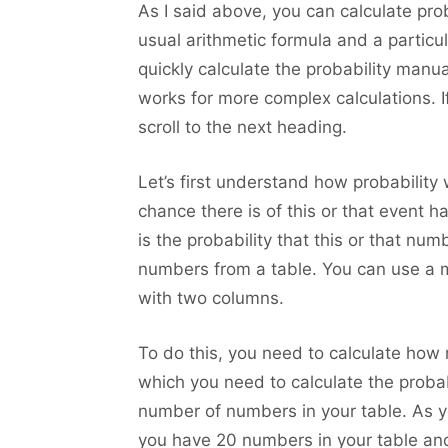
As I said above, you can calculate pro
usual arithmetic formula and a particul
quickly calculate the probability manu
works for more complex calculations. If
scroll to the next heading.
Let’s first understand how probability
chance there is of this or that event h
is the probability that this or that n
numbers from a table. You can use a m
with two columns.
To do this, you need to calculate how
which you need to calculate the probab
number of numbers in your table. As you
you have 20 numbers in your table and