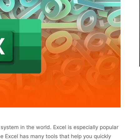
system in the world. Excel is especially popular
e Excel has many tools that help you quickly