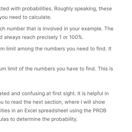
ted with probabilities. Roughly speaking, these
you need to calculate.
each number that is involved in your example. The
d always reach precisely 1 or 100%.
um limit among the numbers you need to find. It
m limit of the numbers you have to find. This is
d and confusing at first sight. It is helpful in
u to read the next section, where I will show
lities in an Excel spreadsheet using the PROB
ulas to determine the probability.