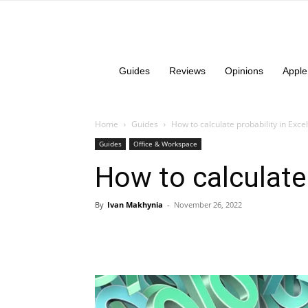
Guides
Reviews
Opinions
Apple
Home
Guides
How to calculate probability in Excel
Guides
Office & Workspace
How to calculate 
By
Ivan Makhynia
-
November 26, 2022