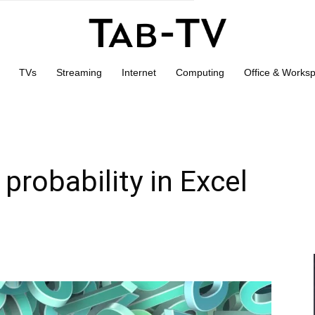
TVs
Streaming
Internet
Computing
Office & Works
probability in Excel