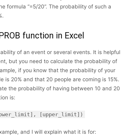
he formula “=5/20”. The probability of such a
%.
PROB function in Excel
ility of an event or several events. It is helpful
nt, but you need to calculate the probability of
xample, if you know that the probability of your
e is 20% and that 20 people are coming is 15%.
ate the probability of having between 10 and 20
ion is:
ower_limit], [upper_limit])
ample, and I will explain what it is for: