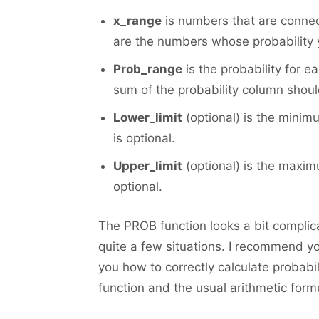
x_range
is numbers that are connec
are the numbers whose probability 
Prob_range
is the probability for 
sum of the probability column shoul
Lower_limit
(optional) is the minim
is optional.
Upper_limit
(optional) is the maximu
optional.
The PROB function looks a bit complicate
quite a few situations. I recommend yo
you how to correctly calculate probabi
function and the usual arithmetic form