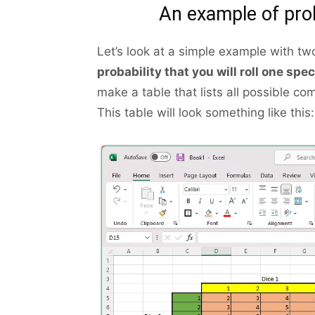
An example of prob
Let’s look at a simple example with tw
probability that you will roll one spe
make a table that lists all possible c
This table will look something like this: