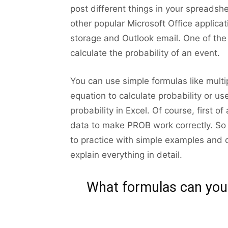
post different things in your spreadshee
other popular Microsoft Office applica
storage and Outlook email. One of the t
calculate the probability of an event.
You can use simple formulas like multi
equation to calculate probability or us
probability in Excel. Of course, first o
data to make PROB work correctly. So b
to practice with simple examples and car
explain everything in detail.
What formulas can you u