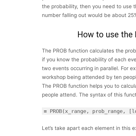
the probability, then you need to use t
number falling out would be about 25
How to use the 
The PROB function calculates the probab
if you know the probability of each eve
two events occurring in parallel. For e
workshop being attended by ten peopl
The PROB function helps you to calcul
people attend. The syntax of this funct
= PROB(x_range, prob_range, [l
Let’s take apart each element in this ex