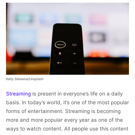
Kelly Sikkema/Unsplash
Streaming
is present in everyone’s life on a daily
basis. In today’s world, it’s one of the most popular
forms of entertainment. Streaming is becoming
more and more popular every year as one of the
ways to watch content. All people use this content