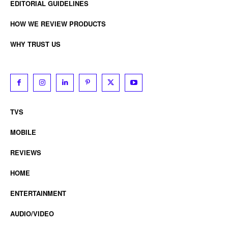
EDITORIAL GUIDELINES
HOW WE REVIEW PRODUCTS
WHY TRUST US
TVS
MOBILE
REVIEWS
HOME
ENTERTAINMENT
AUDIO/VIDEO