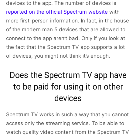
devices to the app. The number of devices is
reported on the official Spectrum website
with
more first-person information. In fact, in the house
of the modern man 5 devices that are allowed to
connect to the app aren’t bad. Only if you look at
the fact that the Spectrum TV app supports a lot
of devices, you might not think it’s enough.
Does the Spectrum TV app have
to be paid for using it on other
devices
Spectrum TV works in such a way that you cannot
access only the streaming service. To be able to
watch quality video content from the Spectrum TV