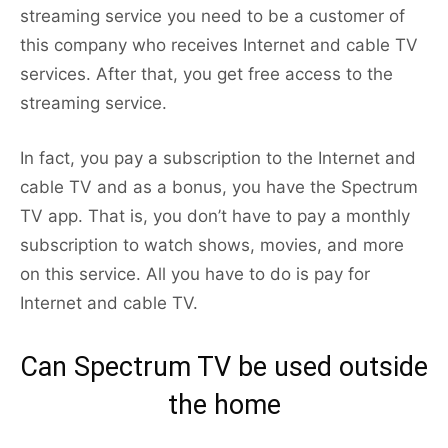
streaming service you need to be a customer of
this company who receives Internet and cable TV
services. After that, you get free access to the
streaming service.
In fact, you pay a subscription to the Internet and
cable TV and as a bonus, you have the Spectrum
TV app. That is, you don’t have to pay a monthly
subscription to watch shows, movies, and more
on this service. All you have to do is pay for
Internet and cable TV.
Can Spectrum TV be used outside
the home