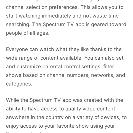
channel selection preferences. This allows you to
start watching immediately and not waste time
searching. The Spectrum TV app is geared toward
people of all ages.
Everyone can watch what they like thanks to the
wide range of content available. You can also set
and customize parental control settings, filter
shows based on channel numbers, networks, and
categories.
While the Spectrum TV app was created with the
ability to have access to quality video content
anywhere in the country on a variety of devices, to
enjoy access to your favorite show using your