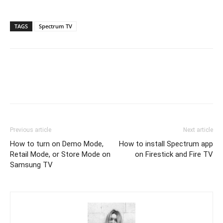
TAGS
Spectrum TV
Previous article
Next article
How to turn on Demo Mode,
How to install Spectrum app
Retail Mode, or Store Mode on
on Firestick and Fire TV
Samsung TV