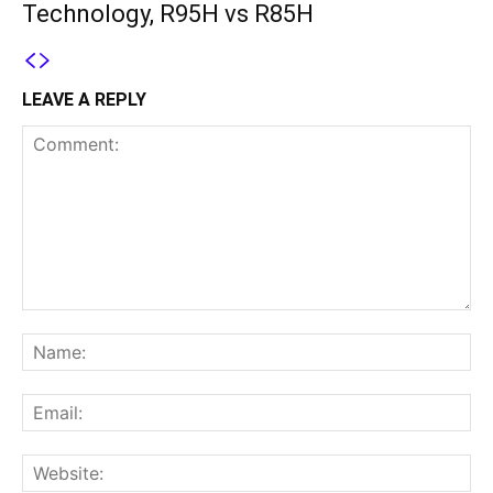
Technology, R95H vs R85H
LEAVE A REPLY