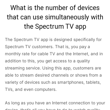
What is the number of devices
that can use simultaneously with
the Spectrum TV app
The Spectrum TV app is designed specifically for
Spectrum TV customers. That is, you pay a
monthly rate for cable TV and the Internet, and in
addition to this, you get access to a quality
streaming service. Using this app, customers are
able to stream desired channels or shows from a
variety of devices such as smartphones, tablets,
TVs, and even computers.
As long as you have an Internet connection to your