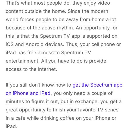
That’s what most people do, they enjoy video
content outside the home. Since the modern
world forces people to be away from home a lot
because of the active rhythm. An opportunity for
this is that the Spectrum TV app is supported on
iOS and Android devices. Thus, your cell phone or
iPad has free access to Spectrum TV
entertainment. All you have to do is provide
access to the Internet.
If you still don’t know how to
get the Spectrum app
on iPhone and iPad
, you only need a couple of
minutes to figure it out, but in exchange, you get a
great opportunity to finish your favorite TV series
in a cafe while drinking coffee on your iPhone or
iPad.