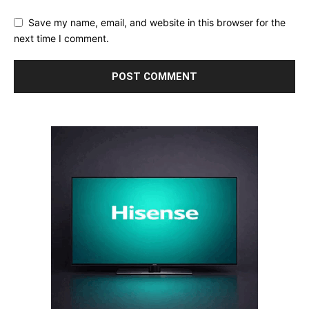
Save my name, email, and website in this browser for the
next time I comment.