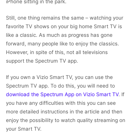
iPhone sitting in the park.
Still, one thing remains the same – watching your
favorite TV shows on your big home Smart TV is
like a classic. As much as progress has gone
forward, many people like to enjoy the classics.
However, in spite of this, not all televisions
support the Spectrum TV app.
If you own a Vizio Smart TV, you can use the
Spectrum TV app. To do this, you will need to
download the Spectrum App on Vizio Smart TV
. If
you have any difficulties with this you can see
more detailed instructions in the article and then
enjoy the possibility to watch quality streaming on
your Smart TV.