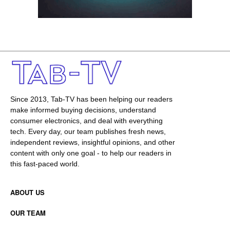
Since 2013, Tab-TV has been helping our readers
make informed buying decisions, understand
consumer electronics, and deal with everything
tech. Every day, our team publishes fresh news,
independent reviews, insightful opinions, and other
content with only one goal - to help our readers in
this fast-paced world.
ABOUT US
OUR TEAM