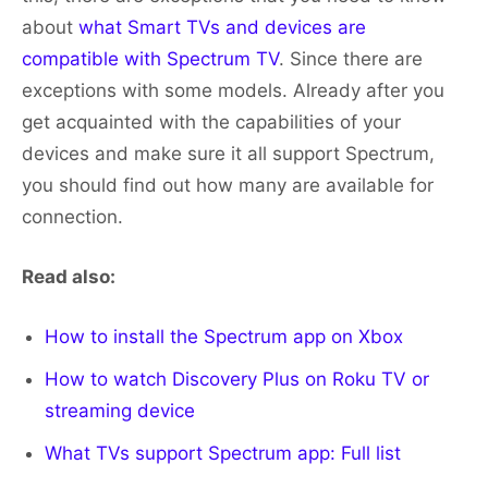
about
what Smart TVs and devices are
compatible with Spectrum TV
. Since there are
exceptions with some models. Already after you
get acquainted with the capabilities of your
devices and make sure it all support Spectrum,
you should find out how many are available for
connection.
Read also:
How to install the Spectrum app on Xbox
How to watch Discovery Plus on Roku TV or
streaming device
What TVs support Spectrum app: Full list