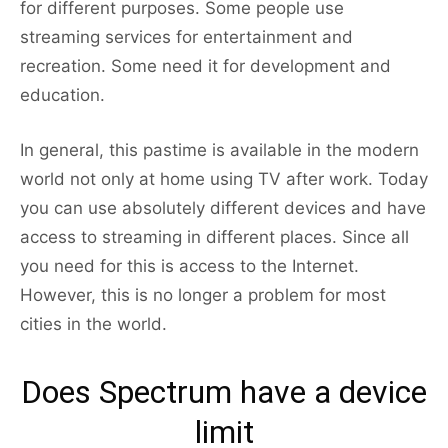
for different purposes. Some people use
streaming services for entertainment and
recreation. Some need it for development and
education.
In general, this pastime is available in the modern
world not only at home using TV after work. Today
you can use absolutely different devices and have
access to streaming in different places. Since all
you need for this is access to the Internet.
However, this is no longer a problem for most
cities in the world.
Does Spectrum have a device
limit