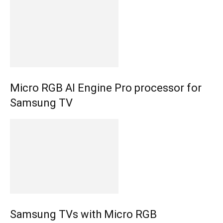
Micro RGB AI Engine Pro processor for
Samsung TV
Samsung TVs with Micro RGB