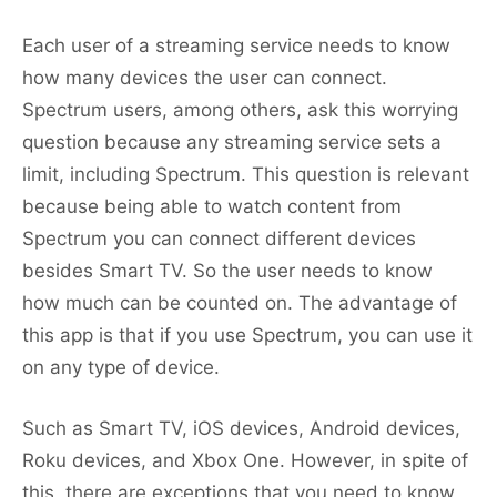
Each user of a streaming service needs to know
how many devices the user can connect.
Spectrum users, among others, ask this worrying
question because any streaming service sets a
limit, including Spectrum. This question is relevant
because being able to watch content from
Spectrum you can connect different devices
besides Smart TV. So the user needs to know
how much can be counted on. The advantage of
this app is that if you use Spectrum, you can use it
on any type of device.
Such as Smart TV, iOS devices, Android devices,
Roku devices, and Xbox One. However, in spite of
this, there are exceptions that you need to know