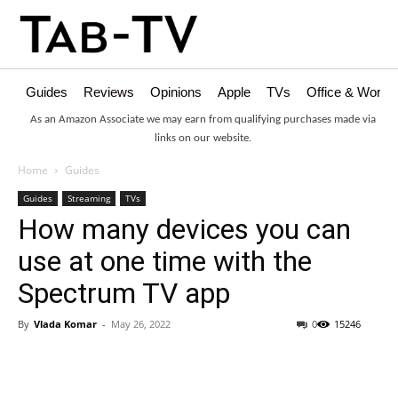
Guides
Reviews
Opinions
Apple
TVs
Office & Works
As an Amazon Associate we may earn from qualifying purchases made via
links on our website.
Home
Guides
Guides
Streaming
TVs
How many devices you can
use at one time with the
Spectrum TV app
By
Vlada Komar
-
May 26, 2022
0
15246