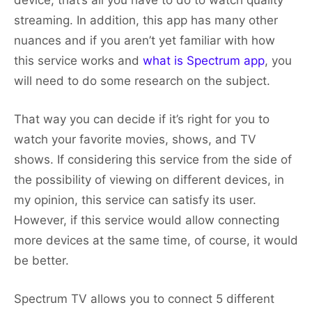
device, that’s all you have to do to watch quality
streaming. In addition, this app has many other
nuances and if you aren’t yet familiar with how
this service works and
what is Spectrum app
, you
will need to do some research on the subject.
That way you can decide if it’s right for you to
watch your favorite movies, shows, and TV
shows. If considering this service from the side of
the possibility of viewing on different devices, in
my opinion, this service can satisfy its user.
However, if this service would allow connecting
more devices at the same time, of course, it would
be better.
Spectrum TV allows you to connect 5 different