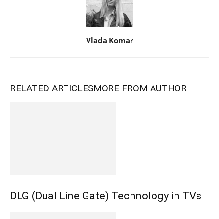
Vlada Komar
RELATED ARTICLES
MORE FROM AUTHOR
DLG (Dual Line Gate) Technology in TVs