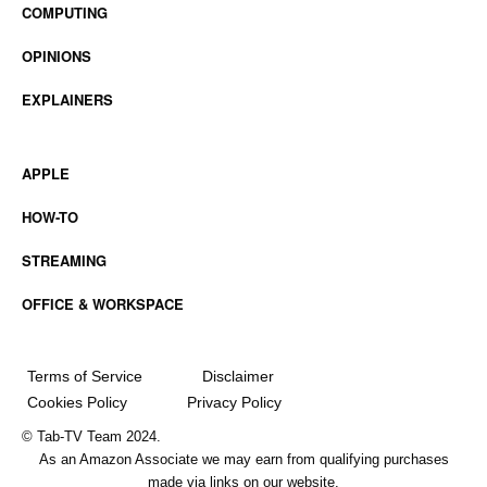
COMPUTING
OPINIONS
EXPLAINERS
APPLE
HOW-TO
STREAMING
OFFICE & WORKSPACE
Terms of Service
Disclaimer
Cookies Policy
Privacy Policy
© Tab-TV Team 2024.
As an Amazon Associate we may earn from qualifying purchases
made via links on our website.