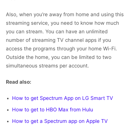
Also, when you’re away from home and using this
streaming service, you need to know how much
you can stream. You can have an unlimited
number of streaming TV channel apps if you
access the programs through your home Wi-Fi.
Outside the home, you can be limited to two
simultaneous streams per account.
Read also:
How to get Spectrum App on LG Smart TV
How to get to HBO Max from Hulu
How to get a Spectrum app on Apple TV