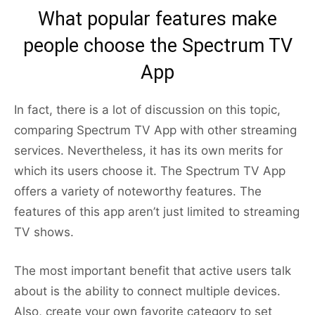
What popular features make
people choose the Spectrum TV
App
In fact, there is a lot of discussion on this topic,
comparing Spectrum TV App with other streaming
services. Nevertheless, it has its own merits for
which its users choose it. The Spectrum TV App
offers a variety of noteworthy features. The
features of this app aren’t just limited to streaming
TV shows.
The most important benefit that active users talk
about is the ability to connect multiple devices.
Also, create your own favorite category to set