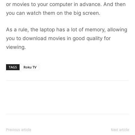
or movies to your computer in advance. And then
you can watch them on the big screen.
As a rule, the laptop has a lot of memory, allowing
you to download movies in good quality for
viewing.
TAGS
Roku TV
Previous article
Next article