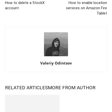
How to delete a StockX
How to enable location
account
services on Amazon Fire
Tablet
Valeriy Odintsov
RELATED ARTICLES
MORE FROM AUTHOR