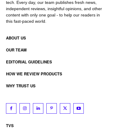
tech. Every day, our team publishes fresh news,
independent reviews, insightful opinions, and other
content with only one goal - to help our readers in
this fast-paced world.
ABOUT US
OUR TEAM
EDITORIAL GUIDELINES
HOW WE REVIEW PRODUCTS
WHY TRUST US
TVS