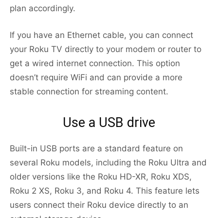
plan accordingly.
If you have an Ethernet cable, you can connect
your Roku TV directly to your modem or router to
get a wired internet connection. This option
doesn’t require WiFi and can provide a more
stable connection for streaming content.
Use a USB drive
Built-in USB ports are a standard feature on
several Roku models, including the Roku Ultra and
older versions like the Roku HD-XR, Roku XDS,
Roku 2 XS, Roku 3, and Roku 4. This feature lets
users connect their Roku device directly to an