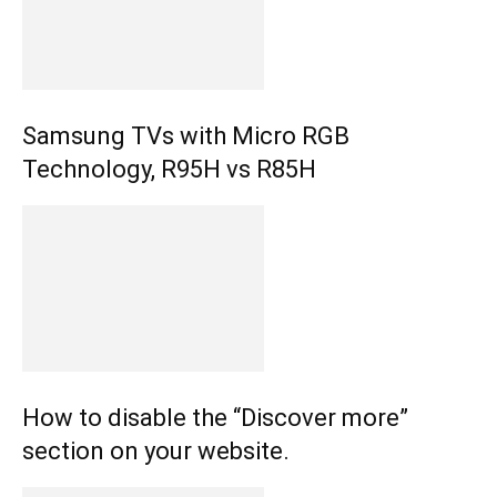
Samsung TVs with Micro RGB
Technology, R95H vs R85H
How to disable the “Discover more”
section on your website.