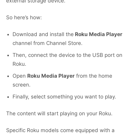
external storage device.
So here’s how:
Download and install the
Roku Media Player
channel from Channel Store.
Then, connect the device to the USB port on
Roku.
Open
Roku Media Player
from the home
screen.
Finally, select something you want to play.
The content will start playing on your Roku.
Specific Roku models come equipped with a