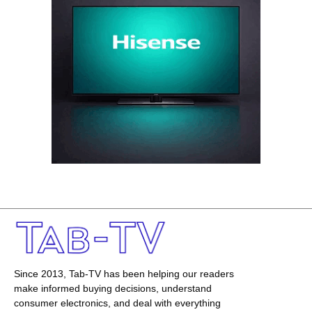
Since 2013, Tab-TV has been helping our readers
make informed buying decisions, understand
consumer electronics, and deal with everything