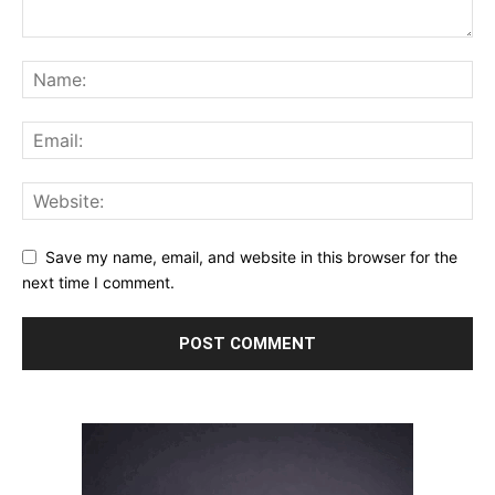
Save my name, email, and website in this browser for the
next time I comment.