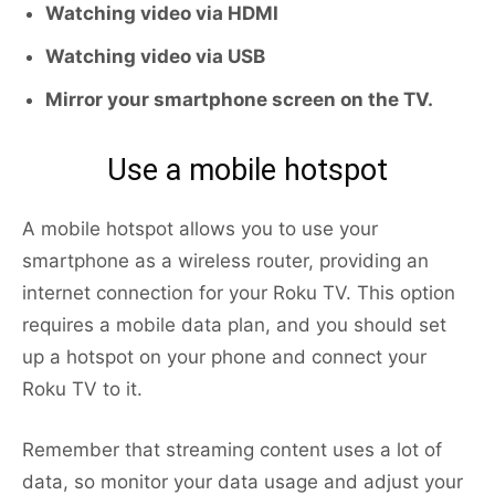
Watching video via HDMI
Watching video via USB
Mirror your smartphone screen on the TV.
Use a mobile hotspot
A mobile hotspot allows you to use your
smartphone as a wireless router, providing an
internet connection for your Roku TV. This option
requires a mobile data plan, and you should set
up a hotspot on your phone and connect your
Roku TV to it.
Remember that streaming content uses a lot of
data, so monitor your data usage and adjust your