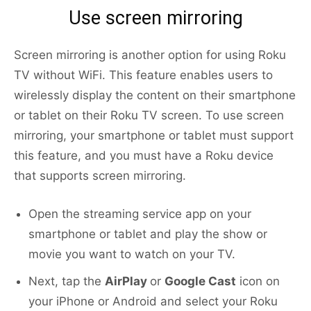
Use screen mirroring
Screen mirroring is another option for using Roku
TV without WiFi. This feature enables users to
wirelessly display the content on their smartphone
or tablet on their Roku TV screen. To use screen
mirroring, your smartphone or tablet must support
this feature, and you must have a Roku device
that supports screen mirroring.
Open the streaming service app on your
smartphone or tablet and play the show or
movie you want to watch on your TV.
Next, tap the
AirPlay
or
Google Cast
icon on
your iPhone or Android and select your Roku