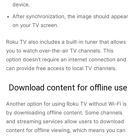
device.
After synchronization, the image should appear
on your TV screen.
Roku TV also includes a built-in tuner that allows
you to watch over-the-air TV channels. This
option doesn’t require an internet connection and
can provide free access to local TV channels.
Download content for offline use
Another option for using Roku TV without Wi-Fi is
by downloading offline content. Some channels
and streaming services allow users to download
content for offline viewing, which means you can