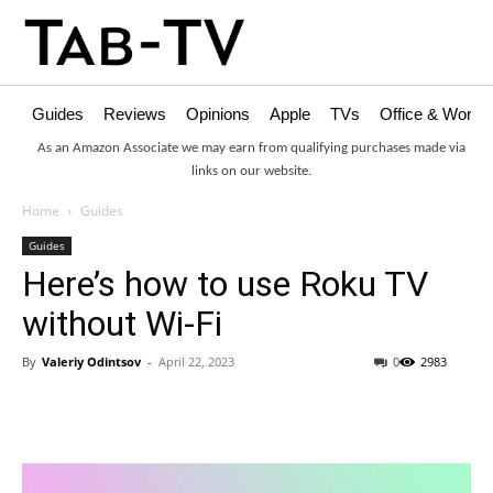
Guides
Reviews
Opinions
Apple
TVs
Office & Works
As an Amazon Associate we may earn from qualifying purchases made via
links on our website.
Home
Guides
Guides
Here’s how to use Roku TV
without Wi-Fi
By
Valeriy Odintsov
-
April 22, 2023
0
2983