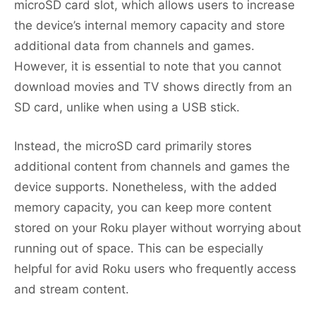
microSD card slot, which allows users to increase
the device’s internal memory capacity and store
additional data from channels and games.
However, it is essential to note that you cannot
download movies and TV shows directly from an
SD card, unlike when using a USB stick.
Instead, the microSD card primarily stores
additional content from channels and games the
device supports. Nonetheless, with the added
memory capacity, you can keep more content
stored on your Roku player without worrying about
running out of space. This can be especially
helpful for avid Roku users who frequently access
and stream content.