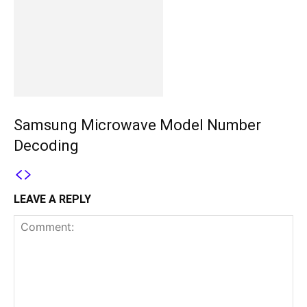
Samsung Microwave Model Number
Decoding
LEAVE A REPLY