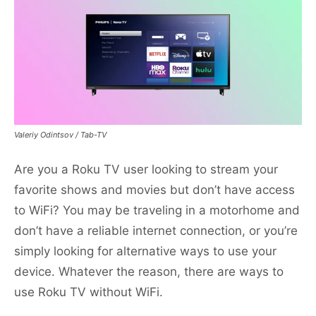
Valeriy Odintsov / Tab-TV
Are you a Roku TV user looking to stream your
favorite shows and movies but don’t have access
to WiFi? You may be traveling in a motorhome and
don’t have a reliable internet connection, or you’re
simply looking for alternative ways to use your
device. Whatever the reason, there are ways to
use Roku TV without WiFi.