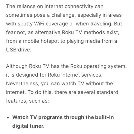
The reliance on internet connectivity can
sometimes pose a challenge, especially in areas
with spotty WiFi coverage or when traveling. But
fear not, as alternative Roku TV methods exist,
from a mobile hotspot to playing media from a
USB drive.
Although Roku TV has the Roku operating system,
it is designed for Roku Internet services.
Nevertheless, you can watch TV without the
Internet. To do this, there are several standard
features, such as:
Watch TV programs through the built-in
digital tuner.