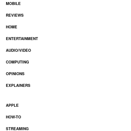
MOBILE
REVIEWS
HOME
ENTERTAINMENT
AUDIO/VIDEO
COMPUTING
OPINIONS
EXPLAINERS
APPLE
HOW-TO
STREAMING