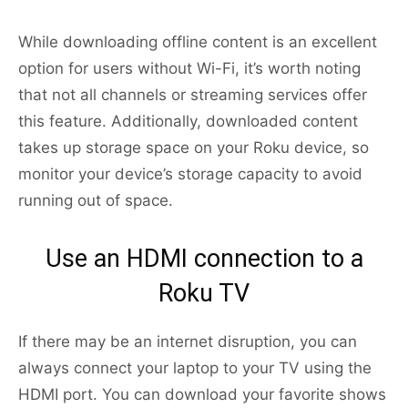
While downloading offline content is an excellent
option for users without Wi-Fi, it’s worth noting
that not all channels or streaming services offer
this feature. Additionally, downloaded content
takes up storage space on your Roku device, so
monitor your device’s storage capacity to avoid
running out of space.
Use an HDMI connection to a
Roku TV
If there may be an internet disruption, you can
always connect your laptop to your TV using the
HDMI port. You can download your favorite shows