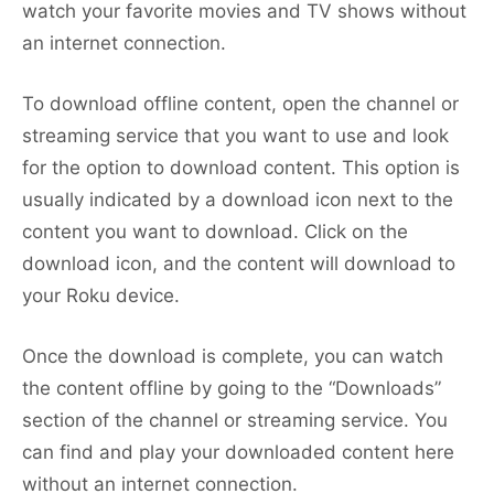
watch your favorite movies and TV shows without
an internet connection.
To download offline content, open the channel or
streaming service that you want to use and look
for the option to download content. This option is
usually indicated by a download icon next to the
content you want to download. Click on the
download icon, and the content will download to
your Roku device.
Once the download is complete, you can watch
the content offline by going to the “Downloads”
section of the channel or streaming service. You
can find and play your downloaded content here
without an internet connection.