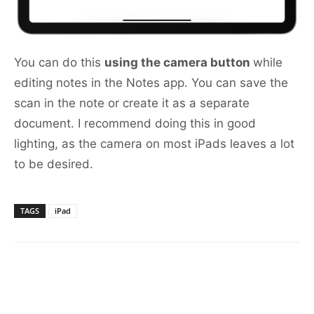
You can do this
using the camera button
while
editing notes in the Notes app. You can save the
scan in the note or create it as a separate
document. I recommend doing this in good
lighting, as the camera on most iPads leaves a lot
to be desired.
TAGS
iPad