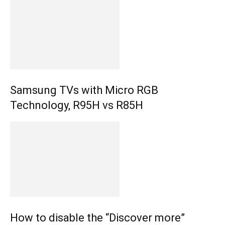
Samsung TVs with Micro RGB
Technology, R95H vs R85H
How to disable the “Discover more”