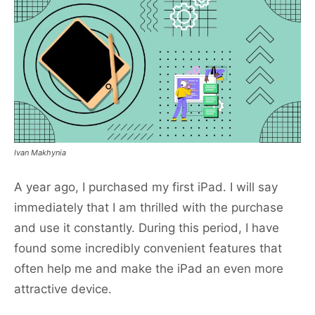
Ivan Makhynia
A year ago, I purchased my first iPad. I will say
immediately that I am thrilled with the purchase
and use it constantly. During this period, I have
found some incredibly convenient features that
often help me and make the iPad an even more
attractive device.