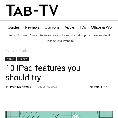
Guides
Reviews
Opinions
Apple
TVs
Office & Works
As an Amazon Associate we may earn from qualifying purchases made via
links on our website.
Home
Apple
Apple
Guides
10 iPad features you
should try
By
Ivan Makhynia
-
August 10, 2023
0
1147