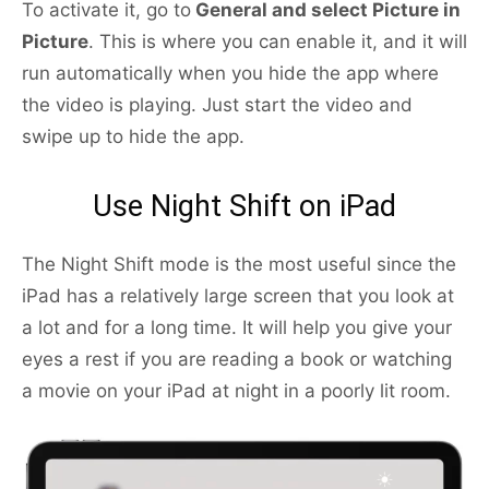
To activate it, go to
General and select Picture in
Picture
. This is where you can enable it, and it will
run automatically when you hide the app where
the video is playing. Just start the video and
swipe up to hide the app.
Use Night Shift on iPad
The Night Shift mode is the most useful since the
iPad has a relatively large screen that you look at
a lot and for a long time. It will help you give your
eyes a rest if you are reading a book or watching
a movie on your iPad at night in a poorly lit room.