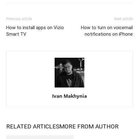
Previous article
Next article
How to install apps on Vizio
How to turn on voicemail
Smart TV
notifications on iPhone
Ivan Makhynia
RELATED ARTICLES
MORE FROM AUTHOR