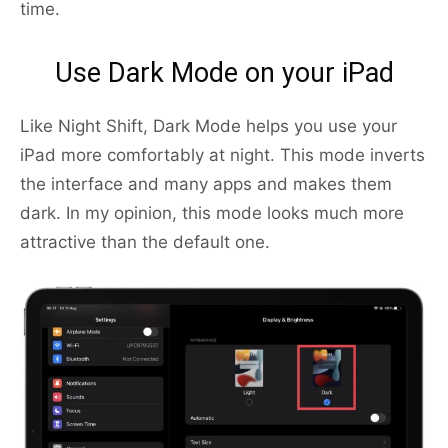
time.
Use Dark Mode on your iPad
Like Night Shift, Dark Mode helps you use your
iPad more comfortably at night. This mode inverts
the interface and many apps and makes them
dark. In my opinion, this mode looks much more
attractive than the default one.