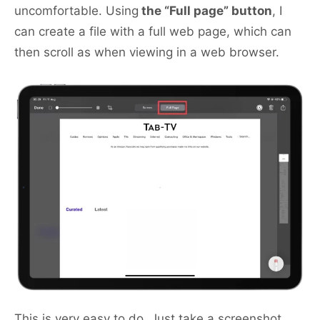
uncomfortable. Using
the “Full page” button
, I
can create a file with a full web page, which can
then scroll as when viewing in a web browser.
This is very easy to do. Just take a screenshot,