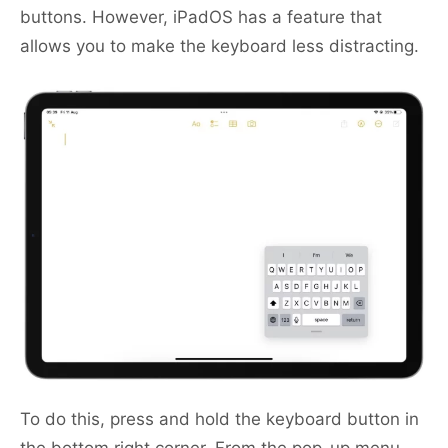
buttons. However, iPadOS has a feature that
allows you to make the keyboard less distracting.
To do this, press and hold the keyboard button in