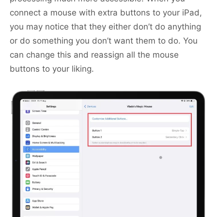
connect a mouse with extra buttons to your iPad,
you may notice that they either don’t do anything
or do something you don’t want them to do. You
can change this and reassign all the mouse
buttons to your liking.