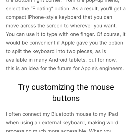
the bottom right corner. From the pop-up menu,
select the “Floating” option. As a result, you’ll get a
compact iPhone-style keyboard that you can
move across the screen to wherever you want.
You can use it to type with one finger. Of course, it
would be convenient if Apple gave you the option
to split the keyboard into two pieces, as is
available in many Android tablets, but for now,
this is an idea for the future for Apple’s engineers.
Try customizing the mouse
buttons
I often connect my Bluetooth mouse to my iPad
when using an external keyboard, making word
processing much more accessible. When you