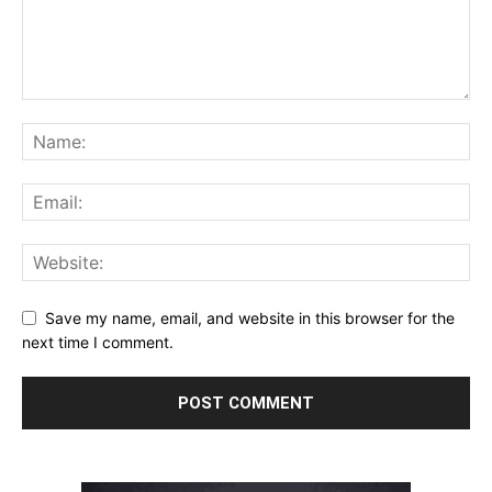
Save my name, email, and website in this browser for the
next time I comment.