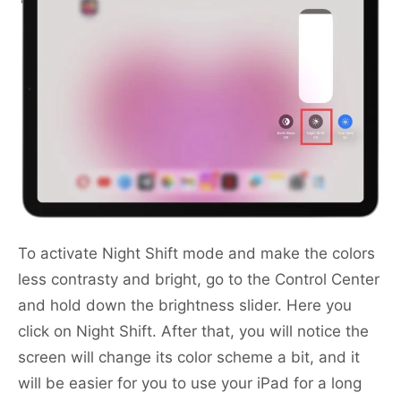
To activate Night Shift mode and make the colors
less contrasty and bright, go to the Сontrol Center
and hold down the brightness slider. Here you
click on Night Shift. After that, you will notice the
screen will change its color scheme a bit, and it
will be easier for you to use your iPad for a long