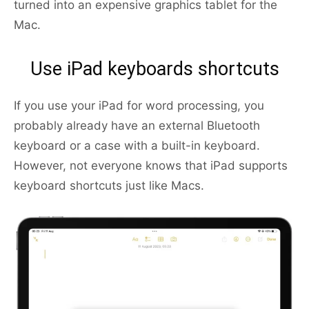
turned into an expensive graphics tablet for the
Mac.
Use iPad keyboards shortcuts
If you use your iPad for word processing, you
probably already have an external Bluetooth
keyboard or a case with a built-in keyboard.
However, not everyone knows that iPad supports
keyboard shortcuts just like Macs.