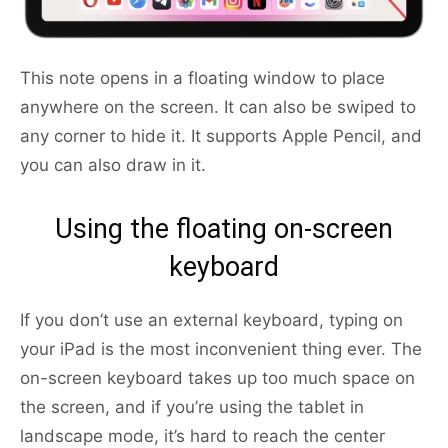
This note opens in a floating window to place
anywhere on the screen. It can also be swiped to
any corner to hide it. It supports Apple Pencil, and
you can also draw in it.
Using the floating on-screen
keyboard
If you don’t use an external keyboard, typing on
your iPad is the most inconvenient thing ever. The
on-screen keyboard takes up too much space on
the screen, and if you’re using the tablet in
landscape mode, it’s hard to reach the center