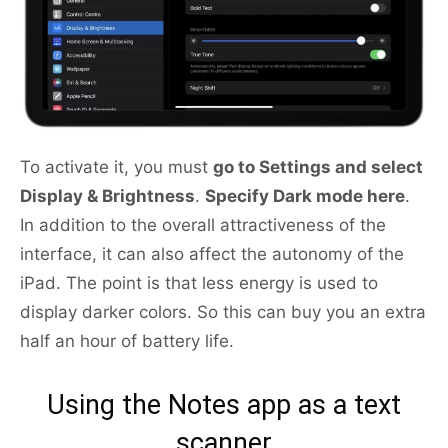
To activate it, you must
go to Settings and select
Display & Brightness
.
Specify Dark mode here
.
In addition to the overall attractiveness of the
interface, it can also affect the autonomy of the
iPad. The point is that less energy is used to
display darker colors. So this can buy you an extra
half an hour of battery life.
Using the Notes app as a text
scanner