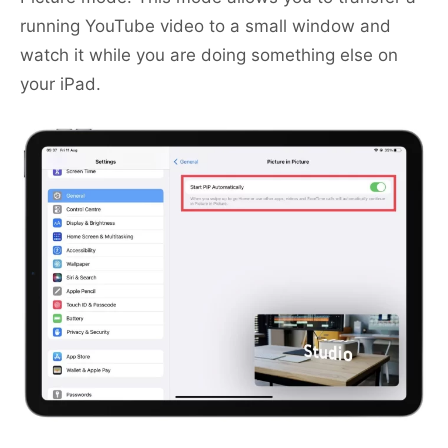
running YouTube video to a small window and
watch it while you are doing something else on
your iPad.