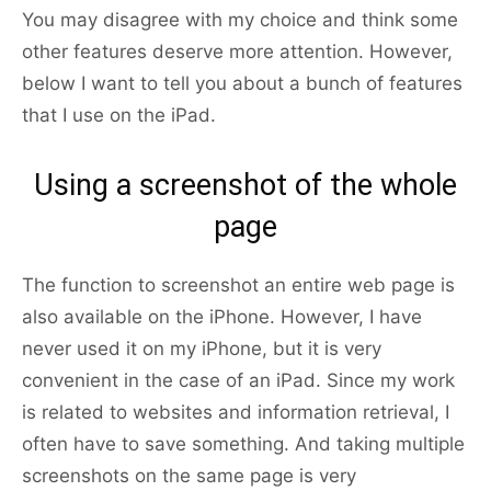
You may disagree with my choice and think some
other features deserve more attention. However,
below I want to tell you about a bunch of features
that I use on the iPad.
Using a screenshot of the whole
page
The function to screenshot an entire web page is
also available on the iPhone. However, I have
never used it on my iPhone, but it is very
convenient in the case of an iPad. Since my work
is related to websites and information retrieval, I
often have to save something. And taking multiple
screenshots on the same page is very