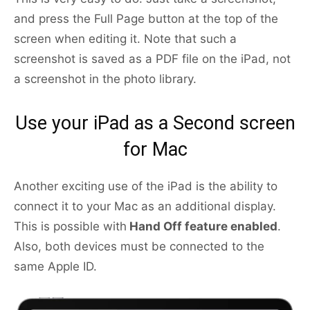
and press the Full Page button at the top of the
screen when editing it. Note that such a
screenshot is saved as a PDF file on the iPad, not
a screenshot in the photo library.
Use your iPad as a Second screen
for Mac
Another exciting use of the iPad is the ability to
connect it to your Mac as an additional display.
This is possible with
Hand Off feature enabled
.
Also, both devices must be connected to the
same Apple ID.