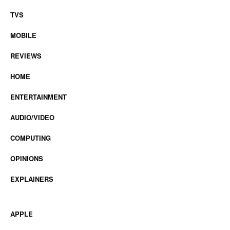
TVS
MOBILE
REVIEWS
HOME
ENTERTAINMENT
AUDIO/VIDEO
COMPUTING
OPINIONS
EXPLAINERS
APPLE