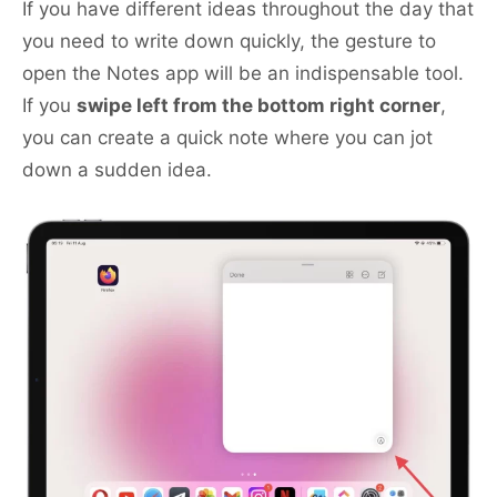
If you have different ideas throughout the day that
you need to write down quickly, the gesture to
open the Notes app will be an indispensable tool.
If you
swipe left from the bottom right corner
,
you can create a quick note where you can jot
down a sudden idea.