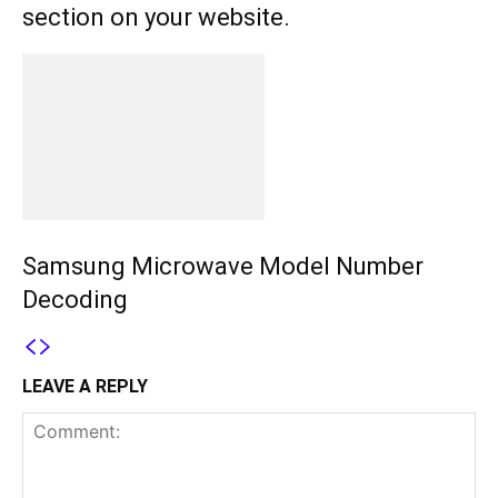
section on your website.
Samsung Microwave Model Number
Decoding
LEAVE A REPLY