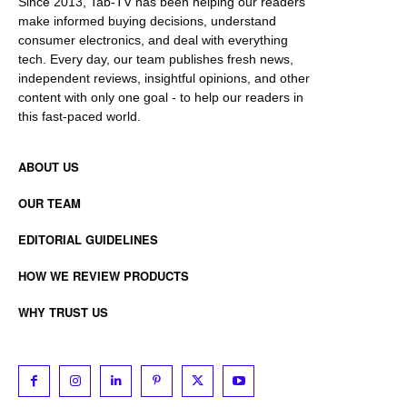
Since 2013, Tab-TV has been helping our readers
make informed buying decisions, understand
consumer electronics, and deal with everything
tech. Every day, our team publishes fresh news,
independent reviews, insightful opinions, and other
content with only one goal - to help our readers in
this fast-paced world.
ABOUT US
OUR TEAM
EDITORIAL GUIDELINES
HOW WE REVIEW PRODUCTS
WHY TRUST US