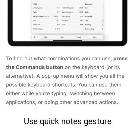
To find out what combinations you can use,
press
the Commands button
on the keyboard (or its
alternative). A pop-up menu will show you all the
possible keyboard shortcuts. You can use them
either while you’re typing, switching between
applications, or doing other advanced actions.
Use quick notes gesture