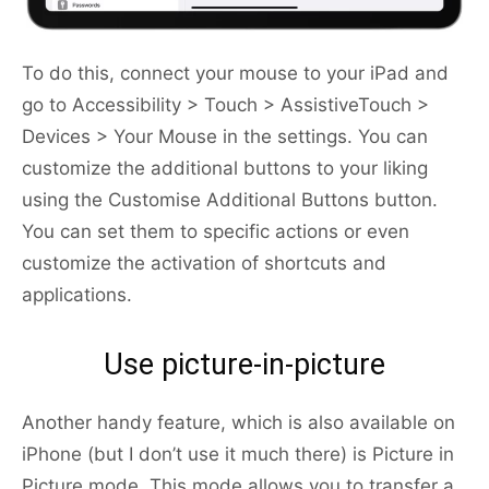
To do this, connect your mouse to your iPad and
go to Accessibility > Touch > AssistiveTouch >
Devices > Your Mouse in the settings. You can
customize the additional buttons to your liking
using the Customise Additional Buttons button.
You can set them to specific actions or even
customize the activation of shortcuts and
applications.
Use picture-in-picture
Another handy feature, which is also available on
iPhone (but I don’t use it much there) is Picture in
Picture mode. This mode allows you to transfer a