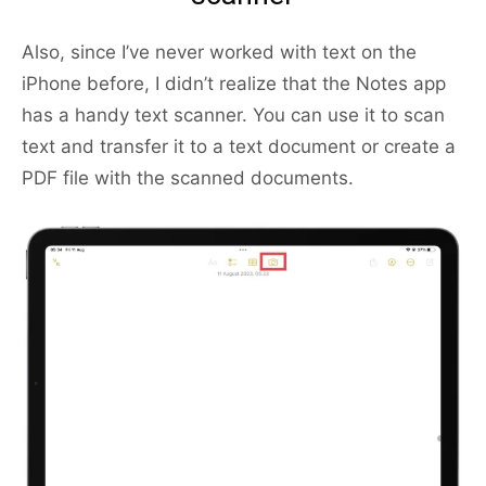
Also, since I’ve never worked with text on the
iPhone before, I didn’t realize that the Notes app
has a handy text scanner. You can use it to scan
text and transfer it to a text document or create a
PDF file with the scanned documents.