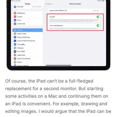
Of course, the iPad can’t be a full-fledged
replacement for a second monitor. But starting
some activities on a Mac and continuing them on
an iPad is convenient. For example, drawing and
editing images. I would argue that the iPad can be