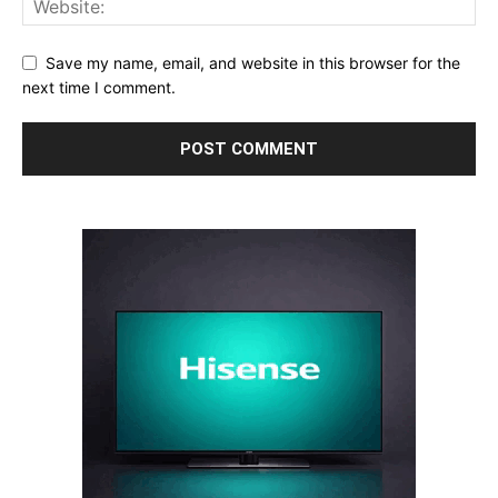
Save my name, email, and website in this browser for the
next time I comment.