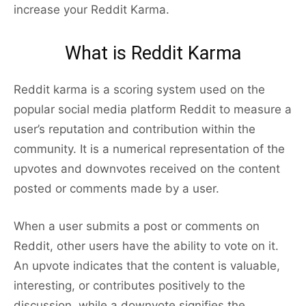
increase your Reddit Karma.
What is Reddit Karma
Reddit karma is a scoring system used on the
popular social media platform Reddit to measure a
user’s reputation and contribution within the
community. It is a numerical representation of the
upvotes and downvotes received on the content
posted or comments made by a user.
When a user submits a post or comments on
Reddit, other users have the ability to vote on it.
An upvote indicates that the content is valuable,
interesting, or contributes positively to the
discussion, while a downvote signifies the