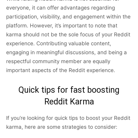
everyone, it can offer advantages regarding
participation, visibility, and engagement within the
platform. However, it’s important to note that
karma should not be the sole focus of your Reddit
experience. Contributing valuable content,
engaging in meaningful discussions, and being a
respectful community member are equally
important aspects of the Reddit experience.
Quick tips for fast boosting
Reddit Karma
If you’re looking for quick tips to boost your Reddit
karma, here are some strategies to consider: