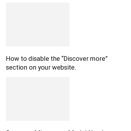
How to disable the “Discover more”
section on your website.