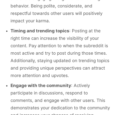
behavior. Being polite, considerate, and
respectful towards other users will positively
impact your karma.
Timing and trending topics
: Posting at the
right time can increase the visibility of your
content. Pay attention to when the subreddit is
most active and try to post during those times.
Additionally, staying updated on trending topics
and providing unique perspectives can attract
more attention and upvotes.
Engage with the community
: Actively
participate in discussions, respond to
comments, and engage with other users. This
demonstrates your dedication to the community