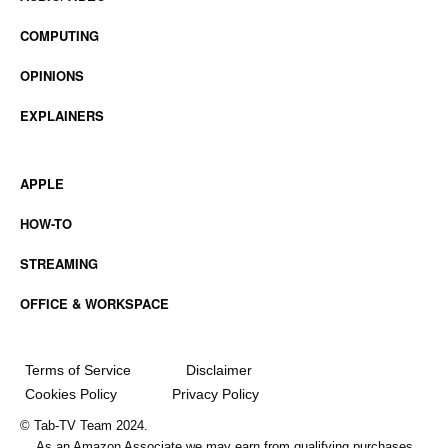
COMPUTING
OPINIONS
EXPLAINERS
APPLE
HOW-TO
STREAMING
OFFICE & WORKSPACE
Terms of Service
Disclaimer
Cookies Policy
Privacy Policy
© Tab-TV Team 2024.
As an Amazon Associate we may earn from qualifying purchases