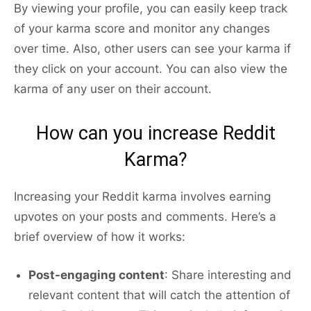
By viewing your profile, you can easily keep track
of your karma score and monitor any changes
over time. Also, other users can see your karma if
they click on your account. You can also view the
karma of any user on their account.
How can you increase Reddit
Karma?
Increasing your Reddit karma involves earning
upvotes on your posts and comments. Here’s a
brief overview of how it works:
Post-engaging content
: Share interesting and
relevant content that will catch the attention of