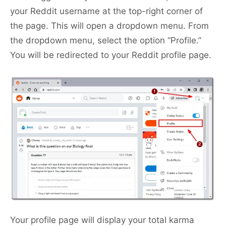
your Reddit username at the top-right corner of
the page. This will open a dropdown menu. From
the dropdown menu, select the option “Profile.”
You will be redirected to your Reddit profile page.
Your profile page will display your total karma