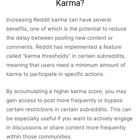
Karma?
Increasing Reddit karma can have several
benefits, one of which is the potential to reduce
the delay between posting new content or
comments. Reddit has implemented a feature
called “karma thresholds” in certain subreddits,
meaning that users need a minimum amount of
karma to participate in specific actions.
By accumulating a higher karma score, you may
gain access to post more frequently or bypass
certain restrictions in certain subreddits. This can
be especially useful if you want to actively engage
in discussions or share content more frequently
within those communities.