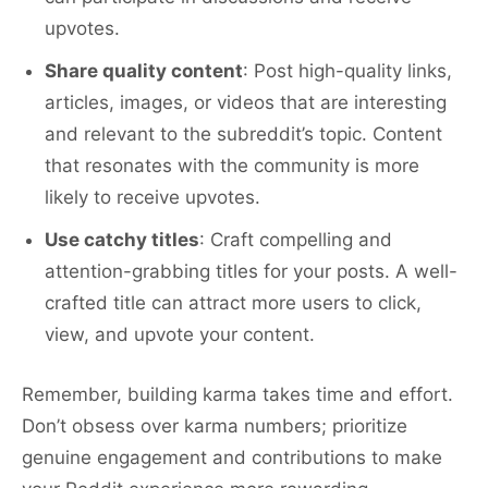
upvotes.
Share quality content
: Post high-quality links,
articles, images, or videos that are interesting
and relevant to the subreddit’s topic. Content
that resonates with the community is more
likely to receive upvotes.
Use catchy titles
: Craft compelling and
attention-grabbing titles for your posts. A well-
crafted title can attract more users to click,
view, and upvote your content.
Remember, building karma takes time and effort.
Don’t obsess over karma numbers; prioritize
genuine engagement and contributions to make