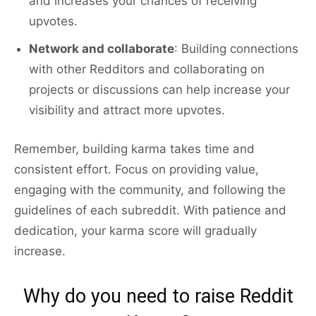
and increases your chances of receiving
upvotes.
Network and collaborate
: Building connections
with other Redditors and collaborating on
projects or discussions can help increase your
visibility and attract more upvotes.
Remember, building karma takes time and
consistent effort. Focus on providing value,
engaging with the community, and following the
guidelines of each subreddit. With patience and
dedication, your karma score will gradually
increase.
Why do you need to raise Reddit