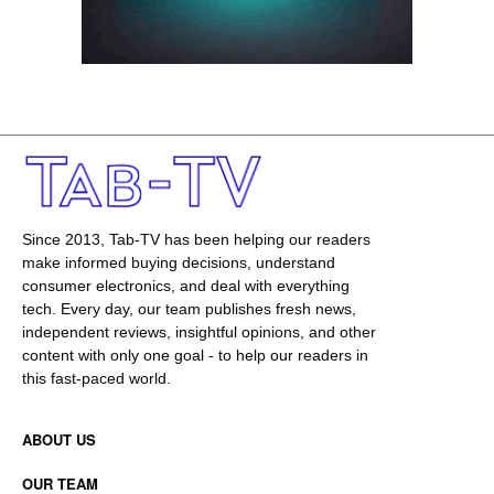
Since 2013, Tab-TV has been helping our readers
make informed buying decisions, understand
consumer electronics, and deal with everything
tech. Every day, our team publishes fresh news,
independent reviews, insightful opinions, and other
content with only one goal - to help our readers in
this fast-paced world.
ABOUT US
OUR TEAM