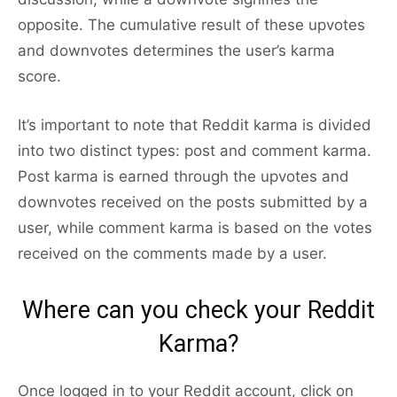
opposite. The cumulative result of these upvotes
and downvotes determines the user’s karma
score.
It’s important to note that Reddit karma is divided
into two distinct types: post and comment karma.
Post karma is earned through the upvotes and
downvotes received on the posts submitted by a
user, while comment karma is based on the votes
received on the comments made by a user.
Where can you check your Reddit
Karma?
Once logged in to your Reddit account, click on