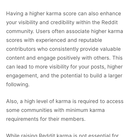
Having a higher karma score can also enhance
your visibility and credibility within the Reddit
community. Users often associate higher karma
scores with experienced and reputable
contributors who consistently provide valuable
content and engage positively with others. This
can lead to more visibility for your posts, higher
engagement, and the potential to build a larger
following.
Also, a high level of karma is required to access
some communities with minimum karma
requirements for their members.
While raising Reddit karma is not essential for