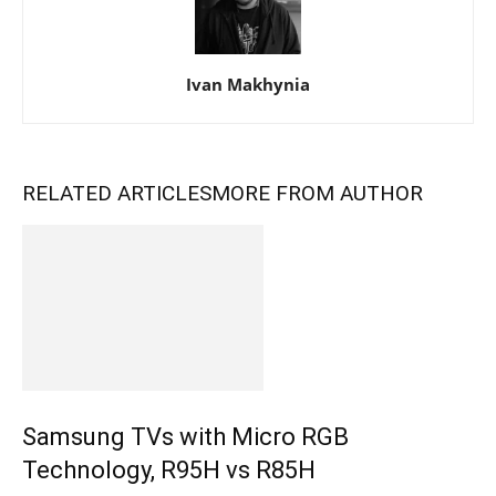
Ivan Makhynia
RELATED ARTICLES
MORE FROM AUTHOR
Samsung TVs with Micro RGB
Technology, R95H vs R85H