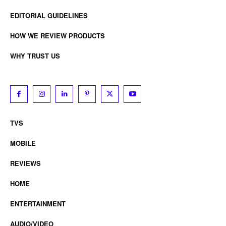
EDITORIAL GUIDELINES
HOW WE REVIEW PRODUCTS
WHY TRUST US
TVS
MOBILE
REVIEWS
HOME
ENTERTAINMENT
AUDIO/VIDEO