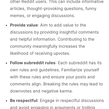
other Reddit users. This can include informative
articles, thought-provoking questions, funny
memes, or engaging discussions.
Provide value
: Aim to add value to the
discussions by providing insightful comments
and helpful information. Contributing to the
community meaningfully increases the
likelihood of receiving upvotes.
Follow subreddit rules
: Each subreddit has its
own rules and guidelines. Familiarize yourself
with these rules and ensure your posts and
comments align. Breaking the rules may lead to
downvotes and negative karma.
Be respectful
: Engage in respectful discussions
and avoid engaging in arguments or trolling