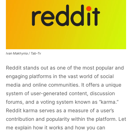
Ivan Makhynia / Tab-Tv
Reddit stands out as one of the most popular and
engaging platforms in the vast world of social
media and online communities. It offers a unique
system of user-generated content, discussion
forums, and a voting system known as “karma.”
Reddit karma serves as a measure of a user’s
contribution and popularity within the platform. Let
me explain how it works and how you can