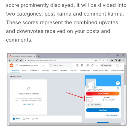
score prominently displayed. It will be divided into
two categories: post karma and comment karma.
These scores represent the combined upvotes
and downvotes received on your posts and
comments.