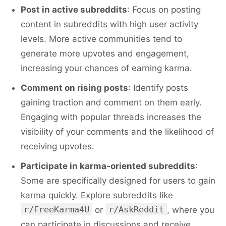
Post in active subreddits
: Focus on posting
content in subreddits with high user activity
levels. More active communities tend to
generate more upvotes and engagement,
increasing your chances of earning karma.
Comment on rising posts
: Identify posts
gaining traction and comment on them early.
Engaging with popular threads increases the
visibility of your comments and the likelihood of
receiving upvotes.
Participate in karma-oriented subreddits
:
Some are specifically designed for users to gain
karma quickly. Explore subreddits like
r/FreeKarma4U
r/AskReddit
or
, where you
can participate in discussions and receive