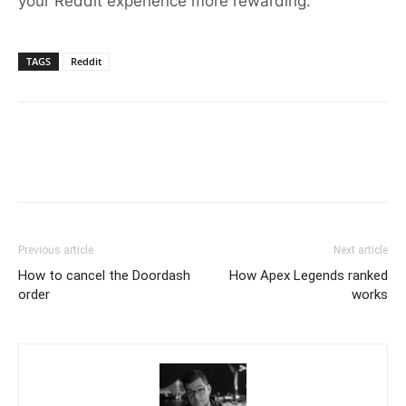
your Reddit experience more rewarding.
TAGS
Reddit
Previous article
Next article
How to cancel the Doordash
How Apex Legends ranked
order
works