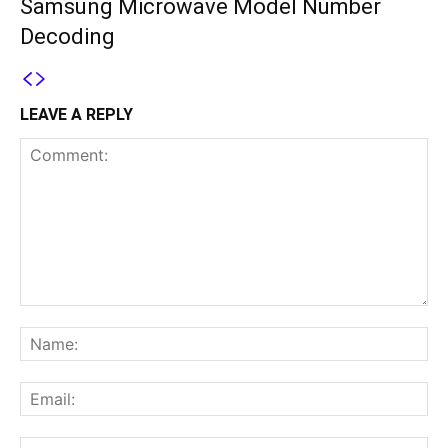
Samsung Microwave Model Number
Decoding
LEAVE A REPLY