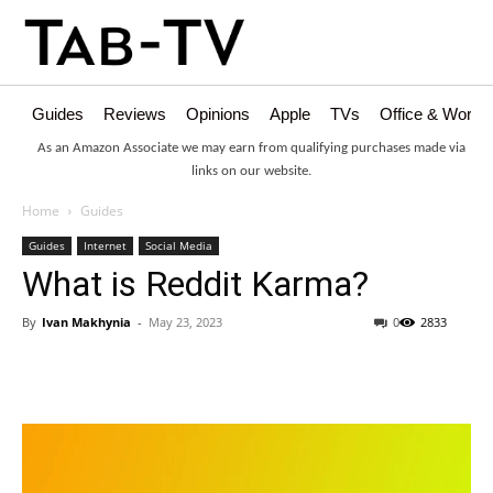
Guides
Reviews
Opinions
Apple
TVs
Office & Works
As an Amazon Associate we may earn from qualifying purchases made via
links on our website.
Home
Guides
Guides
Internet
Social Media
What is Reddit Karma?
By
Ivan Makhynia
-
May 23, 2023
0
2833