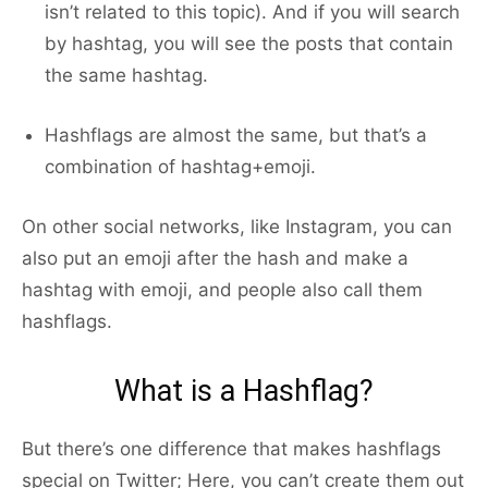
isn’t related to this topic). And if you will search
by hashtag, you will see the posts that contain
the same hashtag.
Hashflags are almost the same, but that’s a
combination of hashtag+emoji.
On other social networks, like Instagram, you can
also put an emoji after the hash and make a
hashtag with emoji, and people also call them
hashflags.
What is a Hashflag?
But there’s one difference that makes hashflags
special on Twitter; Here, you can’t create them out