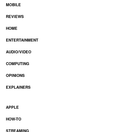
MOBILE
REVIEWS
HOME
ENTERTAINMENT
AUDIO/VIDEO
COMPUTING
OPINIONS
EXPLAINERS
APPLE
HOW-TO
STREAMING