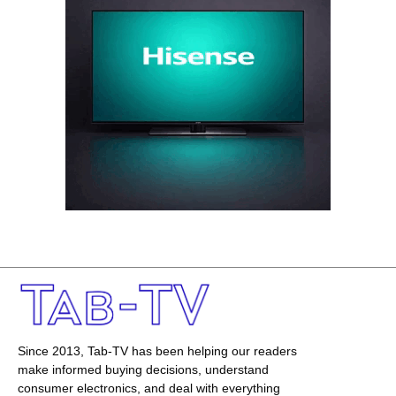
Since 2013, Tab-TV has been helping our readers
make informed buying decisions, understand
consumer electronics, and deal with everything