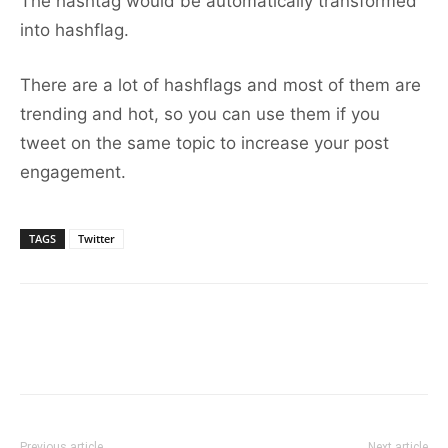
The hashtag would be automatically transformed
into hashflag.
There are a lot of hashflags and most of them are
trending and hot, so you can use them if you
tweet on the same topic to increase your post
engagement.
TAGS
Twitter
Previous article
Next article