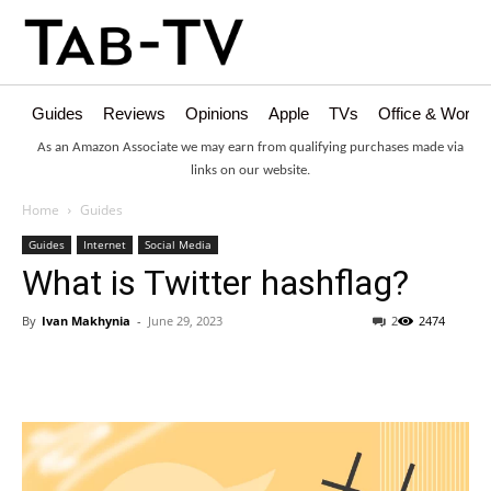
Guides
Reviews
Opinions
Apple
TVs
Office & Works
As an Amazon Associate we may earn from qualifying purchases made via
links on our website.
Home
Guides
Guides
Internet
Social Media
What is Twitter hashflag?
By
Ivan Makhynia
-
June 29, 2023
2
2474