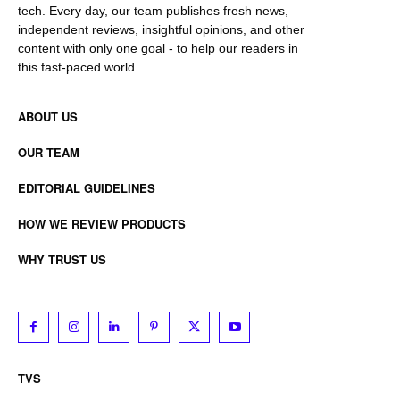
tech. Every day, our team publishes fresh news,
independent reviews, insightful opinions, and other
content with only one goal - to help our readers in
this fast-paced world.
ABOUT US
OUR TEAM
EDITORIAL GUIDELINES
HOW WE REVIEW PRODUCTS
WHY TRUST US
TVS