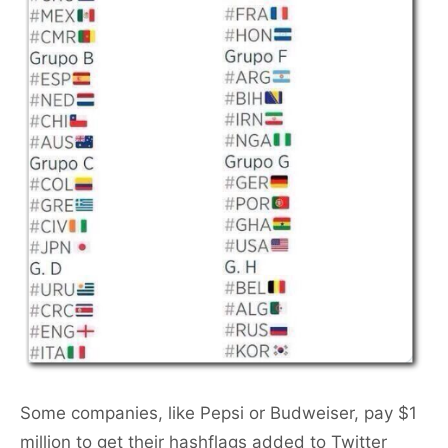
Some companies, like Pepsi or Budweiser, pay $1
million to get their hashflags added to Twitter