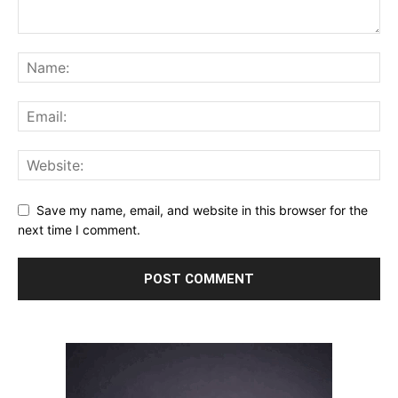
Save my name, email, and website in this browser for the
next time I comment.