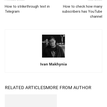
How to strikethrough text in
How to check how many
Telegram
subscribers has YouTube
channel
Ivan Makhynia
RELATED ARTICLES
MORE FROM AUTHOR