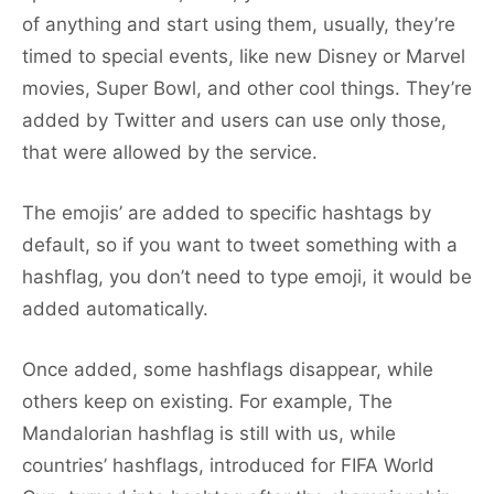
of anything and start using them, usually, they’re
timed to special events, like new Disney or Marvel
movies, Super Bowl, and other cool things. They’re
added by Twitter and users can use only those,
that were allowed by the service.
The emojis’ are added to specific hashtags by
default, so if you want to tweet something with a
hashflag, you don’t need to type emoji, it would be
added automatically.
Once added, some hashflags disappear, while
others keep on existing. For example, The
Mandalorian hashflag is still with us, while
countries’ hashflags, introduced for FIFA World