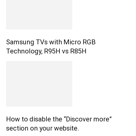
Samsung TVs with Micro RGB
Technology, R95H vs R85H
How to disable the “Discover more”
section on your website.