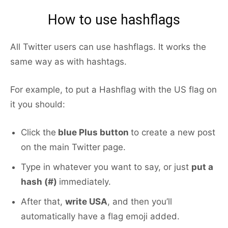
How to use hashflags
All Twitter users can use hashflags. It works the
same way as with hashtags.
For example, to put a Hashflag with the US flag on
it you should:
Click the
blue Plus button
to create a new post
on the main Twitter page.
Type in whatever you want to say, or just
put a
hash (#)
immediately.
After that,
write USA
, and then you’ll
automatically have a flag emoji added.