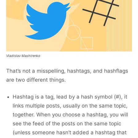
Vladislav Mashirenko
That’s not a misspelling, hashtags, and hashflags
are two different things.
Hashtag is a tag, lead by a hash symbol (#), it
links multiple posts, usually on the same topic,
together. When you choose a hashtag, you will
see the feed of the posts on the same topic
(unless someone hasn’t added a hashtag that