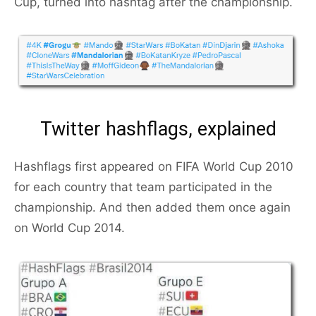
Cup, turned into hashtag after the championship.
Twitter hashflags, explained
Hashflags first appeared on FIFA World Cup 2010
for each country that team participated in the
championship. And then added them once again
on World Cup 2014.