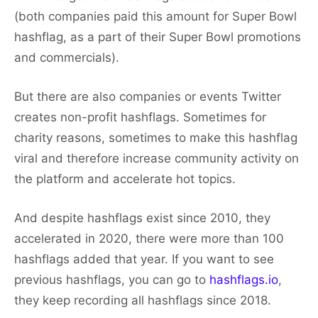
(both companies paid this amount for Super Bowl
hashflag, as a part of their Super Bowl promotions
and commercials).
But there are also companies or events Twitter
creates non-profit hashflags. Sometimes for
charity reasons, sometimes to make this hashflag
viral and therefore increase community activity on
the platform and accelerate hot topics.
And despite hashflags exist since 2010, they
accelerated in 2020, there were more than 100
hashflags added that year. If you want to see
previous hashflags, you can go to
hashflags.io
,
they keep recording all hashflags since 2018.