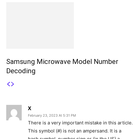
Samsung Microwave Model Number
Decoding
2 COMMENTS
X
February 23, 2023 At 5:31 PM
There is a very important mistake in this article.
This symbol (#) is not an ampersand. It is a
hash symbol, number sign or (in the US) a