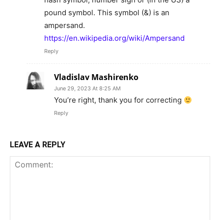
pound symbol. This symbol (&) is an
ampersand.
https://en.wikipedia.org/wiki/Ampersand
Reply
Vladislav Mashirenko
June 29, 2023 At 8:25 AM
You’re right, thank you for correcting
Reply
LEAVE A REPLY