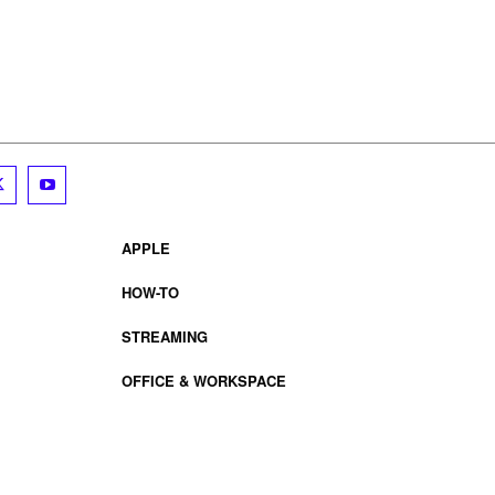
APPLE
HOW-TO
STREAMING
OFFICE & WORKSPACE