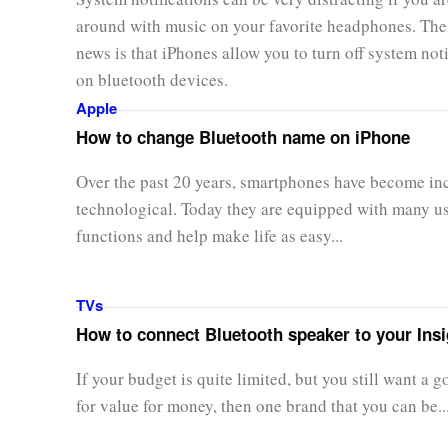
around with music on your favorite headphones. Th
news is that iPhones allow you to turn off system noti
on bluetooth devices.
Apple
How to change Bluetooth name on iPhone
Over the past 20 years, smartphones have become in
technological. Today they are equipped with many u
functions and help make life as easy...
TVs
How to connect Bluetooth speaker to your Ins
If your budget is quite limited, but you still want a 
for value for money, then one brand that you can be..