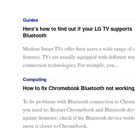
Guides
Here’s how to find out if your LG TV supports
Bluetooth
Modern Smart TVs offer their users a wide range of d
features. TVs are usually equipped with different wir
connection technologies. For example, you...
Computing
How to fix Chromebook Bluetooth not working
To fix problems with Bluetooth connection to Chro
you need to: Restart Chromebook and Bluetooth dev
update firmware, check if the Bluetooth device work
move it closer to Chromebook.