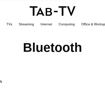
TVs
Streaming
Internet
Computing
Office & Works
Bluetooth
n