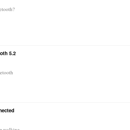
etooth?
oth 5.2
uetooth
nnected
re walking