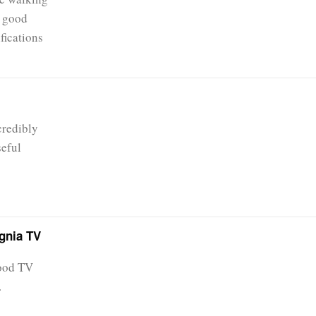
e good
fications
credibly
seful
ignia TV
good TV
.