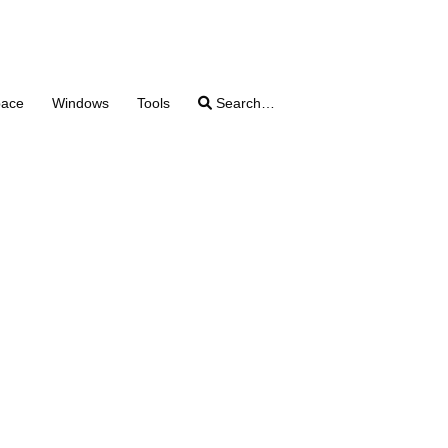
pace
Windows
Tools
Search…