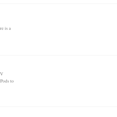
e is a
TV
rPods to