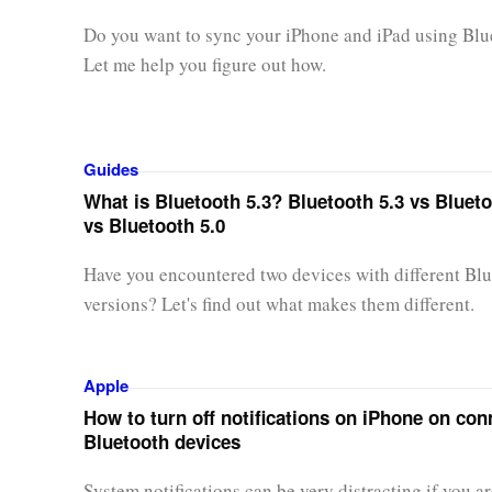
Do you want to sync your iPhone and iPad using Blu
Let me help you figure out how.
Guides
What is Bluetooth 5.3? Bluetooth 5.3 vs Blueto
vs Bluetooth 5.0
Have you encountered two devices with different Bl
versions? Let's find out what makes them different.
Apple
How to turn off notifications on iPhone on co
Bluetooth devices
System notifications can be very distracting if you a