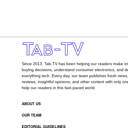
Since 2013, Tab-TV has been helping our readers make i
buying decisions, understand consumer electronics, and de
everything tech. Every day, our team publishes fresh news
reviews, insightful opinions, and other content with only one
help our readers in this fast-paced world.
ABOUT US
OUR TEAM
EDITORIAL GUIDELINES