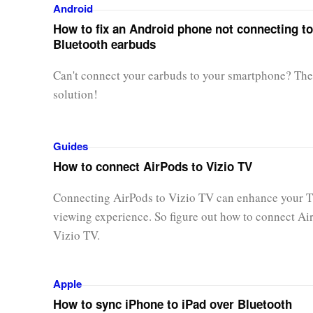
Android
How to fix an Android phone not connecting to
Bluetooth earbuds
Can't connect your earbuds to your smartphone? Ther
solution!
Guides
How to connect AirPods to Vizio TV
Connecting AirPods to Vizio TV can enhance your 
viewing experience. So figure out how to connect Ai
Vizio TV.
Apple
How to sync iPhone to iPad over Bluetooth