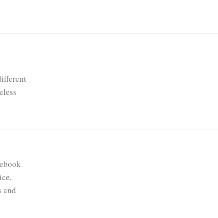
ifferent
eless
mebook
ice,
s and