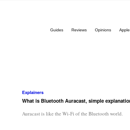
Guides
Reviews
Opinions
Apple
Explainers
What is Bluetooth Auracast, simple explanatio
Auracast is like the Wi-Fi of the Bluetooth world.