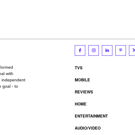
TVS
nformed
al with
MOBILE
, independent
 goal - to
REVIEWS
HOME
ENTERTAINMENT
AUDIO/VIDEO