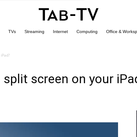
TVs
Streaming
Internet
Computing
Office & Works
 iPad?
 split screen on your iPa