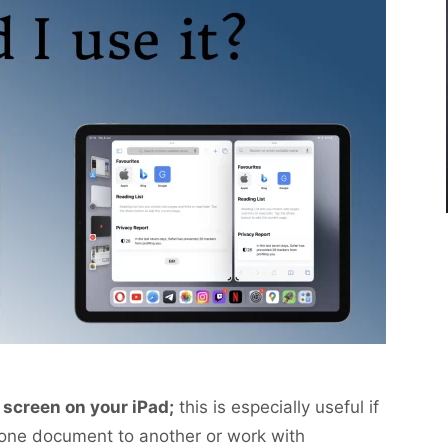
t screen on your iPad;
this is especially useful if
 one document to another or work with