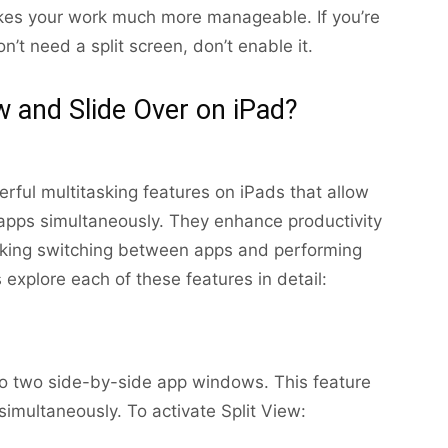
akes your work much more manageable. If you’re
n’t need a split screen, don’t enable it.
w and Slide Over on iPad?
rful multitasking features on iPads that allow
 apps simultaneously. They enhance productivity
aking switching between apps and performing
s explore each of these features in detail:
nto two side-by-side app windows. This feature
imultaneously. To activate Split View: