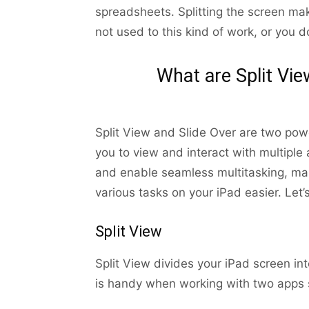
spreadsheets. Splitting the screen m
not used to this kind of work, or you do
What are Split Vie
Split View and Slide Over are two powe
you to view and interact with multiple
and enable seamless multitasking, m
various tasks on your iPad easier. Let’
Split View
Split View divides your iPad screen i
is handy when working with two apps s