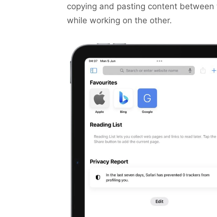
copying and pasting content between 
while working on the other.