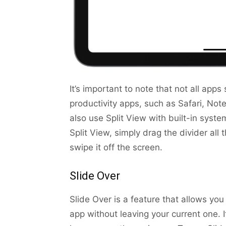
It’s important to note that not all ap
productivity apps, such as Safari, Not
also use Split View with built-in syst
Split View, simply drag the divider all 
swipe it off the screen.
Slide Over
Slide Over is a feature that allows yo
app without leaving your current one. 