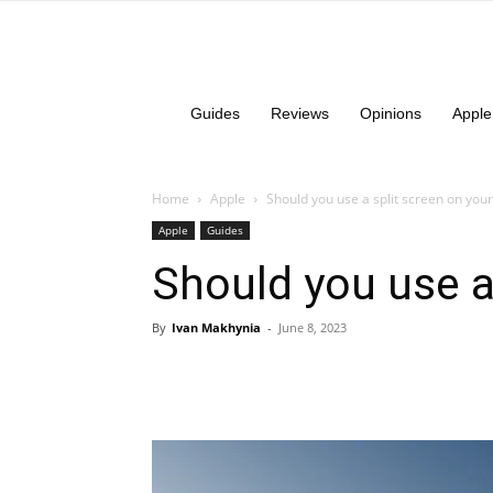
Guides
Reviews
Opinions
Apple
Home
Apple
Should you use a split screen on your
Apple
Guides
Should you use a
By
Ivan Makhynia
-
June 8, 2023