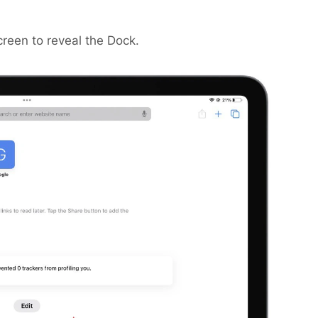
creen to reveal the Dock.