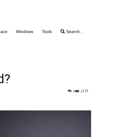
pace
Windows
Tools
Search…
d?
0
2177