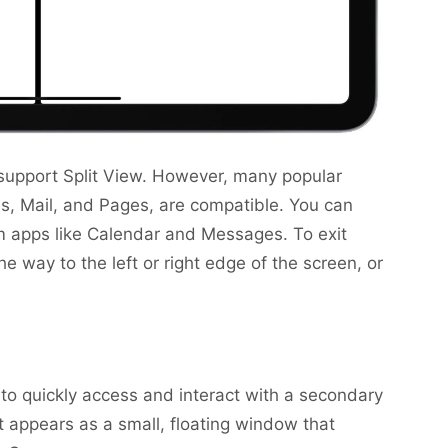
ps support Split View. However, many popular
es, Mail, and Pages, are compatible. You can
em apps like Calendar and Messages. To exit
the way to the left or right edge of the screen, or
u to quickly access and interact with a secondary
It appears as a small, floating window that