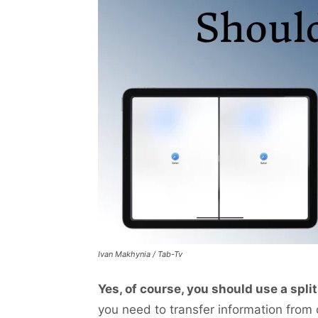
Ivan Makhynia / Tab-Tv
Yes, of course, you should use a spli
you need to transfer information from