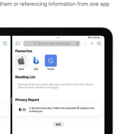
them or referencing information from one app