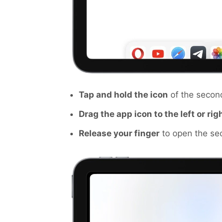
Tap and hold the icon
of the secon
Drag the app icon to the left or rig
Release your finger
to open the sec