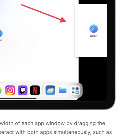
e width of each app window by dragging the
teract with both apps simultaneously, such as