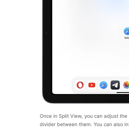
Once in Split View, you can adjust th
divider between them. You can also in