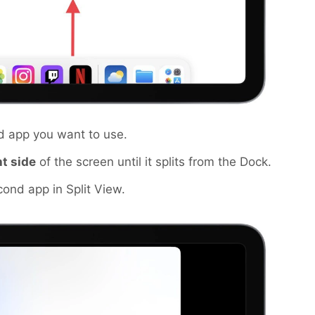
d app you want to use.
ht side
of the screen until it splits from the Dock.
ond app in Split View.