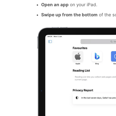
Open an app
on your iPad.
Swipe up from the bottom
of the s