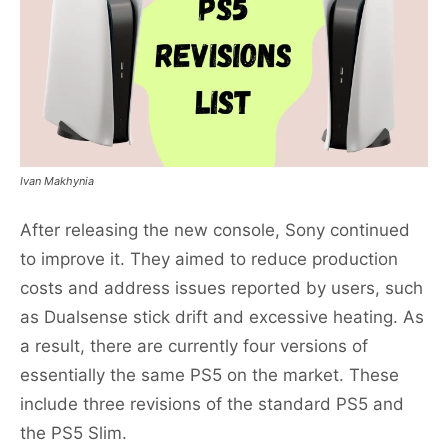
Ivan Makhynia
After releasing the new console, Sony continued
to improve it. They aimed to reduce production
costs and address issues reported by users, such
as Dualsense stick drift and excessive heating. As
a result, there are currently four versions of
essentially the same PS5 on the market. These
include three revisions of the standard PS5 and
the PS5 Slim.