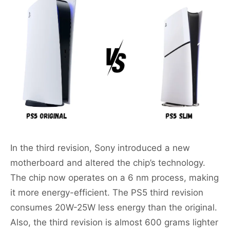
In the third revision, Sony introduced a new
motherboard and altered the chip’s technology.
The chip now operates on a 6 nm process, making
it more energy-efficient. The PS5 third revision
consumes 20W-25W less energy than the original.
Also, the third revision is almost 600 grams lighter