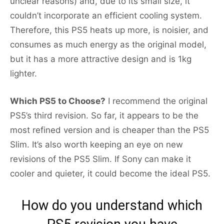
unclear reasons) and, due to its small size, it
couldn’t incorporate an efficient cooling system.
Therefore, this PS5 heats up more, is noisier, and
consumes as much energy as the original model,
but it has a more attractive design and is 1kg
lighter.
Which PS5 to Choose?
I recommend the original
PS5’s third revision. So far, it appears to be the
most refined version and is cheaper than the PS5
Slim. It’s also worth keeping an eye on new
revisions of the PS5 Slim. If Sony can make it
cooler and quieter, it could become the ideal PS5.
How do you understand which