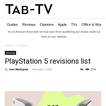
Guides
Reviews
Opinions
Apple
TVs
Office & Works
As an Amazon Associate we may earn from qualifying purchases made via
links on our website.
Home
Gaming
Gaming
PlayStation 5 revisions list
By
Ivan Makhynia
-
February 7, 2024
0
2316