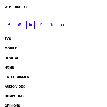
WHY TRUST US
TVS
MOBILE
REVIEWS
HOME
ENTERTAINMENT
AUDIO/VIDEO
COMPUTING
OPINIONS