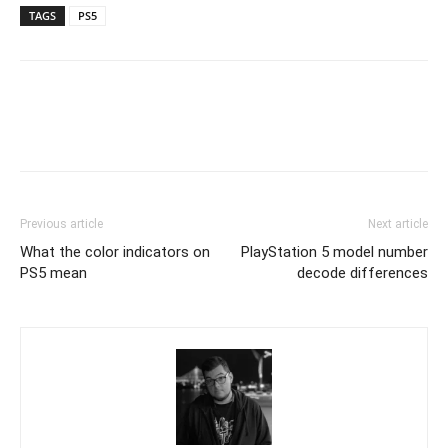
TAGS
PS5
Previous article
Next article
What the color indicators on
PlayStation 5 model number
PS5 mean
decode differences