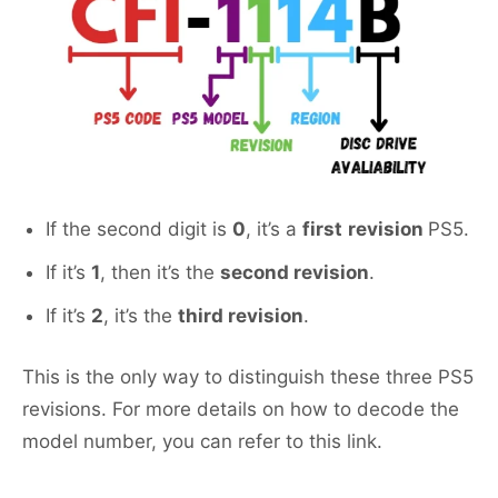
If the second digit is
0
, it’s a
first
revision
PS5.
If it’s
1
, then it’s the
second revision
.
If it’s
2
, it’s the
third revision
.
This is the only way to distinguish these three PS5
revisions. For more details on how to decode the
model number, you can refer to this link.