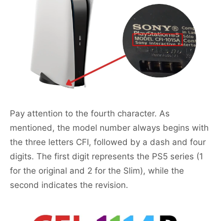
Pay attention to the fourth character. As
mentioned, the model number always begins with
the three letters CFI, followed by a dash and four
digits. The first digit represents the PS5 series (1
for the original and 2 for the Slim), while the
second indicates the revision.