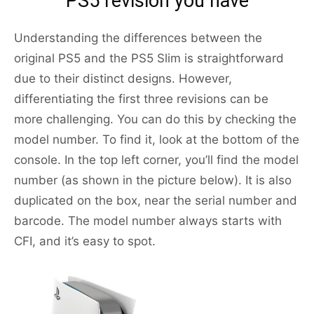
PS5 revision you have
Understanding the differences between the
original PS5 and the PS5 Slim is straightforward
due to their distinct designs. However,
differentiating the first three revisions can be
more challenging. You can do this by checking the
model number. To find it, look at the bottom of the
console. In the top left corner, you’ll find the model
number (as shown in the picture below). It is also
duplicated on the box, near the serial number and
barcode. The model number always starts with
CFI, and it’s easy to spot.