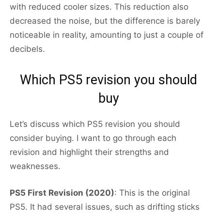
with reduced cooler sizes. This reduction also
decreased the noise, but the difference is barely
noticeable in reality, amounting to just a couple of
decibels.
Which PS5 revision you should
buy
Let’s discuss which PS5 revision you should
consider buying. I want to go through each
revision and highlight their strengths and
weaknesses.
PS5 First Revision (2020)
: This is the original
PS5. It had several issues, such as drifting sticks