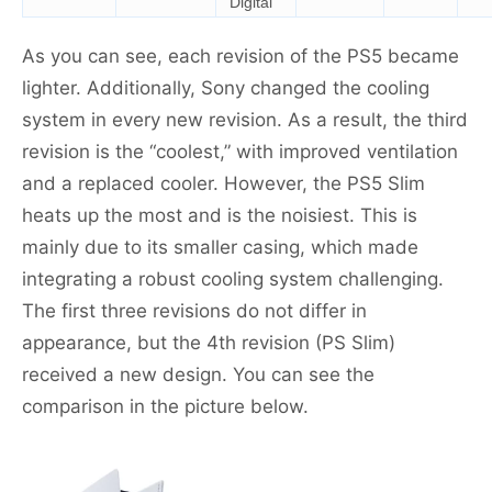
Digital
As you can see, each revision of the PS5 became
lighter. Additionally, Sony changed the cooling
system in every new revision. As a result, the third
revision is the “coolest,” with improved ventilation
and a replaced cooler. However, the PS5 Slim
heats up the most and is the noisiest. This is
mainly due to its smaller casing, which made
integrating a robust cooling system challenging.
The first three revisions do not differ in
appearance, but the 4th revision (PS Slim)
received a new design. You can see the
comparison in the picture below.