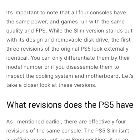
It’s important to note that all four consoles have
the same power, and games run with the same
quality and FPS. While the Slim version stands out
with its design and removable disk drive, the first
three revisions of the original PS5 look externally
identical. You can only differentiate them by their
model number or if you disassemble them to
inspect the cooling system and motherboard. Let’s
take a closer look at these versions.
What revisions does the PS5 have
As I mentioned earlier, there are effectively four
revisions of the same console. The PS5 Slim isn’t
an official name, but how Sony positions it as an