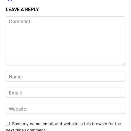
LEAVE A REPLY
Save my name, email, and website in this browser for the
next time I comment.