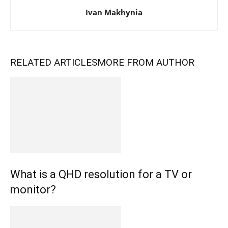
Ivan Makhynia
RELATED ARTICLES
MORE FROM AUTHOR
What is a QHD resolution for a TV or
monitor?