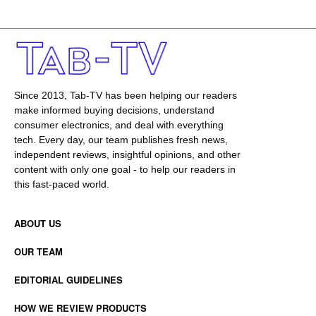
Since 2013, Tab-TV has been helping our readers
make informed buying decisions, understand
consumer electronics, and deal with everything
tech. Every day, our team publishes fresh news,
independent reviews, insightful opinions, and other
content with only one goal - to help our readers in
this fast-paced world.
ABOUT US
OUR TEAM
EDITORIAL GUIDELINES
HOW WE REVIEW PRODUCTS