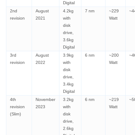
Digital
2nd
August
4.2kg
7 nm
~229
~4
revision
2021
with
Watt
disk
drive,
3.6kg
Digital
3rd
August
3.9kg
6 nm
~200
~4
revision
2022
with
Watt
disk
drive,
3.4kg
Digital
4th
November
3.2kg
6 nm
~219
~5
revision
2023
with
Watt
(Slim)
disk
drive,
2.6kg