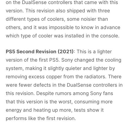
on the DualSense controllers that came with this
version. This revision also shipped with three
different types of coolers, some noisier than
others, and it was impossible to know in advance
which type of cooler was installed in the console.
PS5 Second Revision (2021)
: This is a lighter
version of the first PS5. Sony changed the cooling
system, making it slightly quieter and lighter by
removing excess copper from the radiators. There
were fewer defects in the DualSense controllers in
this revision. Despite rumors among Sony fans
that this version is the worst, consuming more
energy and heating up more, tests show it
performs like the first revision.