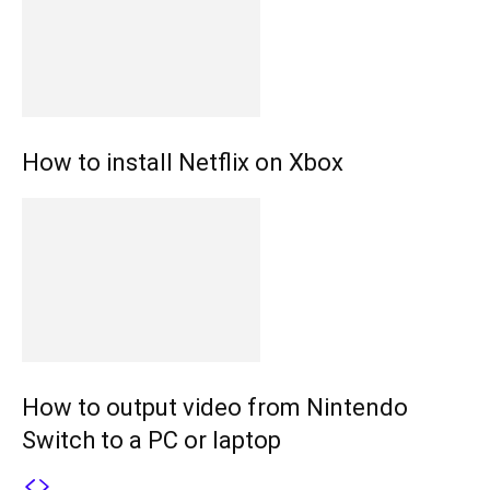
How to install Netflix on Xbox
How to output video from Nintendo
Switch to a PC or laptop