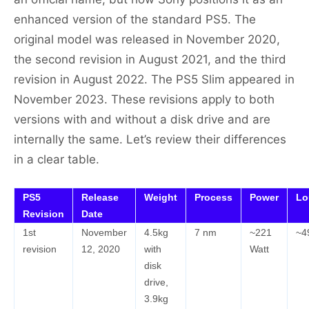
enhanced version of the standard PS5. The
original model was released in November 2020,
the second revision in August 2021, and the third
revision in August 2022. The PS5 Slim appeared in
November 2023. These revisions apply to both
versions with and without a disk drive and are
internally the same. Let’s review their differences
in a clear table.
PS5
Release
Weight
Process
Power
Lo
Revision
Date
1st
November
4.5kg
7 nm
~221
~4
revision
12, 2020
with
Watt
disk
drive,
3.9kg