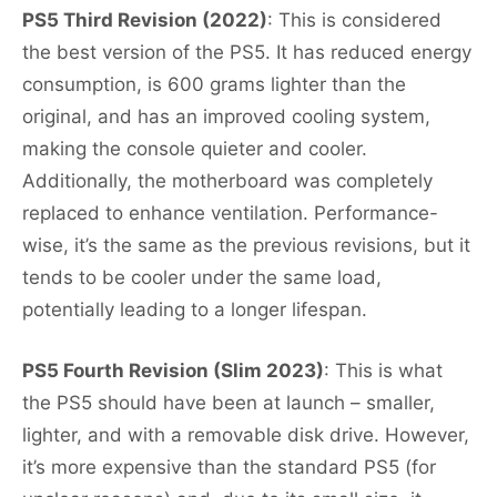
PS5 Third Revision (2022)
: This is considered
the best version of the PS5. It has reduced energy
consumption, is 600 grams lighter than the
original, and has an improved cooling system,
making the console quieter and cooler.
Additionally, the motherboard was completely
replaced to enhance ventilation. Performance-
wise, it’s the same as the previous revisions, but it
tends to be cooler under the same load,
potentially leading to a longer lifespan.
PS5 Fourth Revision (Slim 2023)
: This is what
the PS5 should have been at launch – smaller,
lighter, and with a removable disk drive. However,
it’s more expensive than the standard PS5 (for