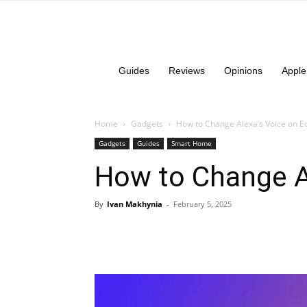
Guides
Reviews
Opinions
Apple
Home
Gadgets
How to Change Alexa’s Voice on E
Gadgets
Guides
Smart Home
How to Change A
By
Ivan Makhynia
-
February 5, 2025