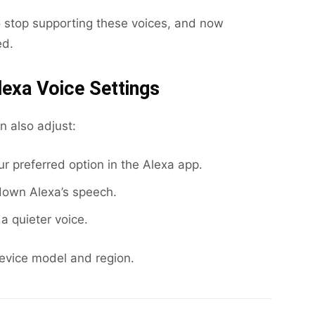
 stop supporting these voices, and now
ed.
lexa Voice Settings
n also adjust:
 preferred option in the Alexa app.
down Alexa’s speech.
a quieter voice.
device model and region.