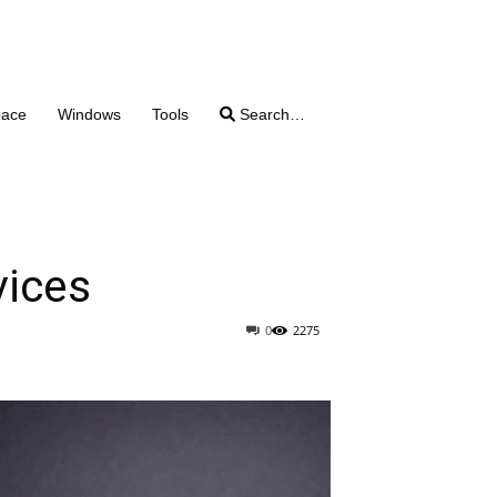
pace
Windows
Tools
Search…
vices
0
2275