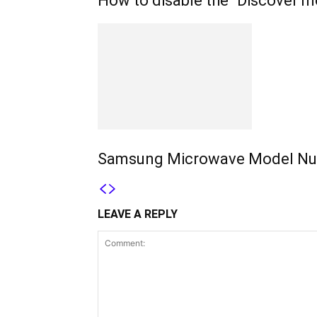
How to disable the “Discover m
Samsung Microwave Model Nu
LEAVE A REPLY