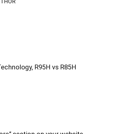
UTHOR
Technology, R95H vs R85H