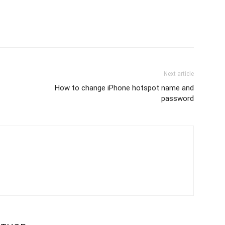
Next article
How to change iPhone hotspot name and
password