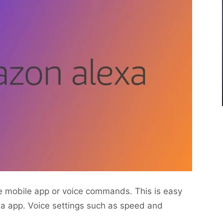
e mobile app or voice commands. This is easy
a app. Voice settings such as speed and