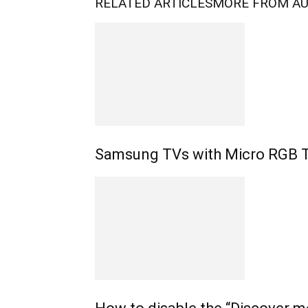
RELATED ARTICLES
MORE FROM A
Samsung TVs with Micro RGB 