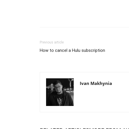
Previous article
How to cancel a Hulu subscription
Ivan Makhynia