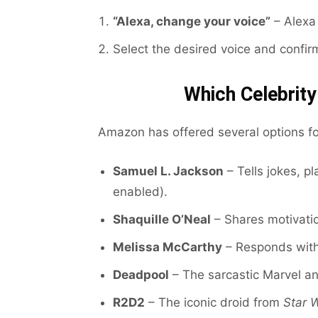
“Alexa, change your voice”
– Alexa 
Select the desired voice and confir
Which Celebrity
Amazon has offered several options for
Samuel L. Jackson
– Tells jokes, pl
enabled).
Shaquille O’Neal
– Shares motivatio
Melissa McCarthy
– Responds with
Deadpool
– The sarcastic Marvel an
R2D2
– The iconic droid from
Star 