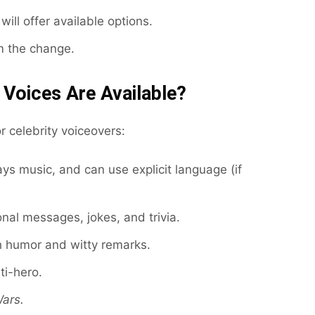
will offer available options.
m the change.
 Voices Are Available?
 celebrity voiceovers:
ays music, and can use explicit language (if
nal messages, jokes, and trivia.
 humor and witty remarks.
ti-hero.
Wars.