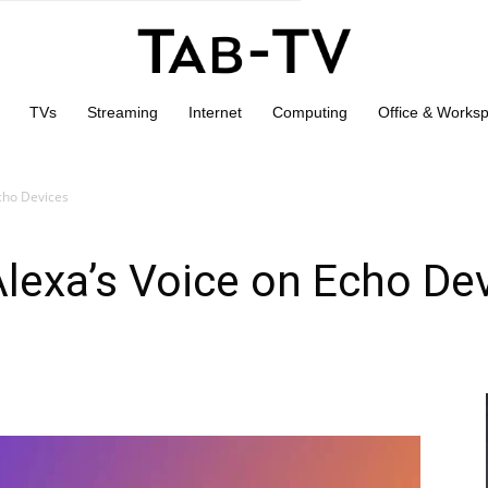
TVs
Streaming
Internet
Computing
Office & Works
cho Devices
lexa’s Voice on Echo De