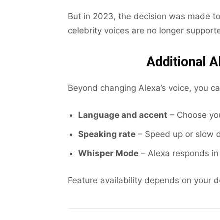
But in 2023, the decision was made to
celebrity voices are no longer support
Additional A
Beyond changing Alexa’s voice, you ca
Language and accent
– Choose your
Speaking rate
– Speed up or slow 
Whisper Mode
– Alexa responds in 
Feature availability depends on your 