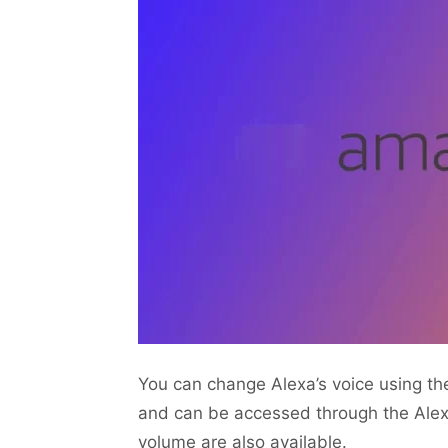
You can change Alexa’s voice using th
and can be accessed through the Alex
volume are also available.