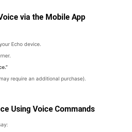
Voice via the Mobile App
your Echo device.
rner.
ce.”
ay require an additional purchase).
oice Using Voice Commands
say: