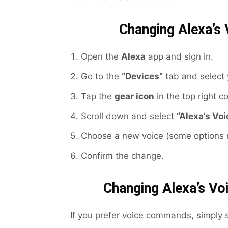
Changing Alexa’s 
Open the
Alexa
app and sign in.
Go to the
“Devices”
tab and select 
Tap the
gear icon
in the top right co
Scroll down and select
“Alexa’s Voi
Choose a new voice (some options m
Confirm the change.
Changing Alexa’s V
If you prefer voice commands, simply 