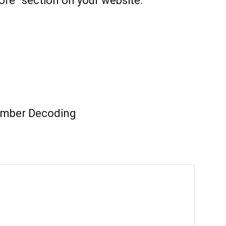
ore” section on your website.
mber Decoding