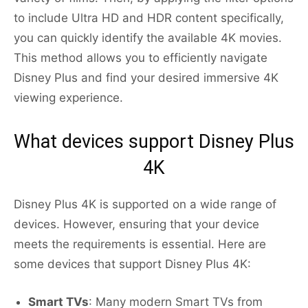
to include Ultra HD and HDR content specifically,
you can quickly identify the available 4K movies.
This method allows you to efficiently navigate
Disney Plus and find your desired immersive 4K
viewing experience.
What devices support Disney Plus
4K
Disney Plus 4K is supported on a wide range of
devices. However, ensuring that your device
meets the requirements is essential. Here are
some devices that support Disney Plus 4K:
Smart TVs
: Many modern Smart TVs from