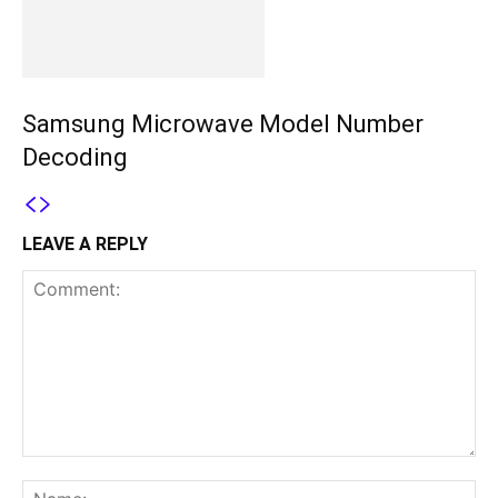
Samsung Microwave Model Number
Decoding
LEAVE A REPLY