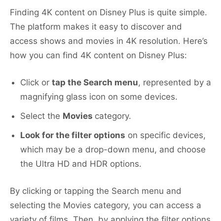
Finding 4K content on Disney Plus is quite simple.
The platform makes it easy to discover and
access shows and movies in 4K resolution. Here’s
how you can find 4K content on Disney Plus:
Click or
tap the Search menu
, represented by a
magnifying glass icon on some devices.
Select the
Movies
category.
Look for the filter options
on specific devices,
which may be a drop-down menu, and choose
the Ultra HD and HDR options.
By clicking or tapping the Search menu and
selecting the Movies category, you can access a
variety of films. Then, by applying the filter options