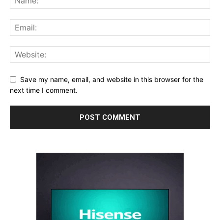
Save my name, email, and website in this browser for the
next time I comment.