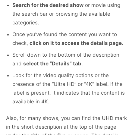
Search for the desired show
or movie using
the search bar or browsing the available
categories.
Once you’ve found the content you want to
check,
click on it to access the details page
.
Scroll down to the bottom of the description
and
select the “Details” tab
.
Look for the video quality options or the
presence of the “Ultra HD” or “4K” label. If the
label is present, it indicates that the content is
available in 4K.
Also, for many shows, you can find the UHD mark
in the short description at the top of the page