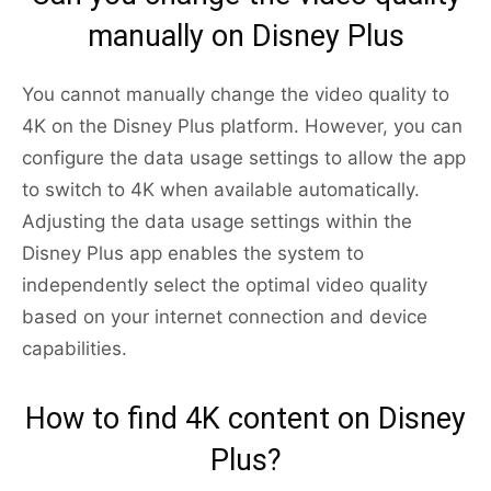
manually on Disney Plus
You cannot manually change the video quality to
4K on the Disney Plus platform. However, you can
configure the data usage settings to allow the app
to switch to 4K when available automatically.
Adjusting the data usage settings within the
Disney Plus app enables the system to
independently select the optimal video quality
based on your internet connection and device
capabilities.
How to find 4K content on Disney
Plus?