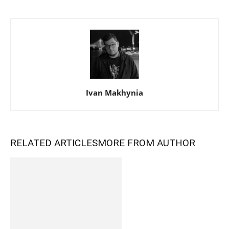
Ivan Makhynia
RELATED ARTICLES
MORE FROM AUTHOR