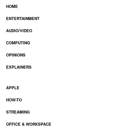
HOME
ENTERTAINMENT
AUDIO/VIDEO
COMPUTING
OPINIONS
EXPLAINERS
APPLE
HOW-TO
STREAMING
OFFICE & WORKSPACE