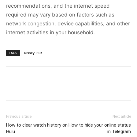
recommendations, and the internet speed
required may vary based on factors such as
network congestion, device capabilities, and other
internet activities in your household.
TAGS
Disney Plus
Previous article
Next article
How to clear watch history on
How to hide your online status
Hulu
in Telegram