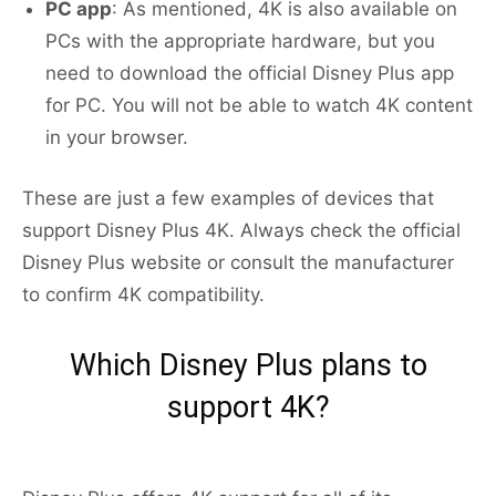
PC app
: As mentioned, 4K is also available on
PCs with the appropriate hardware, but you
need to download the official Disney Plus app
for PC. You will not be able to watch 4K content
in your browser.
These are just a few examples of devices that
support Disney Plus 4K. Always check the official
Disney Plus website or consult the manufacturer
to confirm 4K compatibility.
Which Disney Plus plans to
support 4K?