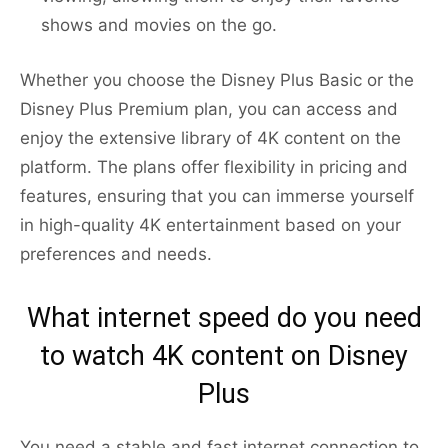
shows and movies on the go.
Whether you choose the Disney Plus Basic or the
Disney Plus Premium plan, you can access and
enjoy the extensive library of 4K content on the
platform. The plans offer flexibility in pricing and
features, ensuring that you can immerse yourself
in high-quality 4K entertainment based on your
preferences and needs.
What internet speed do you need
to watch 4K content on Disney
Plus
You need a stable and fast internet connection to