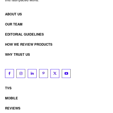
ABOUT US
OUR TEAM
EDITORIAL GUIDELINES
HOW WE REVIEW PRODUCTS
WHY TRUST US
TVS
MOBILE
REVIEWS