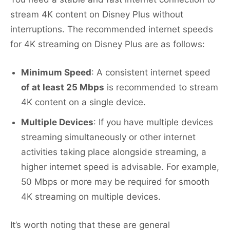
stream 4K content on Disney Plus without
interruptions. The recommended internet speeds
for 4K streaming on Disney Plus are as follows:
Minimum Speed
: A consistent internet speed
of at least 25 Mbps
is recommended to stream
4K content on a single device.
Multiple Devices
: If you have multiple devices
streaming simultaneously or other internet
activities taking place alongside streaming, a
higher internet speed is advisable. For example,
50 Mbps or more may be required for smooth
4K streaming on multiple devices.
It’s worth noting that these are general