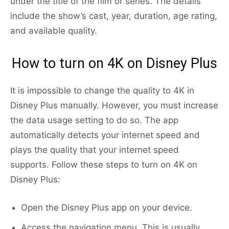
under the title of the film or series. The details
include the show’s cast, year, duration, age rating,
and available quality.
How to turn on 4K on Disney Plus
It is impossible to change the quality to 4K in
Disney Plus manually. However, you must increase
the data usage setting to do so. The app
automatically detects your internet speed and
plays the quality that your internet speed
supports. Follow these steps to turn on 4K on
Disney Plus:
Open the Disney Plus app on your device.
Access the navigation menu. This is usually