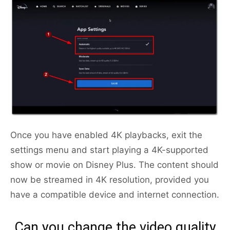
Once you have enabled 4K playbacks, exit the
settings menu and start playing a 4K-supported
show or movie on Disney Plus. The content should
now be streamed in 4K resolution, provided you
have a compatible device and internet connection.
Can you change the video quality