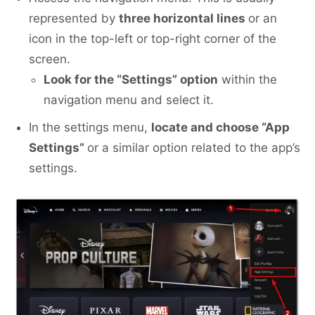
represented by
three horizontal lines
or an
icon in the top-left or top-right corner of the
screen.
Look for the “Settings” option
within the
navigation menu and select it.
In the settings menu,
locate and choose “App
Settings”
or a similar option related to the app’s
settings.