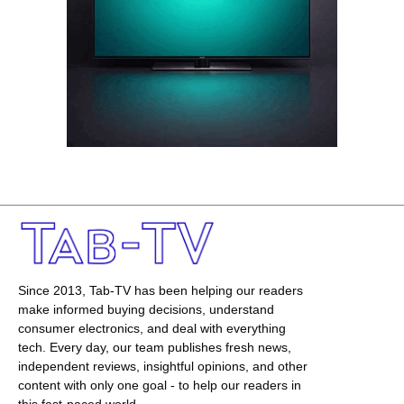
Since 2013, Tab-TV has been helping our readers
make informed buying decisions, understand
consumer electronics, and deal with everything
tech. Every day, our team publishes fresh news,
independent reviews, insightful opinions, and other
content with only one goal - to help our readers in
this fast-paced world.