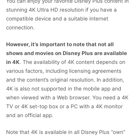
You can enjoy your favorite Disney Plus content in
stunning 4K Ultra HD resolution if you have a
compatible device and a suitable internet
connection.
However, it’s important to note that not all
shows and movies on Disney Plus are available
in 4K
. The availability of 4K content depends on
various factors, including licensing agreements
and the content’s original resolution. In addition,
4K is also not supported in the mobile app and
when viewed with a Web browser. You need a 4K
TV or 4K set-top box or a PC with a 4K monitor
and an official app.
Note that 4K is available in all Disney Plus “own”