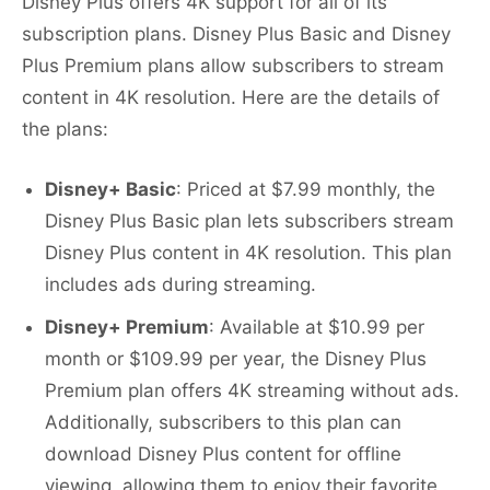
Disney Plus offers 4K support for all of its
subscription plans. Disney Plus Basic and Disney
Plus Premium plans allow subscribers to stream
content in 4K resolution. Here are the details of
the plans:
Disney+ Basic
: Priced at $7.99 monthly, the
Disney Plus Basic plan lets subscribers stream
Disney Plus content in 4K resolution. This plan
includes ads during streaming.
Disney+ Premium
: Available at $10.99 per
month or $109.99 per year, the Disney Plus
Premium plan offers 4K streaming without ads.
Additionally, subscribers to this plan can
download Disney Plus content for offline
viewing, allowing them to enjoy their favorite