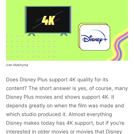
Ivan Makhynia
Does Disney Plus support 4K quality for its
content? The short answer is yes, of course, many
Disney Plus movies and shows support 4K. It
depends greatly on when the film was made and
which studio produced it. Almost everything
Disney makes today has 4K support, but if you’re
interested in older movies or movies that Disney