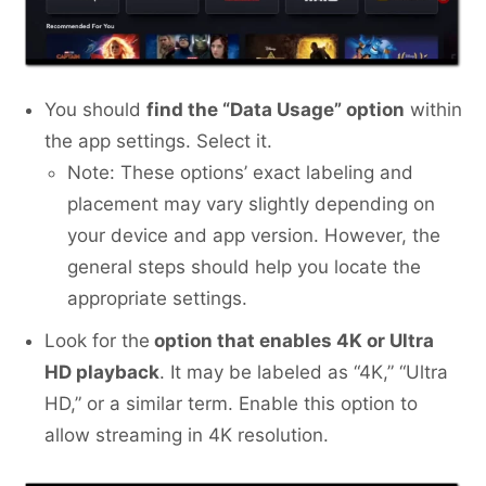
You should
find the “Data Usage” option
within
the app settings. Select it.
Note: These options’ exact labeling and
placement may vary slightly depending on
your device and app version. However, the
general steps should help you locate the
appropriate settings.
Look for the
option that enables 4K or Ultra
HD playback
. It may be labeled as “4K,” “Ultra
HD,” or a similar term. Enable this option to
allow streaming in 4K resolution.