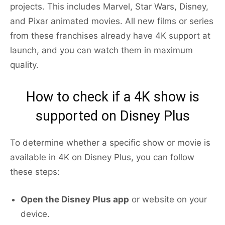
projects. This includes Marvel, Star Wars, Disney,
and Pixar animated movies. All new films or series
from these franchises already have 4K support at
launch, and you can watch them in maximum
quality.
How to check if a 4K show is
supported on Disney Plus
To determine whether a specific show or movie is
available in 4K on Disney Plus, you can follow
these steps:
Open the Disney Plus app
or website on your
device.