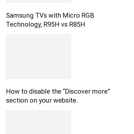
Samsung TVs with Micro RGB
Technology, R95H vs R85H
How to disable the “Discover more”
section on your website.