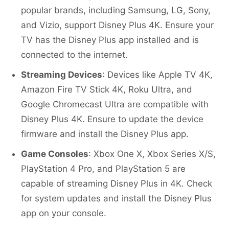
popular brands, including Samsung, LG, Sony,
and Vizio, support Disney Plus 4K. Ensure your
TV has the Disney Plus app installed and is
connected to the internet.
Streaming Devices
: Devices like Apple TV 4K,
Amazon Fire TV Stick 4K, Roku Ultra, and
Google Chromecast Ultra are compatible with
Disney Plus 4K. Ensure to update the device
firmware and install the Disney Plus app.
Game Consoles
: Xbox One X, Xbox Series X/S,
PlayStation 4 Pro, and PlayStation 5 are
capable of streaming Disney Plus in 4K. Check
for system updates and install the Disney Plus
app on your console.