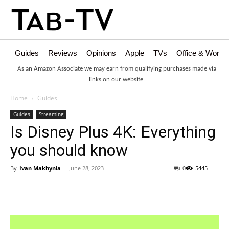
Guides
Reviews
Opinions
Apple
TVs
Office & Works
As an Amazon Associate we may earn from qualifying purchases made via
links on our website.
Home
Guides
Guides
Streaming
Is Disney Plus 4K: Everything
you should know
By
Ivan Makhynia
-
June 28, 2023
0
5445