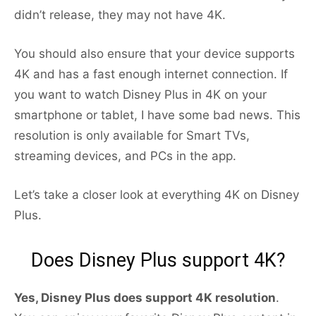
didn’t release, they may not have 4K.
You should also ensure that your device supports
4K and has a fast enough internet connection. If
you want to watch Disney Plus in 4K on your
smartphone or tablet, I have some bad news. This
resolution is only available for Smart TVs,
streaming devices, and PCs in the app.
Let’s take a closer look at everything 4K on Disney
Plus.
Does Disney Plus support 4K?
Yes, Disney Plus does support 4K resolution
.