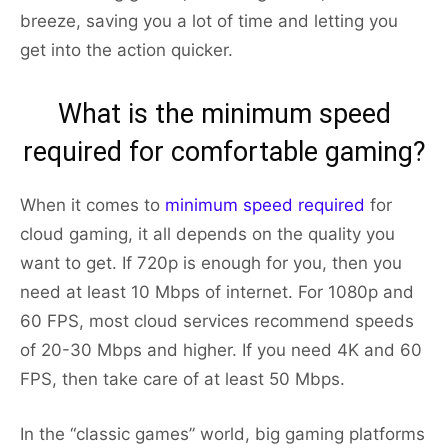
breeze, saving you a lot of time and letting you
get into the action quicker.
What is the minimum speed
required for comfortable gaming?
When it comes to
minimum speed required
for
cloud gaming, it all depends on the quality you
want to get. If 720p is enough for you, then you
need at least 10 Mbps of internet. For 1080p and
60 FPS, most cloud services recommend speeds
of 20-30 Mbps and higher. If you need 4K and 60
FPS, then take care of at least 50 Mbps.
In the “classic games” world, big gaming platforms