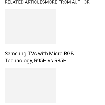
RELATED ARTICLES
MORE FROM AUTHOR
Samsung TVs with Micro RGB
Technology, R95H vs R85H