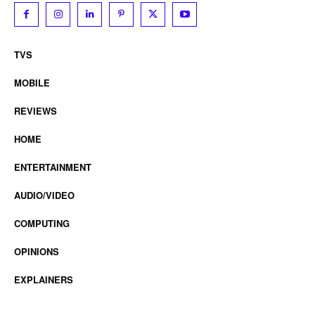
TVS
MOBILE
REVIEWS
HOME
ENTERTAINMENT
AUDIO/VIDEO
COMPUTING
OPINIONS
EXPLAINERS