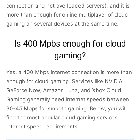
connection and not overloaded servers), and it is
more than enough for online multiplayer of cloud
gaming on several devices at the same time.
Is 400 Mpbs enough for cloud
gaming?
Yes, a 400 Mbps internet connection is more than
enough for cloud gaming. Services like NVIDIA
GeForce Now, Amazon Luna, and Xbox Cloud
Gaming generally need internet speeds between
30-45 Mbps for smooth gaming. Below, you will
find the most popular cloud gaming services
internet speed requirements: