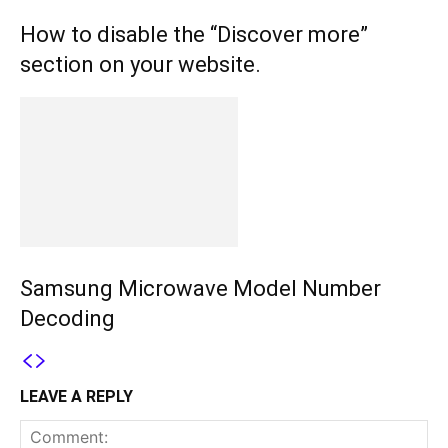
How to disable the “Discover more”
section on your website.
Samsung Microwave Model Number
Decoding
LEAVE A REPLY