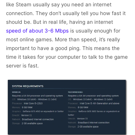
like Steam usually say you need an internet
connection. They don’t usually tell you how fast it
should be. But in real life, having an internet
speed of about 3-6 Mbps
is usually enough for
most online games. More than speed, it’s really
important to have a good ping. This means the
time it takes for your computer to talk to the game
server is fast.