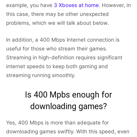
example, you have
3 Xboxes at home
. However, in
this case, there may be other unexpected
problems, which we will talk about below.
In addition, a 400 Mbps Internet connection is
useful for those who stream their games.
Streaming in high-definition requires significant
internet speeds to keep both gaming and
streaming running smoothly.
Is 400 Mpbs enough for
downloading games?
Yes, 400 Mbps is more than adequate for
downloading games swiftly. With this speed, even