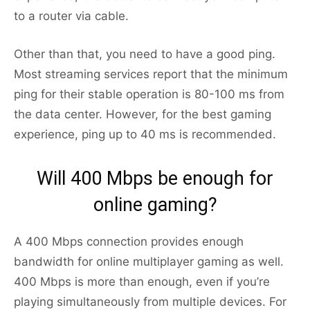
to a router via cable.
Other than that, you need to have a good ping.
Most streaming services report that the minimum
ping for their stable operation is 80-100 ms from
the data center. However, for the best gaming
experience, ping up to 40 ms is recommended.
Will 400 Mbps be enough for
online gaming?
A 400 Mbps connection provides enough
bandwidth for online multiplayer gaming as well.
400 Mbps is more than enough, even if you’re
playing simultaneously from multiple devices. For