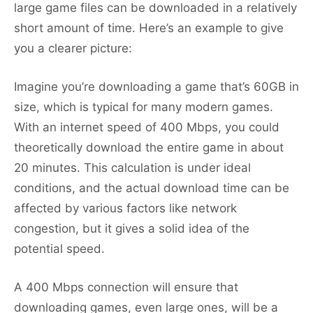
large game files can be downloaded in a relatively
short amount of time. Here’s an example to give
you a clearer picture:
Imagine you’re downloading a game that’s 60GB in
size, which is typical for many modern games.
With an internet speed of 400 Mbps, you could
theoretically download the entire game in about
20 minutes. This calculation is under ideal
conditions, and the actual download time can be
affected by various factors like network
congestion, but it gives a solid idea of the
potential speed.
A 400 Mbps connection will ensure that
downloading games, even large ones, will be a