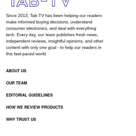
Since 2013, Tab-TV has been helping our readers
make informed buying decisions, understand
consumer electronics, and deal with everything
tech. Every day, our team publishes fresh news,
independent reviews, insightful opinions, and other
content with only one goal - to help our readers in
this fast-paced world.
ABOUT US
OUR TEAM
EDITORIAL GUIDELINES
HOW WE REVIEW PRODUCTS
WHY TRUST US