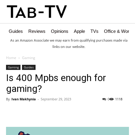
Guides
Reviews
Opinions
Apple
TVs
Office & Works
As an Amazon Associate we may earn from qualifying purchases made via
links on our website.
Home
Gaming
Gaming
Guides
Is 400 Mpbs enough for
gaming?
By
Ivan Makhynia
-
September 29, 2023
0
1118