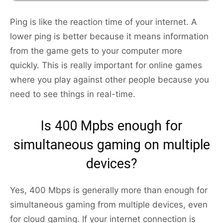
Ping is like the reaction time of your internet. A
lower ping is better because it means information
from the game gets to your computer more
quickly. This is really important for online games
where you play against other people because you
need to see things in real-time.
Is 400 Mpbs enough for
simultaneous gaming on multiple
devices?
Yes, 400 Mbps is generally more than enough for
simultaneous gaming from multiple devices, even
for cloud gaming. If your internet connection is