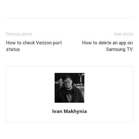
Previous article
Next article
How to check Verizon port
How to delete an app on
status
Samsung TV
Ivan Makhynia