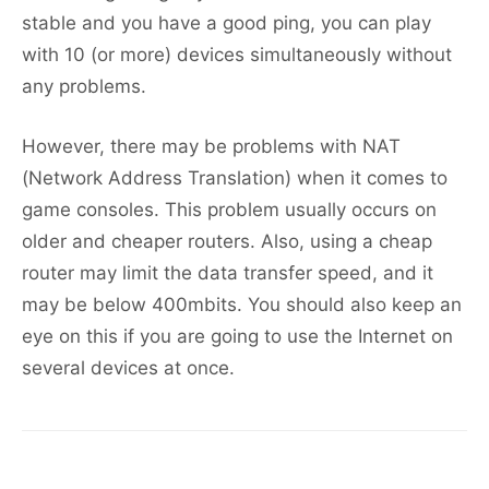
stable and you have a good ping, you can play
with 10 (or more) devices simultaneously without
any problems.
However, there may be problems with NAT
(Network Address Translation) when it comes to
game consoles. This problem usually occurs on
older and cheaper routers. Also, using a cheap
router may limit the data transfer speed, and it
may be below 400mbits. You should also keep an
eye on this if you are going to use the Internet on
several devices at once.