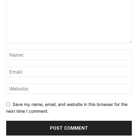
Save my name, email, and website in this browser for the
next time I comment.