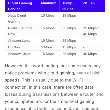
Cloud Gaming
Minimum
1080p /
2K / 4K
Service
60 Fps
Xbox Cloud
10 Mbps
15 Mbps
-
Gaming
Nvidia GeForce
15 Mbps
25 Mbps
35 Mbps /
Now
45 Mbps
Amazon Luna
10 Mbps
25 Mbps
-
PS Now
5 Mbps
15 Mbps
-
Shadow Cloud
15 Mbps
25 Mbps
40 Mbps
However, it is worth noting that some users may
notice problems with cloud gaming, even at high
speeds. This is usually due to the Wi-Fi
connection. In this case, there are often data
losses during transmissions between a router and
your computer. So, for the smoothest gaming
experience, it is better to connect your computer