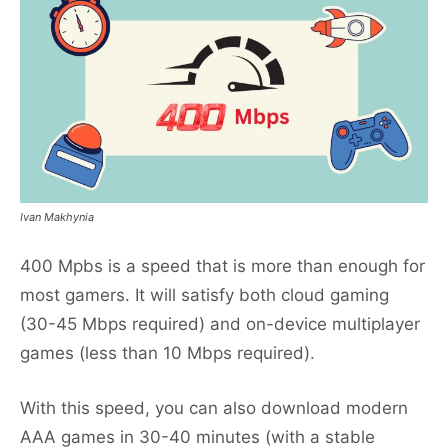
Ivan Makhynia
400 Mpbs is a speed that is more than enough for
most gamers. It will satisfy both cloud gaming
(30-45 Mbps required) and on-device multiplayer
games (less than 10 Mbps required).
With this speed, you can also download modern
AAA games in 30-40 minutes (with a stable