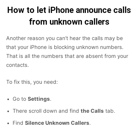
How to let iPhone announce calls
from unknown callers
Another reason you can’t hear the calls may be
that your iPhone is blocking unknown numbers.
That is all the numbers that are absent from your
contacts.
To fix this, you need:
Go to
Settings
.
There scroll down and find
the Calls
tab.
Find
Silence Unknown Callers
.