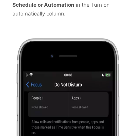
Schedule or Automation
in the Turn on
automatically column.