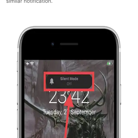
similar notification.