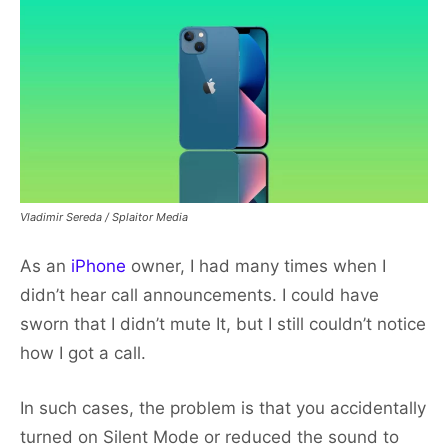
Vladimir Sereda / Splaitor Media
As an
iPhone
owner, I had many times when I
didn’t hear call announcements. I could have
sworn that I didn’t mute It, but I still couldn’t notice
how I got a call.
In such cases, the problem is that you accidentally
turned on Silent Mode or reduced the sound to