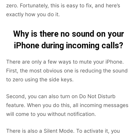
zero. Fortunately, this is easy to fix, and here’s
exactly how you do it.
Why is there no sound on your
iPhone during incoming calls?
There are only a few ways to mute your iPhone.
First, the most obvious one is reducing the sound
to zero using the side keys.
Second, you can also turn on Do Not Disturb
feature. When you do this, all incoming messages
will come to you without notification.
There is also a Silent Mode. To activate it, you