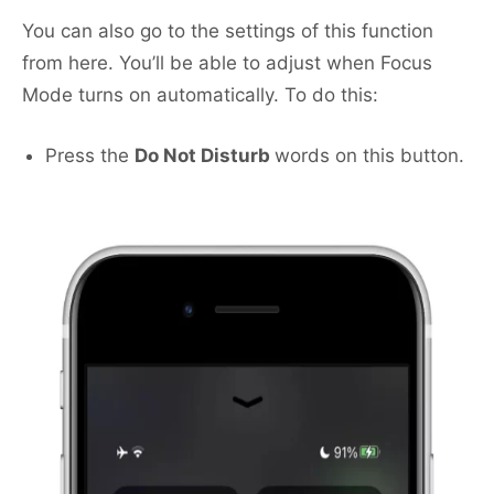
You can also go to the settings of this function
from here. You’ll be able to adjust when Focus
Mode turns on automatically. To do this:
Press the
Do Not Disturb
words on this button.