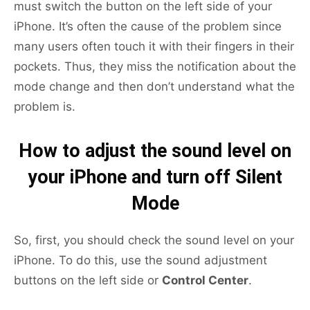
must switch the button on the left side of your
iPhone. It’s often the cause of the problem since
many users often touch it with their fingers in their
pockets. Thus, they miss the notification about the
mode change and then don’t understand what the
problem is.
How to adjust the sound level on
your iPhone and turn off Silent
Mode
So, first, you should check the sound level on your
iPhone. To do this, use the sound adjustment
buttons on the left side or
Control Center
.