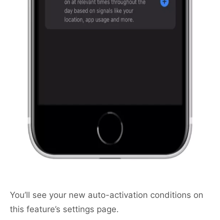
You’ll see your new auto-activation conditions on
this feature’s settings page.