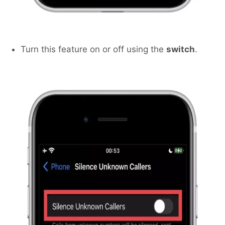
Turn this feature on or off using the
switch
.