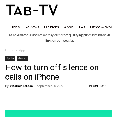
Guides
Reviews
Opinions
Apple
TVs
Office & Works
As an Amazon Associate we may earn from qualifying purchases made via
links on our website.
Home
Apple
Apple
Guides
How to turn off silence on
calls on iPhone
By
Vladimir Sereda
-
September 28, 2022
0
1884