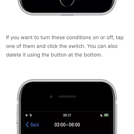
If you want to turn these conditions on or off, tap
one of them and click the switch. You can also
delete it using the button at the bottom.