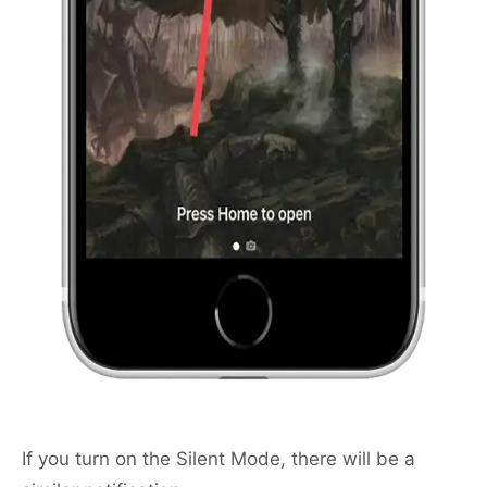
If you turn on the Silent Mode, there will be a