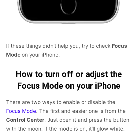
If these things didn’t help you, try to check
Focus
Mode
on your iPhone.
How to turn off or adjust the
Focus Mode on your iPhone
There are two ways to enable or disable the
Focus Mode
. The first and easier one is from the
Control Center
. Just open it and press the button
with the moon. If the mode is on, it’ll glow white.