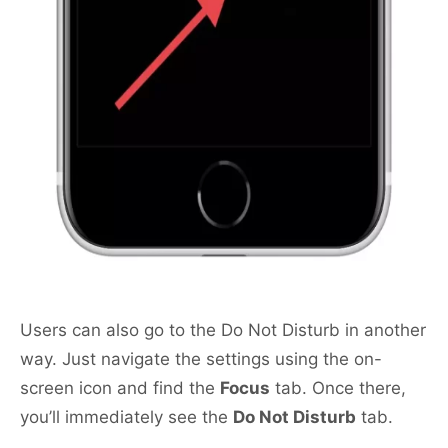
Users can also go to the Do Not Disturb in another
way. Just navigate the settings using the on-
screen icon and find the
Focus
tab. Once there,
you’ll immediately see the
Do Not Disturb
tab.