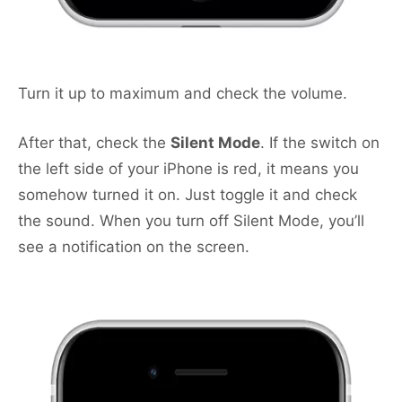
Turn it up to maximum and check the volume.
After that, check the
Silent Mode
. If the switch on
the left side of your iPhone is red, it means you
somehow turned it on. Just toggle it and check
the sound. When you turn off Silent Mode, you’ll
see a notification on the screen.