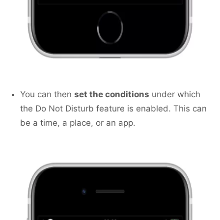
You can then
set the conditions
under which
the Do Not Disturb feature is enabled. This can
be a time, a place, or an app.