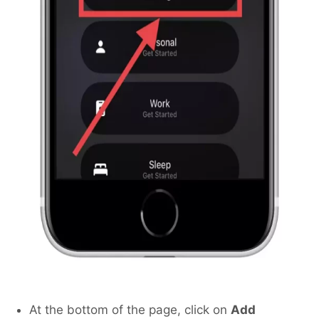
At the bottom of the page, click on
Add