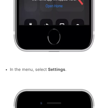
In the menu, select
Settings
.