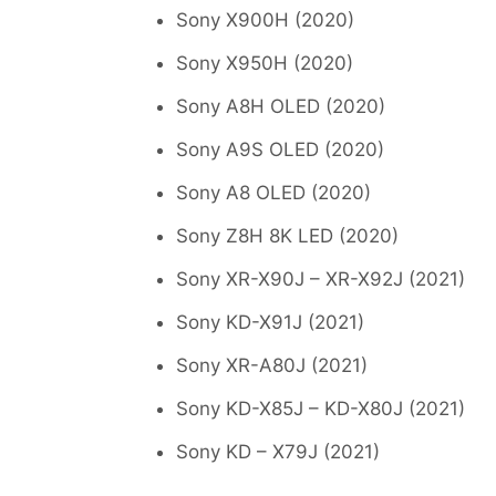
Sony X900H (2020)
Sony X950H (2020)
Sony A8H OLED (2020)
Sony A9S OLED (2020)
Sony A8 OLED (2020)
Sony Z8H 8K LED (2020)
Sony XR-X90J – XR-X92J (2021)
Sony KD-X91J (2021)
Sony XR-A80J (2021)
Sony KD-X85J – KD-X80J (2021)
Sony KD – X79J (2021)