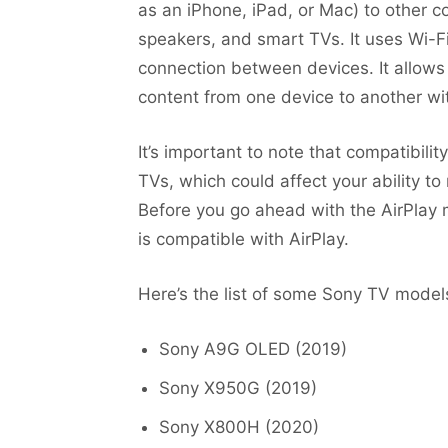
as an iPhone, iPad, or Mac) to other c
speakers, and smart TVs. It uses Wi-F
connection between devices. It allows
content from one device to another wit
It’s important to note that compatibi
TVs, which could affect your ability to
Before you go ahead with the AirPlay m
is compatible with AirPlay.
Here’s the list of some Sony TV models
Sony A9G OLED (2019)
Sony X950G (2019)
Sony X800H (2020)