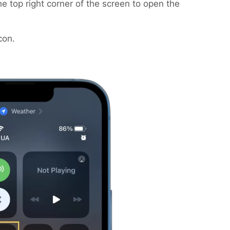
 top right corner of the screen to open the
con.