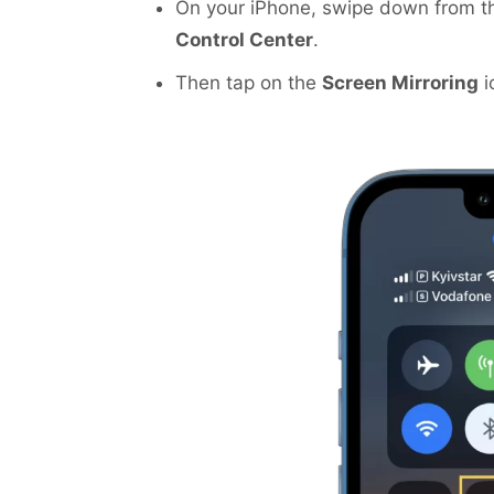
On your iPhone, swipe down from the
Control Center
.
Then tap on the
Screen Mirroring
i