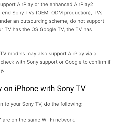
support AirPlay or the enhanced AirPlay2
ow-end Sony TVs (OEM, ODM production), TVs
under an outsourcing scheme, do not support
your TV has the OS Google TV, the TV has
y TV models may also support AirPlay via a
 check with Sony support or Google to confirm if
y.
y on iPhone with Sony TV
en to your Sony TV, do the following:
 are on the same Wi-Fi network.