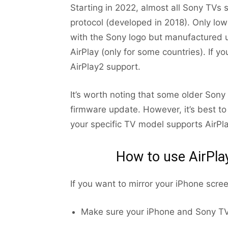
Starting in 2022, almost all Sony TVs 
protocol (developed in 2018). Only l
with the Sony logo but manufactured 
AirPlay (only for some countries). If 
AirPlay2 support.
It’s worth noting that some older Son
firmware update. However, it’s best to
your specific TV model supports AirPla
How to use AirPla
If you want to mirror your iPhone scre
Make sure your iPhone and Sony TV