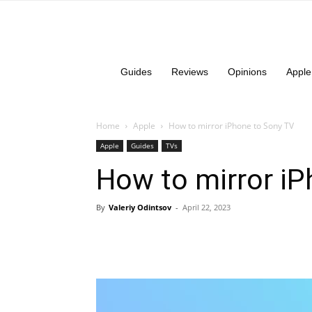
Guides
Reviews
Opinions
Apple
Home
Apple
How to mirror iPhone to Sony TV
Apple
Guides
TVs
How to mirror i
By
Valeriy Odintsov
-
April 22, 2023