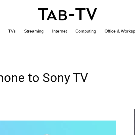
TVs
Streaming
Internet
Computing
Office & Works
Phone to Sony TV