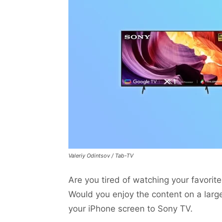
Valeriy Odintsov / Tab-TV
Are you tired of watching your favori
Would you enjoy the content on a large
your iPhone screen to Sony TV.