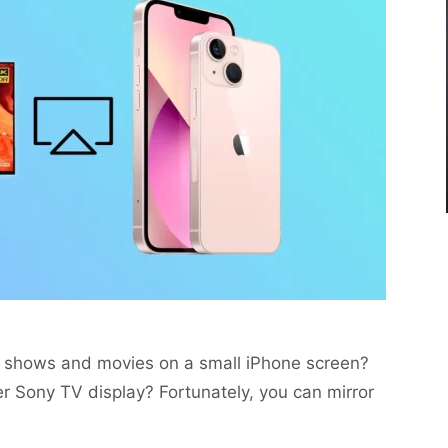
te shows and movies on a small iPhone screen?
r Sony TV display? Fortunately, you can mirror