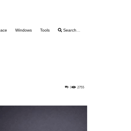
pace
Windows
Tools
Search…
0
2755