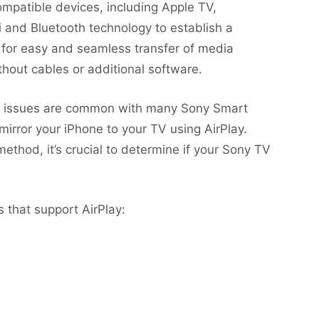
ompatible devices, including Apple TV,
i and Bluetooth technology to establish a
 for easy and seamless transfer of media
hout cables or additional software.
lity issues are common with many Sony Smart
 mirror your iPhone to your TV using AirPlay.
ethod, it’s crucial to determine if your Sony TV
 that support AirPlay: