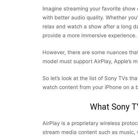
Imagine streaming your favorite show 
with better audio quality. Whether you
relax and watch a show after a long d
provide a more immersive experience.
However, there are some nuances that
model must support AirPlay, Apple’s mi
So let’s look at the list of Sony TVs th
watch content from your iPhone on a b
What Sony TV
AirPlay is a proprietary wireless proto
stream media content such as music, 