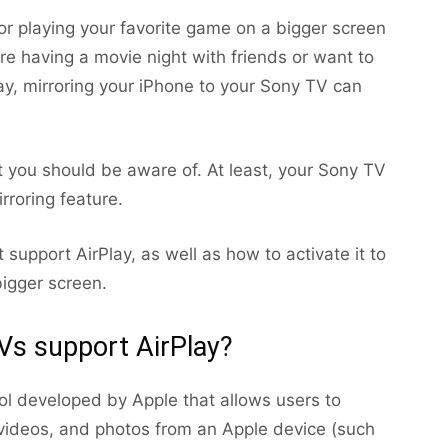
or playing your favorite game on a bigger screen
’re having a movie night with friends or want to
ay, mirroring your iPhone to your Sony TV can
 you should be aware of. At least, your Sony TV
rroring feature.
at support AirPlay, as well as how to activate it to
igger screen.
s support AirPlay?
col developed by Apple that allows users to
videos, and photos from an Apple device (such