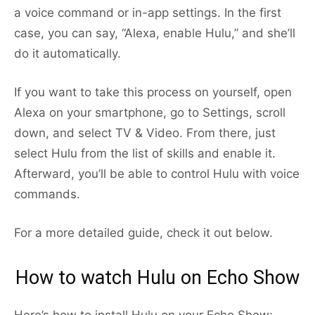
a voice command or in-app settings. In the first
case, you can say, “Alexa, enable Hulu,” and she’ll
do it automatically.
If you want to take this process on yourself, open
Alexa on your smartphone, go to Settings, scroll
down, and select TV & Video. From there, just
select Hulu from the list of skills and enable it.
Afterward, you’ll be able to control Hulu with voice
commands.
For a more detailed guide, check it out below.
How to watch Hulu on Echo Show