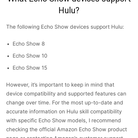
Hulu?
The following Echo Show devices support Hulu:
Echo Show 8
Echo Show 10
Echo Show 15
However, it’s important to keep in mind that
device compatibility and supported features can
change over time. For the most up-to-date and
accurate information on Hulu skill compatibility
with specific Echo Show models, I recommend
checking the official Amazon Echo Show product