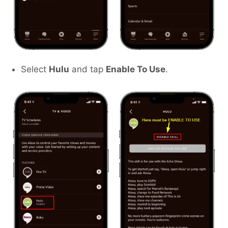
Select
Hulu
and tap
Enable To Use
.