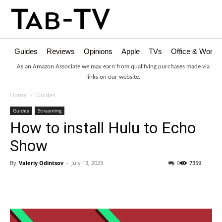
Guides
Reviews
Opinions
Apple
TVs
Office & Works
As an Amazon Associate we may earn from qualifying purchases made via
links on our website.
Home
Guides
Guides
Streaming
How to install Hulu to Echo
Show
By
Valeriy Odintsov
-
July 13, 2023
0
7359