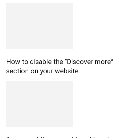
How to disable the “Discover more”
section on your website.