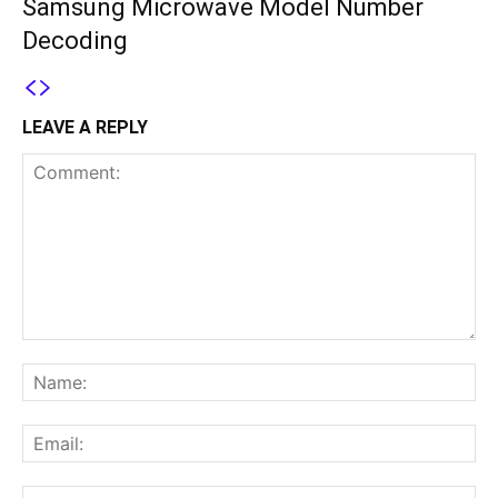
Samsung Microwave Model Number
Decoding
LEAVE A REPLY