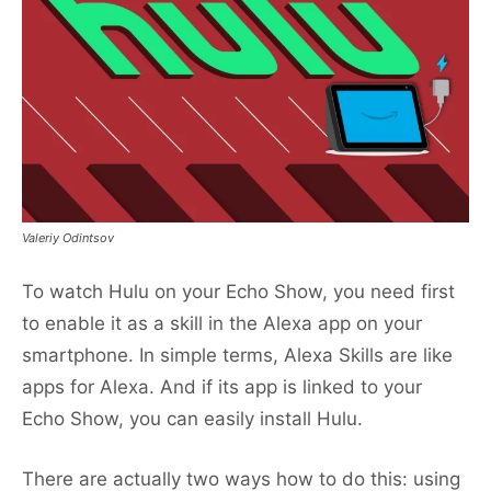
Valeriy Odintsov
To watch Hulu on your Echo Show, you need first
to enable it as a skill in the Alexa app on your
smartphone. In simple terms, Alexa Skills are like
apps for Alexa. And if its app is linked to your
Echo Show, you can easily install Hulu.
There are actually two ways how to do this: using