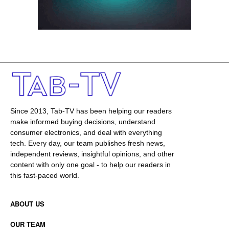
Since 2013, Tab-TV has been helping our readers
make informed buying decisions, understand
consumer electronics, and deal with everything
tech. Every day, our team publishes fresh news,
independent reviews, insightful opinions, and other
content with only one goal - to help our readers in
this fast-paced world.
ABOUT US
OUR TEAM