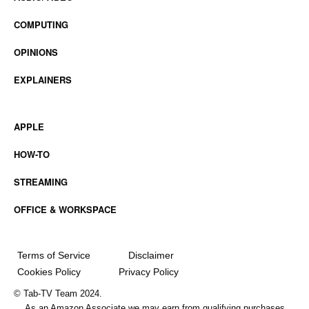
COMPUTING
OPINIONS
EXPLAINERS
APPLE
HOW-TO
STREAMING
OFFICE & WORKSPACE
Terms of Service
Disclaimer
Cookies Policy
Privacy Policy
© Tab-TV Team 2024.
As an Amazon Associate we may earn from qualifying purchases