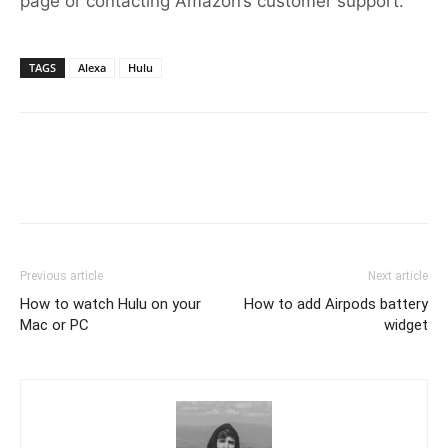
page or contacting Amazon’s customer support.
TAGS
Alexa
Hulu
Previous article
Next article
How to watch Hulu on your
How to add Airpods battery
Mac or PC
widget