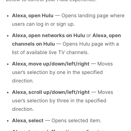
Alexa, open Hulu
— Opens landing page where
users can log in or sign up.
Alexa, open networks on Hulu
or
Alexa, open
channels on Hulu
— Opens Hulu page with a
list of available live TV channels.
Alexa, move up/down/left/right
— Moves
user’s selection by one in the specified
direction.
Alexa, scroll up/down/left/right
— Moves
user’s selection by three in the specified
direction.
Alexa, select
— Opens selected item.