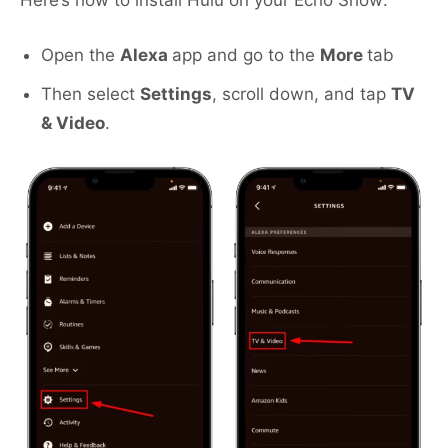
Here’s how to install Hulu on your Echo Show:
Open the
Alexa
app and go to the
More
tab
Then select
Settings
, scroll down, and tap
TV
& Video
.