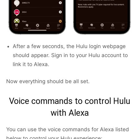
After a few seconds, the Hulu login webpage
should appear. Sign in to your Hulu account to
link it to Alexa.
Now everything should be all set.
Voice commands to control Hulu
with Alexa
You can use the voice commands for Alexa listed
below to control your Hulu experience: