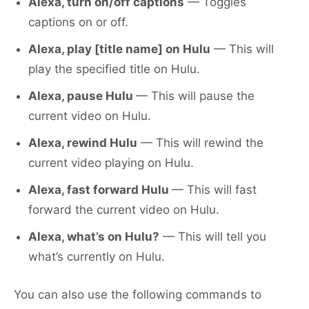
Alexa, turn on/off captions
— Toggles
captions on or off.
Alexa, play [title name] on Hulu
— This will
play the specified title on Hulu.
Alexa, pause Hulu
— This will pause the
current video on Hulu.
Alexa, rewind Hulu
— This will rewind the
current video playing on Hulu.
Alexa, fast forward Hulu
— This will fast
forward the current video on Hulu.
Alexa, what’s on Hulu?
— This will tell you
what’s currently on Hulu.
You can also use the following commands to