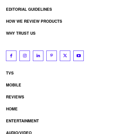
EDITORIAL GUIDELINES
HOW WE REVIEW PRODUCTS
WHY TRUST US
TVS
MOBILE
REVIEWS
HOME
ENTERTAINMENT
AUDIO/VIDEO