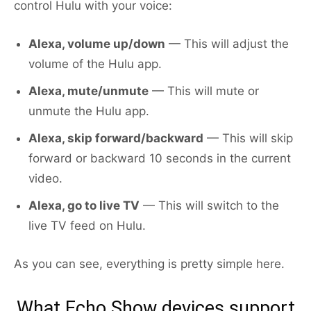
control Hulu with your voice:
Alexa, volume up/down
— This will adjust the
volume of the Hulu app.
Alexa, mute/unmute
— This will mute or
unmute the Hulu app.
Alexa, skip forward/backward
— This will skip
forward or backward 10 seconds in the current
video.
Alexa, go to live TV
— This will switch to the
live TV feed on Hulu.
As you can see, everything is pretty simple here.
What Echo Show devices support