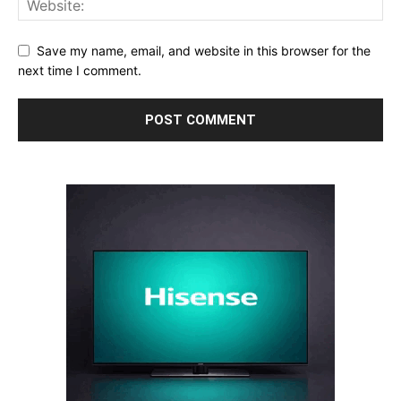
Save my name, email, and website in this browser for the
next time I comment.