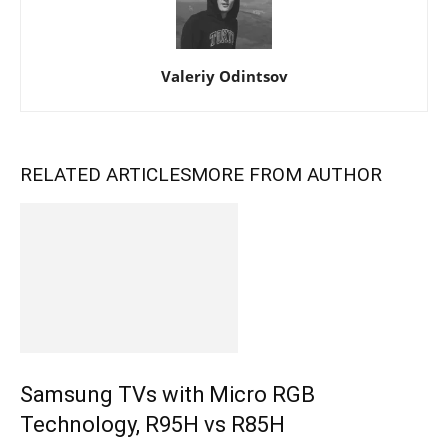
Valeriy Odintsov
RELATED ARTICLES
MORE FROM AUTHOR
Samsung TVs with Micro RGB
Technology, R95H vs R85H