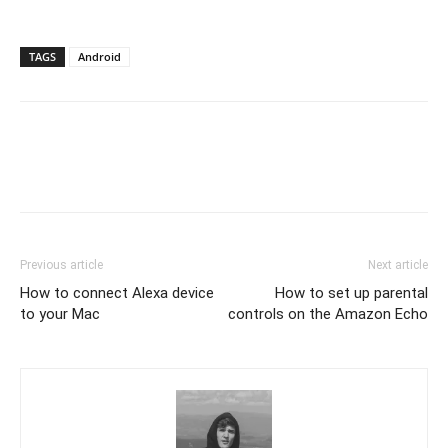
TAGS
Android
Previous article
Next article
How to connect Alexa device
How to set up parental
to your Mac
controls on the Amazon Echo