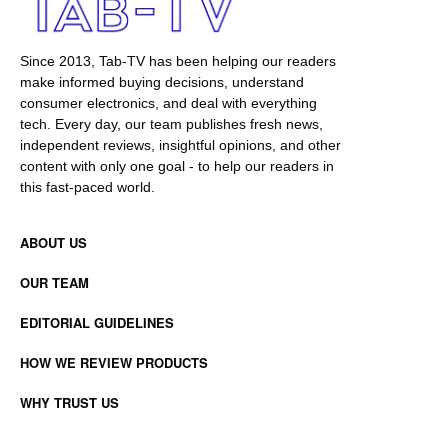
Since 2013, Tab-TV has been helping our readers
make informed buying decisions, understand
consumer electronics, and deal with everything
tech. Every day, our team publishes fresh news,
independent reviews, insightful opinions, and other
content with only one goal - to help our readers in
this fast-paced world.
ABOUT US
OUR TEAM
EDITORIAL GUIDELINES
HOW WE REVIEW PRODUCTS
WHY TRUST US