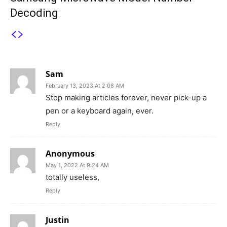
Decoding
5 COMMENTS
Sam
February 13, 2023 At 2:08 AM
Stop making articles forever, never pick-up a
pen or a keyboard again, ever.
Reply
Anonymous
May 1, 2022 At 9:24 AM
totally useless,
Reply
Justin