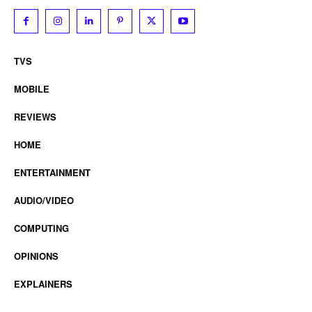
TVS
MOBILE
REVIEWS
HOME
ENTERTAINMENT
AUDIO/VIDEO
COMPUTING
OPINIONS
EXPLAINERS