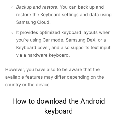
Backup and restore
. You can back up and
restore the Keyboard settings and data using
Samsung Cloud.
It provides optimized keyboard layouts when
you’re using Car mode, Samsung DeX, or a
Keyboard cover, and also supports text input
via a hardware keyboard.
However, you have also to be aware that the
available features may differ depending on the
country or the device.
How to download the Android
keyboard