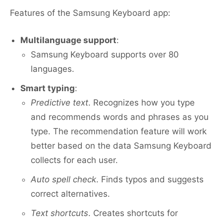
Features of the Samsung Keyboard app:
Multilanguage support
:
Samsung Keyboard supports over 80
languages.
Smart typing
:
Predictive text
. Recognizes how you type
and recommends words and phrases as you
type. The recommendation feature will work
better based on the data Samsung Keyboard
collects for each user.
Auto spell check
. Finds typos and suggests
correct alternatives.
Text shortcuts
. Creates shortcuts for