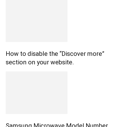
How to disable the “Discover more”
section on your website.
Samsung Microwave Model Number