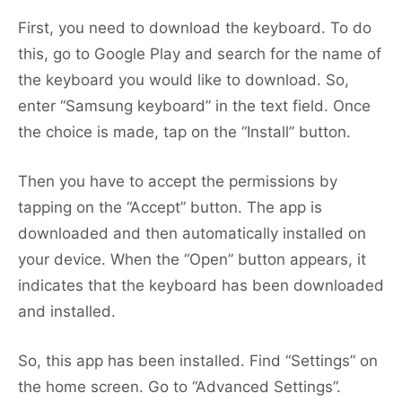
First, you need to download the keyboard. To do
this, go to Google Play and search for the name of
the keyboard you would like to download. So,
enter “Samsung keyboard” in the text field. Once
the choice is made, tap on the “Install” button.
Then you have to accept the permissions by
tapping on the “Accept” button. The app is
downloaded and then automatically installed on
your device. When the “Open” button appears, it
indicates that the keyboard has been downloaded
and installed.
So, this app has been installed. Find “Settings” on
the home screen. Go to “Advanced Settings”.