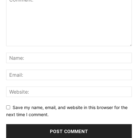
Save my name, email, and website in this browser for the
next time I comment.