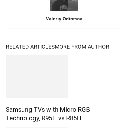
Valeriy Odintsov
RELATED ARTICLES
MORE FROM AUTHOR
Samsung TVs with Micro RGB
Technology, R95H vs R85H