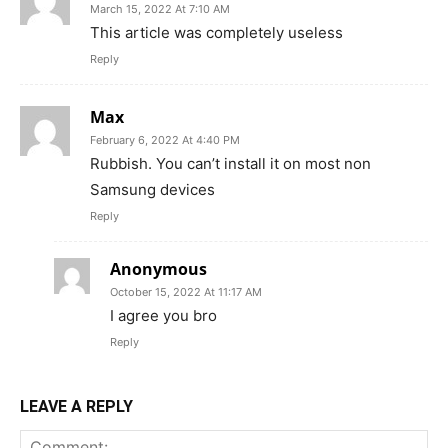
March 15, 2022 At 7:10 AM
This article was completely useless
Reply
Max
February 6, 2022 At 4:40 PM
Rubbish. You can’t install it on most non
Samsung devices
Reply
Anonymous
October 15, 2022 At 11:17 AM
I agree you bro
Reply
LEAVE A REPLY