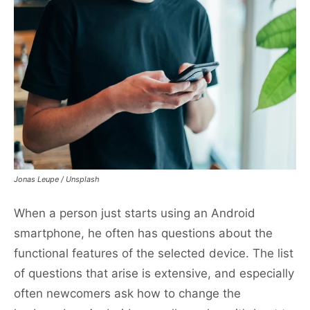
Jonas Leupe / Unsplash
When a person just starts using an Android
smartphone, he often has questions about the
functional features of the selected device. The list
of questions that arise is extensive, and especially
often newcomers ask how to change the