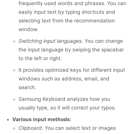
frequently used words and phrases. You can
easily input text by typing shortcuts and
selecting text from the recommendation
window.
Switching input languages
. You can change
the input language by swiping the spacebar
to the left or right.
It provides optimized keys for different input
windows such as address, email, and
search.
Samsung Keyboard analyzes how you
usually type, so it will correct your typos.
Various input methods
:
Clipboard
. You can select text or images