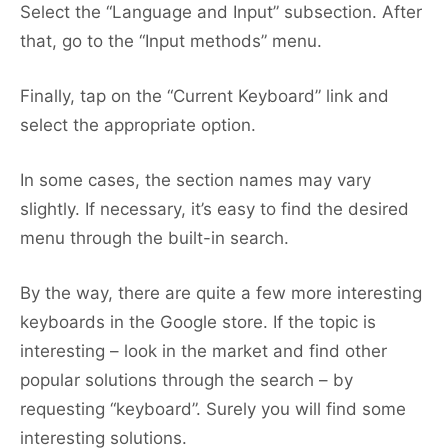
Select the “Language and Input” subsection. After
that, go to the “Input methods” menu.
Finally, tap on the “Current Keyboard” link and
select the appropriate option.
In some cases, the section names may vary
slightly. If necessary, it’s easy to find the desired
menu through the built-in search.
By the way, there are quite a few more interesting
keyboards in the Google store. If the topic is
interesting – look in the market and find other
popular solutions through the search – by
requesting “keyboard”. Surely you will find some
interesting solutions.