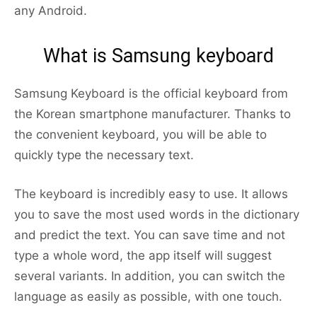
any Android.
What is Samsung keyboard
Samsung Keyboard is the official keyboard from
the Korean smartphone manufacturer. Thanks to
the convenient keyboard, you will be able to
quickly type the necessary text.
The keyboard is incredibly easy to use. It allows
you to save the most used words in the dictionary
and predict the text. You can save time and not
type a whole word, the app itself will suggest
several variants. In addition, you can switch the
language as easily as possible, with one touch.