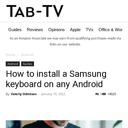
Guides
Reviews
Opinions
Apple
TVs
Office & Works
As an Amazon Associate we may earn from qualifying purchases made via
links on our website.
Home
Android
Android
Guides
How to install a Samsung
keyboard on any Android
By
Valeriy Odintsov
-
January 10, 2022
5
14025