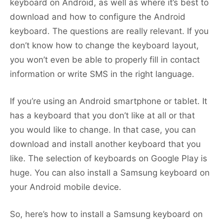
keyboard on Android, as well as where it’s best to
download and how to configure the Android
keyboard. The questions are really relevant. If you
don’t know how to change the keyboard layout,
you won’t even be able to properly fill in contact
information or write SMS in the right language.
If you’re using an Android smartphone or tablet. It
has a keyboard that you don’t like at all or that
you would like to change. In that case, you can
download and install another keyboard that you
like. The selection of keyboards on Google Play is
huge. You can also install a Samsung keyboard on
your Android mobile device.
So, here’s how to install a Samsung keyboard on