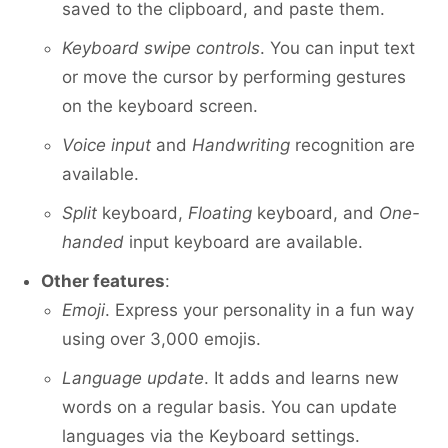
saved to the clipboard, and paste them.
Keyboard swipe controls
. You can input text
or move the cursor by performing gestures
on the keyboard screen.
Voice input
and
Handwriting
recognition are
available.
Split
keyboard,
Floating
keyboard, and
One-
handed
input keyboard are available.
Other features
:
Emoji
. Express your personality in a fun way
using over 3,000 emojis.
Language update
. It adds and learns new
words on a regular basis. You can update
languages via the Keyboard settings.