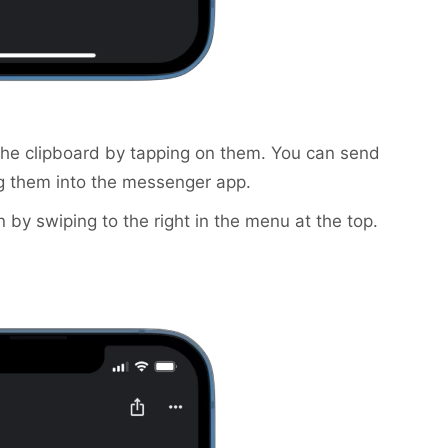
the clipboard by tapping on them. You can send
g them into the messenger app.
n by swiping to the right in the menu at the top.