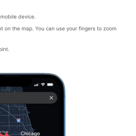
mobile device.
t on the map. You can use your fingers to zoom
int.