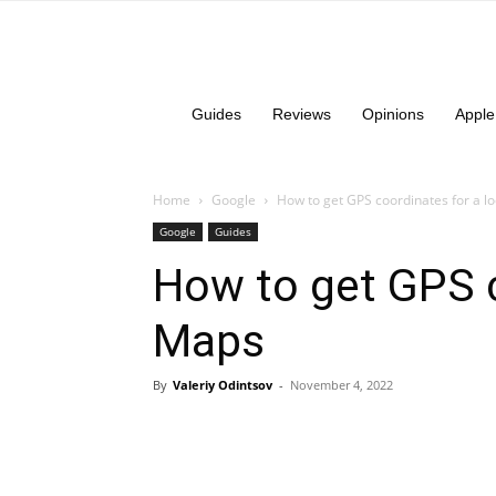
Guides
Reviews
Opinions
Apple
Home
Google
How to get GPS coordinates for a l
Google
Guides
How to get GPS c
Maps
By
Valeriy Odintsov
-
November 4, 2022