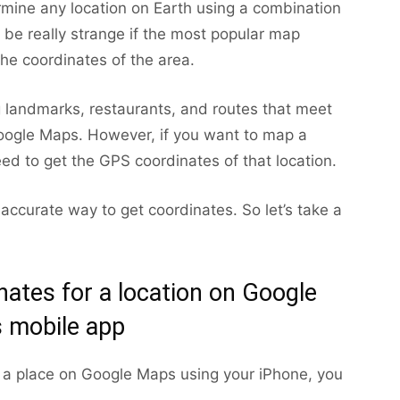
mine any location on Earth using a combination
d be really strange if the most popular map
the coordinates of the area.
g landmarks, restaurants, and routes that meet
Google Maps. However, if you want to map a
eed to get the GPS coordinates of that location.
accurate way to get coordinates. So let’s take a
ates for a location on Google
 mobile app
r a place on Google Maps using your iPhone, you