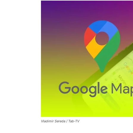
Vladimir Sereda / Tab-TV