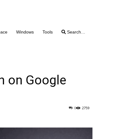
pace
Windows
Tools
Search…
on on Google
0
2759