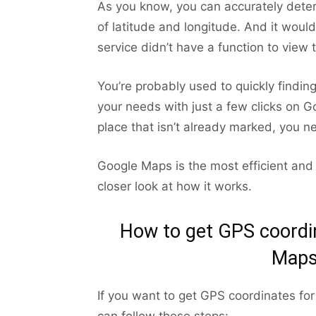
As you know, you can accurately deter
of latitude and longitude. And it woul
service didn’t have a function to view 
You’re probably used to quickly findin
your needs with just a few clicks on 
place that isn’t already marked, you n
Google Maps is the most efficient and 
closer look at how it works.
How to get GPS coordin
Maps
If you want to get GPS coordinates fo
can follow these steps: