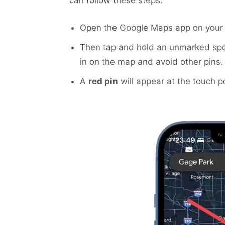
Open the Google Maps app on your 
Then tap and hold an unmarked spo
in on the map and avoid other pins.
A
red pin
will appear at the touch po