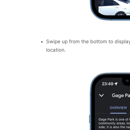
Swipe up from the bottom to display
location.