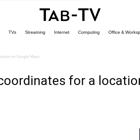
TVs
Streaming
Internet
Computing
Office & Works
ocation on Google Maps
oordinates for a locati