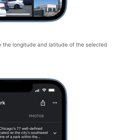
 the longitude and latitude of the selected