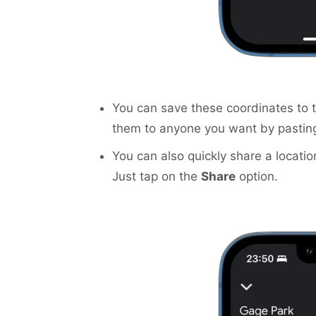
You can save these coordinates to 
them to anyone you want by pastin
You can also quickly share a locatio
Just tap on the
Share
option.