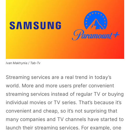
Ivan Makhynia / Tab-Tv
Streaming services are a real trend in today’s
world. More and more users prefer convenient
streaming services instead of regular TV or buying
individual movies or TV series. That’s because it’s
convenient and cheap, so it’s not surprising that
many companies and TV channels have started to
launch their streaming services. For example, one