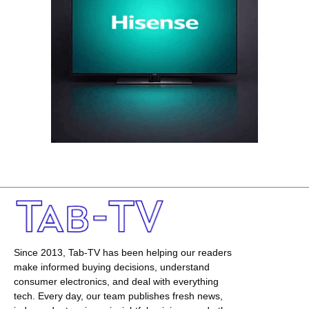
Since 2013, Tab-TV has been helping our readers
make informed buying decisions, understand
consumer electronics, and deal with everything
tech. Every day, our team publishes fresh news,