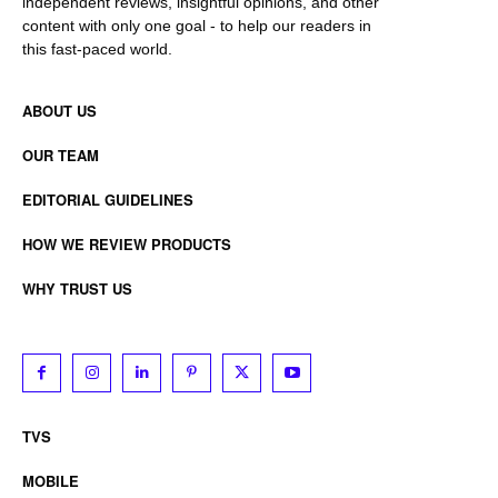
independent reviews, insightful opinions, and other
content with only one goal - to help our readers in
this fast-paced world.
ABOUT US
OUR TEAM
EDITORIAL GUIDELINES
HOW WE REVIEW PRODUCTS
WHY TRUST US
TVS
MOBILE