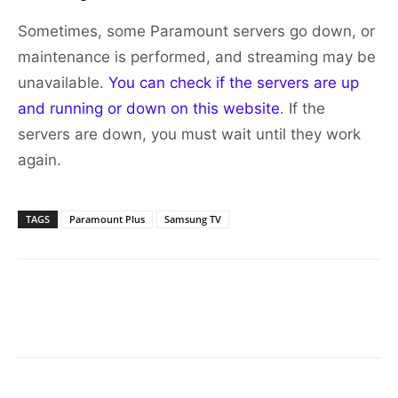
Sometimes, some Paramount servers go down, or
maintenance is performed, and streaming may be
unavailable.
You can check if the servers are up
and running or down on this website
. If the
servers are down, you must wait until they work
again.
TAGS
Paramount Plus
Samsung TV