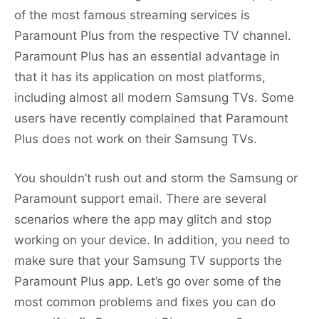
of the most famous streaming services is
Paramount Plus from the respective TV channel.
Paramount Plus has an essential advantage in
that it has its application on most platforms,
including almost all modern Samsung TVs. Some
users have recently complained that Paramount
Plus does not work on their Samsung TVs.
You shouldn’t rush out and storm the Samsung or
Paramount support email. There are several
scenarios where the app may glitch and stop
working on your device. In addition, you need to
make sure that your Samsung TV supports the
Paramount Plus app. Let’s go over some of the
most common problems and fixes you can do