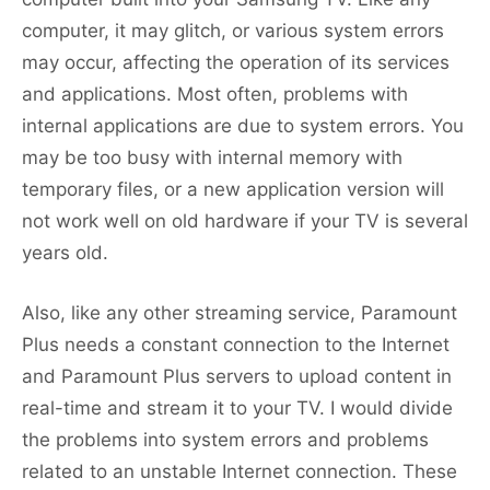
computer, it may glitch, or various system errors
may occur, affecting the operation of its services
and applications. Most often, problems with
internal applications are due to system errors. You
may be too busy with internal memory with
temporary files, or a new application version will
not work well on old hardware if your TV is several
years old.
Also, like any other streaming service, Paramount
Plus needs a constant connection to the Internet
and Paramount Plus servers to upload content in
real-time and stream it to your TV. I would divide
the problems into system errors and problems
related to an unstable Internet connection. These