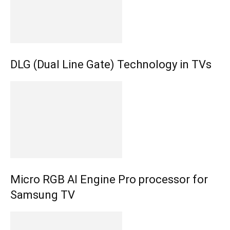
DLG (Dual Line Gate) Technology in TVs
Micro RGB AI Engine Pro processor for
Samsung TV