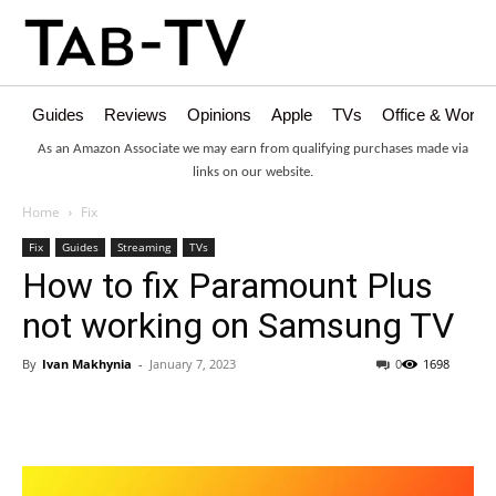
Guides
Reviews
Opinions
Apple
TVs
Office & Works
As an Amazon Associate we may earn from qualifying purchases made via
links on our website.
Home
Fix
Fix
Guides
Streaming
TVs
How to fix Paramount Plus
not working on Samsung TV
By
Ivan Makhynia
-
January 7, 2023
0
1698