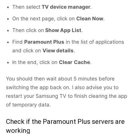
Then select
TV device manager
.
On the next page, click on
Clean Now
.
Then click on
Show App List
.
Find
Paramount Plus
in the list of applications
and click on
View details
.
In the end, click on
Clear
Cache
.
You should then wait about 5 minutes before
switching the app back on. I also advise you to
restart your Samsung TV to finish clearing the app
of temporary data.
Check if the Paramount Plus servers are
working