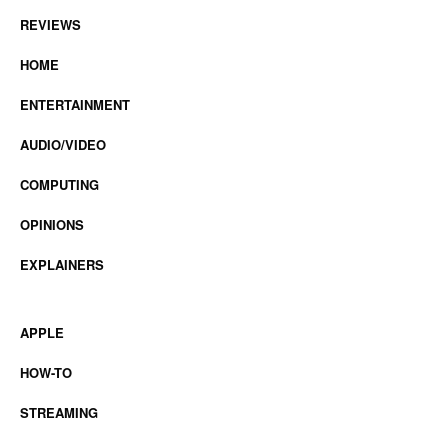
REVIEWS
HOME
ENTERTAINMENT
AUDIO/VIDEO
COMPUTING
OPINIONS
EXPLAINERS
APPLE
HOW-TO
STREAMING