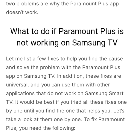
two problems are why the Paramount Plus app
doesn’t work.
What to do if Paramount Plus is
not working on Samsung TV
Let me list a few fixes to help you find the cause
and solve the problem with the Paramount Plus
app on Samsung TV. In addition, these fixes are
universal, and you can use them with other
applications that do not work on Samsung Smart
TV. It would be best if you tried all these fixes one
by one until you find the one that helps you. Let’s
take a look at them one by one. To fix Paramount
Plus, you need the following: