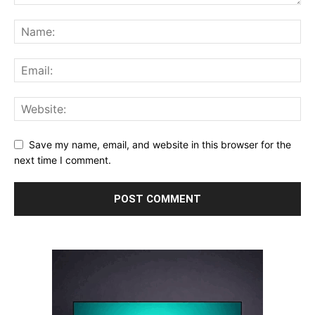
Save my name, email, and website in this browser for the
next time I comment.