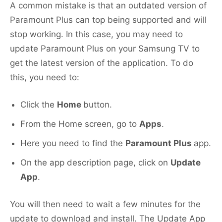
A common mistake is that an outdated version of
Paramount Plus can top being supported and will
stop working. In this case, you may need to
update Paramount Plus on your Samsung TV to
get the latest version of the application. To do
this, you need to:
Click the
Home
button.
From the Home screen, go to
Apps
.
Here you need to find the
Paramount Plus
app.
On the app description page, click on
Update
App
.
You will then need to wait a few minutes for the
update to download and install. The Update App