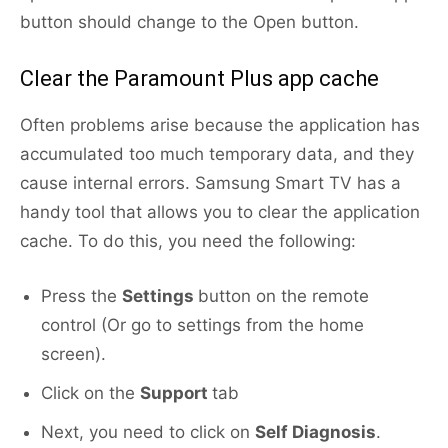
button should change to the Open button.
Clear the Paramount Plus app cache
Often problems arise because the application has
accumulated too much temporary data, and they
cause internal errors. Samsung Smart TV has a
handy tool that allows you to clear the application
cache. To do this, you need the following:
Press the
Settings
button on the remote
control (Or go to settings from the home
screen).
Click on the
Support
tab
Next, you need to click on
Self Diagnosis
.