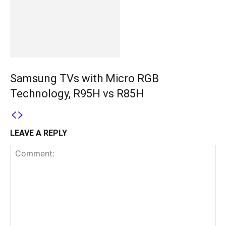
Samsung TVs with Micro RGB
Technology, R95H vs R85H
LEAVE A REPLY