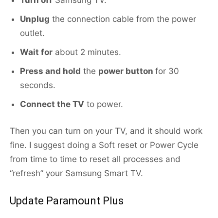
Turn off
Samsung TV.
Unplug
the connection cable from the power
outlet.
Wait for
about 2 minutes.
Press and hold
the
power button
for 30
seconds.
Connect the TV
to power.
Then you can turn on your TV, and it should work
fine. I suggest doing a Soft reset or Power Cycle
from time to time to reset all processes and
“refresh” your Samsung Smart TV.
Update Paramount Plus