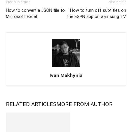
Previous article
Next article
How to convert a JSON file to
How to turn off subtitles on
Microsoft Excel
the ESPN app on Samsung TV
Ivan Makhynia
RELATED ARTICLES
MORE FROM AUTHOR