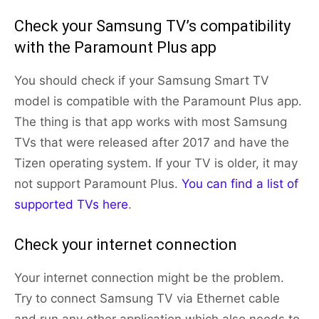
Check your Samsung TV’s compatibility
with the Paramount Plus app
You should check if your Samsung Smart TV
model is compatible with the Paramount Plus app.
The thing is that app works with most Samsung
TVs that were released after 2017 and have the
Tizen operating system. If your TV is older, it may
not support Paramount Plus.
You can find a list of
supported TVs here
.
Check your internet connection
Your internet connection might be the problem.
Try to connect Samsung TV via Ethernet cable