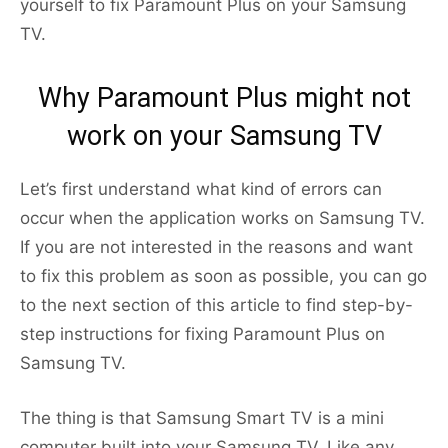
yourself to fix Paramount Plus on your Samsung
TV.
Why Paramount Plus might not
work on your Samsung TV
Let’s first understand what kind of errors can
occur when the application works on Samsung TV.
If you are not interested in the reasons and want
to fix this problem as soon as possible, you can go
to the next section of this article to find step-by-
step instructions for fixing Paramount Plus on
Samsung TV.
The thing is that Samsung Smart TV is a mini
computer built into your Samsung TV. Like any