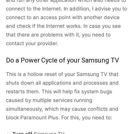
and run any other application which also needs to
connect to the Internet. In addition, I advise you to
connect to an access point with another device
and check if the Internet works. In case you see
that there are problems with it, you need to
contact your provider.
Do a Power Cycle of your Samsung TV
This is a hollow reset of your Samsung TV that
shuts down all applications and processes and
restarts them. This will help fix system bugs
caused by multiple services running
simultaneously, which may cause conflicts and
block Paramount Plus. For this, you need to: