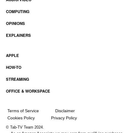
COMPUTING
OPINIONS
EXPLAINERS
APPLE
HOW-TO
STREAMING
OFFICE & WORKSPACE
Terms of Service
Disclaimer
Cookies Policy
Privacy Policy
© Tab-TV Team 2024.