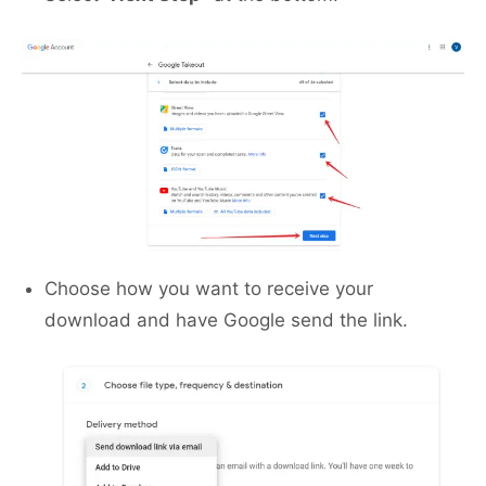
Choose how you want to receive your
download and have Google send the link.