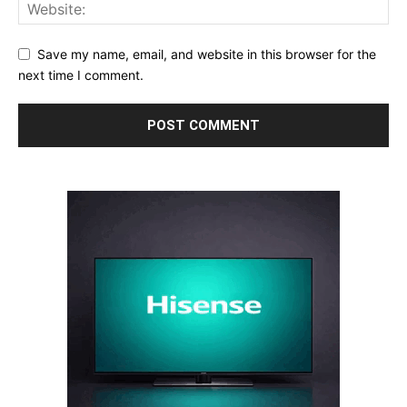
Save my name, email, and website in this browser for the
next time I comment.