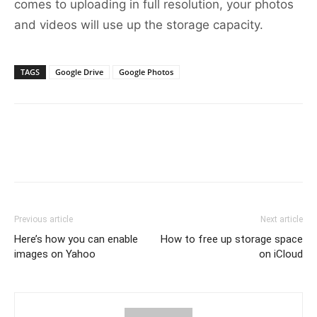
comes to uploading in full resolution, your photos
and videos will use up the storage capacity.
TAGS
Google Drive
Google Photos
Previous article
Next article
Here’s how you can enable
How to free up storage space
images on Yahoo
on iCloud