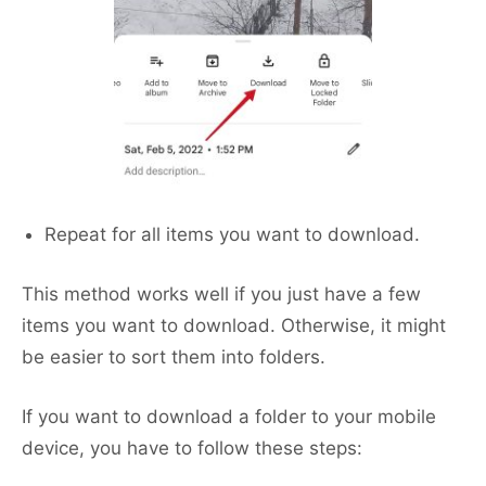
Repeat for all items you want to download.
This method works well if you just have a few
items you want to download. Otherwise, it might
be easier to sort them into folders.
If you want to download a folder to your mobile
device, you have to follow these steps: