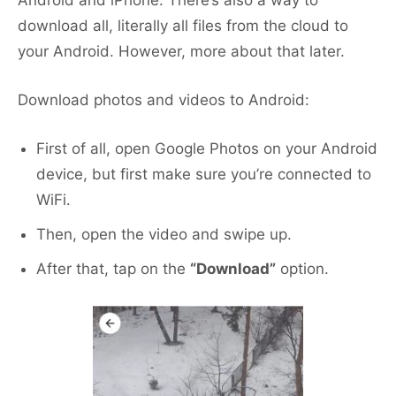
download all, literally all files from the cloud to
your Android. However, more about that later.
Download photos and videos to Android:
First of all, open Google Photos on your Android
device, but first make sure you’re connected to
WiFi.
Then, open the video and swipe up.
After that, tap on the
“Download”
option.