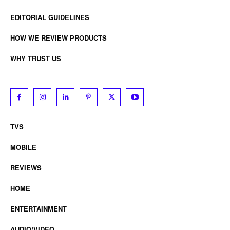
EDITORIAL GUIDELINES
HOW WE REVIEW PRODUCTS
WHY TRUST US
TVS
MOBILE
REVIEWS
HOME
ENTERTAINMENT
AUDIO/VIDEO