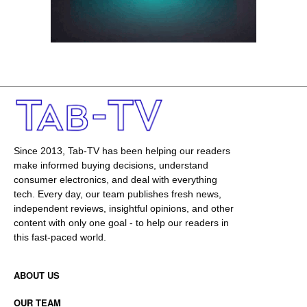
Since 2013, Tab-TV has been helping our readers
make informed buying decisions, understand
consumer electronics, and deal with everything
tech. Every day, our team publishes fresh news,
independent reviews, insightful opinions, and other
content with only one goal - to help our readers in
this fast-paced world.
ABOUT US
OUR TEAM