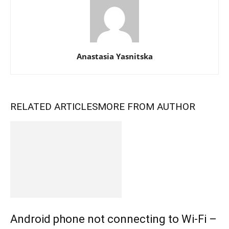
Anastasia Yasnitska
RELATED ARTICLES
MORE FROM AUTHOR
Android phone not connecting to Wi-Fi –