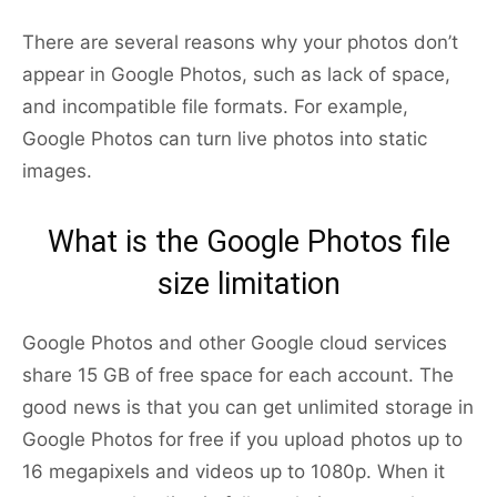
There are several reasons why your photos don’t
appear in Google Photos, such as lack of space,
and incompatible file formats. For example,
Google Photos can turn live photos into static
images.
What is the Google Photos file
size limitation
Google Photos and other Google cloud services
share 15 GB of free space for each account. The
good news is that you can get unlimited storage in
Google Photos for free if you upload photos up to
16 megapixels and videos up to 1080p. When it