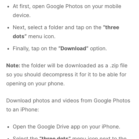
At first, open Google Photos on your mobile
device.
Next, select a folder and tap on the
“three
dots”
menu icon.
Finally, tap on the
“Download”
option.
Note:
the folder will be downloaded as a .zip file
so you should decompress it for it to be able for
opening on your phone.
Download photos and videos from Google Photos
to an iPhone:
Open the Google Drive app on your iPhone.
Select the
“three dots”
menu icon next to the