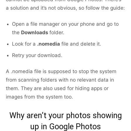
a solution and it’s not obvious, so follow the guide:
Open a file manager on your phone and go to
the
Downloads
folder.
Look for a
.nomedia
file and delete it.
Retry your download.
A .nomedia file is supposed to stop the system
from scanning folders with no relevant data in
them. They are also used for hiding apps or
images from the system too.
Why aren’t your photos showing
up in Google Photos