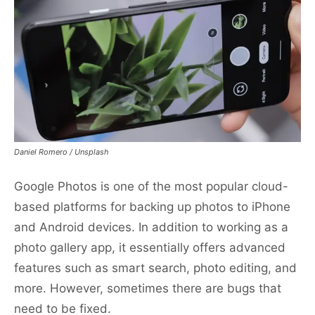
Daniel Romero / Unsplash
Google Photos is one of the most popular cloud-
based platforms for backing up photos to iPhone
and Android devices. In addition to working as a
photo gallery app, it essentially offers advanced
features such as smart search, photo editing, and
more. However, sometimes there are bugs that
need to be fixed.