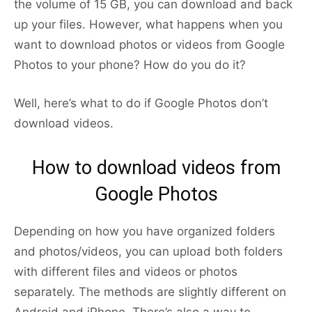
the volume of 15 GB, you can download and back
up your files. However, what happens when you
want to download photos or videos from Google
Photos to your phone? How do you do it?
Well, here’s what to do if Google Photos don’t
download videos.
How to download videos from
Google Photos
Depending on how you have organized folders
and photos/videos, you can upload both folders
with different files and videos or photos
separately. The methods are slightly different on
Android and iPhone. There’s also a way to