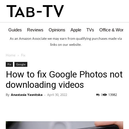
Guides
Reviews
Opinions
Apple
TVs
Office & Works
As an Amazon Associate we may earn from qualifying purchases made via
links on our website.
Home
Fix
Fix
Google
How to fix Google Photos not
downloading videos
By
Anastasia Yasnitska
-
April 30, 2022
0
13982