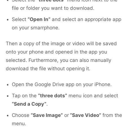
file or folder you want to download.
Select
“Open In”
and select an appropriate app
on your smarrphone.
Then a copy of the image or video will be saved
onto your phone and opened in the app you
selected. Furthermore, you can also manually
download the file without opening it.
Open the Google Drive app on your iPhone.
Tap on the
“three dots”
menu icon and select
“Send a Copy”
.
Choose
“Save Image”
or
“Save Video”
from the
menu.