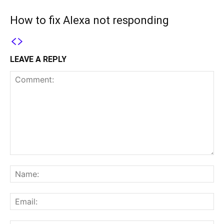
How to fix Alexa not responding
LEAVE A REPLY