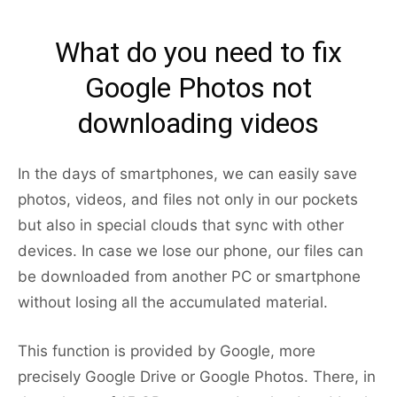
What do you need to fix
Google Photos not
downloading videos
In the days of smartphones, we can easily save
photos, videos, and files not only in our pockets
but also in special clouds that sync with other
devices. In case we lose our phone, our files can
be downloaded from another PC or smartphone
without losing all the accumulated material.
This function is provided by Google, more
precisely Google Drive or Google Photos. There, in