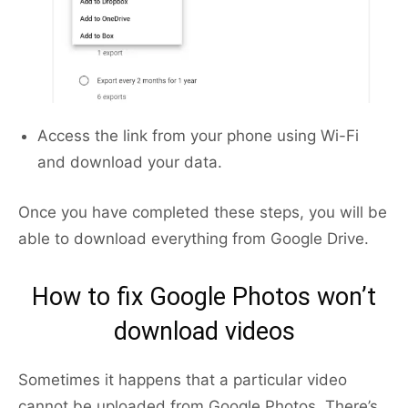
Access the link from your phone using Wi-Fi
and download your data.
Once you have completed these steps, you will be
able to download everything from Google Drive.
How to fix Google Photos won’t
download videos
Sometimes it happens that a particular video
cannot be uploaded from Google Photos. There’s