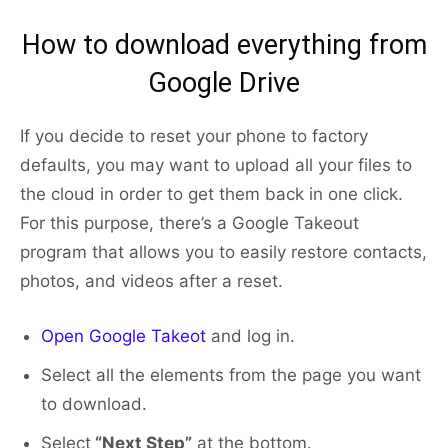
How to download everything from
Google Drive
If you decide to reset your phone to factory
defaults, you may want to upload all your files to
the cloud in order to get them back in one click.
For this purpose, there’s a Google Takeout
program that allows you to easily restore contacts,
photos, and videos after a reset.
Open Google Takeot
and log in.
Select all the elements from the page you want
to download.
Select
“Next Step”
at the bottom.