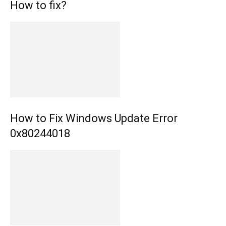
How to fix?
How to Fix Windows Update Error
0x80244018