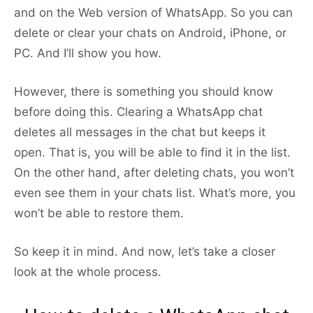
and on the Web version of WhatsApp. So you can
delete or clear your chats on Android, iPhone, or
PC. And I’ll show you how.
However, there is something you should know
before doing this. Clearing a WhatsApp chat
deletes all messages in the chat but keeps it
open. That is, you will be able to find it in the list.
On the other hand, after deleting chats, you won’t
even see them in your chats list. What’s more, you
won’t be able to restore them.
So keep it in mind. And now, let’s take a closer
look at the whole process.