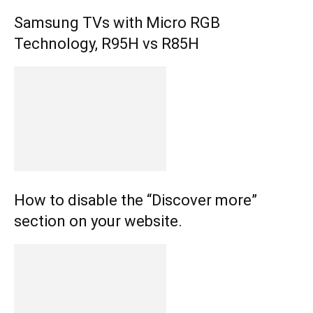
Samsung TVs with Micro RGB
Technology, R95H vs R85H
How to disable the “Discover more”
section on your website.