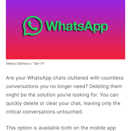
Valeriy Odintsov / Tab-TV
Are your WhatsApp chats cluttered with countless
conversations you no longer need? Deleting them
might be the solution you’re looking for. You can
quickly delete or clear your chat, leaving only the
critical conversations untouched.
This option is available both on the mobile app