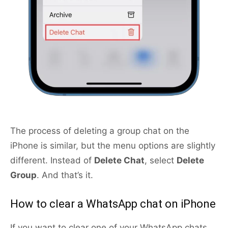
The process of deleting a group chat on the
iPhone is similar, but the menu options are slightly
different. Instead of
Delete Chat
, select
Delete
Group
. And that’s it.
How to clear a WhatsApp chat on iPhone
If you want to clear one of your WhatsApp chats