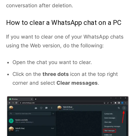
conversation after deletion.
How to clear a WhatsApp chat on a PC
If you want to clear one of your WhatsApp chats
using the Web version, do the following:
Open the chat you want to clear.
Click on the
three dots
icon at the top right
corner and select
Clear messages
.