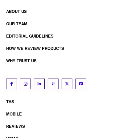
ABOUT US
OUR TEAM
EDITORIAL GUIDELINES
HOW WE REVIEW PRODUCTS
WHY TRUST US
TVS
MOBILE
REVIEWS