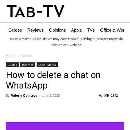
Guides
Reviews
Opinions
Apple
TVs
Office & Works
As an Amazon Associate we may earn from qualifying purchases made via
links on our website.
Home
Guides
Guides
Internet
Social Media
How to delete a chat on
WhatsApp
By
Valeriy Odintsov
-
June 3, 2023
0
2142