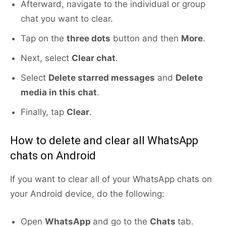
Afterward, navigate to the individual or group
chat you want to clear.
Tap on the
three dots
button and then
More
.
Next, select
Clear chat
.
Select
Delete starred messages
and
Delete
media in this chat
.
Finally, tap
Clear
.
How to delete and clear all WhatsApp
chats on Android
If you want to clear all of your WhatsApp chats on
your Android device, do the following:
Open
WhatsApp
and go to the
Chats
tab.