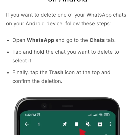
If you want to delete one of your WhatsApp chats
on your Android device, follow these steps:
Open
WhatsApp
and go to the
Chats
tab.
Tap and hold the chat you want to delete to
select it.
Finally, tap the
Trash
icon at the top and
confirm the deletion.