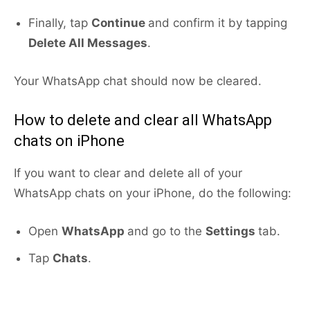
Finally, tap
Continue
and confirm it by tapping
Delete All Messages
.
Your WhatsApp chat should now be cleared.
How to delete and clear all WhatsApp
chats on iPhone
If you want to clear and delete all of your
WhatsApp chats on your iPhone, do the following:
Open
WhatsApp
and go to the
Settings
tab.
Tap
Chats
.