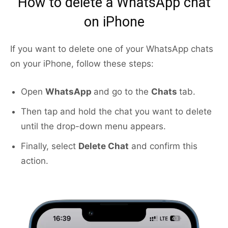
How to delete a WhatsApp chat
on iPhone
If you want to delete one of your WhatsApp chats
on your iPhone, follow these steps:
Open
WhatsApp
and go to the
Chats
tab.
Then tap and hold the chat you want to delete
until the drop-down menu appears.
Finally, select
Delete Chat
and confirm this
action.