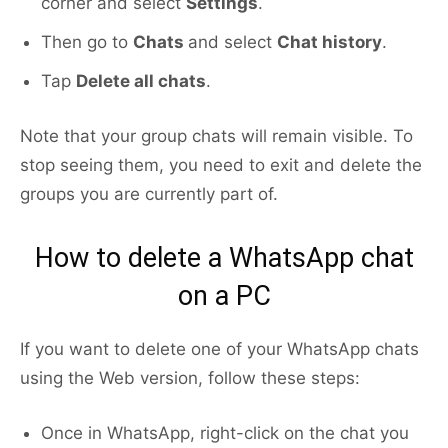
corner and select
Settings
.
Then go to
Chats
and select
Chat history
.
Tap
Delete all chats
.
Note that your group chats will remain visible. To
stop seeing them, you need to exit and delete the
groups you are currently part of.
How to delete a WhatsApp chat
on a PC
If you want to delete one of your WhatsApp chats
using the Web version, follow these steps:
Once in WhatsApp, right-click on the chat you