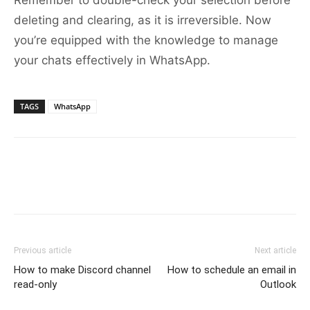
Remember to double-check your selection before
deleting and clearing, as it is irreversible. Now
you’re equipped with the knowledge to manage
your chats effectively in WhatsApp.
TAGS
WhatsApp
Previous article
Next article
How to make Discord channel
How to schedule an email in
read-only
Outlook