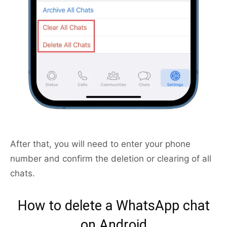
After that, you will need to enter your phone
number and confirm the deletion or clearing of all
chats.
How to delete a WhatsApp chat
on Android