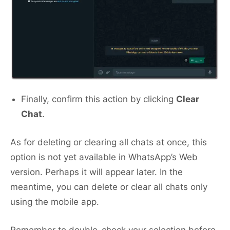
Finally, confirm this action by clicking
Clear
Chat
.
As for deleting or clearing all chats at once, this
option is not yet available in WhatsApp’s Web
version. Perhaps it will appear later. In the
meantime, you can delete or clear all chats only
using the mobile app.