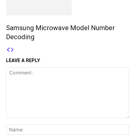
Samsung Microwave Model Number
Decoding
LEAVE A REPLY