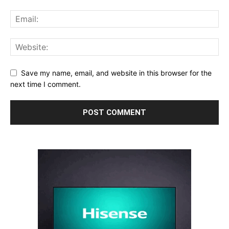
Save my name, email, and website in this browser for the
next time I comment.