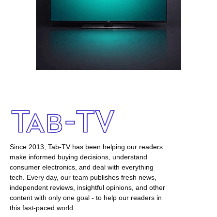
Since 2013, Tab-TV has been helping our readers
make informed buying decisions, understand
consumer electronics, and deal with everything
tech. Every day, our team publishes fresh news,
independent reviews, insightful opinions, and other
content with only one goal - to help our readers in
this fast-paced world.