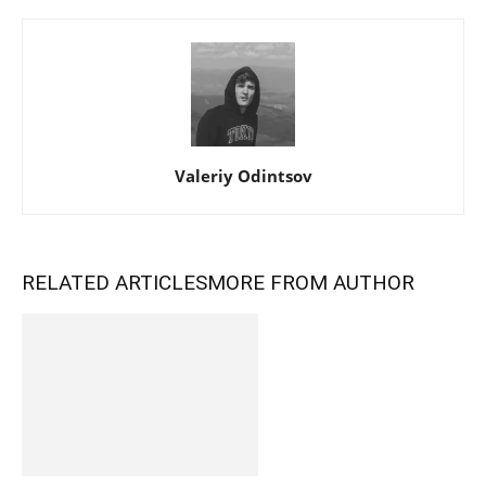
Valeriy Odintsov
RELATED ARTICLES
MORE FROM AUTHOR