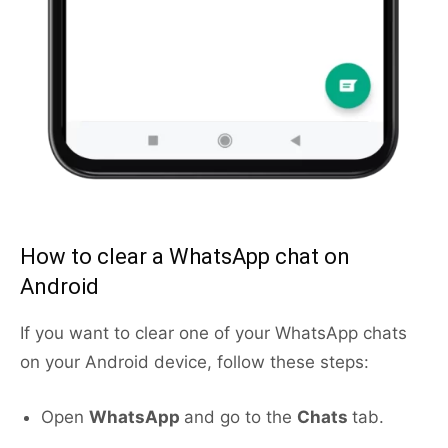
How to clear a WhatsApp chat on
Android
If you want to clear one of your WhatsApp chats
on your Android device, follow these steps:
Open
WhatsApp
and go to the
Chats
tab.