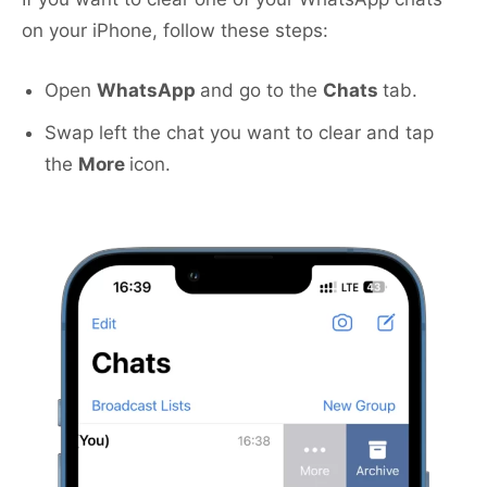
on your iPhone, follow these steps:
Open
WhatsApp
and go to the
Chats
tab.
Swap left the chat you want to clear and tap
the
More
icon.