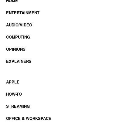
HOME
ENTERTAINMENT
AUDIO/VIDEO
COMPUTING
OPINIONS
EXPLAINERS
APPLE
HOW-TO
STREAMING
OFFICE & WORKSPACE