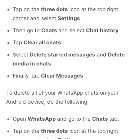
Tap on the
three dots
icon at the top right
corner and select
Settings
.
Then go to
Chats
and select
Chat history
.
Tap
Clear all chats
.
Select
Delete starred messages
and
Delete
media in chats
.
Finally, tap
Clear Messages
.
To delete all of your WhatsApp chats on your
Android device, do the following:
Open
WhatsApp
and go to the
Chats
tab.
Tap on the
three dots
icon at the top right