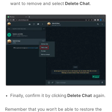
want to remove and select
Delete Chat
.
Finally, confirm it by clicking
Delete Chat
again.
Remember that you won’t be able to restore the