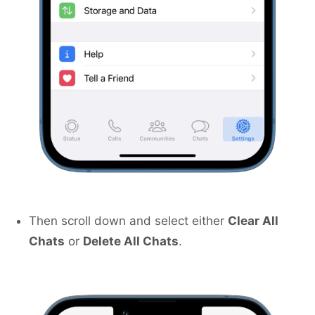
Then scroll down and select either
Clear All
Chats
or
Delete All Chats
.