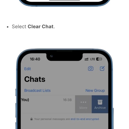
Select
Clear Chat
.