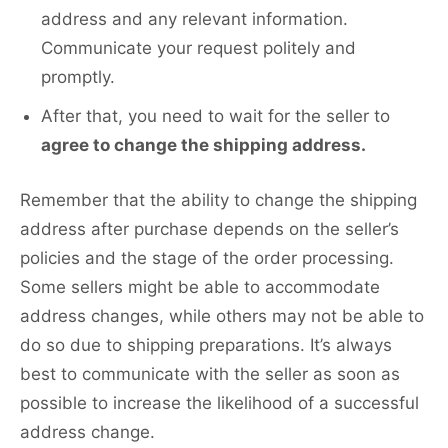
address and any relevant information.
Communicate your request politely and
promptly.
After that, you need to wait for the seller to
agree to change the shipping address.
Remember that the ability to change the shipping
address after purchase depends on the seller’s
policies and the stage of the order processing.
Some sellers might be able to accommodate
address changes, while others may not be able to
do so due to shipping preparations. It’s always
best to communicate with the seller as soon as
possible to increase the likelihood of a successful
address change.