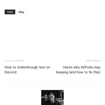
TAGS
eBay
Previous article
Next article
How to strikethrough text on
Here’s why AirPods may
Discord
beeping (and how to fix this)