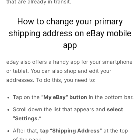
that are already in transit.
How to change your primary
shipping address on eBay mobile
app
eBay also offers a handy app for your smartphone
or tablet. You can also shop and edit your
addresses. To do this, you need to:
Tap on the
“My eBay” button
in the bottom bar.
Scroll down the list that appears and
select
“Settings.
“
After that,
tap “Shipping Address”
at the top
of the page.