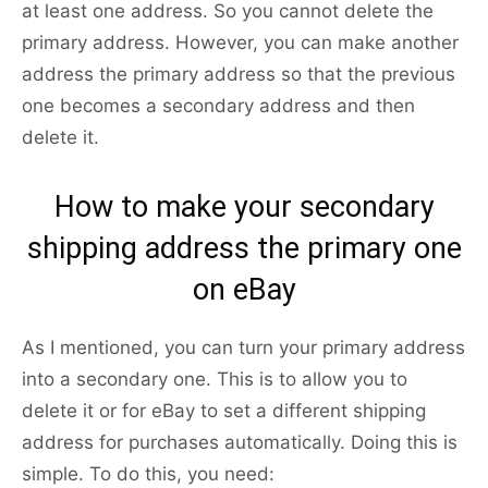
at least one address. So you cannot delete the
primary address. However, you can make another
address the primary address so that the previous
one becomes a secondary address and then
delete it.
How to make your secondary
shipping address the primary one
on eBay
As I mentioned, you can turn your primary address
into a secondary one. This is to allow you to
delete it or for eBay to set a different shipping
address for purchases automatically. Doing this is
simple. To do this, you need: