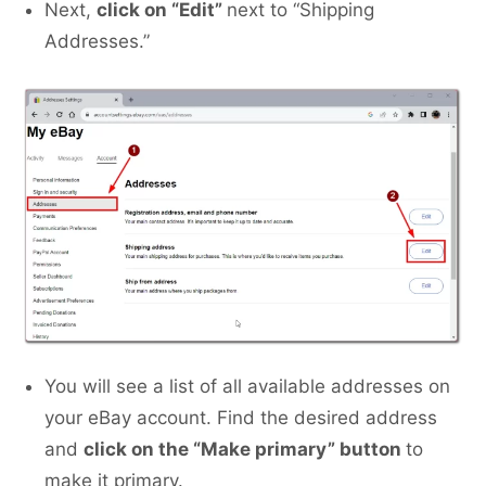
Next,
click on “Edit”
next to “Shipping
Addresses.”
You will see a list of all available addresses on
your eBay account. Find the desired address
and
click on the “Make primary” button
to
make it primary.