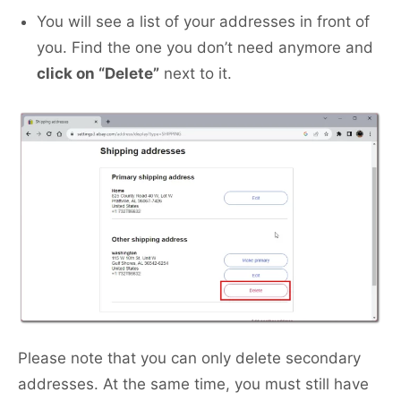
You will see a list of your addresses in front of
you. Find the one you don’t need anymore and
click on “Delete”
next to it.
Please note that you can only delete secondary
addresses. At the same time, you must still have