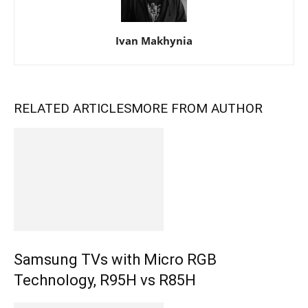
Ivan Makhynia
RELATED ARTICLES
MORE FROM AUTHOR
Samsung TVs with Micro RGB
Technology, R95H vs R85H