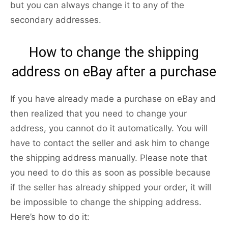
but you can always change it to any of the
secondary addresses.
How to change the shipping
address on eBay after a purchase
If you have already made a purchase on eBay and
then realized that you need to change your
address, you cannot do it automatically. You will
have to contact the seller and ask him to change
the shipping address manually. Please note that
you need to do this as soon as possible because
if the seller has already shipped your order, it will
be impossible to change the shipping address.
Here’s how to do it: