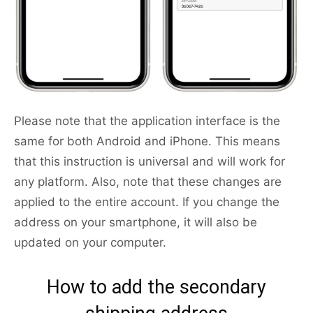
Please note that the application interface is the
same for both Android and iPhone. This means
that this instruction is universal and will work for
any platform. Also, note that these changes are
applied to the entire account. If you change the
address on your smartphone, it will also be
updated on your computer.
How to add the secondary