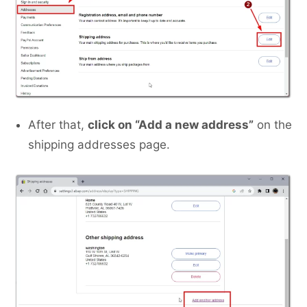
After that,
click on “Add a new address”
on the
shipping addresses page.