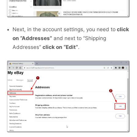
Next, in the account settings, you need to
click
on “Addresses”
and next to “Shipping
Addresses”
click on “Edit”
.