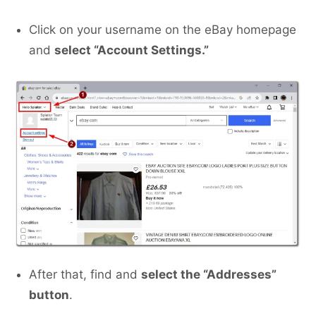
Click on your username on the eBay homepage
and
select “Account Settings.”
After that, find and
select the “Addresses”
button
.