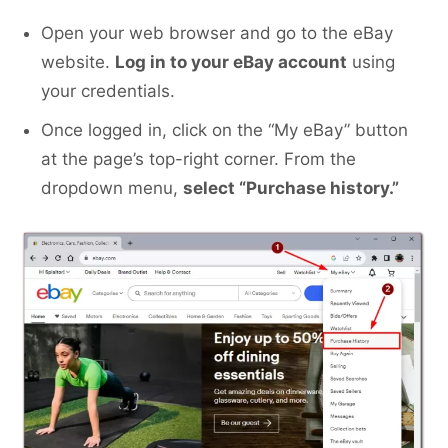
Open your web browser and go to the eBay
website.
Log in to your eBay account
using
your credentials.
Once logged in, click on the “My eBay” button
at the page’s top-right corner. From the
dropdown menu,
select “Purchase history.”