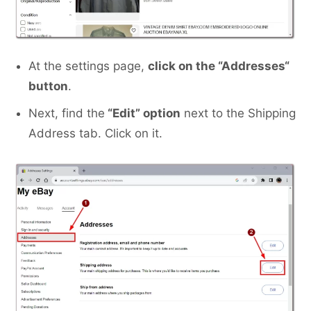
At the settings page,
click on the “Addresses
“
button
.
Next, find the
“Edit” option
next to the Shipping
Address tab. Click on it.