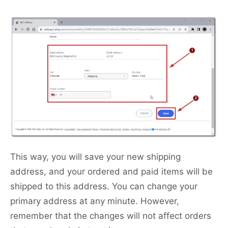
This way, you will save your new shipping
address, and your ordered and paid items will be
shipped to this address. You can change your
primary address at any minute. However,
remember that the changes will not affect orders