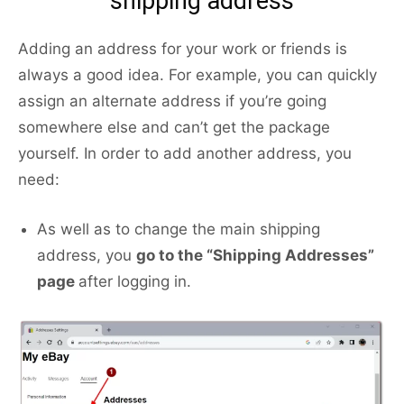
shipping address
Adding an address for your work or friends is
always a good idea. For example, you can quickly
assign an alternate address if you’re going
somewhere else and can’t get the package
yourself. In order to add another address, you
need:
As well as to change the main shipping
address, you
go to the “Shipping Addresses”
page
after logging in.