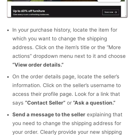
In your purchase history, locate the item for
which you want to change the shipping
address. Click on the item’s title or the “More
actions” dropdown menu next to it and choose
“View order details.”
On the order details page, locate the seller’s
information. Click on the seller’s username to
access their profile page. Look for a link that
says
“Contact Seller”
or
“Ask a question.”
Send a message to the seller
explaining that
you need to change the shipping address for
your order. Clearly provide your new shipping