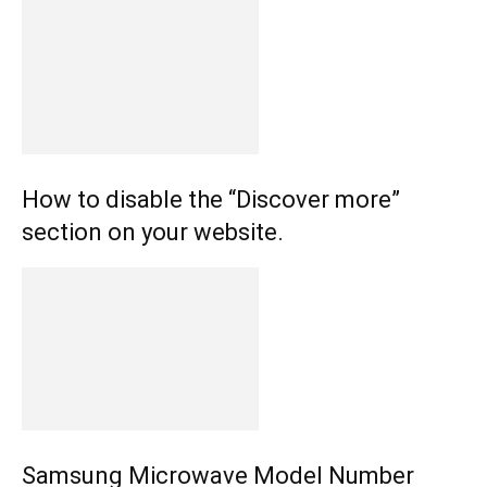
How to disable the “Discover more”
section on your website.
Samsung Microwave Model Number