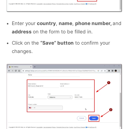
Enter your
country
,
name
,
phone number,
and
address
on the form to be filled in.
Click on the
“Save” button
to confirm your
changes.