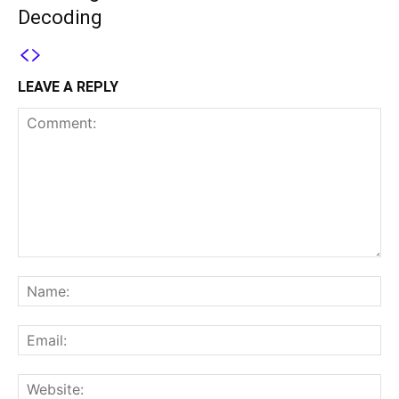
Decoding
LEAVE A REPLY