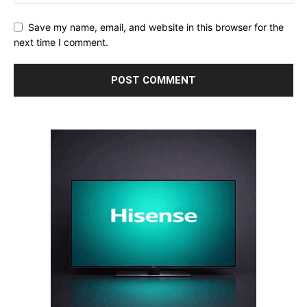
Save my name, email, and website in this browser for the
next time I comment.