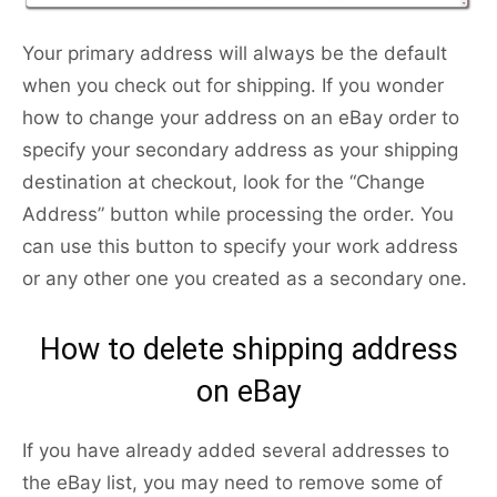
Your primary address will always be the default
when you check out for shipping. If you wonder
how to change your address on an eBay order to
specify your secondary address as your shipping
destination at checkout, look for the “Change
Address” button while processing the order. You
can use this button to specify your work address
or any other one you created as a secondary one.
How to delete shipping address
on eBay
If you have already added several addresses to
the eBay list, you may need to remove some of