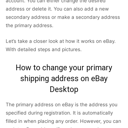
account. You can either change the desired
address or delete it. You can also add a new
secondary address or make a secondary address
the primary address.
Let’s take a closer look at how it works on eBay.
With detailed steps and pictures.
How to change your primary
shipping address on eBay
Desktop
The primary address on eBay is the address you
specified during registration. It is automatically
filled in when placing any order. However, you can