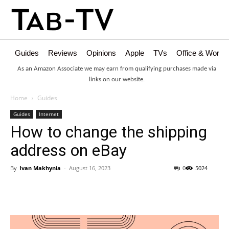
Guides
Reviews
Opinions
Apple
TVs
Office & Works
As an Amazon Associate we may earn from qualifying purchases made via
links on our website.
Home
Guides
Guides
Internet
How to change the shipping
address on eBay
By
Ivan Makhynia
-
August 16, 2023
0
5024