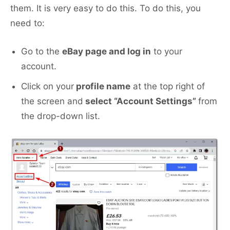
them. It is very easy to do this. To do this, you
need to:
Go to the
eBay page and log in
to your
account.
Click on your
profile name
at the top right of
the screen and
select “Account Settings”
from
the drop-down list.