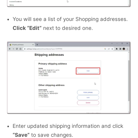
You will see a list of your Shopping addresses.
Click “Edit”
next to desired one.
Enter updated shipping information and click
“Save”
to save changes.