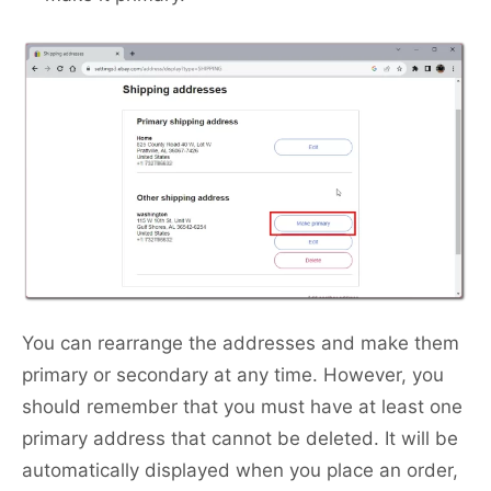
You can rearrange the addresses and make them
primary or secondary at any time. However, you
should remember that you must have at least one
primary address that cannot be deleted. It will be
automatically displayed when you place an order,