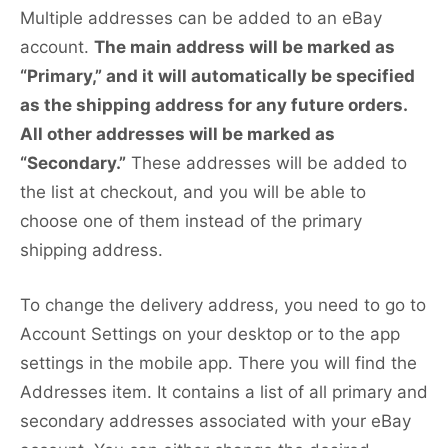
Multiple addresses can be added to an eBay
account.
The main address will be marked as
“Primary,” and it will automatically be specified
as the shipping address for any future orders.
All other addresses will be marked as
“Secondary.”
These addresses will be added to
the list at checkout, and you will be able to
choose one of them instead of the primary
shipping address.
To change the delivery address, you need to go to
Account Settings on your desktop or to the app
settings in the mobile app. There you will find the
Addresses item. It contains a list of all primary and
secondary addresses associated with your eBay