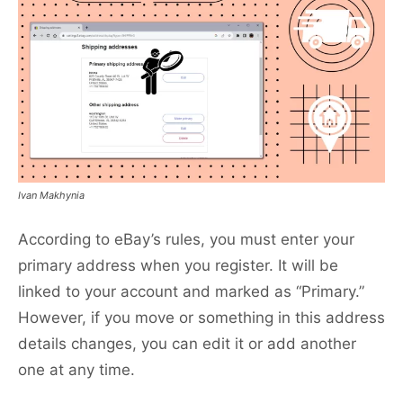
Ivan Makhynia
According to eBay’s rules, you must enter your
primary address when you register. It will be
linked to your account and marked as “Primary.”
However, if you move or something in this address
details changes, you can edit it or add another
one at any time.