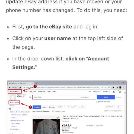
update eBay address if you have moved or your
phone number has changed. To do this, you need:
First,
go to the eBay site
and log in.
Click on your
user name
at the top left side of
the page.
In the drop-down list,
click on “Account
Settings.”