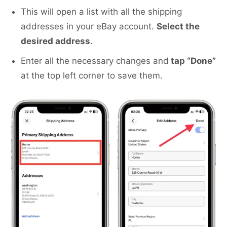
This will open a list with all the shipping
addresses in your eBay account.
Select the
desired address
.
Enter all the necessary changes and
tap “Done”
at the top left corner to save them.