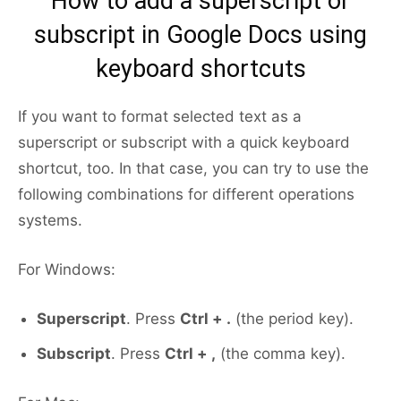
How to add a superscript or
subscript in Google Docs using
keyboard shortcuts
If you want to format selected text as a
superscript or subscript with a quick keyboard
shortcut, too. In that case, you can try to use the
following combinations for different operations
systems.
For Windows:
Superscript
. Press
Ctrl + .
(the period key).
Subscript
. Press
Ctrl + ,
(the comma key).