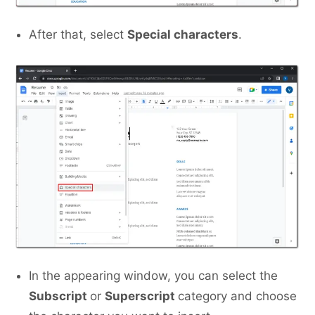
After that, select
Special characters
.
In the appearing window, you can select the
Subscript
or
Superscript
category and choose