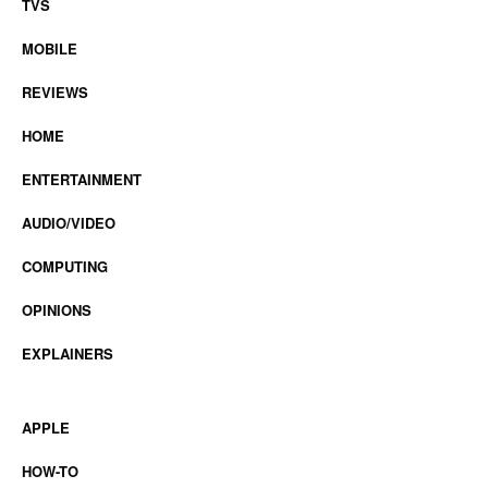
TVS
MOBILE
REVIEWS
HOME
ENTERTAINMENT
AUDIO/VIDEO
COMPUTING
OPINIONS
EXPLAINERS
APPLE
HOW-TO