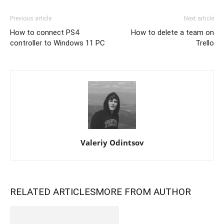
Previous article
Next article
How to connect PS4
How to delete a team on
controller to Windows 11 PC
Trello
Valeriy Odintsov
RELATED ARTICLES
MORE FROM AUTHOR