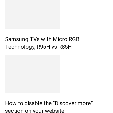
Samsung TVs with Micro RGB
Technology, R95H vs R85H
How to disable the “Discover more”
section on your website.