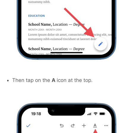
Then tap on the
A
icon at the top.