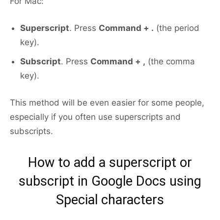
For Mac:
Superscript
. Press
Command + .
(the period
key).
Subscript
. Press
Command + ,
(the comma
key).
This method will be even easier for some people,
especially if you often use superscripts and
subscripts.
How to add a superscript or
subscript in Google Docs using
Special characters