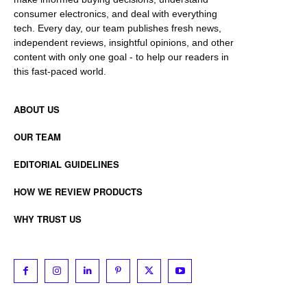
consumer electronics, and deal with everything
tech. Every day, our team publishes fresh news,
independent reviews, insightful opinions, and other
content with only one goal - to help our readers in
this fast-paced world.
ABOUT US
OUR TEAM
EDITORIAL GUIDELINES
HOW WE REVIEW PRODUCTS
WHY TRUST US