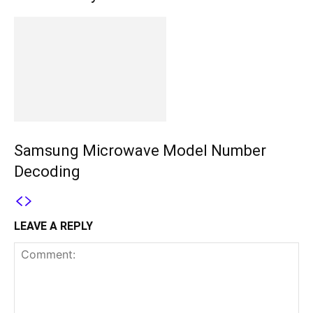
Samsung Microwave Model Number
Decoding
LEAVE A REPLY