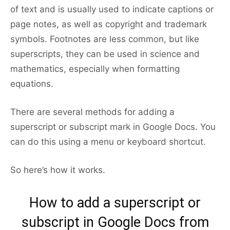
of text and is usually used to indicate captions or
page notes, as well as copyright and trademark
symbols. Footnotes are less common, but like
superscripts, they can be used in science and
mathematics, especially when formatting
equations.
There are several methods for adding a
superscript or subscript mark in Google Docs. You
can do this using a menu or keyboard shortcut.
So here’s how it works.
How to add a superscript or
subscript in Google Docs from