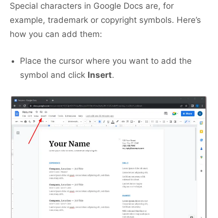
Special characters in Google Docs are, for
example, trademark or copyright symbols. Here’s
how you can add them:
Place the cursor where you want to add the
symbol and click
Insert
.