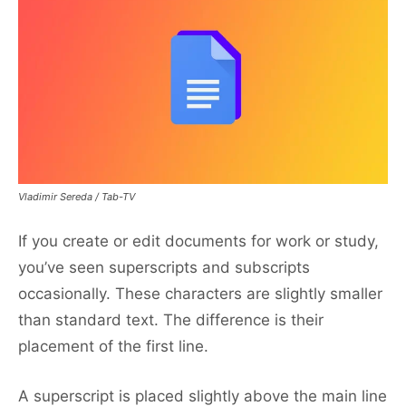
Vladimir Sereda / Tab-TV
If you create or edit documents for work or study,
you’ve seen superscripts and subscripts
occasionally. These characters are slightly smaller
than standard text. The difference is their
placement of the first line.
A superscript is placed slightly above the main line