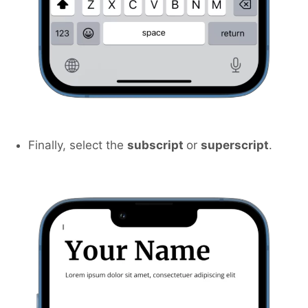
Finally, select the
subscript
or
superscript
.