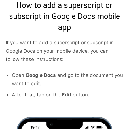
How to add a superscript or
subscript in Google Docs mobile
app
If you want to add a superscript or subscript in
Google Docs on your mobile device, you can
follow these instructions:
Open
Google Docs
and go to the document you
want to edit.
After that, tap on the
Edit
button.