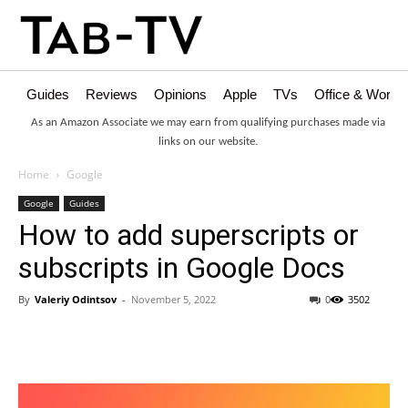
Guides
Reviews
Opinions
Apple
TVs
Office & Works
As an Amazon Associate we may earn from qualifying purchases made via
links on our website.
Home
Google
Google
Guides
How to add superscripts or
subscripts in Google Docs
By
Valeriy Odintsov
-
November 5, 2022
0
3502