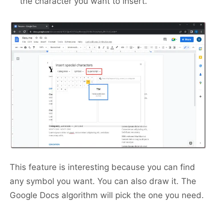
the character you want to insert.
This feature is interesting because you can find
any symbol you want. You can also draw it. The
Google Docs algorithm will pick the one you need.