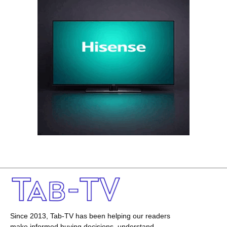
Since 2013, Tab-TV has been helping our readers
make informed buying decisions, understand