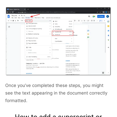
Once you’ve completed these steps, you might
see the text appearing in the document correctly
formatted.