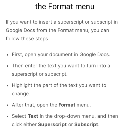
the Format menu
If you want to insert a superscript or subscript in
Google Docs from the Format menu, you can
follow these steps:
First, open your document in Google Docs.
Then enter the text you want to turn into a
superscript or subscript.
Highlight the part of the text you want to
change.
After that, open the
Format
menu.
Select
Text
in the drop-down menu, and then
click either
Superscript
or
Subscript
.