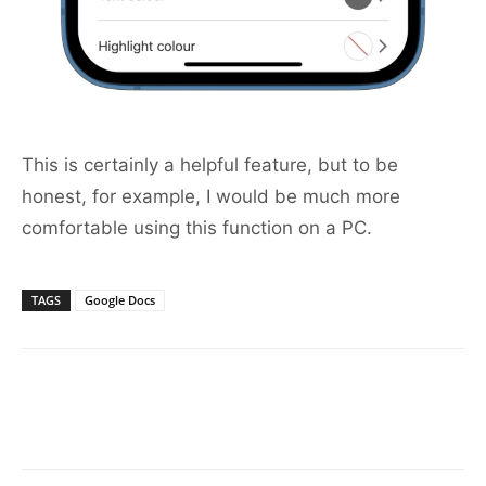
This is certainly a helpful feature, but to be
honest, for example, I would be much more
comfortable using this function on a PC.
TAGS
Google Docs