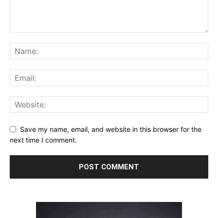
Save my name, email, and website in this browser for the
next time I comment.