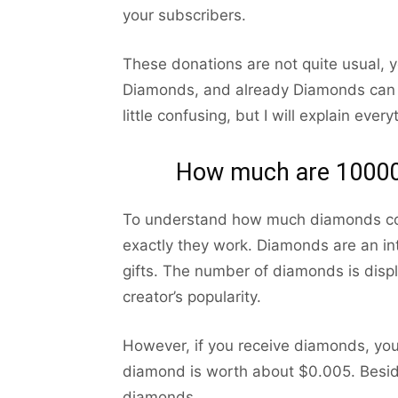
your subscribers.
These donations are not quite usual, y
Diamonds, and already Diamonds can b
little confusing, but I will explain every
How much are 10000
To understand how much diamonds cost
exactly they work. Diamonds are an inte
gifts. The number of diamonds is disp
creator’s popularity.
However, if you receive diamonds, yo
diamond is worth about $0.005. Besid
diamonds.