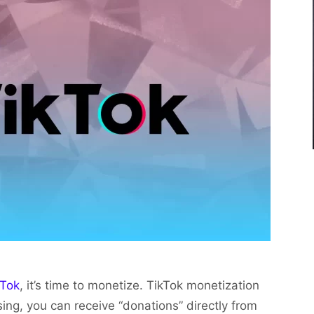
kTok
, it’s time to monetize. TikTok monetization
ising, you can receive “donations” directly from