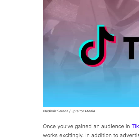
Vladimir Sereda / Splaitor Media
Once you’ve gained an audience in
Ti
works excitingly. In addition to advert