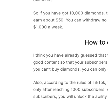
So if you have got 10,000 diamonds, 
earn about $50. You can withdraw no 
$1,000 a week.
How to 
I think you have already guessed that
good content so that your subscribers 
you can’t buy diamonds, you can only g
Also, according to the rules of TikTok, 
only after reaching 1000 subscribers. A
subscribers, you will unlock the abilit