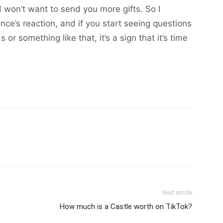
won’t want to send you more gifts. So I
e’s reaction, and if you start seeing questions
 something like that, it’s a sign that it’s time
Next article
How much is a Castle worth on TikTok?