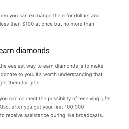
then you can exchange them for dollars and
less than $100 at once but no more than
earn diamonds
 the easiest way to earn diamonds is to make
donate to you. It’s worth understanding that
et them for gifts.
you can connect the possibility of receiving gifts
lso, after you get your first 100,000
y to receive assistance during live broadcasts.