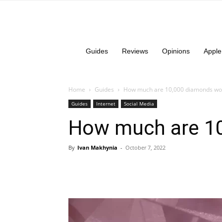
Guides
Reviews
Opinions
Apple
Home
Guides
How much are 10,000 diamonds wor
Guides
Internet
Social Media
How much are 10
By
Ivan Makhynia
-
October 7, 2022