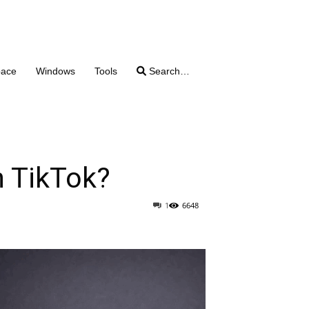
pace
Windows
Tools
Search…
 TikTok?
1
6648