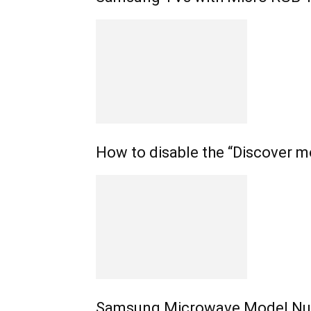
How to disable the “Discover m
Samsung Microwave Model Nu