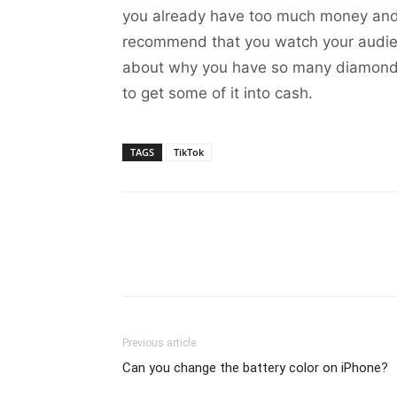
you already have too much money and 
recommend that you watch your audienc
about why you have so many diamonds or
to get some of it into cash.
TAGS
TikTok
Previous article
Can you change the battery color on iPhone?