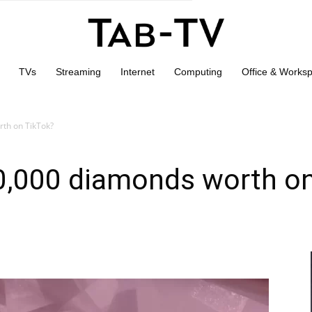
TVs
Streaming
Internet
Computing
Office & Works
th on TikTok?
,000 diamonds worth on