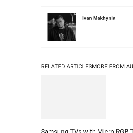
Ivan Makhynia
RELATED ARTICLES
MORE FROM A
Samsung TVs with Micro RGB 