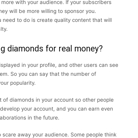
t more with your audience. If your subscribers
ey will be more willing to sponsor you.
need to do is create quality content that will
lty.
ing diamonds for real money?
splayed in your profile, and other users can see
em. So you can say that the number of
our popularity.
 of diamonds in your account so other people
u develop your account, and you can earn even
aborations in the future.
 scare away your audience. Some people think