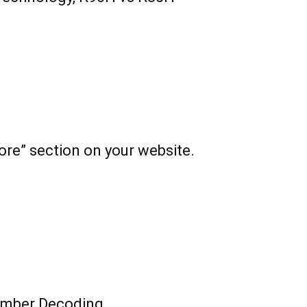
ore” section on your website.
mber Decoding