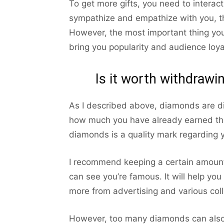
To get more gifts, you need to interac
sympathize and empathize with you, th
However, the most important thing you 
bring you popularity and audience loya
Is it worth withdraw
As I described above, diamonds are di
how much you have already earned th
diamonds is a quality mark regarding y
I recommend keeping a certain amount
can see you’re famous. It will help yo
more from advertising and various coll
However, too many diamonds can also