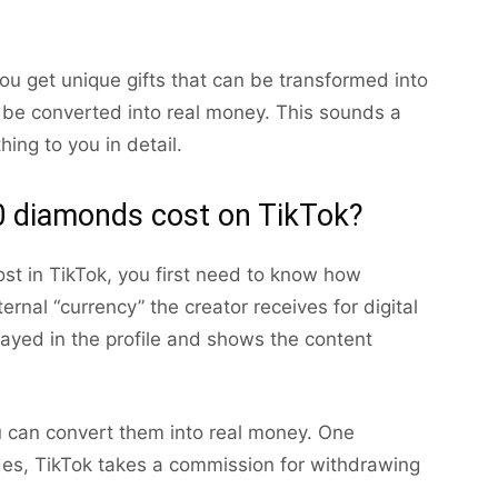
ou get unique gifts that can be transformed into
e converted into real money. This sounds a
thing to you in detail.
 diamonds cost on TikTok?
 in TikTok, you first need to know how
rnal “currency” the creator receives for digital
layed in the profile and shows the content
u can convert them into real money. One
es, TikTok takes a commission for withdrawing