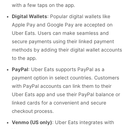
with a few taps on the app.
Digital Wallets
: Popular digital wallets like
Apple Pay and Google Pay are accepted on
Uber Eats. Users can make seamless and
secure payments using their linked payment
methods by adding their digital wallet accounts
to the app.
PayPal
: Uber Eats supports PayPal as a
payment option in select countries. Customers
with PayPal accounts can link them to their
Uber Eats app and use their PayPal balance or
linked cards for a convenient and secure
checkout process.
Venmo (US only)
: Uber Eats integrates with