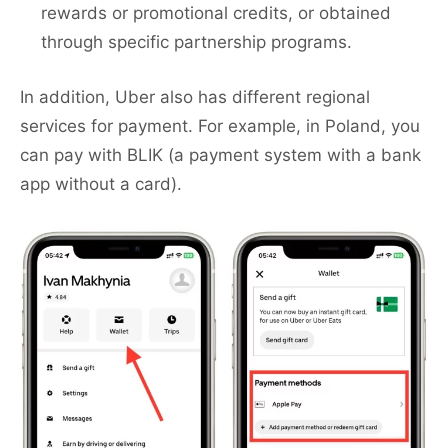
rewards or promotional credits, or obtained
through specific partnership programs.
In addition, Uber also has different regional
services for payment. For example, in Poland, you
can pay with BLIK (a payment system with a bank
app without a card).