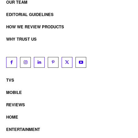
OUR TEAM
EDITORIAL GUIDELINES
HOW WE REVIEW PRODUCTS
WHY TRUST US
TVS
MOBILE
REVIEWS
HOME
ENTERTAINMENT