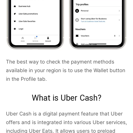
The best way to check the payment methods
available in your region is to use the Wallet button
in the Profile tab.
What is Uber Cash?
Uber Cash is a digital payment feature that Uber
offers and is integrated into various Uber services,
including Uber Eats. It allows users to preload