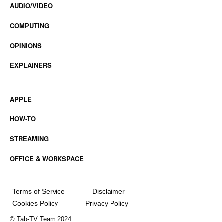
AUDIO/VIDEO
COMPUTING
OPINIONS
EXPLAINERS
APPLE
HOW-TO
STREAMING
OFFICE & WORKSPACE
Terms of Service
Disclaimer
Cookies Policy
Privacy Policy
© Tab-TV Team 2024.