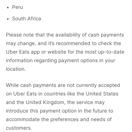
Peru
South Africa
Please note that the availability of cash payments
may change, and it’s recommended to check the
Uber Eats app or website for the most up-to-date
information regarding payment options in your
location.
While cash payments are not currently accepted
on Uber Eats in countries like the United States
and the United Kingdom, the service may
introduce this payment option in the future to
accommodate the preferences and needs of
customers.