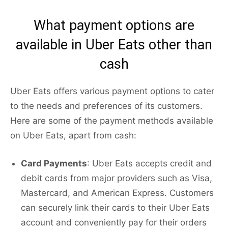
What payment options are
available in Uber Eats other than
cash
Uber Eats offers various payment options to cater
to the needs and preferences of its customers.
Here are some of the payment methods available
on Uber Eats, apart from cash:
Card Payments
: Uber Eats accepts credit and
debit cards from major providers such as Visa,
Mastercard, and American Express. Customers
can securely link their cards to their Uber Eats
account and conveniently pay for their orders