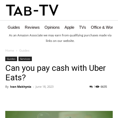
Guides
Reviews
Opinions
Apple
TVs
Office & Works
As an Amazon Associate we may earn from qualifying purchases made via
links on our website.
Home
Guides
Guides
Services
Can you pay cash with Uber
Eats?
By
Ivan Makhynia
-
June 18, 2023
1
6635