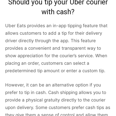
Should you tip your Uber courier
with cash?
Uber Eats provides an in-app tipping feature that
allows customers to add a tip for their delivery
driver directly through the app. This feature
provides a convenient and transparent way to
show appreciation for the courier’s service. When
placing an order, customers can select a
predetermined tip amount or enter a custom tip.
However, it can be an alternative option if you
prefer to tip in cash. Cash shipping allows you to
provide a physical gratuity directly to the courier
upon delivery. Some customers prefer cash tips as
they give them a sense of control and allow them