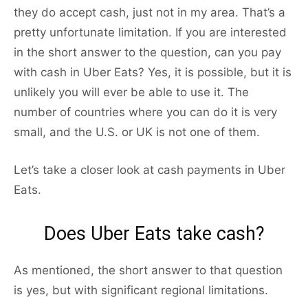
they do accept cash, just not in my area. That’s a
pretty unfortunate limitation. If you are interested
in the short answer to the question, can you pay
with cash in Uber Eats? Yes, it is possible, but it is
unlikely you will ever be able to use it. The
number of countries where you can do it is very
small, and the U.S. or UK is not one of them.
Let’s take a closer look at cash payments in Uber
Eats.
Does Uber Eats take cash?
As mentioned, the short answer to that question
is yes, but with significant regional limitations.