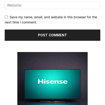
Save my name, email, and website in this browser for the
next time I comment.