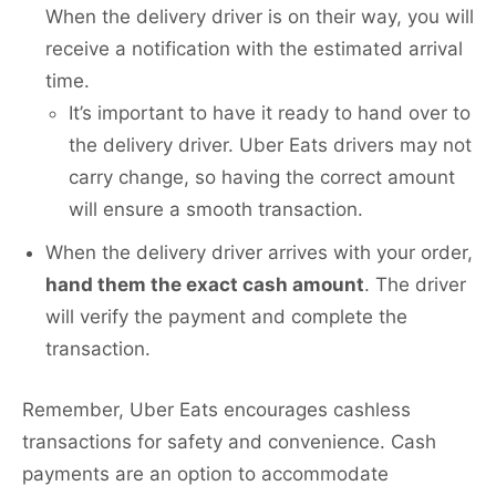
When the delivery driver is on their way, you will
receive a notification with the estimated arrival
time.
It’s important to have it ready to hand over to
the delivery driver. Uber Eats drivers may not
carry change, so having the correct amount
will ensure a smooth transaction.
When the delivery driver arrives with your order,
hand them the exact cash amount
. The driver
will verify the payment and complete the
transaction.
Remember, Uber Eats encourages cashless
transactions for safety and convenience. Cash
payments are an option to accommodate