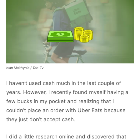
Ivan Makhynia / Tab-Tv
I haven’t used cash much in the last couple of
years. However, I recently found myself having a
few bucks in my pocket and realizing that I
couldn’t place an order with Uber Eats because
they just don’t accept cash.
I did a little research online and discovered that