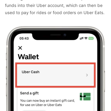
funds into their Uber account, which can then be
used to pay for rides or food orders on Uber Eats.