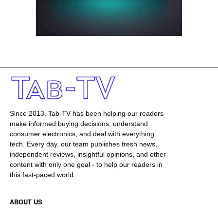
Since 2013, Tab-TV has been helping our readers
make informed buying decisions, understand
consumer electronics, and deal with everything
tech. Every day, our team publishes fresh news,
independent reviews, insightful opinions, and other
content with only one goal - to help our readers in
this fast-paced world.
ABOUT US