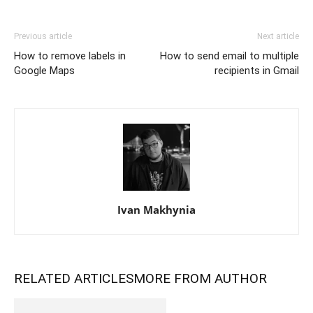
Previous article
Next article
How to remove labels in
How to send email to multiple
Google Maps
recipients in Gmail
Ivan Makhynia
RELATED ARTICLES
MORE FROM AUTHOR