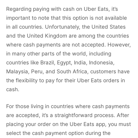
Regarding paying with cash on Uber Eats, it’s
important to note that this option is not available
in all countries. Unfortunately, the United States
and the United Kingdom are among the countries
where cash payments are not accepted. However,
in many other parts of the world, including
countries like Brazil, Egypt, India, Indonesia,
Malaysia, Peru, and South Africa, customers have
the flexibility to pay for their Uber Eats orders in
cash.
For those living in countries where cash payments
are accepted, it’s a straightforward process. After
placing your order on the Uber Eats app, you must
select the cash payment option during the