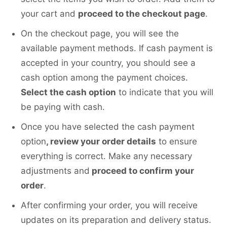
your cart and
proceed to the checkout page
.
On the checkout page, you will see the
available payment methods. If cash payment is
accepted in your country, you should see a
cash option among the payment choices.
Select the cash option
to indicate that you will
be paying with cash.
Once you have selected the cash payment
option
, review your order details
to ensure
everything is correct. Make any necessary
adjustments and
proceed to confirm your
order
.
After confirming your order, you will receive
updates on its preparation and delivery status.