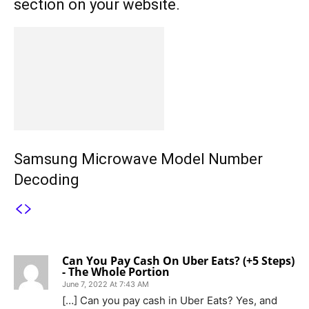
section on your website.
Samsung Microwave Model Number
Decoding
1 COMMENT
Can You Pay Cash On Uber Eats? (+5 Steps)
- The Whole Portion
June 7, 2022 At 7:43 AM
[…] Can you pay cash in Uber Eats? Yes, and