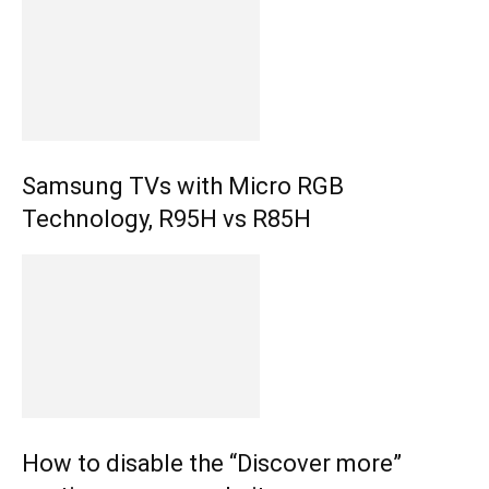
Samsung TVs with Micro RGB
Technology, R95H vs R85H
How to disable the “Discover more”