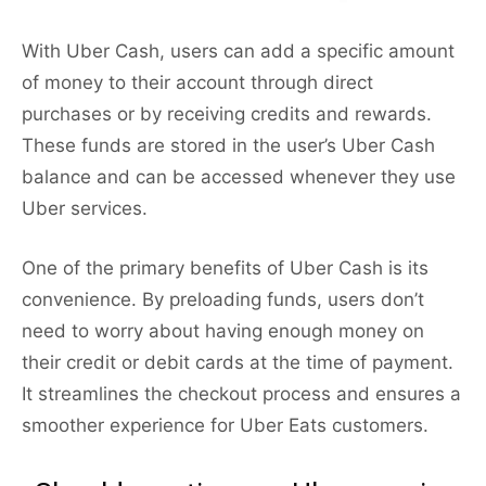
With Uber Cash, users can add a specific amount
of money to their account through direct
purchases or by receiving credits and rewards.
These funds are stored in the user’s Uber Cash
balance and can be accessed whenever they use
Uber services.
One of the primary benefits of Uber Cash is its
convenience. By preloading funds, users don’t
need to worry about having enough money on
their credit or debit cards at the time of payment.
It streamlines the checkout process and ensures a
smoother experience for Uber Eats customers.