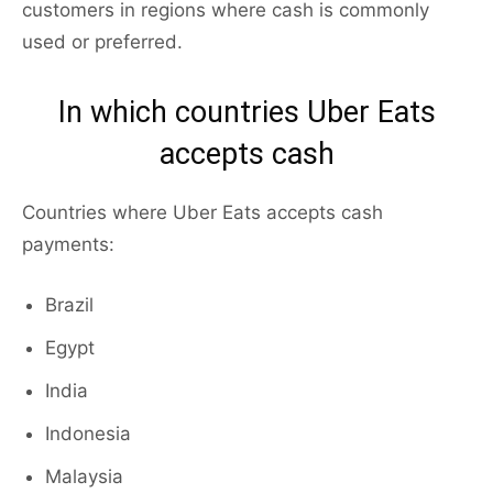
customers in regions where cash is commonly
used or preferred.
In which countries Uber Eats
accepts cash
Countries where Uber Eats accepts cash
payments:
Brazil
Egypt
India
Indonesia
Malaysia