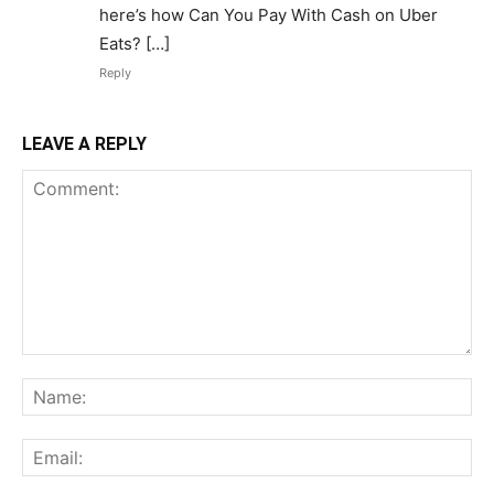
here’s how Can You Pay With Cash on Uber
Eats? […]
Reply
LEAVE A REPLY