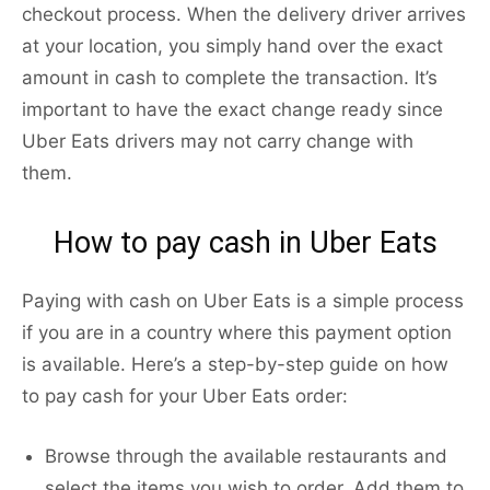
checkout process. When the delivery driver arrives
at your location, you simply hand over the exact
amount in cash to complete the transaction. It’s
important to have the exact change ready since
Uber Eats drivers may not carry change with
them.
How to pay cash in Uber Eats
Paying with cash on Uber Eats is a simple process
if you are in a country where this payment option
is available. Here’s a step-by-step guide on how
to pay cash for your Uber Eats order:
Browse through the available restaurants and
select the items you wish to order. Add them to