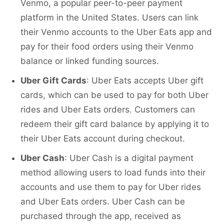
Venmo, a popular peer-to-peer payment
platform in the United States. Users can link
their Venmo accounts to the Uber Eats app and
pay for their food orders using their Venmo
balance or linked funding sources.
Uber Gift Cards
: Uber Eats accepts Uber gift
cards, which can be used to pay for both Uber
rides and Uber Eats orders. Customers can
redeem their gift card balance by applying it to
their Uber Eats account during checkout.
Uber Cash
: Uber Cash is a digital payment
method allowing users to load funds into their
accounts and use them to pay for Uber rides
and Uber Eats orders. Uber Cash can be
purchased through the app, received as