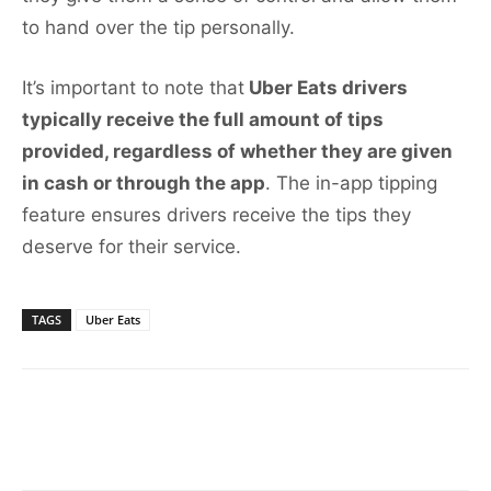
to hand over the tip personally.
It’s important to note that
Uber Eats drivers
typically receive the full amount of tips
provided, regardless of whether they are given
in cash or through the app
. The in-app tipping
feature ensures drivers receive the tips they
deserve for their service.
TAGS
Uber Eats