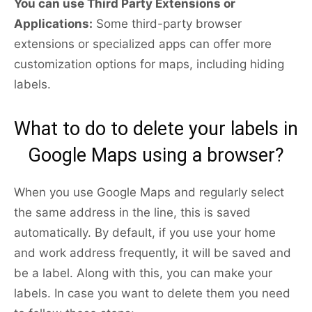
You can use Third Party Extensions or
Applications:
Some third-party browser
extensions or specialized apps can offer more
customization options for maps, including hiding
labels.
What to do to delete your labels in
Google Maps using a browser?
When you use Google Maps and regularly select
the same address in the line, this is saved
automatically. By default, if you use your home
and work address frequently, it will be saved and
be a label. Along with this, you can make your
labels. In case you want to delete them you need