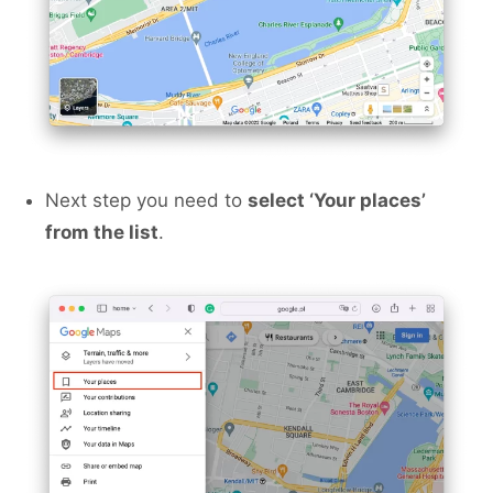
Next step you need to
select ‘Your places’
from the list
.