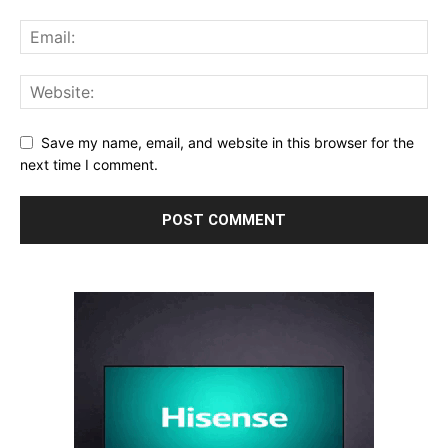
Save my name, email, and website in this browser for the
next time I comment.