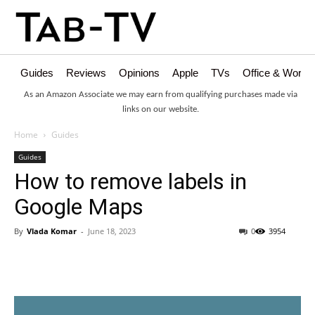
Guides
Reviews
Opinions
Apple
TVs
Office & Works
As an Amazon Associate we may earn from qualifying purchases made via
links on our website.
Home
Guides
Guides
How to remove labels in
Google Maps
By
Vlada Komar
-
June 18, 2023
0
3954