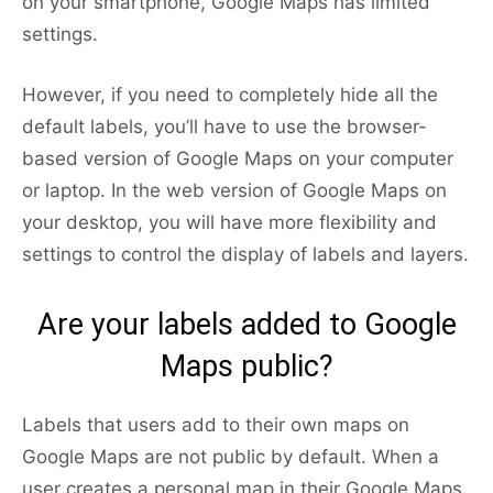
on your smartphone, Google Maps has limited
settings.
However, if you need to completely hide all the
default labels, you’ll have to use the browser-
based version of Google Maps on your computer
or laptop. In the web version of Google Maps on
your desktop, you will have more flexibility and
settings to control the display of labels and layers.
Are your labels added to Google
Maps public?
Labels that users add to their own maps on
Google Maps are not public by default. When a
user creates a personal map in their Google Maps