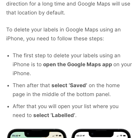
direction for a long time and Google Maps will use
that location by default.
To delete your labels in Google Maps using an
iPhone, you need to follow these steps:
The first step to delete your labels using an
iPhone is to
open the Google Maps app
on your
iPhone.
Then after that
select ‘Saved’
on the home
page in the middle of the bottom panel.
After that you will open your list where you
need to
select ‘Labelled’
.