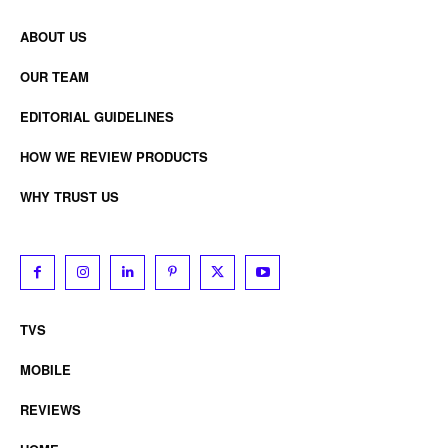
ABOUT US
OUR TEAM
EDITORIAL GUIDELINES
HOW WE REVIEW PRODUCTS
WHY TRUST US
TVS
MOBILE
REVIEWS