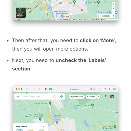
Then after that, you need to
click on ‘More’
,
then you will open more options.
Next, you need to
uncheck the ‘Labels’
section
.