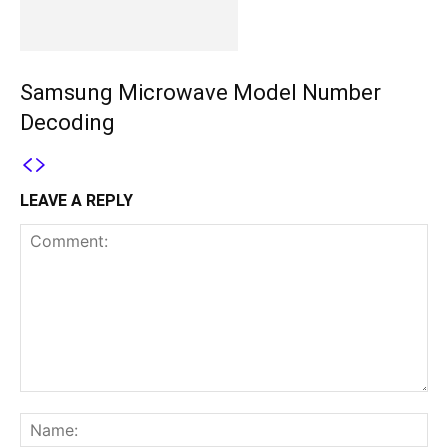
Samsung Microwave Model Number
Decoding
LEAVE A REPLY