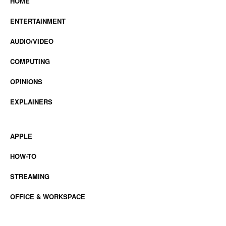
HOME
ENTERTAINMENT
AUDIO/VIDEO
COMPUTING
OPINIONS
EXPLAINERS
APPLE
HOW-TO
STREAMING
OFFICE & WORKSPACE