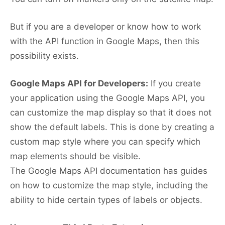
But if you are a developer or know how to work
with the API function in Google Maps, then this
possibility exists.
Google Maps API for Developers:
If you create
your application using the Google Maps API, you
can customize the map display so that it does not
show the default labels. This is done by creating a
custom map style where you can specify which
map elements should be visible.
The Google Maps API documentation has guides
on how to customize the map style, including the
ability to hide certain types of labels or objects.