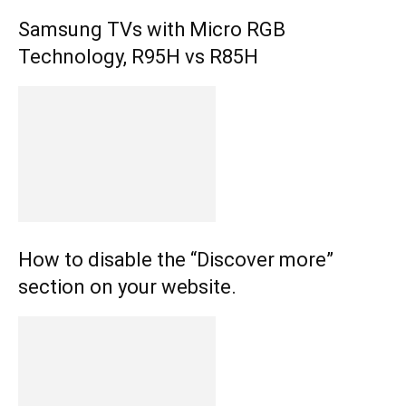
Samsung TVs with Micro RGB
Technology, R95H vs R85H
How to disable the “Discover more”
section on your website.