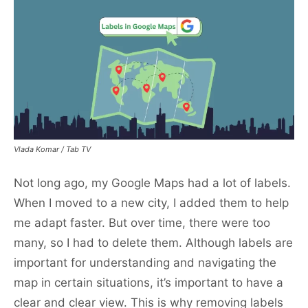
Vlada Komar / Tab TV
Not long ago, my Google Maps had a lot of labels.
When I moved to a new city, I added them to help
me adapt faster. But over time, there were too
many, so I had to delete them. Although labels are
important for understanding and navigating the
map in certain situations, it’s important to have a
clear and clear view. This is why removing labels