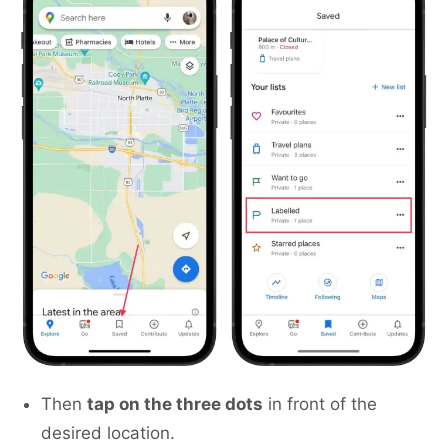
Then
tap on the three dots
in front of the
desired location.