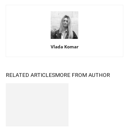
Vlada Komar
RELATED ARTICLES
MORE FROM AUTHOR