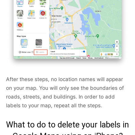
After these steps, no location names will appear
on your map. You will only see the boundaries of
roads, streets, and buildings. In order to add
labels to your map, repeat all the steps.
What to do to delete your labels in