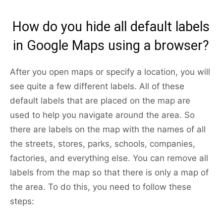
How do you hide all default labels
in Google Maps using a browser?
After you open maps or specify a location, you will
see quite a few different labels. All of these
default labels that are placed on the map are
used to help you navigate around the area. So
there are labels on the map with the names of all
the streets, stores, parks, schools, companies,
factories, and everything else. You can remove all
labels from the map so that there is only a map of
the area. To do this, you need to follow these
steps: