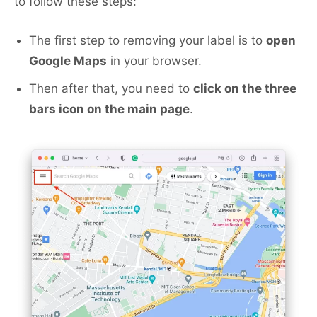
to follow these steps:
The first step to removing your label is to
open
Google Maps
in your browser.
Then after that, you need to
click on the three
bars icon on the main page
.