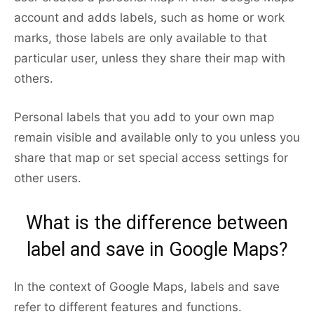
account and adds labels, such as home or work
marks, those labels are only available to that
particular user, unless they share their map with
others.
Personal labels that you add to your own map
remain visible and available only to you unless you
share that map or set special access settings for
other users.
What is the difference between
label and save in Google Maps?
In the context of Google Maps, labels and save
refer to different features and functions.