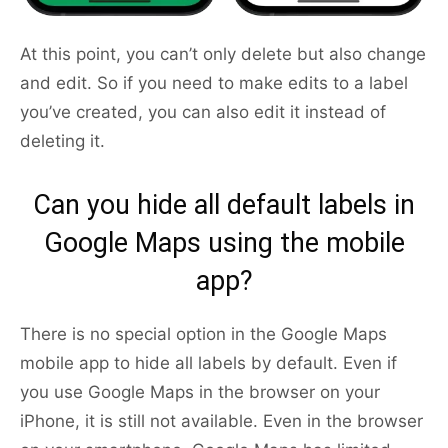
At this point, you can’t only delete but also change
and edit. So if you need to make edits to a label
you’ve created, you can also edit it instead of
deleting it.
Can you hide all default labels in
Google Maps using the mobile
app?
There is no special option in the Google Maps
mobile app to hide all labels by default. Even if
you use Google Maps in the browser on your
iPhone, it is still not available. Even in the browser