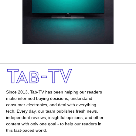
Since 2013, Tab-TV has been helping our readers
make informed buying decisions, understand
consumer electronics, and deal with everything
tech. Every day, our team publishes fresh news,
independent reviews, insightful opinions, and other
content with only one goal - to help our readers in
this fast-paced world.