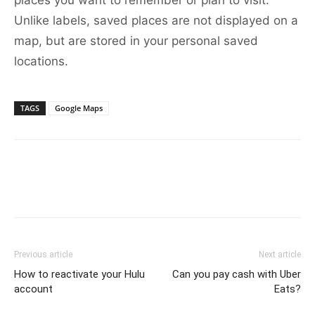
places you want to remember or plan to visit.
Unlike labels, saved places are not displayed on a
map, but are stored in your personal saved
locations.
TAGS
Google Maps
Previous article
Next article
How to reactivate your Hulu
Can you pay cash with Uber
account
Eats?