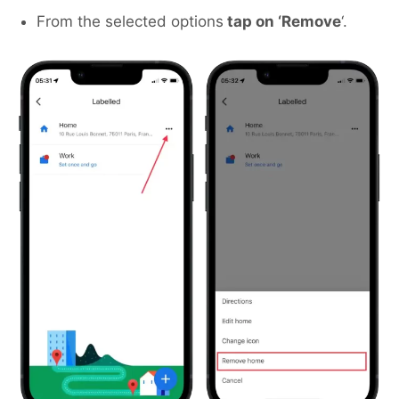
From the selected options
tap on ‘Remove
‘.