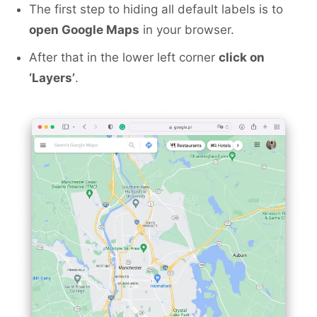
The first step to hiding all default labels is to
open Google Maps
in your browser.
After that in the lower left corner
click on
‘Layers’
.