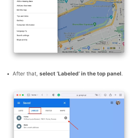
After that,
select ‘Labeled’ in the top panel
.