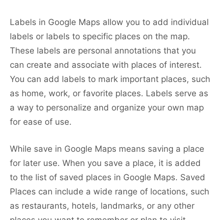
Labels in Google Maps allow you to add individual
labels or labels to specific places on the map.
These labels are personal annotations that you
can create and associate with places of interest.
You can add labels to mark important places, such
as home, work, or favorite places. Labels serve as
a way to personalize and organize your own map
for ease of use.
While save in Google Maps means saving a place
for later use. When you save a place, it is added
to the list of saved places in Google Maps. Saved
Places can include a wide range of locations, such
as restaurants, hotels, landmarks, or any other