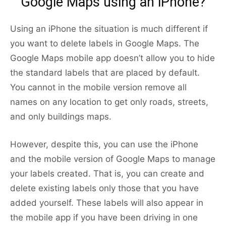
Google Maps using an iPhone?
Using an iPhone the situation is much different if
you want to delete labels in Google Maps. The
Google Maps mobile app doesn’t allow you to hide
the standard labels that are placed by default.
You cannot in the mobile version remove all
names on any location to get only roads, streets,
and only buildings maps.
However, despite this, you can use the iPhone
and the mobile version of Google Maps to manage
your labels created. That is, you can create and
delete existing labels only those that you have
added yourself. These labels will also appear in
the mobile app if you have been driving in one