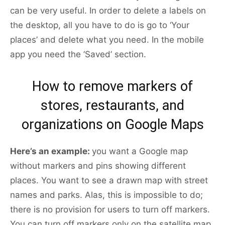
can be very useful. In order to delete a labels on
the desktop, all you have to do is go to ‘Your
places’ and delete what you need. In the mobile
app you need the ‘Saved’ section.
How to remove markers of
stores, restaurants, and
organizations on Google Maps
Here’s an example:
you want a Google map
without markers and pins showing different
places. You want to see a drawn map with street
names and parks. Alas, this is impossible to do;
there is no provision for users to turn off markers.
You can turn off markers only on the satellite map.