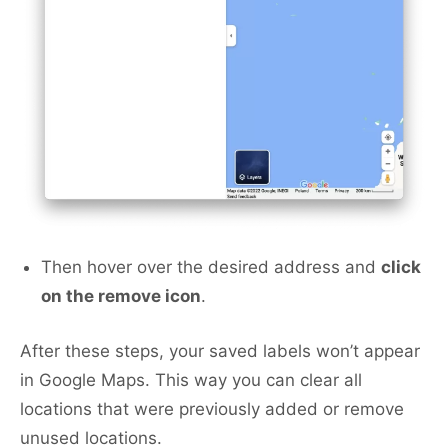
Then hover over the desired address and
click
on the remove icon
.
After these steps, your saved labels won’t appear
in Google Maps. This way you can clear all
locations that were previously added or remove
unused locations.