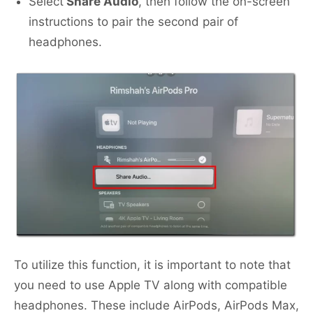
Select
Share Audio
, then follow the on-screen
instructions to pair the second pair of
headphones.
To utilize this function, it is important to note that
you need to use Apple TV along with compatible
headphones. These include AirPods, AirPods Max,