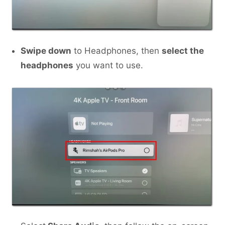
Swipe down
to Headphones, then
select the
headphones
you want to use.