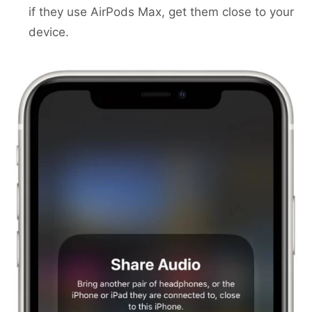
if they use AirPods Max, get them close to your
device.