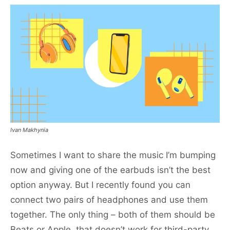
Ivan Makhynia
Sometimes I want to share the music I’m bumping
now and giving one of the earbuds isn’t the best
option anyway. But I recently found you can
connect two pairs of headphones and use them
together. The only thing – both of them should be
Beats or Apple, that doesn’t work for third-party