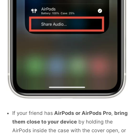
If your friend has
AirPods or AirPods Pro
,
bring
them close to your device
by holding the
AirPods inside the case with the cover open, or