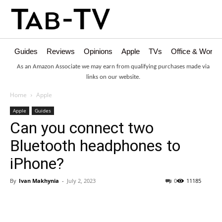
Guides
Reviews
Opinions
Apple
TVs
Office & Works
As an Amazon Associate we may earn from qualifying purchases made via
links on our website.
Home
Apple
Apple
Guides
Can you connect two
Bluetooth headphones to
iPhone?
By
Ivan Makhynia
-
July 2, 2023
0
11185