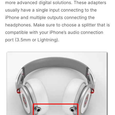
more advanced digital solutions. These adapters
usually have a single input connecting to the
iPhone and multiple outputs connecting the
headphones. Make sure to choose a splitter that is
compatible with your iPhone’s audio connection
port (3.5mm or Lightning).