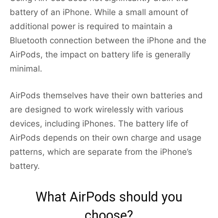
battery of an iPhone. While a small amount of
additional power is required to maintain a
Bluetooth connection between the iPhone and the
AirPods, the impact on battery life is generally
minimal.
AirPods themselves have their own batteries and
are designed to work wirelessly with various
devices, including iPhones. The battery life of
AirPods depends on their own charge and usage
patterns, which are separate from the iPhone’s
battery.
What AirPods should you
choose?