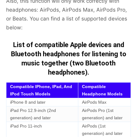
Also, this function will only work correctly with
headphones: AirPods, AirPods Max, AirPods Pro,
or Beats. You can find a list of supported devices
below:
List of compatible Apple devices and
Bluetooth headphones for listening to
music together (two Bluetooth
headphones).
Compatible IPhone, IPad, And
Compatible
IPod Touch Models
Headphone Models
iPhone 8 and later
AirPods Max
iPad Pro 12.9-inch (2nd
AirPods Pro (1st
generation) and later
generation) and later
iPad Pro 11-inch
AirPods (1st
generation) and later