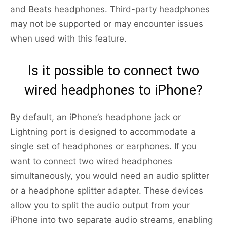
and Beats headphones. Third-party headphones
may not be supported or may encounter issues
when used with this feature.
Is it possible to connect two
wired headphones to iPhone?
By default, an iPhone’s headphone jack or
Lightning port is designed to accommodate a
single set of headphones or earphones. If you
want to connect two wired headphones
simultaneously, you would need an audio splitter
or a headphone splitter adapter. These devices
allow you to split the audio output from your
iPhone into two separate audio streams, enabling