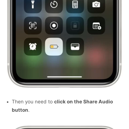
Then you need to
click on the Share Audio
button
.