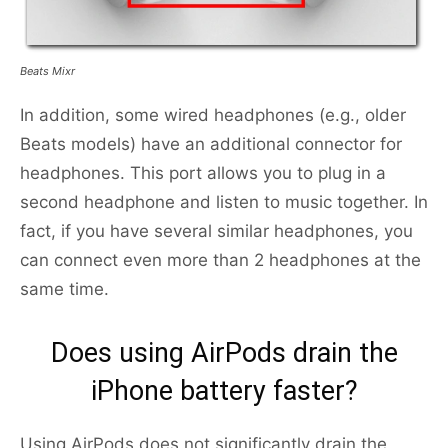
Beats Mixr
In addition, some wired headphones (e.g., older
Beats models) have an additional connector for
headphones. This port allows you to plug in a
second headphone and listen to music together. In
fact, if you have several similar headphones, you
can connect even more than 2 headphones at the
same time.
Does using AirPods drain the
iPhone battery faster?
Using AirPods does not significantly drain the