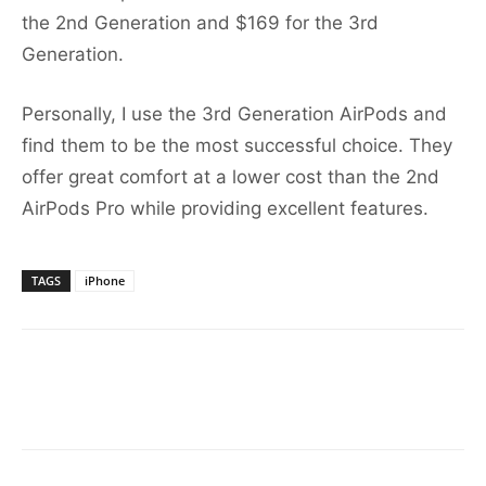
the 2nd Generation and $169 for the 3rd
Generation.
Personally, I use the 3rd Generation AirPods and
find them to be the most successful choice. They
offer great comfort at a lower cost than the 2nd
AirPods Pro while providing excellent features.
TAGS
iPhone