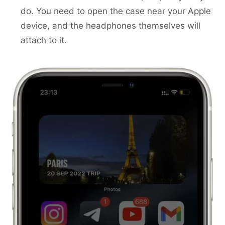
do. You need to open the case near your Apple
device, and the headphones themselves will
attach to it.