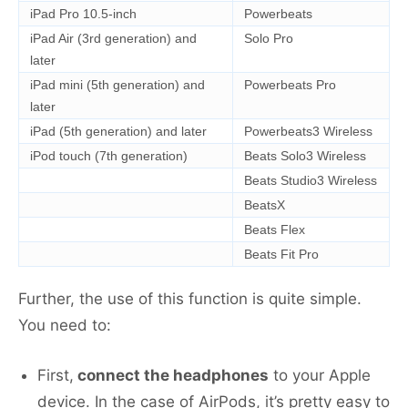
iPad Pro 10.5-inch
Powerbeats
iPad Air (3rd generation) and
Solo Pro
later
iPad mini (5th generation) and
Powerbeats Pro
later
iPad (5th generation) and later
Powerbeats3 Wireless
iPod touch (7th generation)
Beats Solo3 Wireless
Beats Studio3 Wireless
BeatsX
Beats Flex
Beats Fit Pro
Further, the use of this function is quite simple.
You need to:
First,
connect the headphones
to your Apple
device. In the case of AirPods, it’s pretty easy to