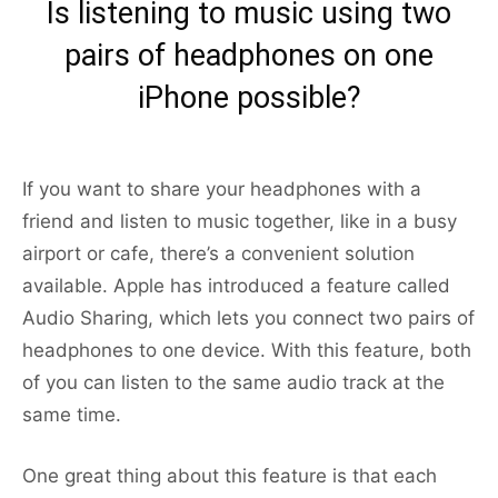
Is listening to music using two
pairs of headphones on one
iPhone possible?
If you want to share your headphones with a
friend and listen to music together, like in a busy
airport or cafe, there’s a convenient solution
available. Apple has introduced a feature called
Audio Sharing, which lets you connect two pairs of
headphones to one device. With this feature, both
of you can listen to the same audio track at the
same time.
One great thing about this feature is that each