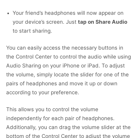
Your friend’s headphones will now appear on
your device’s screen. Just
tap on Share Audio
to start sharing.
You can easily access the necessary buttons in
the Control Center to control the audio while using
Audio Sharing on your iPhone or iPad. To adjust
the volume, simply locate the slider for one of the
pairs of headphones and move it up or down
according to your preference.
This allows you to control the volume
independently for each pair of headphones.
Additionally, you can drag the volume slider at the
bottom of the Control Center to adjust the volume