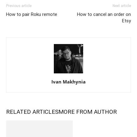
Previous article
Next article
How to pair Roku remote
How to cancel an order on
Etsy
Ivan Makhynia
RELATED ARTICLES
MORE FROM AUTHOR