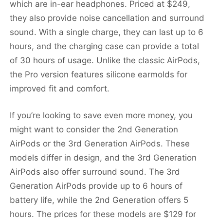
which are in-ear headphones. Priced at $249,
they also provide noise cancellation and surround
sound. With a single charge, they can last up to 6
hours, and the charging case can provide a total
of 30 hours of usage. Unlike the classic AirPods,
the Pro version features silicone earmolds for
improved fit and comfort.
If you’re looking to save even more money, you
might want to consider the 2nd Generation
AirPods or the 3rd Generation AirPods. These
models differ in design, and the 3rd Generation
AirPods also offer surround sound. The 3rd
Generation AirPods provide up to 6 hours of
battery life, while the 2nd Generation offers 5
hours. The prices for these models are $129 for