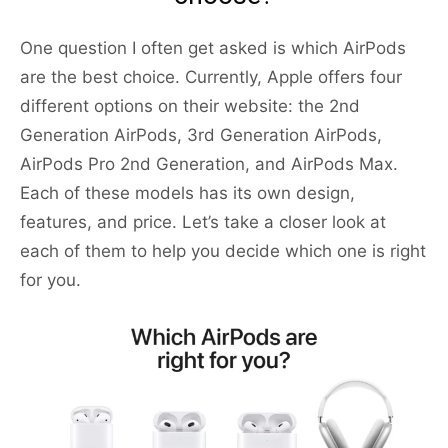
One question I often get asked is which AirPods
are the best choice. Currently, Apple offers four
different options on their website: the 2nd
Generation AirPods, 3rd Generation AirPods,
AirPods Pro 2nd Generation, and AirPods Max.
Each of these models has its own design,
features, and price. Let’s take a closer look at
each of them to help you decide which one is right
for you.