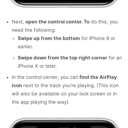
Next,
open the control center. To
do this, you
need the following:
Swipe up from the bottom
for iPhone 8 or
earlier.
Swipe down from the top right corner
for an
iPhone X or later.
In the control center, you can
find the AirPlay
icon
next to the track you’re playing. (This icon
will also be available on your lock screen or in
the app playing the way).