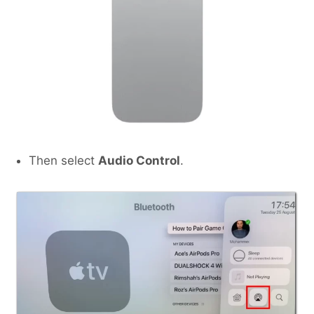
Then select
Audio Control
.