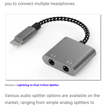
you to connect multiple headphones.
Amazon /
Lightning to Dual 3.5mm Splitter
Various audio splitter options are available on the
market, ranging from simple analog splitters to