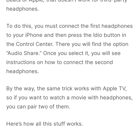
headphones.
To do this, you must connect the first headphones
to your iPhone and then press the Idio button in
the Control Center. There you will find the option
“Audio Share.” Once you select it, you will see
instructions on how to connect the second
headphones.
By the way, the same trick works with Apple TV,
so if you want to watch a movie with headphones,
you can pair two of them.
Here’s how all this stuff works.