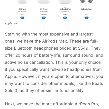
Apple.com
Starting with the most expensive and largest
ones, we have the AirPods Max. These are full-
size Bluetooth headphones priced at $549. They
offer 20 hours of battery life, surround sound, and
active noise cancellation. This is your only choice
if you specifically want full-size headphones from
Apple. However, if you’re open to alternatives, you
may want to consider other models, like the Beats
Solo 3, as they offer similar functionality.
Next, we have the more affordable AirPods Pro,