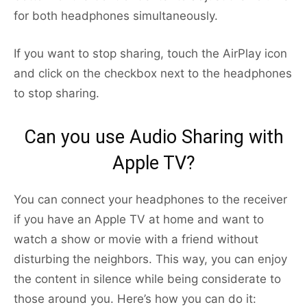
for both headphones simultaneously.
If you want to stop sharing, touch the AirPlay icon
and click on the checkbox next to the headphones
to stop sharing.
Can you use Audio Sharing with
Apple TV?
You can connect your headphones to the receiver
if you have an Apple TV at home and want to
watch a show or movie with a friend without
disturbing the neighbors. This way, you can enjoy
the content in silence while being considerate to
those around you. Here’s how you can do it: