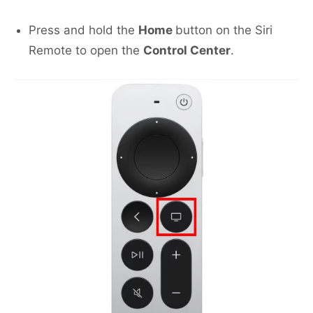
Press and hold the
Home
button on the Siri
Remote to open the
Control Center
.