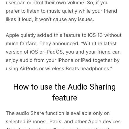
user can control their own volume. So, if you
prefer to listen to music quietly while your friend
likes it loud, it won’t cause any issues.
Apple quietly added this feature to iOS 13 without
much fanfare. They announced, “With the latest
version of iOS or iPadOS, you and your friend can
enjoy audio from your iPhone or iPad together by
using AirPods or wireless Beats headphones.”
How to use the Audio Sharing
feature
The audio Share function is available only on
selected iPhones, iPads, and other Apple devices.