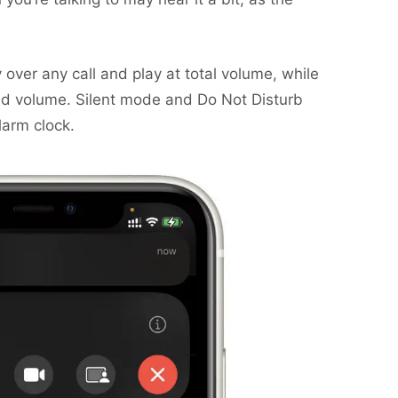
ty over any call and play at total volume, while
uced volume. Silent mode and Do Not Disturb
larm clock.