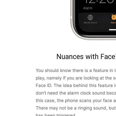
Nuances with Face
You should know there is a feature in
play, namely if you are looking at the
Face ID. The idea behind this feature is
don’t need the alarm clock sound beca
this case, the phone scans your face a
There may not be a ringing sound, but
has been triggered.