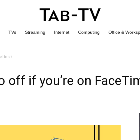
TVs
Streaming
Internet
Computing
Office & Works
aceTime?
o off if you’re on FaceTi