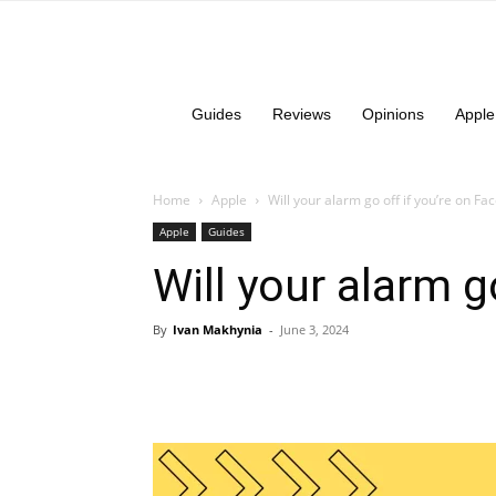
Guides
Reviews
Opinions
Apple
Home
Apple
Will your alarm go off if you’re on F
Apple
Guides
Will your alarm g
By
Ivan Makhynia
-
June 3, 2024