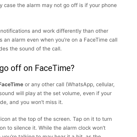
y case the alarm may not go off is if your phone
otifications and work differently than other
 miss an alarm even when you’re on a FaceTime call
es the sound of the call.
 go off on FaceTime?
FaceTime
or any other call (WhatsApp, cellular,
ound will play at the set volume, even if your
de, and you won’t miss it.
icon at the top of the screen. Tap on it to turn
on to silence it. While the alarm clock won’t
you’re talking to may hear it a bit, as the