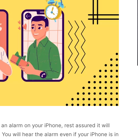
an alarm on your iPhone, rest assured it will
 You will hear the alarm even if your iPhone is in