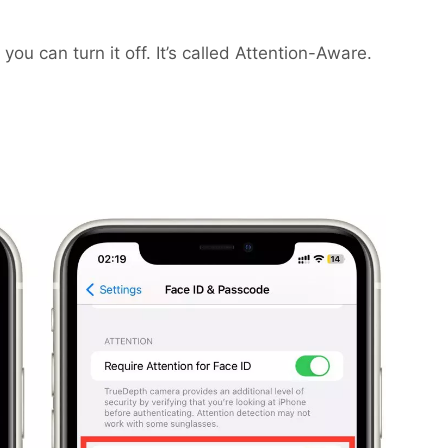
 you can turn it off. It’s called Attention-Aware.