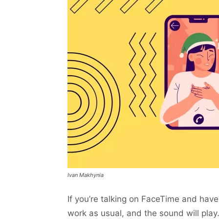
Ivan Makhynia
If you’re talking on FaceTime and have 
work as usual, and the sound will play.