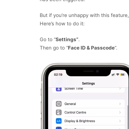
But if you’re unhappy with this feature,
Here’s how to do it:
Go to “
Settings”
.
Then go to “
Face ID & Passcode
“.