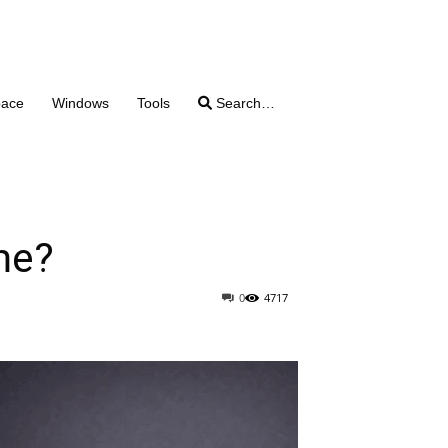
pace
Windows
Tools
Search…
me?
0
4717