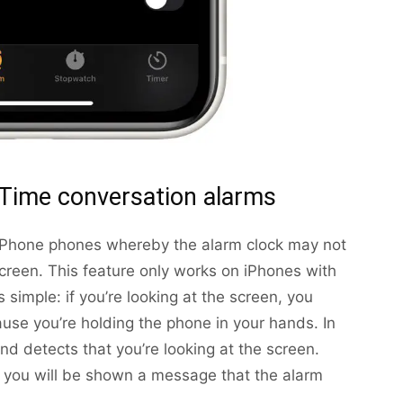
Time conversation alarms
 iPhone phones whereby the alarm clock may not
 screen. This feature only works on iPhones with
 simple: if you’re looking at the screen, you
use you’re holding the phone in your hands. In
nd detects that you’re looking at the screen.
 you will be shown a message that the alarm