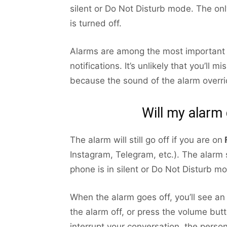
silent or Do Not Disturb mode. The onl
is turned off.
Alarms are among the most important n
notifications. It’s unlikely that you’ll
because the sound of the alarm overrid
Will my alarm
The alarm will still go off if you are on
Instagram, Telegram, etc.). The alarm s
phone is in silent or Do Not Disturb mo
When the alarm goes off, you’ll see an 
the alarm off, or press the volume butt
interrupt your conversation, the person 