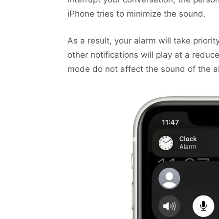
iPhone tries to minimize the sound.
As a result, your alarm will take priori
other notifications will play at a red
mode do not affect the sound of the a