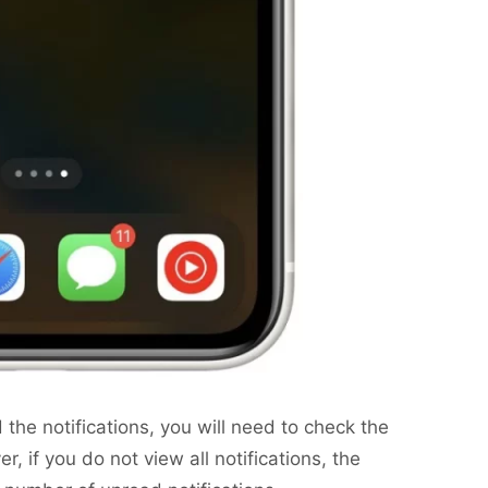
d the notifications, you will need to check the
r, if you do not view all notifications, the