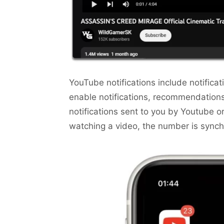
YouTube notifications include notific
enable notifications, recommendation
notifications sent to you by Youtube or
watching a video, the number is sync