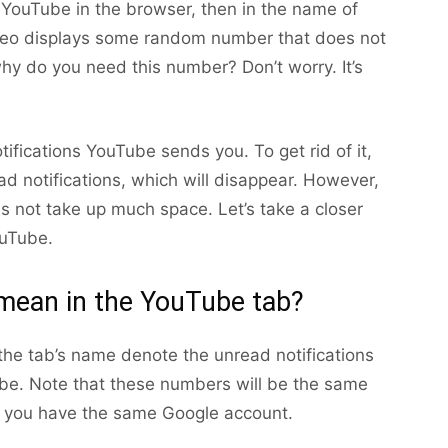
YouTube in the browser, then in the name of
video displays some random number that does not
why do you need this number? Don’t worry. It’s
otifications YouTube sends you. To get rid of it,
ad notifications, which will disappear. However,
s not take up much space. Let’s take a closer
ouTube.
ean in the YouTube tab?
the tab’s name denote the unread notifications
be. Note that these numbers will be the same
f you have the same Google account.