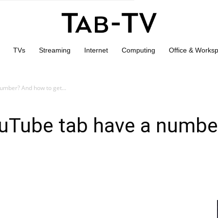
TVs
Streaming
Internet
Computing
Office & Works
umber? And how to get...
uTube tab have a numbe