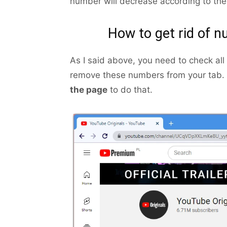
number will decrease according to the
How to get rid of 
As I said above, you need to check all
remove these numbers from your tab. 
the page
to do that.