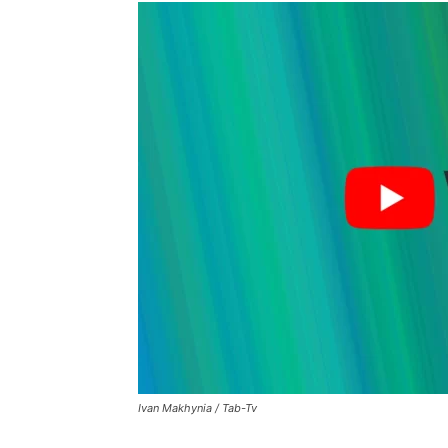
Ivan Makhynia / Tab-Tv