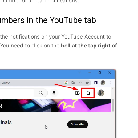
 number of unread notifications.
numbers in the YouTube tab
 the notifications on your YouTube Account to
You need to click on the
bell at the top right of