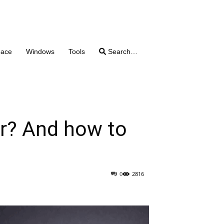
pace
Windows
Tools
Search…
r? And how to
0
2816