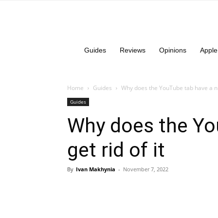
Guides
Reviews
Opinions
Apple
Home
Guides
Why does the YouTube tab have a n
Guides
Why does the Yo
get rid of it
By
Ivan Makhynia
-
November 7, 2022