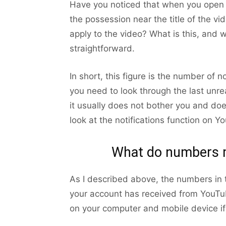
Have you noticed that when you open 
the possession near the title of the 
apply to the video? What is this, and 
straightforward.
In short, this figure is the number of n
you need to look through the last unre
it usually does not bother you and doe
look at the notifications function on Y
What do numbers m
As I described above, the numbers in 
your account has received from YouTu
on your computer and mobile device i