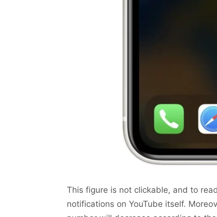
This figure is not clickable, and to rea
notifications on YouTube itself. Moreove