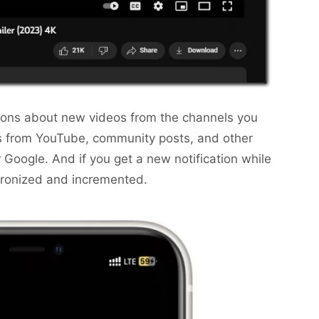
ations about new videos from the channels you
s from YouTube, community posts, and other
 Google. And if you get a new notification while
hronized and incremented.