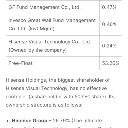
GF Fund Management Co., Ltd.
0.47%
Invesco Great Wall Fund Management
0.46%
Co. Ltd. (Invt Mgmt)
Hisense Visual Technology Co., Ltd.
0.24%
(Owned by the company)
Free-Float
53.26%
Hisense Holdings, the biggest shareholder of
Hisense Visual Technology, has no effective
controller (a shareholder with 50%+1 share). Its
ownership structure is as follows:
Hisense Group
– 26.79% (The ultimate