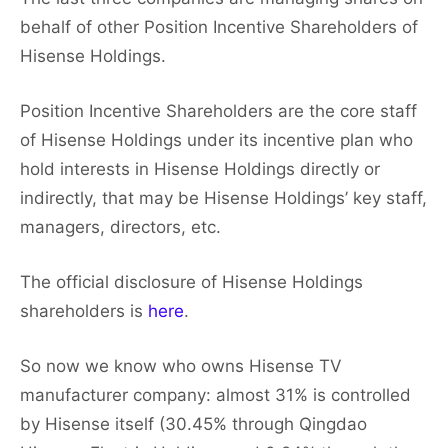
behalf of other Position Incentive Shareholders of
Hisense Holdings.
Position Incentive Shareholders are the core staff
of Hisense Holdings under its incentive plan who
hold interests in Hisense Holdings directly or
indirectly, that may be Hisense Holdings’ key staff,
managers, directors, etc.
The official disclosure of Hisense Holdings
shareholders is
here
.
So now we know who owns Hisense TV
manufacturer company: almost 31% is controlled
by Hisense itself (30.45% through Qingdao