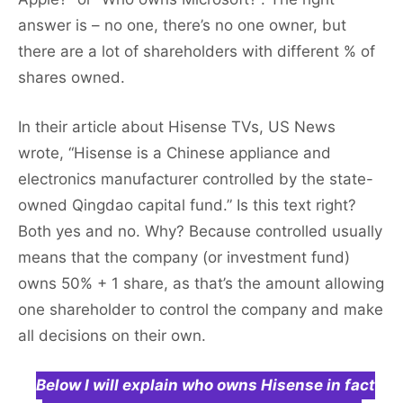
answer is – no one, there’s no one owner, but
there are a lot of shareholders with different % of
shares owned.
In their article about Hisense TVs, US News
wrote, “Hisense is a Chinese appliance and
electronics manufacturer controlled by the state-
owned Qingdao capital fund.” Is this text right?
Both yes and no. Why? Because controlled usually
means that the company (or investment fund)
owns 50% + 1 share, as that’s the amount allowing
one shareholder to control the company and make
all decisions on their own.
Below I will explain who owns Hisense in fact