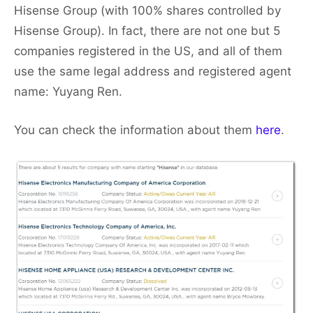
Hisense Group (with 100% shares controlled by
Hisense Group). In fact, there are not one but 5
companies registered in the US, and all of them
use the same legal address and registered agent
name: Yuyang Ren.
You can check the information about them
here
.