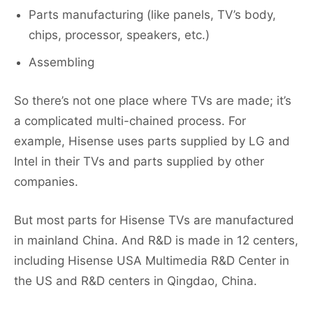
Parts manufacturing (like panels, TV’s body,
chips, processor, speakers, etc.)
Assembling
So there’s not one place where TVs are made; it’s
a complicated multi-chained process. For
example, Hisense uses parts supplied by LG and
Intel in their TVs and parts supplied by other
companies.
But most parts for Hisense TVs are manufactured
in mainland China. And R&D is made in 12 centers,
including Hisense USA Multimedia R&D Center in
the US and R&D centers in Qingdao, China.