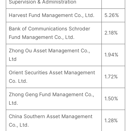
Supervision & Administration
Harvest Fund Management Co., Ltd.
5.26%
Bank of Communications Schroder
2.18%
Fund Management Co., Ltd.
Zhong Ou Asset Management Co.,
1.94%
Ltd
Orient Securities Asset Management
1.72%
Co. Ltd.
Zhong Geng Fund Management Co.,
1.50%
Ltd.
China Southern Asset Management
1.28%
Co., Ltd.