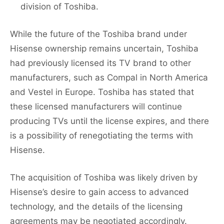
division of Toshiba.
While the future of the Toshiba brand under
Hisense ownership remains uncertain, Toshiba
had previously licensed its TV brand to other
manufacturers, such as Compal in North America
and Vestel in Europe. Toshiba has stated that
these licensed manufacturers will continue
producing TVs until the license expires, and there
is a possibility of renegotiating the terms with
Hisense.
The acquisition of Toshiba was likely driven by
Hisense’s desire to gain access to advanced
technology, and the details of the licensing
agreements may be negotiated accordingly.