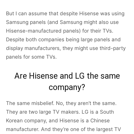
But I can assume that despite Hisense was using
Samsung panels (and Samsung might also use
Hisense-manufactured panels) for their TVs.
Despite both companies being large panels and
display manufacturers, they might use third-party
panels for some TVs.
Are Hisense and LG the same
company?
The same misbelief. No, they aren’t the same.
They are two large TV makers. LG is a South
Korean company, and Hisense is a Chinese
manufacturer. And they’re one of the largest TV