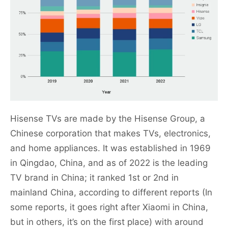
Hisense TVs are made by the Hisense Group, a
Chinese corporation that makes TVs, electronics,
and home appliances. It was established in 1969
in Qingdao, China, and as of 2022 is the leading
TV brand in China; it ranked 1st or 2nd in
mainland China, according to different reports (In
some reports, it goes right after Xiaomi in China,
but in others, it’s on the first place) with around