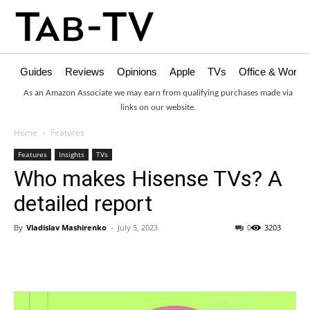
Guides
Reviews
Opinions
Apple
TVs
Office & Works
As an Amazon Associate we may earn from qualifying purchases made via
links on our website.
Home
Features
Features
Insights
TVs
Who makes Hisense TVs? A
detailed report
By
Vladislav Mashirenko
-
July 5, 2023
0
3203