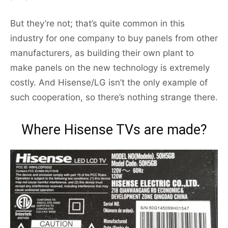
But they’re not; that’s quite common in this
industry for one company to buy panels from other
manufacturers, as building their own plant to
make panels on the new technology is extremely
costly. And Hisense/LG isn’t the only example of
such cooperation, so there’s nothing strange there.
Where Hisense TVs are made?