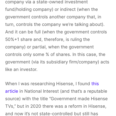
company via a state-owned investment
fund/holding company) or indirect (when the
government controls another company that, in
turn, controls the company we’re talking about).
And it can be full (when the government controls
50%+1 share and, therefore, is ruling the
company) or partial, when the government
controls only some % of shares. In this case, the
government (via its subsidiary firm/company) acts
like an investor.
When I was researching Hisense, I found
this
article
in National Interest (and that’s a reputable
source) with the title “Government made Hisense
TVs,” but in 2020 there was a reform in Hisense,
and now it’s not state-controlled but still has