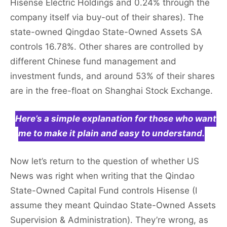
Hisense Electric Holdings and 0.24% through the
company itself via buy-out of their shares). The
state-owned Qingdao State-Owned Assets SA
controls 16.78%. Other shares are controlled by
different Chinese fund management and
investment funds, and around 53% of their shares
are in the free-float on Shanghai Stock Exchange.
Here’s a simple explanation for those who want
me to make it plain and easy to understand.
Now let’s return to the question of whether US
News was right when writing that the Qindao
State-Owned Capital Fund controls Hisense (I
assume they meant Quindao State-Owned Assets
Supervision & Administration). They’re wrong, as