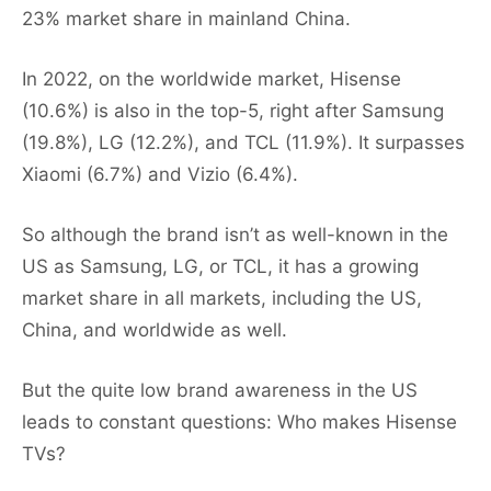
23% market share in mainland China.
In 2022, on the worldwide market, Hisense
(10.6%) is also in the top-5, right after Samsung
(19.8%), LG (12.2%), and TCL (11.9%). It surpasses
Xiaomi (6.7%) and Vizio (6.4%).
So although the brand isn’t as well-known in the
US as Samsung, LG, or TCL, it has a growing
market share in all markets, including the US,
China, and worldwide as well.
But the quite low brand awareness in the US
leads to constant questions: Who makes Hisense
TVs?