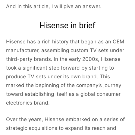
And in this article, I will give an answer.
Hisense in brief
Hisense has a rich history that began as an OEM
manufacturer, assembling custom TV sets under
third-party brands. In the early 2000s, Hisense
took a significant step forward by starting to
produce TV sets under its own brand. This
marked the beginning of the company’s journey
toward establishing itself as a global consumer
electronics brand.
Over the years, Hisense embarked on a series of
strategic acquisitions to expand its reach and