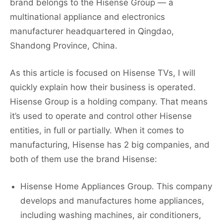
brand belongs to the Hisense Group — a
multinational appliance and electronics
manufacturer headquartered in Qingdao,
Shandong Province, China.
As this article is focused on Hisense TVs, I will
quickly explain how their business is operated.
Hisense Group is a holding company. That means
it’s used to operate and control other Hisense
entities, in full or partially. When it comes to
manufacturing, Hisense has 2 big companies, and
both of them use the brand Hisense:
Hisense Home Appliances Group. This company
develops and manufactures home appliances,
including washing machines, air conditioners,