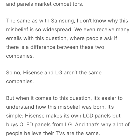
and panels market competitors.
The same as with Samsung, I don’t know why this
misbelief is so widespread. We even receive many
emails with this question, where people ask if
there is a difference between these two
companies.
So no, Hisense and LG aren’t the same
companies.
But when it comes to this question, it’s easier to
understand how this misbelief was born. It’s
simple: Hisense makes its own LCD panels but
buys OLED panels from LG. And that’s why a lot of
people believe their TVs are the same.