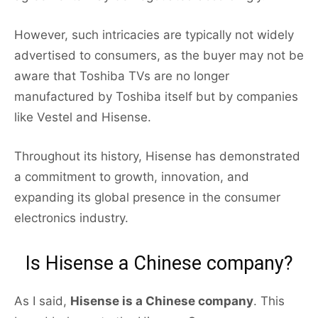
However, such intricacies are typically not widely
advertised to consumers, as the buyer may not be
aware that Toshiba TVs are no longer
manufactured by Toshiba itself but by companies
like Vestel and Hisense.
Throughout its history, Hisense has demonstrated
a commitment to growth, innovation, and
expanding its global presence in the consumer
electronics industry.
Is Hisense a Chinese company?
As I said,
Hisense is a Chinese company
. This