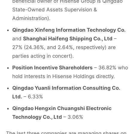
beneficial owner of Hisense Group is Qingdao
State-Owned Assets Supervision &
Administration).
Qingdao Xinfeng Information Technology Co.
and
Shanghai Haifeng Shipping Co., Ltd
–
27% (24.36%, and 2.64%, respectively) are
parties acting in concert).
Position Incentive Shareholders
– 36.82% who
hold interests in Hisense Holdings directly.
Qingdao Yuanli Information Consulting Co.
Ltd.
– 6.33%
Qingdao Hengxin Chuangshi Electronic
Technology Co., Ltd
– 3.06%
The last three companies are managing shares on