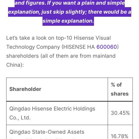
and figures. If you want a plain and simple
explanation, just skip slightly; there would be a
simple explanation.
Let’s take a look on top-10 Hisense Visual
Technology Company (HISENSE HA
600060
)
shareholders (all of them are from mainland
China):
% of
Shareholder
shares
Qingdao Hisense Electric Holdings
30.45%
Co., Ltd.
Qingdao State-Owned Assets
16.78%