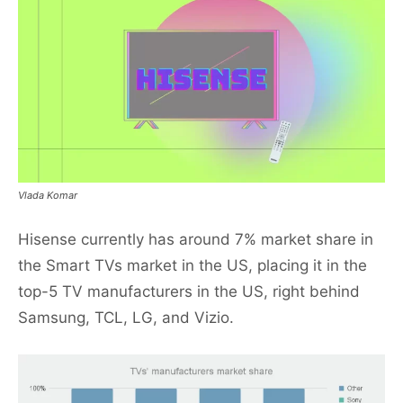
Vlada Komar
Hisense currently has around 7% market share in
the Smart TVs market in the US, placing it in the
top-5 TV manufacturers in the US, right behind
Samsung, TCL, LG, and Vizio.