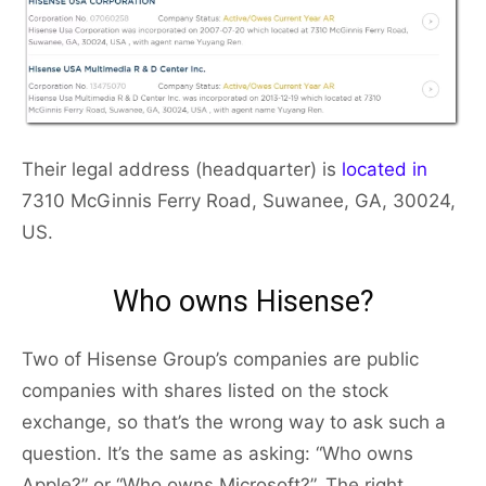
Their legal address (headquarter) is
located in
7310 McGinnis Ferry Road, Suwanee, GA, 30024,
US.
Who owns Hisense?
Two of Hisense Group’s companies are public
companies with shares listed on the stock
exchange, so that’s the wrong way to ask such a
question. It’s the same as asking: “Who owns
Apple?” or “Who owns Microsoft?”. The right