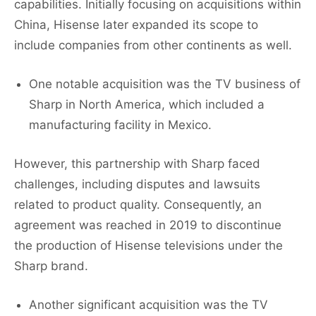
capabilities. Initially focusing on acquisitions within
China, Hisense later expanded its scope to
include companies from other continents as well.
One notable acquisition was the TV business of
Sharp in North America, which included a
manufacturing facility in Mexico.
However, this partnership with Sharp faced
challenges, including disputes and lawsuits
related to product quality. Consequently, an
agreement was reached in 2019 to discontinue
the production of Hisense televisions under the
Sharp brand.
Another significant acquisition was the TV