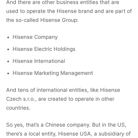
And there are other business entities that are
used to operate the Hisense brand and are part of
the so-called Hisense Group:
Hisense Company
Hisense Electric Holdings
Hisense International
Hisense Marketing Management
And tens of international entities, like Hisense
Czech s.r.o., are created to operate in other
countries.
So yes, that’s a Chinese company. But in the US,
there’s a local entity, Hisense USA, a subsidiary of