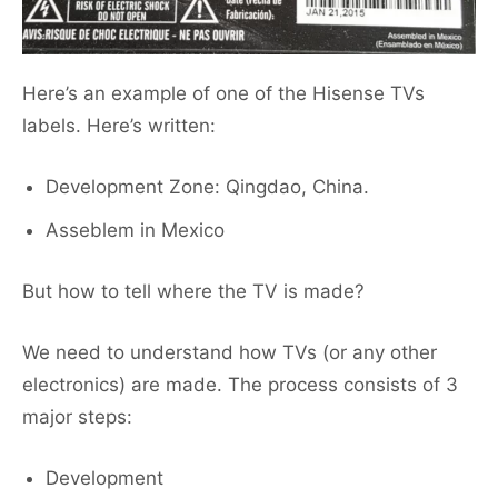
Here’s an example of one of the Hisense TVs
labels. Here’s written:
Development Zone: Qingdao, China.
Asseblem in Mexico
But how to tell where the TV is made?
We need to understand how TVs (or any other
electronics) are made. The process consists of 3
major steps:
Development