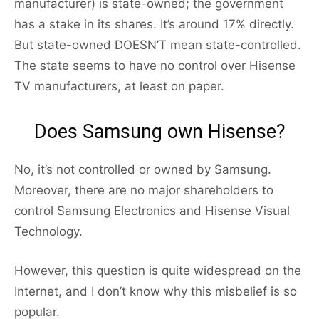
manufacturer) is state-owned; the government
has a stake in its shares. It’s around 17% directly.
But state-owned DOESN’T mean state-controlled.
The state seems to have no control over Hisense
TV manufacturers, at least on paper.
Does Samsung own Hisense?
No, it’s not controlled or owned by Samsung.
Moreover, there are no major shareholders to
control Samsung Electronics and Hisense Visual
Technology.
However, this question is quite widespread on the
Internet, and I don’t know why this misbelief is so
popular.