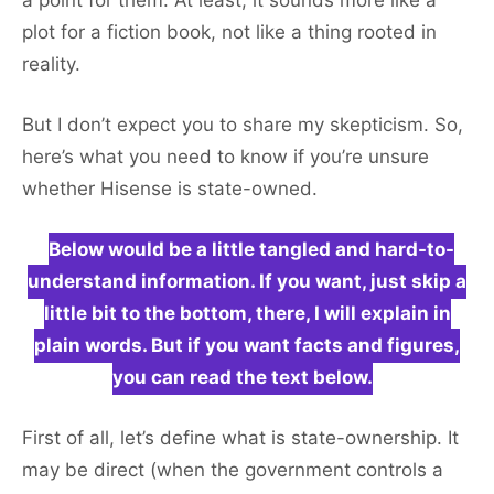
a point for them. At least, it sounds more like a
plot for a fiction book, not like a thing rooted in
reality.
But I don’t expect you to share my skepticism. So,
here’s what you need to know if you’re unsure
whether Hisense is state-owned.
Below would be a little tangled and hard-to-
understand information. If you want, just skip a
little bit to the bottom, there, I will explain in
plain words. But if you want facts and figures,
you can read the text below.
First of all, let’s define what is state-ownership. It
may be direct (when the government controls a