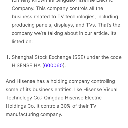
formerly known as Qingdao Hisense Electric
Company. This company controls all the
business related to TV technologies, including
producing panels, displays, and TVs. That’s the
company we’re talking about in our article. It’s
listed on:
Shanghai Stock Exchange (SSE) under the code
HISENSE HA (
600060
).
And Hisense has a holding company controlling
some of its business entities, like Hisense Visual
Technology Co.: Qingdao Hisense Electric
Holdings Co. It controls 30% of their TV
manufacturing company.