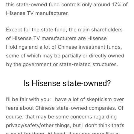
this state-owned fund controls only around 17% of
Hisense TV manufacturer.
Except for the state fund, the main shareholders
of Hisense TV manufacturers are Hisense
Holdings and a lot of Chinese investment funds,
some of which may be partially or directly owned
by the government or state-related structures.
Is Hisense state-owned?
I’ll be fair with you; I have a lot of skepticism over
fears about Chinese state-owned companies. Of
course, that may be some concerns regarding
privacy/safety/other things, but I don’t think that’s