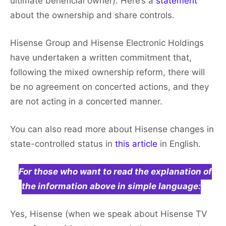
ultimate beneficial owner). Here’s a
statement
about the ownership and share controls.
Hisense Group and Hisense Electronic Holdings
have undertaken a written commitment that,
following the mixed ownership reform, there will
be no agreement on concerted actions, and they
are not acting in a concerted manner.
You can also read more about Hisense changes in
state-controlled status in
this article
in English.
For those who want to read the explanation of
the information above in simple language:
Yes, Hisense (when we speak about Hisense TV