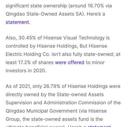
significant state ownership (around 16.70% via
Qingdao State-Owned Assets SA). Here’s a
statement
.
Also, 30.45% of Hisense Visual Technology is
controlled by Hisense Holdings, But Hisense
Electric Holding Co. isn’t also fully state-owned; at
least 17.2% of shares
were offered
to minor
investors in 2020.
As of 2021, only 26.79% of Hisense Holdings were
directly owned by the State-owned Assets
Supervision and Administration Commission of the
Qingdao Municipal Government (via Hisense
Group, the state-owned assets fund is the