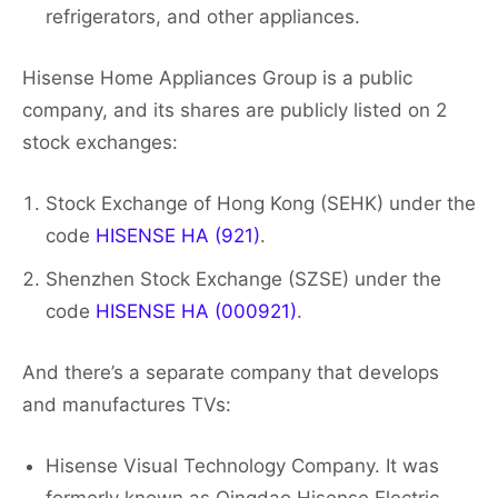
refrigerators, and other appliances.
Hisense Home Appliances Group is a public
company, and its shares are publicly listed on 2
stock exchanges:
Stock Exchange of Hong Kong (SEHK) under the
code
HISENSE HA (921)
.
Shenzhen Stock Exchange (SZSE) under the
code
HISENSE HA (000921)
.
And there’s a separate company that develops
and manufactures TVs:
Hisense Visual Technology Company. It was