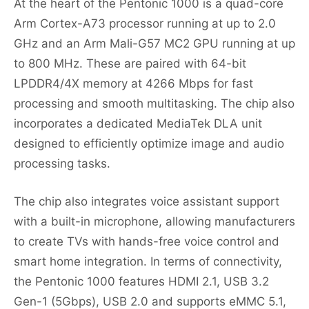
At the heart of the Pentonic 1000 is a quad-core
Arm Cortex-A73 processor running at up to 2.0
GHz and an Arm Mali-G57 MC2 GPU running at up
to 800 MHz. These are paired with 64-bit
LPDDR4/4X memory at 4266 Mbps for fast
processing and smooth multitasking. The chip also
incorporates a dedicated MediaTek DLA unit
designed to efficiently optimize image and audio
processing tasks.
The chip also integrates voice assistant support
with a built-in microphone, allowing manufacturers
to create TVs with hands-free voice control and
smart home integration. In terms of connectivity,
the Pentonic 1000 features HDMI 2.1, USB 3.2
Gen-1 (5Gbps), USB 2.0 and supports eMMC 5.1,