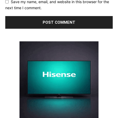
Save my name, email, and website in this browser for the
next time I comment.