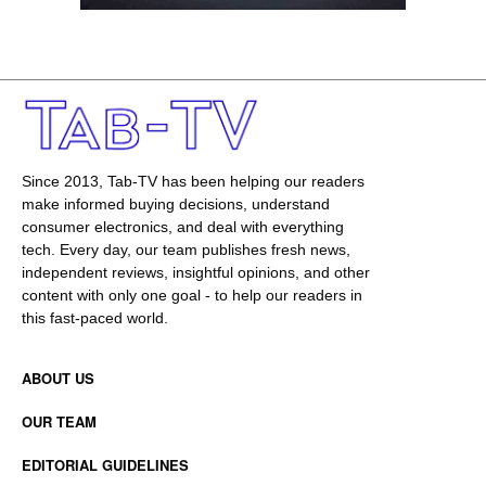
Since 2013, Tab-TV has been helping our readers
make informed buying decisions, understand
consumer electronics, and deal with everything
tech. Every day, our team publishes fresh news,
independent reviews, insightful opinions, and other
content with only one goal - to help our readers in
this fast-paced world.
ABOUT US
OUR TEAM
EDITORIAL GUIDELINES