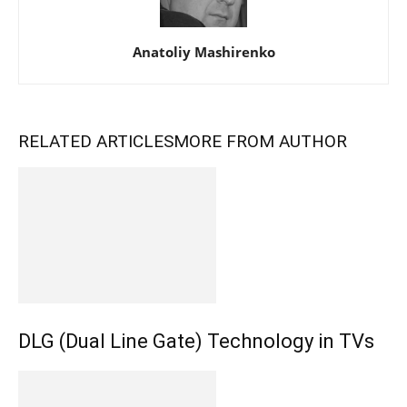
Anatoliy Mashirenko
RELATED ARTICLES
MORE FROM AUTHOR
DLG (Dual Line Gate) Technology in TVs