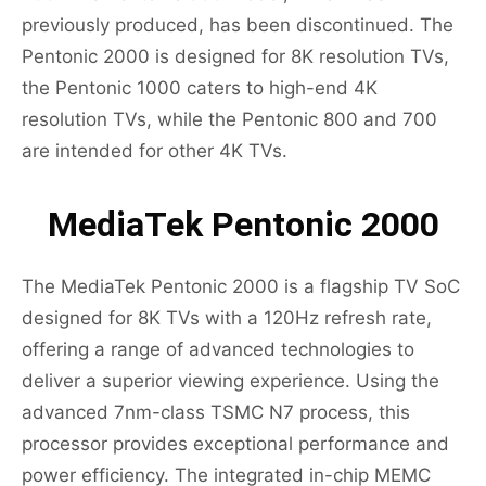
previously produced, has been discontinued. The
Pentonic 2000 is designed for 8K resolution TVs,
the Pentonic 1000 caters to high-end 4K
resolution TVs, while the Pentonic 800 and 700
are intended for other 4K TVs.
MediaTek Pentonic 2000
The MediaTek Pentonic 2000 is a flagship TV SoC
designed for 8K TVs with a 120Hz refresh rate,
offering a range of advanced technologies to
deliver a superior viewing experience. Using the
advanced 7nm-class TSMC N7 process, this
processor provides exceptional performance and
power efficiency. The integrated in-chip MEMC