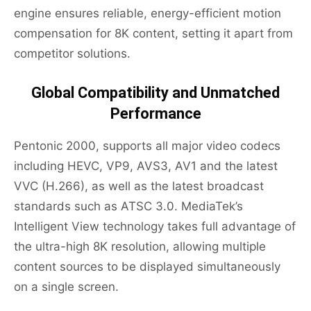
engine ensures reliable, energy-efficient motion
compensation for 8K content, setting it apart from
competitor solutions.
Global Compatibility and Unmatched
Performance
Pentonic 2000, supports all major video codecs
including HEVC, VP9, AVS3, AV1 and the latest
VVC (H.266), as well as the latest broadcast
standards such as ATSC 3.0. MediaTek’s
Intelligent View technology takes full advantage of
the ultra-high 8K resolution, allowing multiple
content sources to be displayed simultaneously
on a single screen.