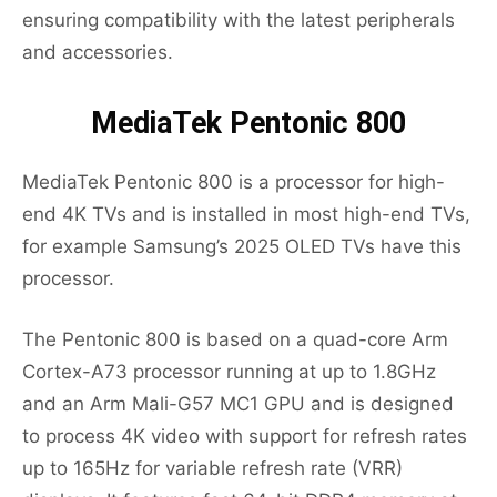
ensuring compatibility with the latest peripherals
and accessories.
MediaTek Pentonic 800
MediaTek Pentonic 800 is a processor for high-
end 4K TVs and is installed in most high-end TVs,
for example Samsung’s 2025 OLED TVs have this
processor.
The Pentonic 800 is based on a quad-core Arm
Cortex-A73 processor running at up to 1.8GHz
and an Arm Mali-G57 MC1 GPU and is designed
to process 4K video with support for refresh rates
up to 165Hz for variable refresh rate (VRR)