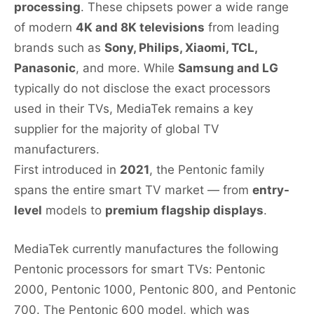
processing
. These chipsets power a wide range
of modern
4K and 8K televisions
from leading
brands such as
Sony, Philips, Xiaomi, TCL,
Panasonic
, and more. While
Samsung and LG
typically do not disclose the exact processors
used in their TVs, MediaTek remains a key
supplier for the majority of global TV
manufacturers.
First introduced in
2021
, the Pentonic family
spans the entire smart TV market — from
entry-
level
models to
premium flagship displays
.
MediaTek currently manufactures the following
Pentonic processors for smart TVs: Pentonic
2000, Pentonic 1000, Pentonic 800, and Pentonic
700. The Pentonic 600 model, which was