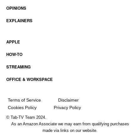
OPINIONS
EXPLAINERS
APPLE
HOW-TO
STREAMING
OFFICE & WORKSPACE
Terms of Service
Disclaimer
Cookies Policy
Privacy Policy
© Tab-TV Team 2024.
As an Amazon Associate we may earn from qualifying purchases
made via links on our website.