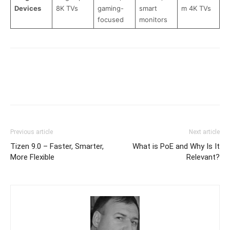
Devices
8K TVs
gaming-
smart
m 4K TVs
focused
monitors
Previous article
Next article
Tizen 9.0 – Faster, Smarter,
What is PoE and Why Is It
More Flexible
Relevant?