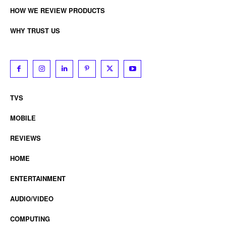
HOW WE REVIEW PRODUCTS
WHY TRUST US
TVS
MOBILE
REVIEWS
HOME
ENTERTAINMENT
AUDIO/VIDEO
COMPUTING