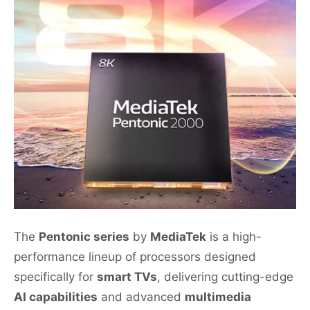
The
Pentonic series
by
MediaTek
is a high-
performance lineup of processors designed
specifically for
smart TVs
, delivering cutting-edge
AI capabilities
and advanced
multimedia