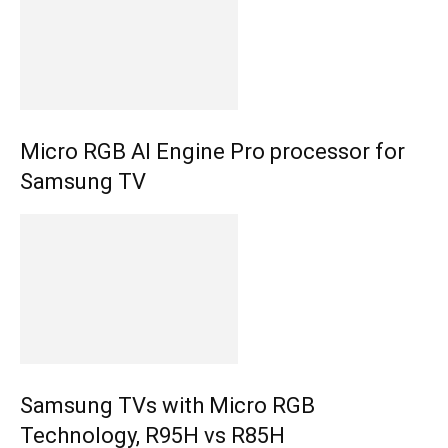
Micro RGB AI Engine Pro processor for
Samsung TV
Samsung TVs with Micro RGB
Technology, R95H vs R85H