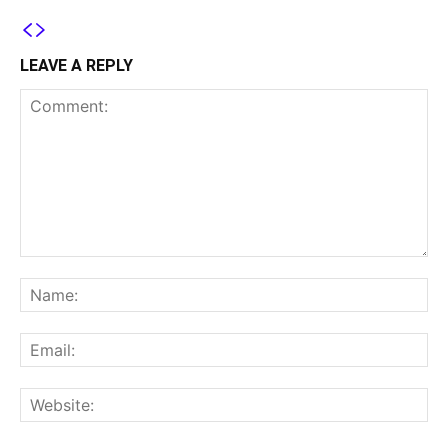
LEAVE A REPLY