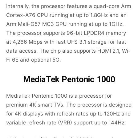
Internally, the processor features a quad-core Arm
Cortex-A76 CPU running at up to 1.8GHz and an
Arm Mali-G57 MC3 GPU running at up to 1GHz.
The processor supports 96-bit LPDDR4 memory
at 4,266 Mbps with fast UFS 3.1 storage for fast
data access. The chip also supports HDMI 2.1, Wi-
Fi 6E and optional 5G.
MediaTek Pentonic 1000
MediaTek Pentonic 1000 is a processor for
premium 4K smart TVs. The processor is designed
for 4K displays with refresh rates up to 120Hz and
variable refresh rate (VRR) support up to 144Hz.