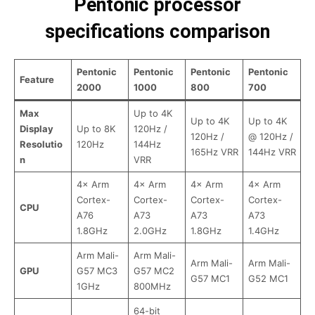
Pentonic processor
specifications comparison
Pentonic
Pentonic
Pentonic
Pentonic
Feature
2000
1000
800
700
Max
Up to 4K
Up to 4K
Up to 4K
Display
Up to 8K
120Hz /
120Hz /
@ 120Hz /
Resolutio
120Hz
144Hz
165Hz VRR
144Hz VRR
n
VRR
4× Arm
4× Arm
4× Arm
4× Arm
Cortex-
Cortex-
Cortex-
Cortex-
CPU
A76
A73
A73
A73
1.8GHz
2.0GHz
1.8GHz
1.4GHz
Arm Mali-
Arm Mali-
Arm Mali-
Arm Mali-
GPU
G57 MC3
G57 MC2
G57 MC1
G52 MC1
1GHz
800MHz
64-bit