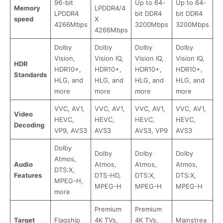
96-bit
Up to 64-
Up to 64-
Memory
LPDDR4/4
LPDDR4
bit DDR4
bit DDR4
speed
X
4266Mbps
3200Mbps
3200Mbps
4266Mbps
Dolby
Dolby
Dolby
Dolby
Vision,
Vision IQ,
Vision IQ,
Vision IQ,
HDR
HDR10+,
HDR10+,
HDR10+,
HDR10+,
Standards
HLG, and
HLG, and
HLG, and
HLG, and
more
more
more
more
VVC, AV1,
VVC, AV1,
VVC, AV1,
VVC, AV1,
Video
HEVC,
HEVC,
HEVC,
HEVC,
Decoding
VP9, AVS3
AVS3
AVS3, VP9
AVS3
Dolby
Dolby
Dolby
Dolby
Atmos,
Audio
Atmos,
Atmos,
Atmos,
DTS:X,
Features
DTS-HD,
DTS:X,
DTS:X,
MPEG-H,
MPEG-H
MPEG-H
MPEG-H
more
Premium
Premium
Target
Flagship
4K TVs,
4K TVs,
Mainstrea