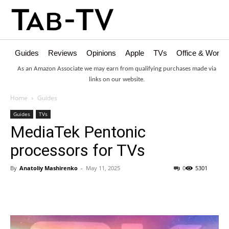
Guides
Reviews
Opinions
Apple
TVs
Office & Works
As an Amazon Associate we may earn from qualifying purchases made via
links on our website.
Home
Guides
Guides
TVs
MediaTek Pentonic
processors for TVs
By
Anatoliy Mashirenko
-
May 11, 2025
0
5301