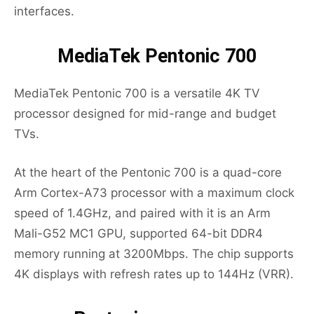
interfaces.
MediaTek Pentonic 700
MediaTek Pentonic 700 is a versatile 4K TV
processor designed for mid-range and budget
TVs.
At the heart of the Pentonic 700 is a quad-core
Arm Cortex-A73 processor with a maximum clock
speed of 1.4GHz, and paired with it is an Arm
Mali-G52 MC1 GPU, supported 64-bit DDR4
memory running at 3200Mbps. The chip supports
4K displays with refresh rates up to 144Hz (VRR).