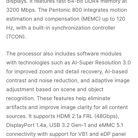
displays. It features fast 64-bit DDR4 memory at
3200 Mbps. The Pentonic 800 integrates motion
estimation and compensation (MEMC) up to 120
Hz, with a built-in synchronization controller
(TCON).
The processor also includes software modules
with technologies such as AI-Super Resolution 3.0
for improved zoom and detail recovery, AI-based
contrast and noise reduction, and adaptive image
adjustment based on scene and object
recognition. These features help eliminate
artifacts and improve image clarity for all content
sources. It supports HDMI 2.1a FRL (48Gbps),
DisplayPort 1.4a, USB 3.2 Gen-1 and eMMC 5.1
connectivity with support for VB1 and eDP panel