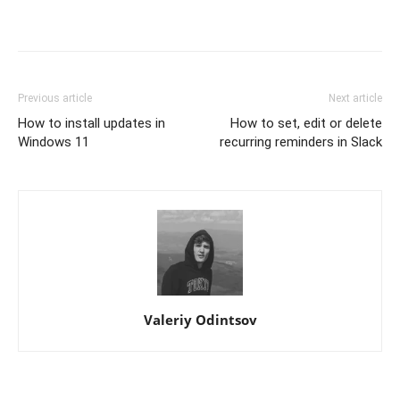
Previous article
Next article
How to install updates in
How to set, edit or delete
Windows 11
recurring reminders in Slack
Valeriy Odintsov