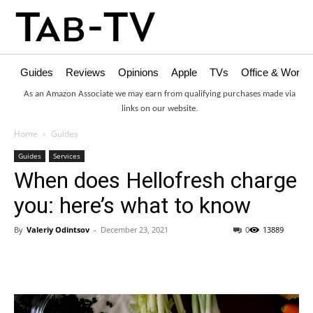
Guides
Reviews
Opinions
Apple
TVs
Office & Works
As an Amazon Associate we may earn from qualifying purchases made via
links on our website.
Home
Guides
Guides
Services
When does Hellofresh charge
you: here’s what to know
By
Valeriy Odintsov
-
December 23, 2021
0
13889