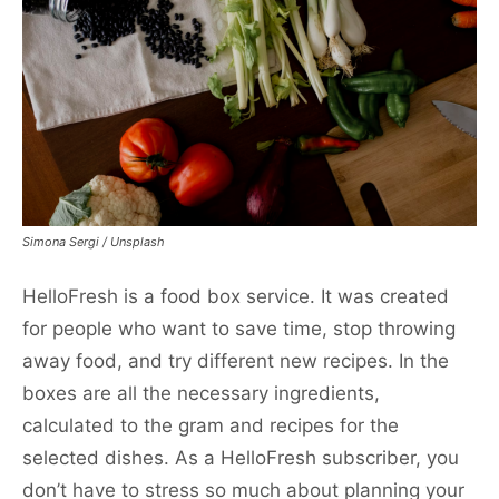
Simona Sergi / Unsplash
HelloFresh is a food box service. It was created
for people who want to save time, stop throwing
away food, and try different new recipes. In the
boxes are all the necessary ingredients,
calculated to the gram and recipes for the
selected dishes. As a HelloFresh subscriber, you
don’t have to stress so much about planning your