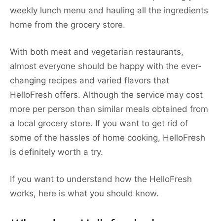
weekly lunch menu and hauling all the ingredients
home from the grocery store.
With both meat and vegetarian restaurants,
almost everyone should be happy with the ever-
changing recipes and varied flavors that
HelloFresh offers. Although the service may cost
more per person than similar meals obtained from
a local grocery store. If you want to get rid of
some of the hassles of home cooking, HelloFresh
is definitely worth a try.
If you want to understand how the HelloFresh
works, here is what you should know.