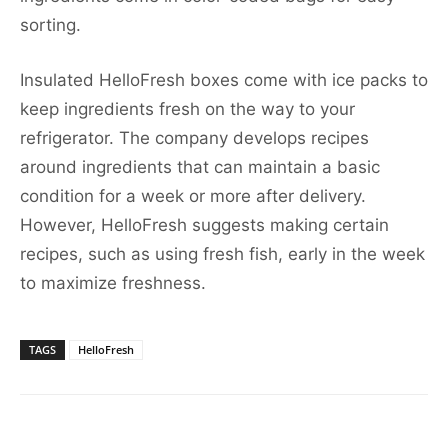
sorting.
Insulated HelloFresh boxes come with ice packs to
keep ingredients fresh on the way to your
refrigerator. The company develops recipes
around ingredients that can maintain a basic
condition for a week or more after delivery.
However, HelloFresh suggests making certain
recipes, such as using fresh fish, early in the week
to maximize freshness.
TAGS
HelloFresh