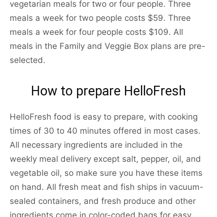
vegetarian meals for two or four people. Three
meals a week for two people costs $59. Three
meals a week for four people costs $109. All
meals in the Family and Veggie Box plans are pre-
selected.
How to prepare HelloFresh
HelloFresh food is easy to prepare, with cooking
times of 30 to 40 minutes offered in most cases.
All necessary ingredients are included in the
weekly meal delivery except salt, pepper, oil, and
vegetable oil, so make sure you have these items
on hand. All fresh meat and fish ships in vacuum-
sealed containers, and fresh produce and other
ingredients come in color-coded bags for easy