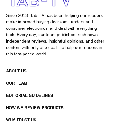
Since 2013, Tab-TV has been helping our readers
make informed buying decisions, understand
consumer electronics, and deal with everything
tech. Every day, our team publishes fresh news,
independent reviews, insightful opinions, and other
content with only one goal - to help our readers in
this fast-paced world.
ABOUT US
OUR TEAM
EDITORIAL GUIDELINES
HOW WE REVIEW PRODUCTS
WHY TRUST US