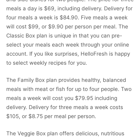
meals a day is $69, including delivery. Delivery for
four meals a week is $84.90. Five meals a week
will cost $99, or $9.90 per person per meal. The
Classic Box plan is unique in that you can pre-
select your meals each week through your online
account. If you like surprises, HelloFresh is happy
to select weekly recipes for you.
The Family Box plan provides healthy, balanced
meals with meat or fish for up to four people. Two
meals a week will cost you $79.95 including
delivery. Delivery for three meals a week costs
$105, or $8.75 per meal per person.
The Veggie Box plan offers delicious, nutritious