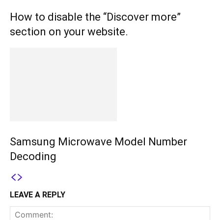
How to disable the “Discover more”
section on your website.
Samsung Microwave Model Number
Decoding
LEAVE A REPLY