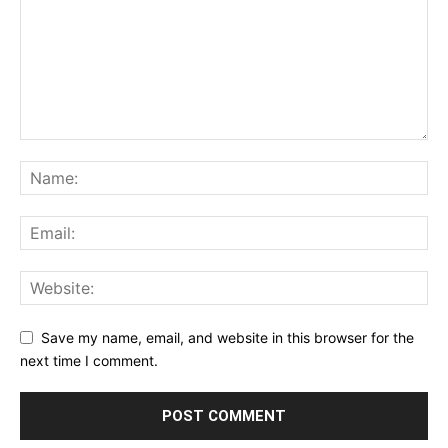
Save my name, email, and website in this browser for the
next time I comment.