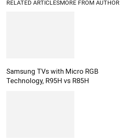
RELATED ARTICLES
MORE FROM AUTHOR
Samsung TVs with Micro RGB
Technology, R95H vs R85H