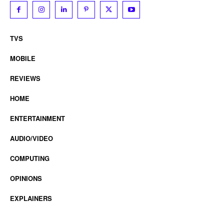
TVS
MOBILE
REVIEWS
HOME
ENTERTAINMENT
AUDIO/VIDEO
COMPUTING
OPINIONS
EXPLAINERS