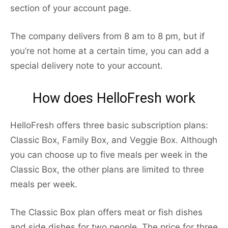
section of your account page.
The company delivers from 8 am to 8 pm, but if
you’re not home at a certain time, you can add a
special delivery note to your account.
How does HelloFresh work
HelloFresh offers three basic subscription plans:
Classic Box, Family Box, and Veggie Box. Although
you can choose up to five meals per week in the
Classic Box, the other plans are limited to three
meals per week.
The Classic Box plan offers meat or fish dishes
and side dishes for two people. The price for three