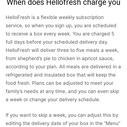
When does Hellofresh charge you
HelloFresh is a flexible weekly subscription
service, so when you sign up, you are scheduled
to receive a box every week. You are charged 5
full days before your scheduled delivery day.
HelloFresh will deliver three to five meals a week,
from shepherd’s pie to chicken in apricot sauce,
according to your plan. All meals are delivered in a
refrigerated and insulated box that will keep the
food fresh. Plans can be adjusted to meet your
family’s needs at any time, and you can even skip
a week or change your delivery schedule.
If you want to skip a week, you can adjust this by
editing the delivery date of your box in the “Menu”