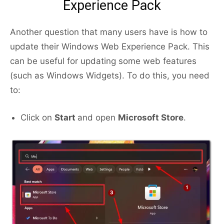
Experience Pack
Another question that many users have is how to
update their Windows Web Experience Pack. This
can be useful for updating some web features
(such as Windows Widgets). To do this, you need
to:
Click on
Start
and open
Microsoft Store
.