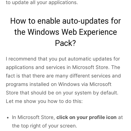
to update all your applications.
How to enable auto-updates for
the Windows Web Experience
Pack?
I recommend that you put automatic updates for
applications and services in Microsoft Store. The
fact is that there are many different services and
programs installed on Windows via Microsoft
Store that should be on your system by default.
Let me show you how to do this:
In Microsoft Store,
click on your profile icon
at
the top right of your screen.