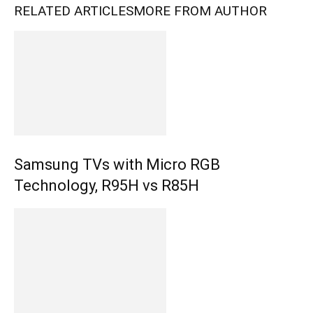
RELATED ARTICLES
MORE FROM AUTHOR
Samsung TVs with Micro RGB
Technology, R95H vs R85H