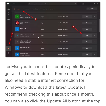
I advise you to check for updates periodically to
get all the latest features. Remember that you
also need a stable internet connection for
Windows to download the latest Update. I
recommend checking this about once a month.
You can also click the Update All button at the top