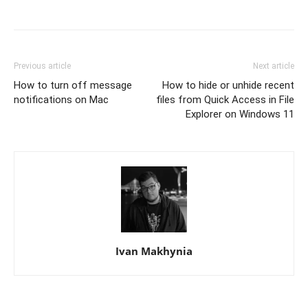
Previous article
Next article
How to turn off message
How to hide or unhide recent
notifications on Mac
files from Quick Access in File
Explorer on Windows 11
Ivan Makhynia