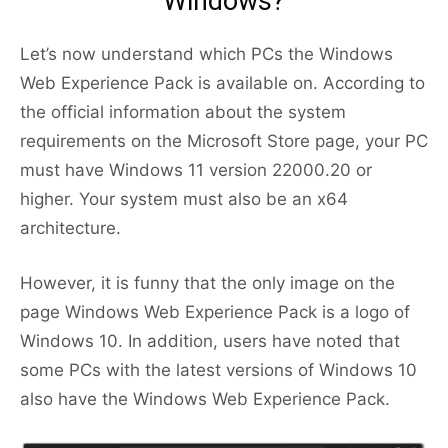
Windows?
Let’s now understand which PCs the Windows
Web Experience Pack is available on. According to
the official information about the system
requirements on the Microsoft Store page, your PC
must have Windows 11 version 22000.20 or
higher. Your system must also be an x64
architecture.
However, it is funny that the only image on the
page Windows Web Experience Pack is a logo of
Windows 10. In addition, users have noted that
some PCs with the latest versions of Windows 10
also have the Windows Web Experience Pack.