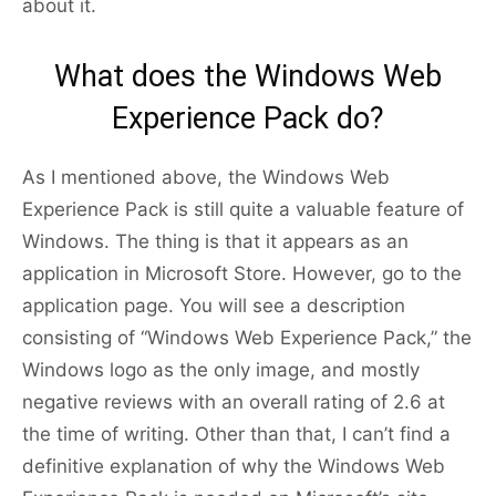
about it.
What does the Windows Web
Experience Pack do?
As I mentioned above, the Windows Web
Experience Pack is still quite a valuable feature of
Windows. The thing is that it appears as an
application in Microsoft Store. However, go to the
application page. You will see a description
consisting of “Windows Web Experience Pack,” the
Windows logo as the only image, and mostly
negative reviews with an overall rating of 2.6 at
the time of writing. Other than that, I can’t find a
definitive explanation of why the Windows Web