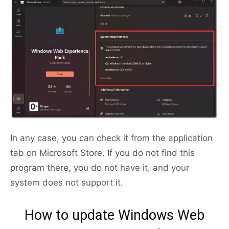
In any case, you can check it from the application
tab on Microsoft Store. If you do not find this
program there, you do not have it, and your
system does not support it.
How to update Windows Web