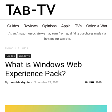
Guides
Reviews
Opinions
Apple
TVs
Office & Works
As an Amazon Associate we may earn from qualifying purchases made via
links on our website.
Home
Guides
Guides
Windows
What is Windows Web
Experience Pack?
By
Ivan Makhynia
-
November 27, 2022
0
1619