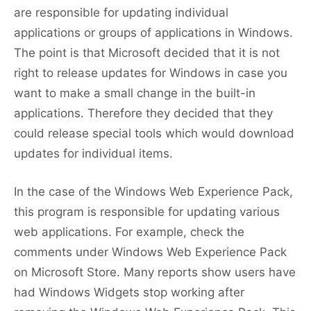
are responsible for updating individual
applications or groups of applications in Windows.
The point is that Microsoft decided that it is not
right to release updates for Windows in case you
want to make a small change in the built-in
applications. Therefore they decided that they
could release special tools which would download
updates for individual items.
In the case of the Windows Web Experience Pack,
this program is responsible for updating various
web applications. For example, check the
comments under Windows Web Experience Pack
on Microsoft Store. Many reports show users have
had Windows Widgets stop working after