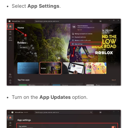
Select
App
Settings
.
Turn on the
App Updates
option.