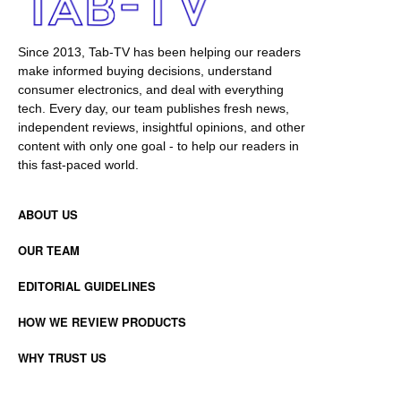
Since 2013, Tab-TV has been helping our readers
make informed buying decisions, understand
consumer electronics, and deal with everything
tech. Every day, our team publishes fresh news,
independent reviews, insightful opinions, and other
content with only one goal - to help our readers in
this fast-paced world.
ABOUT US
OUR TEAM
EDITORIAL GUIDELINES
HOW WE REVIEW PRODUCTS
WHY TRUST US