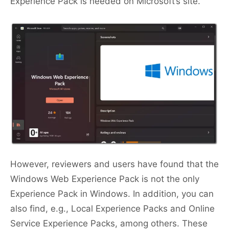
Experience Pack is needed on Microsoft’s site.
However, reviewers and users have found that the
Windows Web Experience Pack is not the only
Experience Pack in Windows. In addition, you can
also find, e.g., Local Experience Packs and Online
Service Experience Packs, among others. These