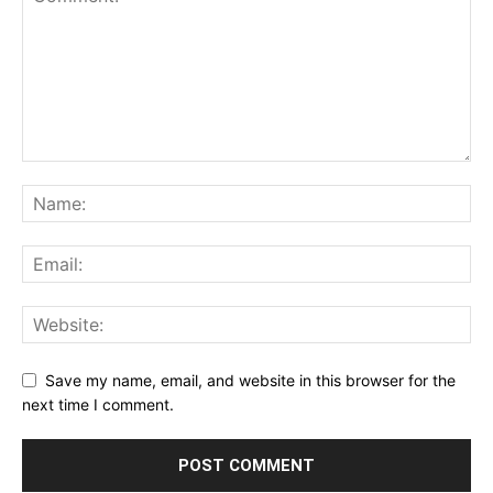
Save my name, email, and website in this browser for the
next time I comment.