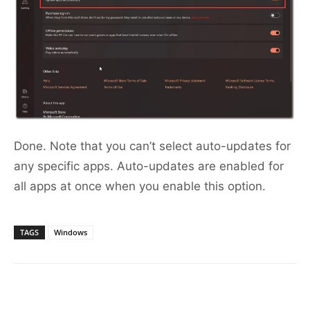
Done. Note that you can’t select auto-updates for
any specific apps. Auto-updates are enabled for
all apps at once when you enable this option.
TAGS
Windows