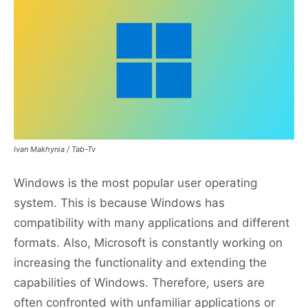
Ivan Makhynia / Tab-Tv
Windows is the most popular user operating
system. This is because Windows has
compatibility with many applications and different
formats. Also, Microsoft is constantly working on
increasing the functionality and extending the
capabilities of Windows. Therefore, users are
often confronted with unfamiliar applications or