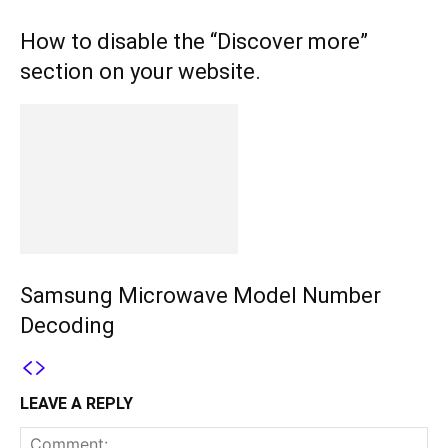
How to disable the “Discover more”
section on your website.
Samsung Microwave Model Number
Decoding
LEAVE A REPLY