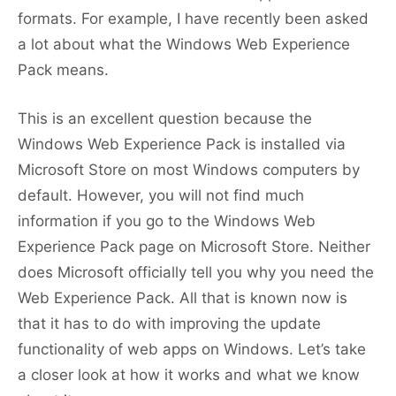
formats. For example, I have recently been asked
a lot about what the Windows Web Experience
Pack means.
This is an excellent question because the
Windows Web Experience Pack is installed via
Microsoft Store on most Windows computers by
default. However, you will not find much
information if you go to the Windows Web
Experience Pack page on Microsoft Store. Neither
does Microsoft officially tell you why you need the
Web Experience Pack. All that is known now is
that it has to do with improving the update
functionality of web apps on Windows. Let’s take
a closer look at how it works and what we know