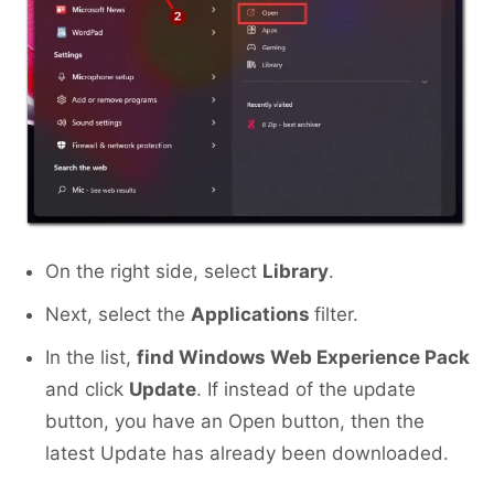
On the right side, select
Library
.
Next, select the
Applications
filter.
In the list,
find Windows Web Experience Pack
and click
Update
. If instead of the update
button, you have an Open button, then the
latest Update has already been downloaded.