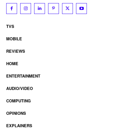
TVS
MOBILE
REVIEWS
HOME
ENTERTAINMENT
AUDIO/VIDEO
COMPUTING
OPINIONS
EXPLAINERS