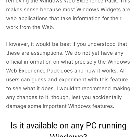
removing the Windows Web Experience Pack. This
makes sense because most Windows Widgets are
web applications that take information for their
work from the Web.
However, it would be best if you understood that
these are assumptions. We do not yet have any
official information on what precisely the Windows
Web Experience Pack does and how it works. All
users can guess and experiment with this feature
to see what it does. I wouldn’t recommend making
any changes to it, though, lest you accidentally
damage some important Windows features.
Is it available on any PC running