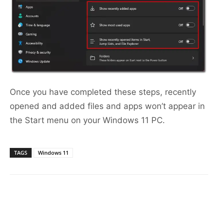
Once you have completed these steps, recently
opened and added files and apps won’t appear in
the Start menu on your Windows 11 PC.
TAGS
Windows 11