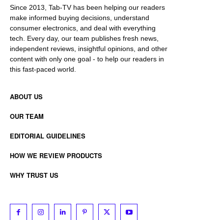
Since 2013, Tab-TV has been helping our readers
make informed buying decisions, understand
consumer electronics, and deal with everything
tech. Every day, our team publishes fresh news,
independent reviews, insightful opinions, and other
content with only one goal - to help our readers in
this fast-paced world.
ABOUT US
OUR TEAM
EDITORIAL GUIDELINES
HOW WE REVIEW PRODUCTS
WHY TRUST US