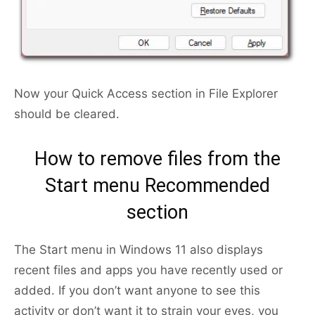
Now your Quick Access section in File Explorer
should be cleared.
How to remove files from the
Start menu Recommended
section
The Start menu in Windows 11 also displays
recent files and apps you have recently used or
added. If you don’t want anyone to see this
activity or don’t want it to strain your eyes, you