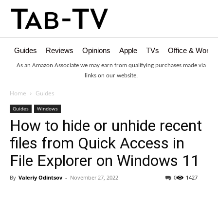
Guides
Reviews
Opinions
Apple
TVs
Office & Works
As an Amazon Associate we may earn from qualifying purchases made via
links on our website.
Home
Guides
Guides
Windows
How to hide or unhide recent
files from Quick Access in
File Explorer on Windows 11
By
Valeriy Odintsov
-
November 27, 2022
0
1427