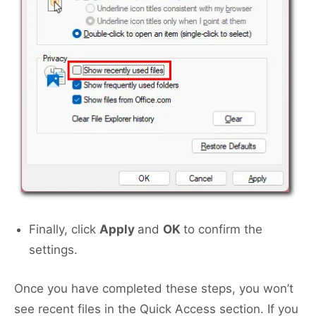
Finally, click
Apply
and
OK
to confirm the
settings.
Once you have completed these steps, you won’t
see recent files in the Quick Access section. If you