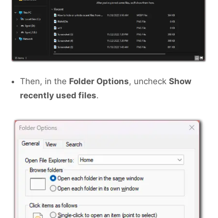
Then, in the
Folder Options
, uncheck
Show
recently used files
.