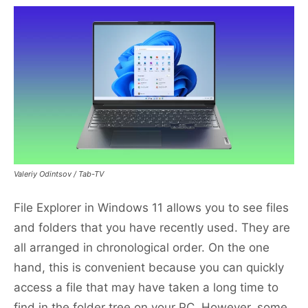
Valeriy Odintsov / Tab-TV
File Explorer in Windows 11 allows you to see files
and folders that you have recently used. They are
all arranged in chronological order. On the one
hand, this is convenient because you can quickly
access a file that may have taken a long time to
find in the folder tree on your PC. However, some