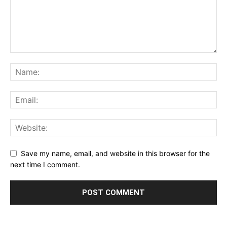
Save my name, email, and website in this browser for the
next time I comment.