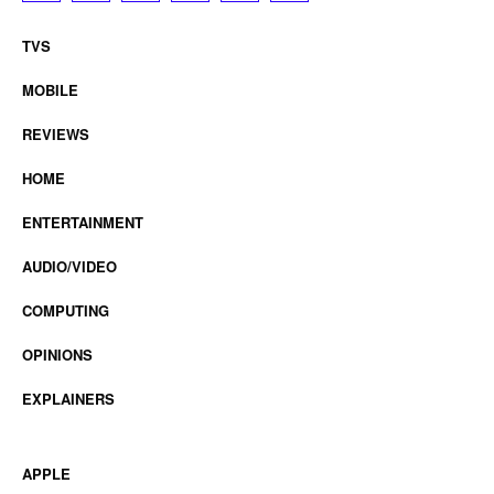
TVS
MOBILE
REVIEWS
HOME
ENTERTAINMENT
AUDIO/VIDEO
COMPUTING
OPINIONS
EXPLAINERS
APPLE