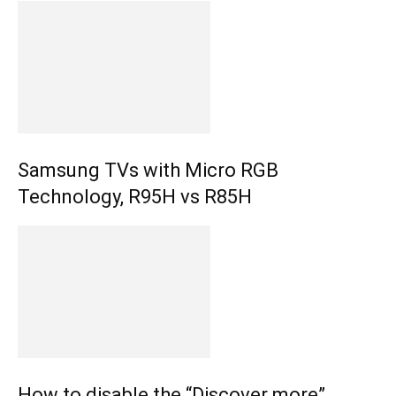
Samsung TVs with Micro RGB
Technology, R95H vs R85H
How to disable the “Discover more”