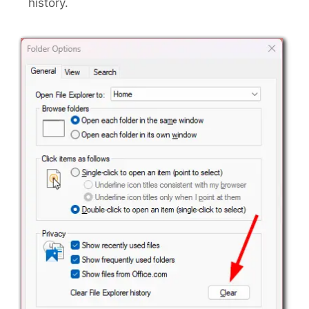
history.