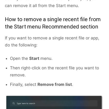
can remove it all from the Start menu.
How to remove a single recent file from
the Start menu Recommended section
If you want to remove a single recent file or app,
do the following:
Open the
Start
menu.
Then right-click on the recent file you want to
remove.
Finally, select
Remove from list
.