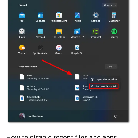
How to disable recent files and apps