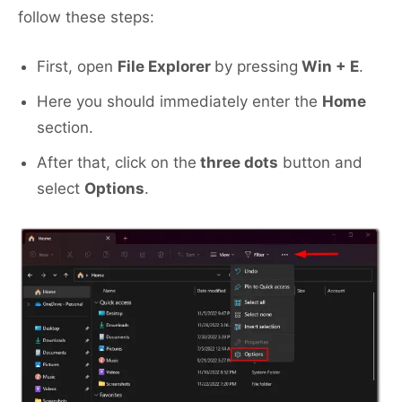
follow these steps:
First, open
File Explorer
by pressing
Win + E
.
Here you should immediately enter the
Home
section.
After that, click on the
three dots
button and
select
Options
.