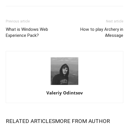
Previous article
Next article
What is Windows Web
How to play Archery in
Experience Pack?
iMessage
Valeriy Odintsov
RELATED ARTICLES
MORE FROM AUTHOR