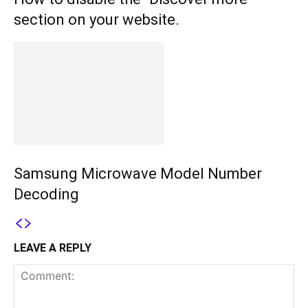
section on your website.
Samsung Microwave Model Number
Decoding
LEAVE A REPLY