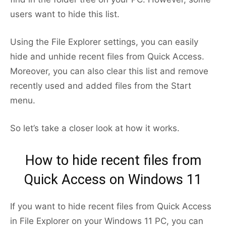
users want to hide this list.
Using the File Explorer settings, you can easily
hide and unhide recent files from Quick Access.
Moreover, you can also clear this list and remove
recently used and added files from the Start
menu.
So let’s take a closer look at how it works.
How to hide recent files from
Quick Access on Windows 11
If you want to hide recent files from Quick Access
in File Explorer on your Windows 11 PC, you can