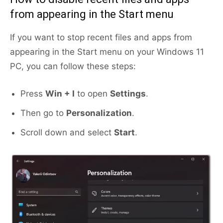
from appearing in the Start menu
If you want to stop recent files and apps from
appearing in the Start menu on your Windows 11
PC, you can follow these steps:
Press
Win + I
to open
Settings
.
Then go to
Personalization
.
Scroll down and select
Start
.