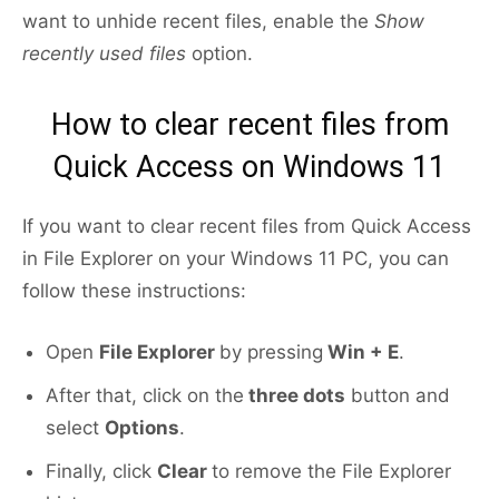
want to unhide recent files, enable the
Show
recently used files
option.
How to clear recent files from
Quick Access on Windows 11
If you want to clear recent files from Quick Access
in File Explorer on your Windows 11 PC, you can
follow these instructions:
Open
File Explorer
by pressing
Win + E
.
After that, click on the
three dots
button and
select
Options
.
Finally, click
Clear
to remove the File Explorer