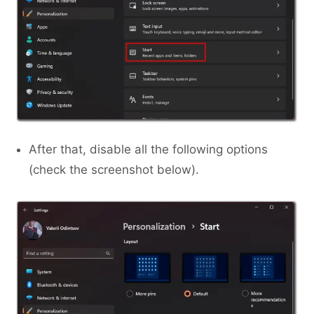
After that, disable all the following options
(check the screenshot below).