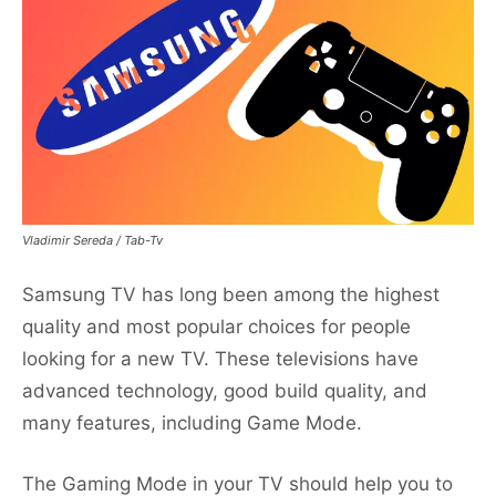
Vladimir Sereda / Tab-Tv
Samsung TV has long been among the highest
quality and most popular choices for people
looking for a new TV. These televisions have
advanced technology, good build quality, and
many features, including Game Mode.
The Gaming Mode in your TV should help you to