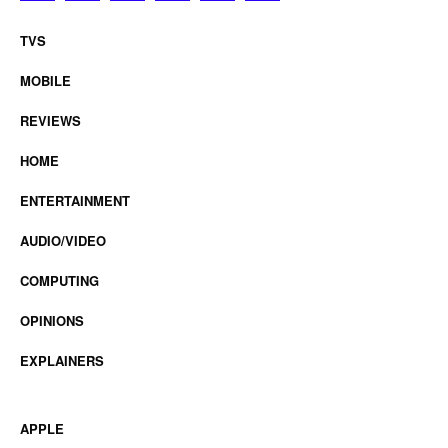
TVS
MOBILE
REVIEWS
HOME
ENTERTAINMENT
AUDIO/VIDEO
COMPUTING
OPINIONS
EXPLAINERS
APPLE