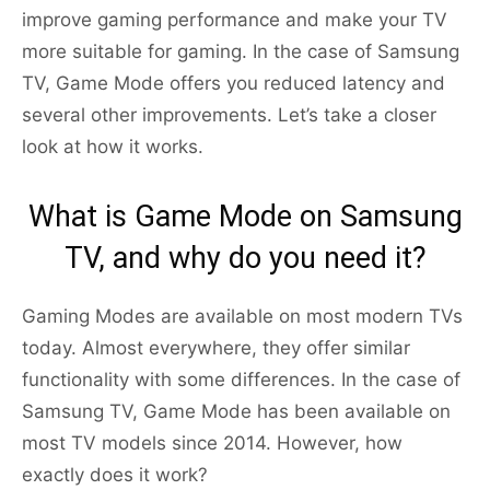
improve gaming performance and make your TV
more suitable for gaming. In the case of Samsung
TV, Game Mode offers you reduced latency and
several other improvements. Let’s take a closer
look at how it works.
What is Game Mode on Samsung
TV, and why do you need it?
Gaming Modes are available on most modern TVs
today. Almost everywhere, they offer similar
functionality with some differences. In the case of
Samsung TV, Game Mode has been available on
most TV models since 2014. However, how
exactly does it work?