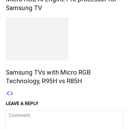
Samsung TV
Samsung TVs with Micro RGB
Technology, R95H vs R85H
LEAVE A REPLY