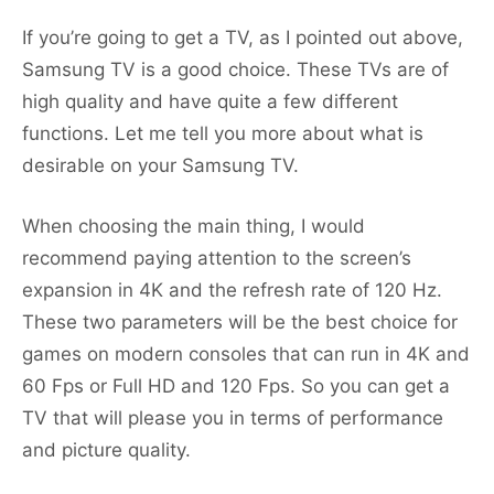
If you’re going to get a TV, as I pointed out above,
Samsung TV is a good choice. These TVs are of
high quality and have quite a few different
functions. Let me tell you more about what is
desirable on your Samsung TV.
When choosing the main thing, I would
recommend paying attention to the screen’s
expansion in 4K and the refresh rate of 120 Hz.
These two parameters will be the best choice for
games on modern consoles that can run in 4K and
60 Fps or Full HD and 120 Fps. So you can get a
TV that will please you in terms of performance
and picture quality.