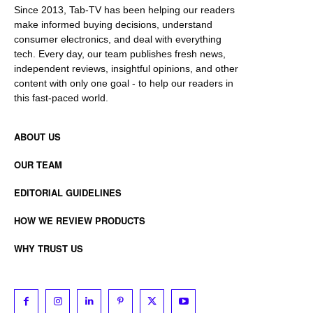
Since 2013, Tab-TV has been helping our readers
make informed buying decisions, understand
consumer electronics, and deal with everything
tech. Every day, our team publishes fresh news,
independent reviews, insightful opinions, and other
content with only one goal - to help our readers in
this fast-paced world.
ABOUT US
OUR TEAM
EDITORIAL GUIDELINES
HOW WE REVIEW PRODUCTS
WHY TRUST US