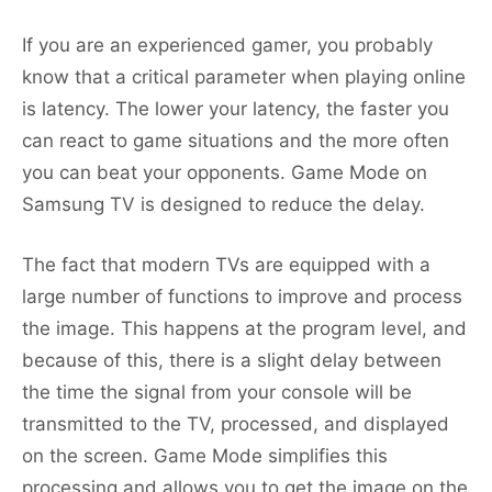
If you are an experienced gamer, you probably
know that a critical parameter when playing online
is latency. The lower your latency, the faster you
can react to game situations and the more often
you can beat your opponents. Game Mode on
Samsung TV is designed to reduce the delay.
The fact that modern TVs are equipped with a
large number of functions to improve and process
the image. This happens at the program level, and
because of this, there is a slight delay between
the time the signal from your console will be
transmitted to the TV, processed, and displayed
on the screen. Game Mode simplifies this
processing and allows you to get the image on the