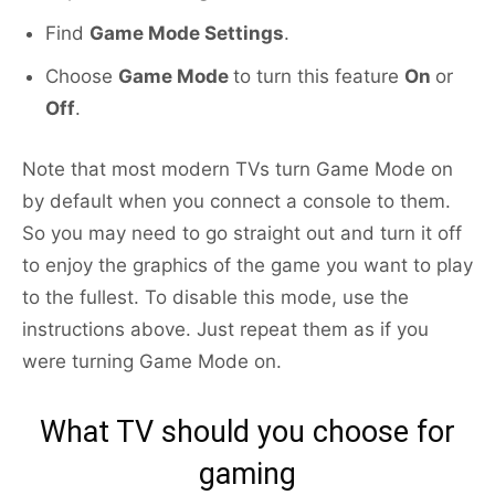
Find
Game Mode Settings
.
Choose
Game Mode
to turn this feature
On
or
Off
.
Note that most modern TVs turn Game Mode on
by default when you connect a console to them.
So you may need to go straight out and turn it off
to enjoy the graphics of the game you want to play
to the fullest. To disable this mode, use the
instructions above. Just repeat them as if you
were turning Game Mode on.
What TV should you choose for
gaming