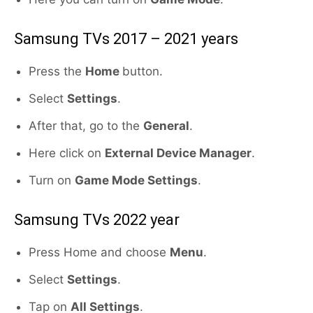
Samsung TVs 2017 – 2021 years
Press the
Home
button.
Select
Settings
.
After that, go to the
General
.
Here click on
External Device Manager
.
Turn on
Game Mode Settings
.
Samsung TVs 2022 year
Press Home and choose
Menu
.
Select
Settings
.
Tap on
All Settings
.