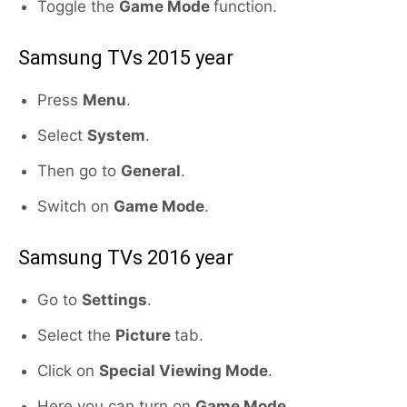
Toggle the
Game Mode
function.
Samsung TVs 2015 year
Press
Menu
.
Select
System
.
Then go to
General
.
Switch on
Game Mode
.
Samsung TVs 2016 year
Go to
Settings
.
Select the
Picture
tab.
Click on
Special Viewing Mode
.
Here you can turn on
Game Mode
.