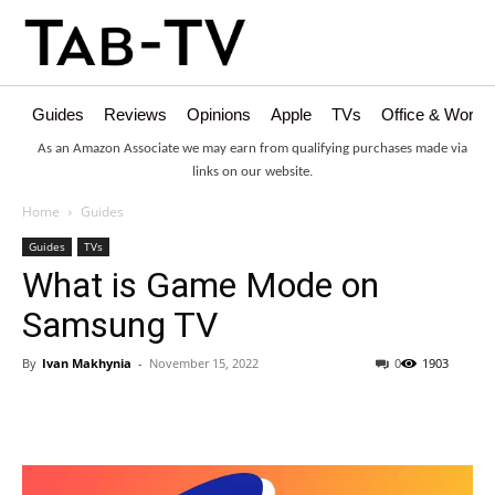
Guides
Reviews
Opinions
Apple
TVs
Office & Works
As an Amazon Associate we may earn from qualifying purchases made via
links on our website.
Home
Guides
Guides
TVs
What is Game Mode on
Samsung TV
By
Ivan Makhynia
-
November 15, 2022
0
1903