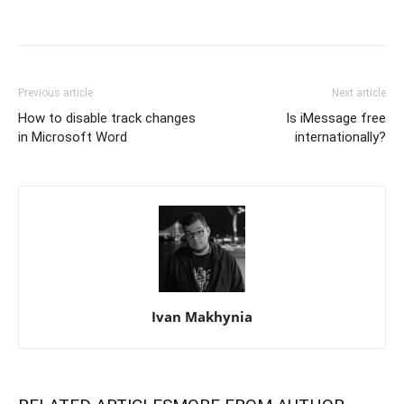
Previous article
Next article
How to disable track changes
Is iMessage free
in Microsoft Word
internationally?
Ivan Makhynia