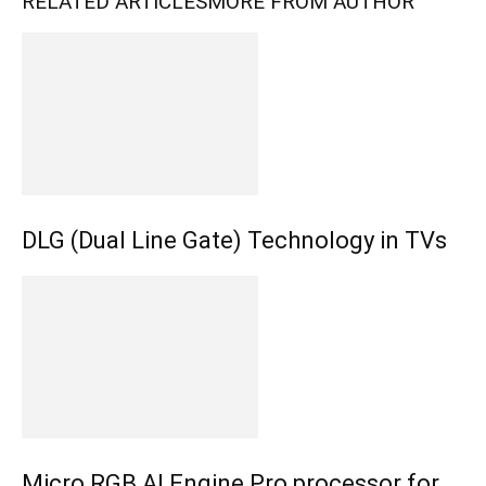
RELATED ARTICLES
MORE FROM AUTHOR
DLG (Dual Line Gate) Technology in TVs
Micro RGB AI Engine Pro processor for