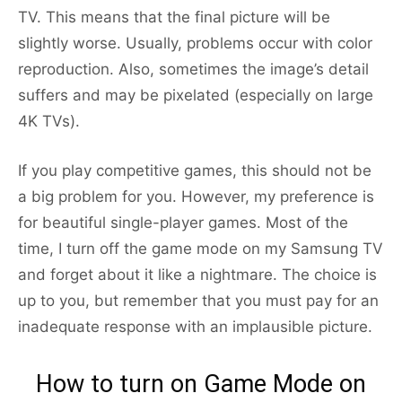
TV. This means that the final picture will be
slightly worse. Usually, problems occur with color
reproduction. Also, sometimes the image’s detail
suffers and may be pixelated (especially on large
4K TVs).
If you play competitive games, this should not be
a big problem for you. However, my preference is
for beautiful single-player games. Most of the
time, I turn off the game mode on my Samsung TV
and forget about it like a nightmare. The choice is
up to you, but remember that you must pay for an
inadequate response with an implausible picture.
How to turn on Game Mode on