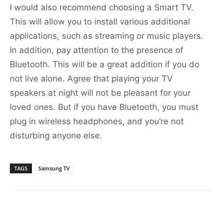
I would also recommend choosing a Smart TV.
This will allow you to install various additional
applications, such as streaming or music players.
In addition, pay attention to the presence of
Bluetooth. This will be a great addition if you do
not live alone. Agree that playing your TV
speakers at night will not be pleasant for your
loved ones. But if you have Bluetooth, you must
plug in wireless headphones, and you’re not
disturbing anyone else.
TAGS
Samsung TV