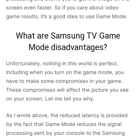
screen even faster. So if you care about video
game results, it’s a good idea to use Game Mode.
What are Samsung TV Game
Mode disadvantages?
Unfortunately, nothing in this world is perfect.
Including when you turn on the game mode, you
have to make some compromises in your game.
These compromises will affect the picture you see
on your screen. Let me tell you why.
As I wrote above, the reduced latency is provided
by the fact that Game Mode reduces the signal
processing sent by your console to the Samsung