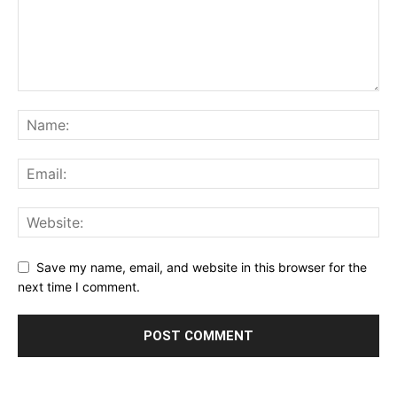
Save my name, email, and website in this browser for the
next time I comment.