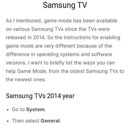
Samsung TV
As I mentioned, game mode has been available
on various Samsung TVs since the TVs were
released in 2014. So the instructions for enabling
game mode are very different because of the
difference in operating systems and software
versions. I want to briefly list the ways you can
help Game Mode, from the oldest Samsung TVs to
the newest ones:
Samsung TVs 2014 year
Go to
System
.
Then select
General
.