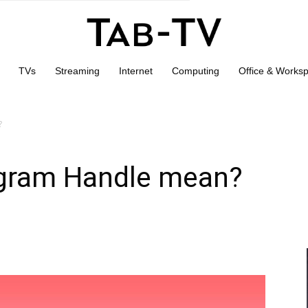
TVs
Streaming
Internet
Computing
Office & Works
?
agram Handle mean?