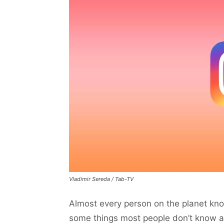
Vladimir Sereda / Tab-TV
Almost every person on the planet know
some things most people don’t know ab