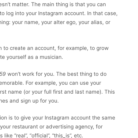
n’t matter. The main thing is that you can
 to log into your Instagram account. In that case,
g: your name, your alter ego, your alias, or
lan to create an account, for example, to grow
te yourself as a musician.
59
won’t work for you. The best thing to do
emorable. For example, you can use your
t name (or your full first and last name). This
ches and sign up for you.
tion is to give your Instagram account the same
 your restaurant or advertising agency, for
e “real”, “official”, “this_is”, etc.