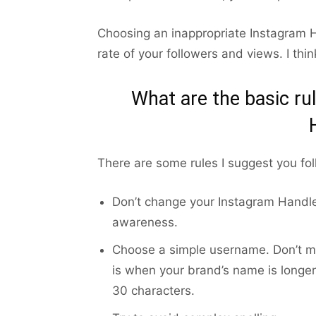
Choosing an inappropriate Instagram H
rate of your followers and views. I th
What are the basic ru
There are some rules I suggest you fo
Don’t change your Instagram Handle 
awareness.
Choose a simple username. Don’t ma
is when your brand’s name is longer
30 characters.