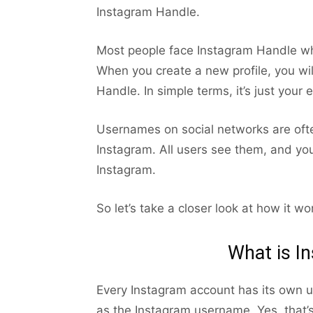
Instagram Handle.
Most people face Instagram Handle wh
When you create a new profile, you wi
Handle. In simple terms, it’s just your 
Usernames on social networks are often 
Instagram. All users see them, and you
Instagram.
So let’s take a closer look at how it wo
What is I
Every Instagram account has its own un
as the Instagram username. Yes, that’s