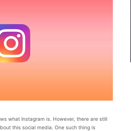
s what Instagram is. However, there are still
out this social media. One such thing is