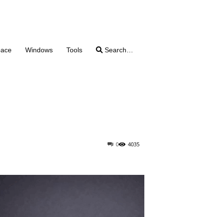
pace
Windows
Tools
Search…
0
4035