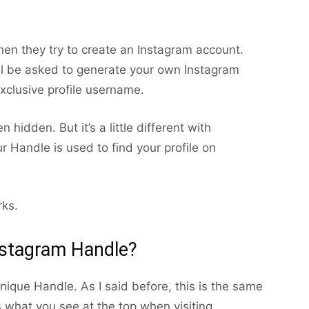
en they try to create an Instagram account.
ll be asked to generate your own Instagram
exclusive profile username.
hidden. But it’s a little different with
r Handle is used to find your profile on
rks.
nstagram Handle?
ique Handle. As I said before, this is the same
 what you see at the top when visiting