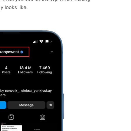
y looks like.