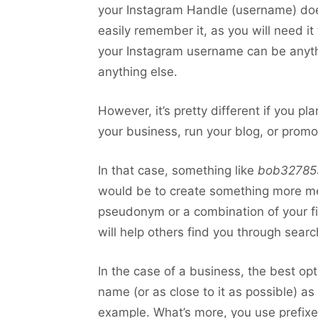
your Instagram Handle (username) does
easily remember it, as you will need it
your Instagram username can be anythin
anything else.
However, it’s pretty different if you p
your business, run your blog, or promo
In that case, something like
bob32785
would be to create something more m
pseudonym or a combination of your firs
will help others find you through sear
In the case of a business, the best op
name (or as close to it as possible) as
example. What’s more, you use prefixes lik