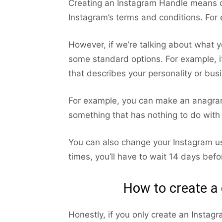
Creating an Instagram Handle means cr
Instagram’s terms and conditions. For 
However, if we’re talking about what 
some standard options. For example, i
that describes your personality or busi
For example, you can make an anagram
something that has nothing to do with
You can also change your Instagram us
times, you’ll have to wait 14 days befo
How to create a
Honestly, if you only create an Instag