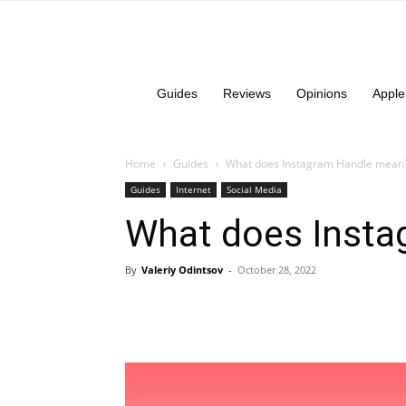
Guides
Reviews
Opinions
Apple
Home
Guides
What does Instagram Handle mean
Guides
Internet
Social Media
What does Inst
By
Valeriy Odintsov
-
October 28, 2022