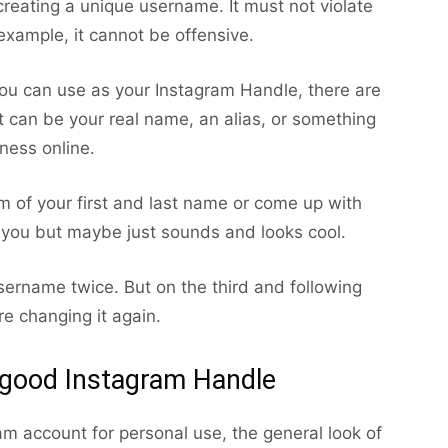
eating a unique username. It must not violate
example, it cannot be offensive.
you can use as your Instagram Handle, there are
t can be your real name, an alias, or something
ness online.
 of your first and last name or come up with
 you but maybe just sounds and looks cool.
ername twice. But on the third and following
re changing it again.
 good Instagram Handle
ram account for personal use, the general look of