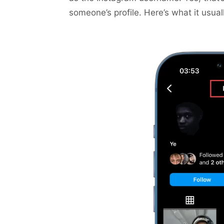
someone’s profile. Here’s what it usuall