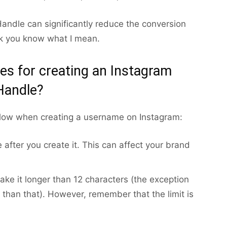
andle can significantly reduce the conversion
ink you know what I mean.
les for creating an Instagram
Handle?
llow when creating a username on Instagram:
after you create it. This can affect your brand
ke it longer than 12 characters (the exception
 than that). However, remember that the limit is