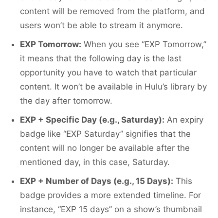
content will be removed from the platform, and
users won’t be able to stream it anymore.
EXP Tomorrow:
When you see “EXP Tomorrow,”
it means that the following day is the last
opportunity you have to watch that particular
content. It won’t be available in Hulu’s library by
the day after tomorrow.
EXP + Specific Day (e.g., Saturday):
An expiry
badge like “EXP Saturday” signifies that the
content will no longer be available after the
mentioned day, in this case, Saturday.
EXP + Number of Days (e.g., 15 Days):
This
badge provides a more extended timeline. For
instance, “EXP 15 days” on a show’s thumbnail