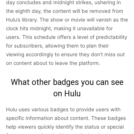
day concludes and midnight strikes, ushering in
the eighth day, the content will be removed from
Hulu’s library. The show or movie will vanish as the
clock hits midnight, making it unavailable for
users. This schedule offers a level of predictability
for subscribers, allowing them to plan their
viewing accordingly to ensure they don’t miss out
on content about to leave the platform.
What other badges you can see
on Hulu
Hulu uses various badges to provide users with
specific information about content. These badges
help viewers quickly identify the status or special