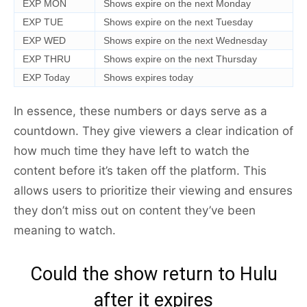
EXP MON
Shows expire on the next Monday
EXP TUE
Shows expire on the next Tuesday
EXP WED
Shows expire on the next Wednesday
EXP THRU
Shows expire on the next Thursday
EXP Today
Shows expires today
In essence, these numbers or days serve as a
countdown. They give viewers a clear indication of
how much time they have left to watch the
content before it’s taken off the platform. This
allows users to prioritize their viewing and ensures
they don’t miss out on content they’ve been
meaning to watch.
Could the show return to Hulu
after it expires