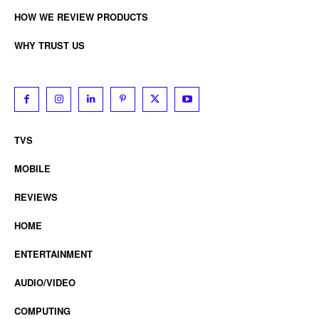
HOW WE REVIEW PRODUCTS
WHY TRUST US
TVS
MOBILE
REVIEWS
HOME
ENTERTAINMENT
AUDIO/VIDEO
COMPUTING