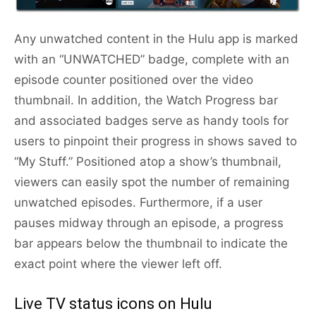
Any unwatched content in the Hulu app is marked
with an “UNWATCHED” badge, complete with an
episode counter positioned over the video
thumbnail. In addition, the Watch Progress bar
and associated badges serve as handy tools for
users to pinpoint their progress in shows saved to
“My Stuff.” Positioned atop a show’s thumbnail,
viewers can easily spot the number of remaining
unwatched episodes. Furthermore, if a user
pauses midway through an episode, a progress
bar appears below the thumbnail to indicate the
exact point where the viewer left off.
Live TV status icons on Hulu