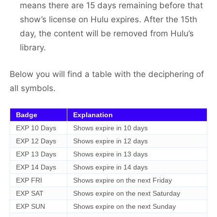
means there are 15 days remaining before that
show’s license on Hulu expires. After the 15th
day, the content will be removed from Hulu’s
library.
Below you will find a table with the deciphering of
all symbols.
Badge
Explanation
EXP 10 Days
Shows expire in 10 days
EXP 12 Days
Shows expire in 12 days
EXP 13 Days
Shows expire in 13 days
EXP 14 Days
Shows expire in 14 days
EXP FRI
Shows expire on the next Friday
EXP SAT
Shows expire on the next Saturday
EXP SUN
Shows expire on the next Sunday