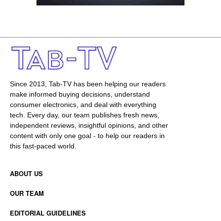
Since 2013, Tab-TV has been helping our readers
make informed buying decisions, understand
consumer electronics, and deal with everything
tech. Every day, our team publishes fresh news,
independent reviews, insightful opinions, and other
content with only one goal - to help our readers in
this fast-paced world.
ABOUT US
OUR TEAM
EDITORIAL GUIDELINES