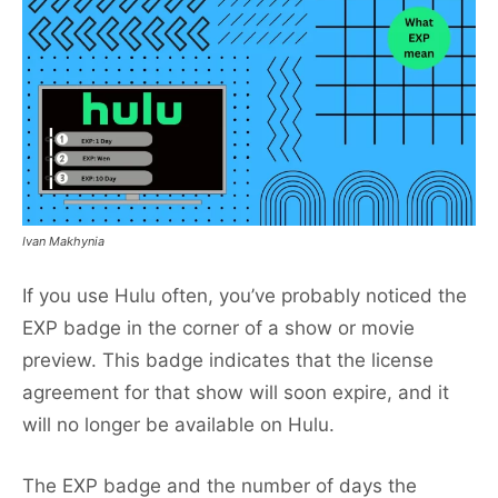
Ivan Makhynia
If you use Hulu often, you’ve probably noticed the
EXP badge in the corner of a show or movie
preview. This badge indicates that the license
agreement for that show will soon expire, and it
will no longer be available on Hulu.
The EXP badge and the number of days the