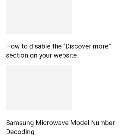
How to disable the “Discover more”
section on your website.
Samsung Microwave Model Number
Decoding