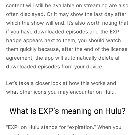
content will still be available on streaming are also
often displayed. Or it may show the last day after
which the show will end. It’s also worth noting that
if you have downloaded episodes and the EXP
badge appears next to them, you should watch
them quickly because, after the end of the license
agreement, the app will automatically delete all
downloaded episodes from your device.
Let’s take a closer look at how this works and
what other icons you may encounter on Hulu.
What is EXP’s meaning on Hulu?
“EXP” on Hulu stands for “expiration.” When you