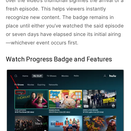
over the video’s thumbnail signifies the arrival of a
fresh episode. This helps viewers instantly
recognize new content. The badge remains in
place until either you’ve watched the said episode
or seven days have elapsed since its initial airing
—whichever event occurs first.
Watch Progress Badge and Features