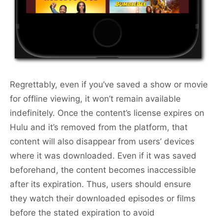
Regrettably, even if you’ve saved a show or movie
for offline viewing, it won’t remain available
indefinitely. Once the content’s license expires on
Hulu and it’s removed from the platform, that
content will also disappear from users’ devices
where it was downloaded. Even if it was saved
beforehand, the content becomes inaccessible
after its expiration. Thus, users should ensure
they watch their downloaded episodes or films
before the stated expiration to avoid