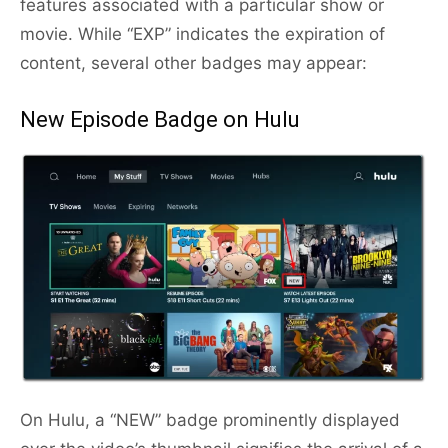
features associated with a particular show or
movie. While “EXP” indicates the expiration of
content, several other badges may appear:
New Episode Badge on Hulu
On Hulu, a “NEW” badge prominently displayed