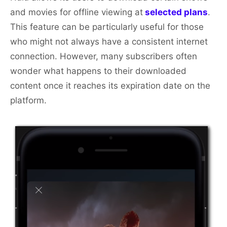
and movies for offline viewing at
selected plans
.
This feature can be particularly useful for those
who might not always have a consistent internet
connection. However, many subscribers often
wonder what happens to their downloaded
content once it reaches its expiration date on the
platform.