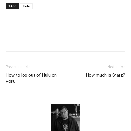
TAGS
Hulu
Previous article
Next article
How to log out of Hulu on
How much is Starz?
Roku