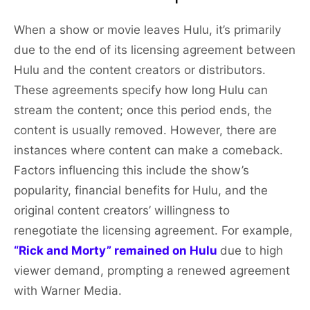
When a show or movie leaves Hulu, it’s primarily
due to the end of its licensing agreement between
Hulu and the content creators or distributors.
These agreements specify how long Hulu can
stream the content; once this period ends, the
content is usually removed. However, there are
instances where content can make a comeback.
Factors influencing this include the show’s
popularity, financial benefits for Hulu, and the
original content creators’ willingness to
renegotiate the licensing agreement. For example,
“Rick and Morty” remained on Hulu
due to high
viewer demand, prompting a renewed agreement
with Warner Media.