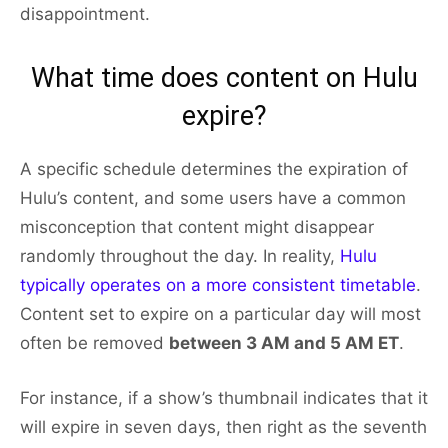
disappointment.
What time does content on Hulu
expire?
A specific schedule determines the expiration of
Hulu’s content, and some users have a common
misconception that content might disappear
randomly throughout the day. In reality,
Hulu
typically operates on a more consistent timetable
.
Content set to expire on a particular day will most
often be removed
between 3 AM and 5 AM ET
.
For instance, if a show’s thumbnail indicates that it
will expire in seven days, then right as the seventh