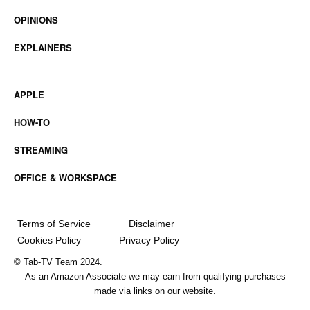
OPINIONS
EXPLAINERS
APPLE
HOW-TO
STREAMING
OFFICE & WORKSPACE
Terms of Service
Disclaimer
Cookies Policy
Privacy Policy
© Tab-TV Team 2024.
As an Amazon Associate we may earn from qualifying purchases
made via links on our website.