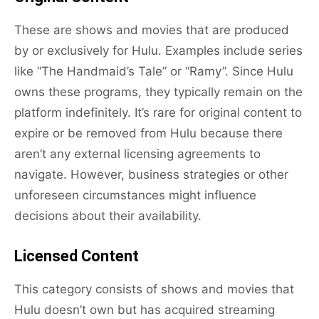
These are shows and movies that are produced
by or exclusively for Hulu. Examples include series
like “The Handmaid’s Tale” or “Ramy”. Since Hulu
owns these programs, they typically remain on the
platform indefinitely. It’s rare for original content to
expire or be removed from Hulu because there
aren’t any external licensing agreements to
navigate. However, business strategies or other
unforeseen circumstances might influence
decisions about their availability.
Licensed Content
This category consists of shows and movies that
Hulu doesn’t own but has acquired streaming