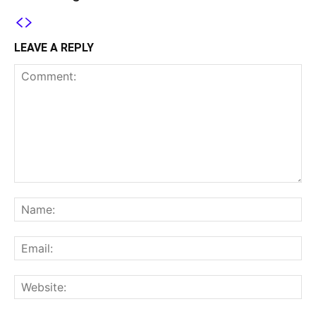
LEAVE A REPLY