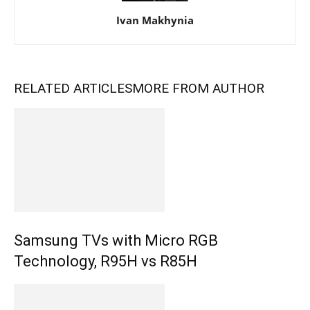
Ivan Makhynia
RELATED ARTICLES
MORE FROM AUTHOR
Samsung TVs with Micro RGB
Technology, R95H vs R85H