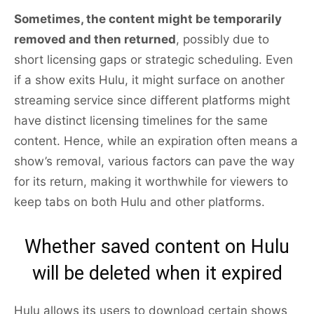
Sometimes, the content might be temporarily
removed and then returned
, possibly due to
short licensing gaps or strategic scheduling. Even
if a show exits Hulu, it might surface on another
streaming service since different platforms might
have distinct licensing timelines for the same
content. Hence, while an expiration often means a
show’s removal, various factors can pave the way
for its return, making it worthwhile for viewers to
keep tabs on both Hulu and other platforms.
Whether saved content on Hulu
will be deleted when it expired
Hulu allows its users to download certain shows