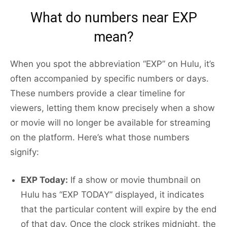
What do numbers near EXP
mean?
When you spot the abbreviation “EXP” on Hulu, it’s
often accompanied by specific numbers or days.
These numbers provide a clear timeline for
viewers, letting them know precisely when a show
or movie will no longer be available for streaming
on the platform. Here’s what those numbers
signify:
EXP Today:
If a show or movie thumbnail on
Hulu has “EXP TODAY” displayed, it indicates
that the particular content will expire by the end
of that day. Once the clock strikes midnight, the