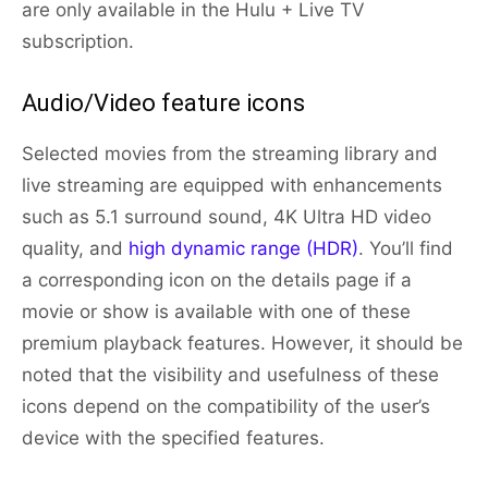
are only available in the Hulu + Live TV
subscription.
Audio/Video feature icons
Selected movies from the streaming library and
live streaming are equipped with enhancements
such as 5.1 surround sound, 4K Ultra HD video
quality, and
high dynamic range (HDR)
. You’ll find
a corresponding icon on the details page if a
movie or show is available with one of these
premium playback features. However, it should be
noted that the visibility and usefulness of these
icons depend on the compatibility of the user’s
device with the specified features.