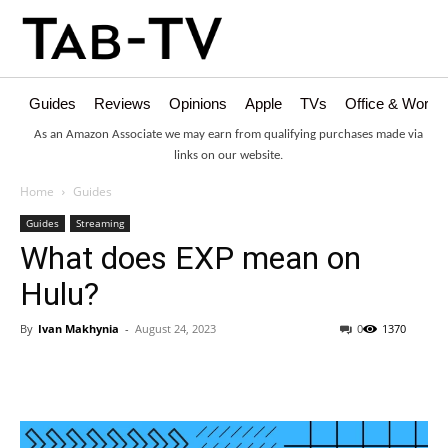
Guides
Reviews
Opinions
Apple
TVs
Office & Works
As an Amazon Associate we may earn from qualifying purchases made via
links on our website.
Home
Guides
Guides
Streaming
What does EXP mean on
Hulu?
By
Ivan Makhynia
-
August 24, 2023
0
1370