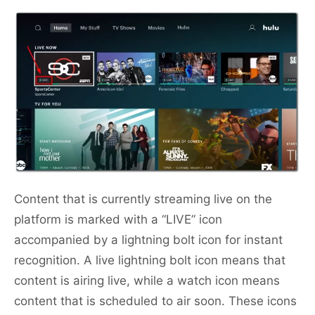
Content that is currently streaming live on the
platform is marked with a “LIVE” icon
accompanied by a lightning bolt icon for instant
recognition. A live lightning bolt icon means that
content is airing live, while a watch icon means
content that is scheduled to air soon. These icons