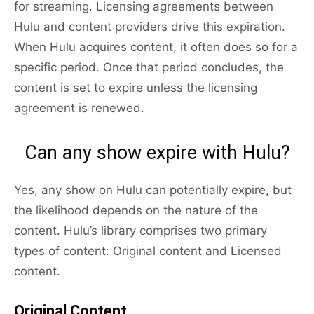
for streaming. Licensing agreements between
Hulu and content providers drive this expiration.
When Hulu acquires content, it often does so for a
specific period. Once that period concludes, the
content is set to expire unless the licensing
agreement is renewed.
Can any show expire with Hulu?
Yes, any show on Hulu can potentially expire, but
the likelihood depends on the nature of the
content. Hulu’s library comprises two primary
types of content: Original content and Licensed
content.
Original Content