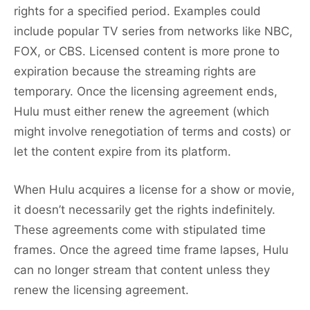
rights for a specified period. Examples could
include popular TV series from networks like NBC,
FOX, or CBS. Licensed content is more prone to
expiration because the streaming rights are
temporary. Once the licensing agreement ends,
Hulu must either renew the agreement (which
might involve renegotiation of terms and costs) or
let the content expire from its platform.
When Hulu acquires a license for a show or movie,
it doesn’t necessarily get the rights indefinitely.
These agreements come with stipulated time
frames. Once the agreed time frame lapses, Hulu
can no longer stream that content unless they
renew the licensing agreement.