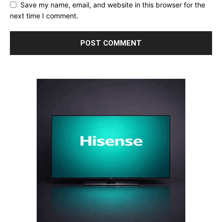
Save my name, email, and website in this browser for the
next time I comment.