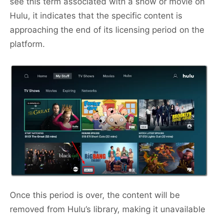
see this term associated with a show or movie on
Hulu, it indicates that the specific content is
approaching the end of its licensing period on the
platform.
Once this period is over, the content will be
removed from Hulu’s library, making it unavailable