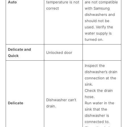
Auto
temperature is not
are not compatible
correct
with Samsung
dishwashers and
should not be
used. Verify the
water supply is
turned on.
Delicate and
Unlocked door
Quick
Inspect the
dishwasher’s drain
connection at the
sink.
Check the drain
hose.
Dishwasher can’t
Delicate
Run water in the
drain.
sink that the
dishwasher is
connected to.