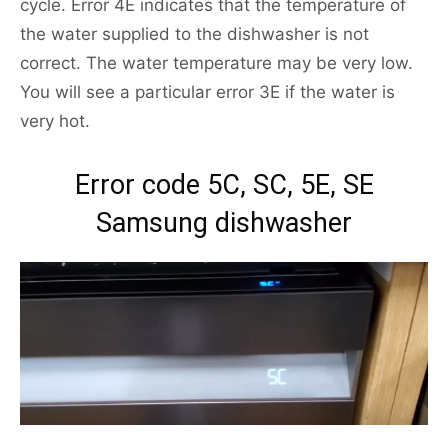
cycle. Error 4E indicates that the temperature of
the water supplied to the dishwasher is not
correct. The water temperature may be very low.
You will see a particular error 3E if the water is
very hot.
Error code 5C, SC, 5E, SE
Samsung dishwasher