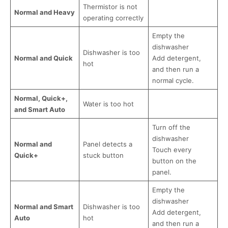
Thermistor is not
Normal and Heavy
operating correctly
Empty the
dishwasher
Dishwasher is too
Normal and Quick
Add detergent,
hot
and then run a
normal cycle.
Normal, Quick+,
Water is too hot
and Smart Auto
Turn off the
dishwasher
Normal and
Panel detects a
Touch every
Quick+
stuck button
button on the
panel.
Empty the
dishwasher
Normal and Smart
Dishwasher is too
Add detergent,
Auto
hot
and then run a