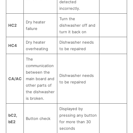
detected
incorrectly.
Turn the
Dry heater
HC2
dishwasher off and
failure
turn it back on
Dry heater
Dishwasher needs
HC4
overheating
to be repaired
The
communication
between the
Dishwasher needs
CA/AC
main board and
to be repaired
other parts of
the dishwasher
is broken.
Displayed by
bC2,
pressing any button
Button check
bE2
for more than 30
seconds