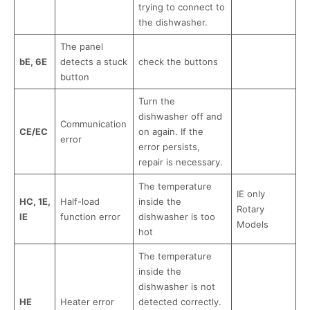
trying to connect to
the dishwasher.
The panel
bE, 6E
detects a stuck
check the buttons
button
Turn the
dishwasher off and
Communication
CE/EC
on again. If the
error
error persists,
repair is necessary.
The temperature
IE only
HC, 1E,
Half-load
inside the
Rotary
IE
function error
dishwasher is too
Models
hot
The temperature
inside the
dishwasher is not
HE
Heater error
detected correctly.