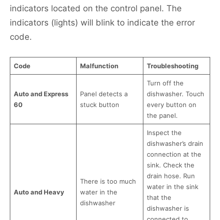
indicators located on the control panel. The
indicators (lights) will blink to indicate the error
code.
Code
Malfunction
Troubleshooting
Turn off the
Auto and Express
Panel detects a
dishwasher. Touch
60
stuck button
every button on
the panel.
Inspect the
dishwasher’s drain
connection at the
sink. Check the
drain hose. Run
There is too much
water in the sink
Auto and Heavy
water in the
that the
dishwasher
dishwasher is
connected to.