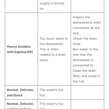
supply is turned
on.
Inspect the
dishwasher’s drain
connection at the
sink.
Too much water in
Check the drain
the dishwasher.
hose.
Heavy (models
This is often
Run water in the
with Express 60)
related to a drain
sink that the
issue.
dishwasher is
connected to.
Clean the drain,
filter, and sump in
the tub.
Normal, Delicate,
The water’s too
and Quick
hot.
Normal, Delicate,
The water’s too