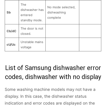
The
No mode selected,
dishwasher has
Sb
dishwashing
entered
complete
standby mode.
The door is not
Cb/dC
closed.
Unstable mains
cU/Uc
voltage
List of Samsung dishwasher error
codes, dishwasher with no display
Some washing machine models may not have a
display. In this case, the dishwasher status
indication and error codes are displayed on the