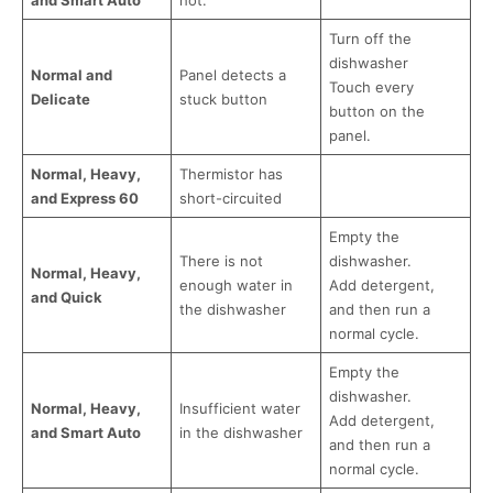
and Smart Auto
hot.
Turn off the
dishwasher
Normal and
Panel detects a
Touch every
Delicate
stuck button
button on the
panel.
Normal, Heavy,
Thermistor has
and Express 60
short-circuited
Empty the
There is not
dishwasher.
Normal, Heavy,
enough water in
Add detergent,
and Quick
the dishwasher
and then run a
normal cycle.
Empty the
dishwasher.
Normal, Heavy,
Insufficient water
Add detergent,
and Smart Auto
in the dishwasher
and then run a
normal cycle.