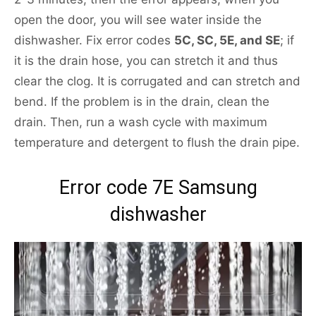
open the door, you will see water inside the
dishwasher. Fix error codes
5C, SC, 5E, and SE
; if
it is the drain hose, you can stretch it and thus
clear the clog. It is corrugated and can stretch and
bend. If the problem is in the drain, clean the
drain. Then, run a wash cycle with maximum
temperature and detergent to flush the drain pipe.
Error code 7E Samsung
dishwasher