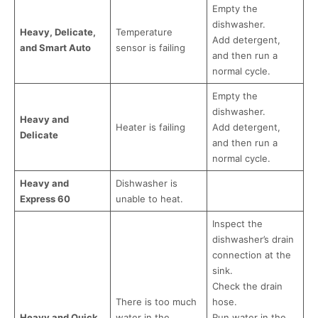
Empty the
dishwasher.
Heavy, Delicate,
Temperature
Add detergent,
and Smart Auto
sensor is failing
and then run a
normal cycle.
Empty the
dishwasher.
Heavy and
Heater is failing
Add detergent,
Delicate
and then run a
normal cycle.
Heavy and
Dishwasher is
Express 60
unable to heat.
Inspect the
dishwasher’s drain
connection at the
sink.
Check the drain
There is too much
hose.
Heavy and Quick
water in the
Run water in the