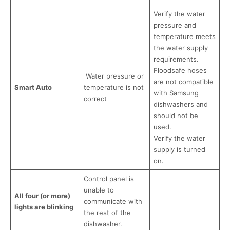
Verify the water
pressure and
temperature meets
the water supply
requirements.
Floodsafe hoses
Water pressure or
are not compatible
Smart Auto
temperature is not
with Samsung
correct
dishwashers and
should not be
used.
Verify the water
supply is turned
on.
Control panel is
unable to
All four (or more)
communicate with
lights are blinking
the rest of the
dishwasher.