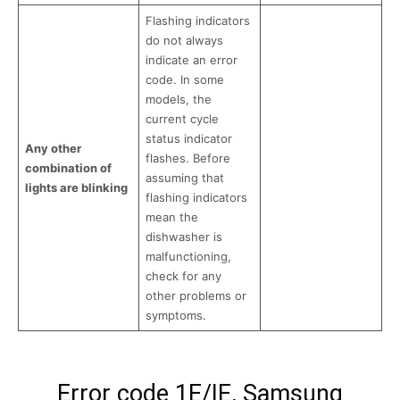
Flashing indicators
do not always
indicate an error
code. In some
models, the
current cycle
status indicator
Any other
flashes. Before
combination of
assuming that
lights are blinking
flashing indicators
mean the
dishwasher is
malfunctioning,
check for any
other problems or
symptoms.
Error code 1E/IE, Samsung