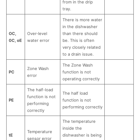
from in the drip
tray.
There is more water
in the dishwasher
OC,
Over-level
than there should
0C, oE
water error
be. This is often
very closely related
to a drain issue.
The Zone Wash
Zone Wash
PC
function is not
error
operating correctly
The half-load
The half load
function is not
PE
function is not
performing
performing correctly
correctly
The temperature
inside the
Temperature
tE
dishwasher is being
sensor error