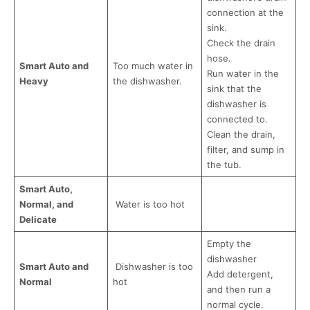
connection at the
sink.
Check the drain
hose.
Smart Auto and
Too much water in
Run water in the
Heavy
the dishwasher.
sink that the
dishwasher is
connected to.
Clean the drain,
filter, and sump in
the tub.
Smart Auto,
Normal, and
Water is too hot
Delicate
Empty the
dishwasher
Smart Auto and
Dishwasher is too
Add detergent,
Normal
hot
and then run a
normal cycle.