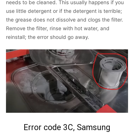
needs to be cleaned. This usually happens if you
use little detergent or if the detergent is terrible;
the grease does not dissolve and clogs the filter.
Remove the filter, rinse with hot water, and
reinstall; the error should go away.
Error code 3C, Samsung