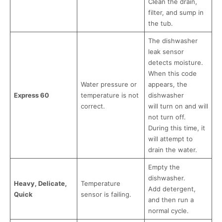
Clean the drain,
filter, and sump in
the tub.
The dishwasher
leak sensor
detects moisture.
When this code
Water pressure or
appears, the
Express 60
temperature is not
dishwasher
correct.
will turn on and will
not turn off.
During this time, it
will attempt to
drain the water.
Empty the
dishwasher.
Heavy, Delicate,
Temperature
Add detergent,
Quick
sensor is failing.
and then run a
normal cycle.