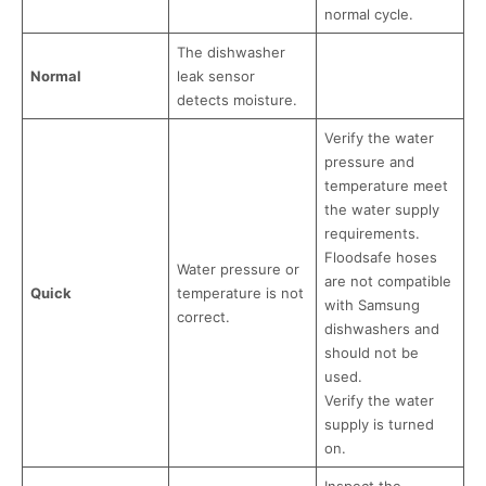
normal cycle.
The dishwasher
Normal
leak sensor
detects moisture.
Verify the water
pressure and
temperature meet
the water supply
requirements.
Floodsafe hoses
Water pressure or
are not compatible
Quick
temperature is not
with Samsung
correct.
dishwashers and
should not be
used.
Verify the water
supply is turned
on.