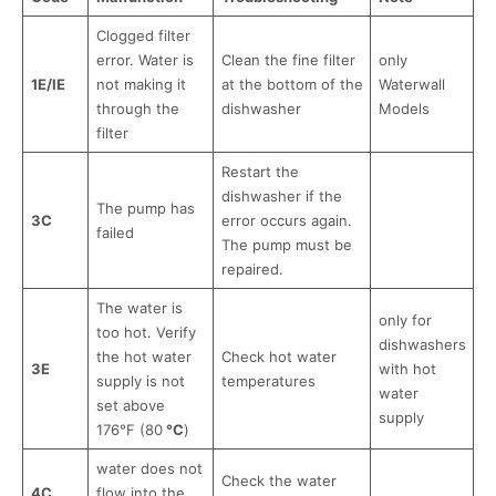
Clogged filter
error. Water is
Clean the fine filter
only
1E/IE
not making it
at the bottom of the
Waterwall
through the
dishwasher
Models
filter
Restart the
dishwasher if the
The pump has
3С
error occurs again.
failed
The pump must be
repaired.
The water is
only for
too hot. Verify
dishwashers
the hot water
Check hot water
3E
with hot
supply is not
temperatures
water
set above
supply
176°F (80
°C
)
water does not
Check the water
4C
flow into the