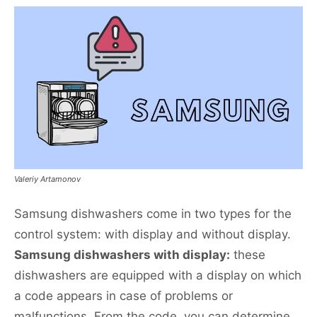
Valeriy Artamonov
Samsung dishwashers come in two types for the
control system: with display and without display.
Samsung dishwashers with display:
these
dishwashers are equipped with a display on which
a code appears in case of problems or
malfunctions. From the code, you can determine