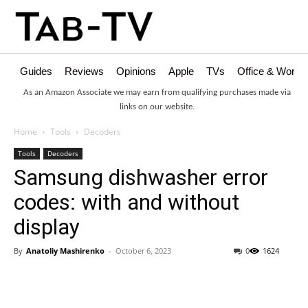
Guides
Reviews
Opinions
Apple
TVs
Office & Works
As an Amazon Associate we may earn from qualifying purchases made via
links on our website.
Home
Tools
Decoders
Tools
Decoders
Samsung dishwasher error
codes: with and without
display
By
Anatoliy Mashirenko
-
October 6, 2023
0
1624