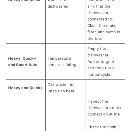
dishwasher.
sink that the
dishwasher is
connected to.
Clean the drain,
filter, and sump in
the tub.
Empty the
dishwasher.
Heavy, Quick+,
Temperature
Add detergent,
and Smart Auto
sensor is failing.
and then run a
normal cycle.
Dishwasher is
Heavy and Quick+
unable to heat
Inspect the
dishwasher’s drain
connection at the
sink.
Check the drain