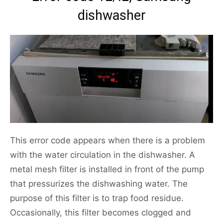
dishwasher
This error code appears when there is a problem
with the water circulation in the dishwasher. A
metal mesh filter is installed in front of the pump
that pressurizes the dishwashing water. The
purpose of this filter is to trap food residue.
Occasionally, this filter becomes clogged and