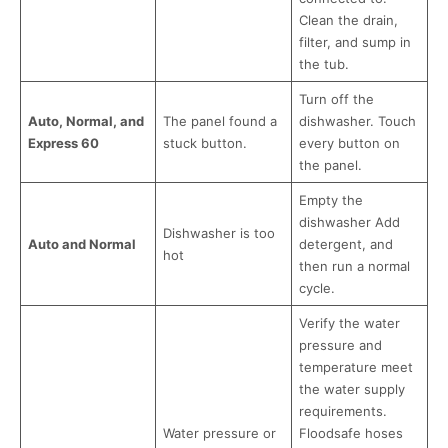
Clean the drain,
filter, and sump in
the tub.
Turn off the
Auto, Normal, and
The panel found a
dishwasher. Touch
Express 60
stuck button.
every button on
the panel.
Empty the
dishwasher Add
Dishwasher is too
Auto and Normal
detergent, and
hot
then run a normal
cycle.
Verify the water
pressure and
temperature meet
the water supply
requirements.
Water pressure or
Floodsafe hoses