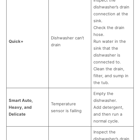
Inspect the
dishwasher’s drain
connection at the
sink.
Check the drain
hose.
Dishwasher can’t
Quick+
Run water in the
drain
sink that the
dishwasher is
connected to.
Clean the drain,
filter, and sump in
the tub.
Empty the
Smart Auto,
dishwasher.
Temperature
Heavy, and
Add detergent,
sensor is failing
Delicate
and then run a
normal cycle.
Inspect the
dishwasher’s drain