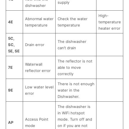
supply
dishwasher
High-
Abnormal water
Check the water
4E
temperature
temperature
temperature
heater error
5C,
The dishwasher
SC,
Drain error
can’t drain
5E, SE
The reflector is not
Waterwall
7E
able to move
reflector error
correctly
There is not enough
Low water level
9E
water in the
error
Dishwasher.
The dishwasher is
in WiFi hotspot
Access Point
mode. Turn off and
AP
mode
on if you are not