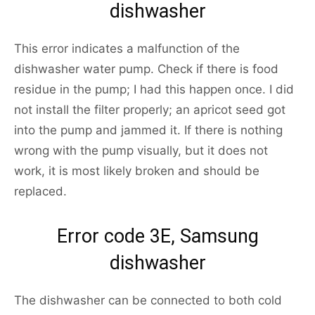
dishwasher
This error indicates a malfunction of the
dishwasher water pump. Check if there is food
residue in the pump; I had this happen once. I did
not install the filter properly; an apricot seed got
into the pump and jammed it. If there is nothing
wrong with the pump visually, but it does not
work, it is most likely broken and should be
replaced.
Error code 3E, Samsung
dishwasher
The dishwasher can be connected to both cold