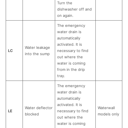
Turn the
dishwasher off and
on again.
The emergency
water drain is
automatically
activated. It is
Water leakage
LC
necessary to find
into the sump
out where the
water is coming
from in the drip
tray.
The emergency
water drain is
automatically
activated. It is
Water deflector
Waterwall
LE
necessary to find
blocked
models only
out where the
water is coming