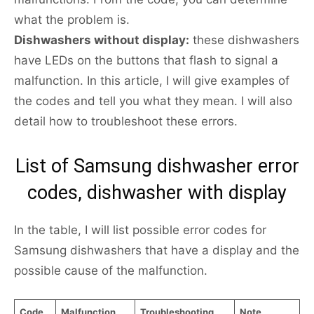
what the problem is.
Dishwashers without display:
these dishwashers
have LEDs on the buttons that flash to signal a
malfunction. In this article, I will give examples of
the codes and tell you what they mean. I will also
detail how to troubleshoot these errors.
List of Samsung dishwasher error
codes, dishwasher with display
In the table, I will list possible error codes for
Samsung dishwashers that have a display and the
possible cause of the malfunction.
Code
Malfunction
Troubleshooting
Note