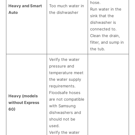
hose.
Heavy and Smart
Too much water in
Run water in the
Auto
the dishwasher
sink that the
dishwasher is
connected to.
Clean the drain,
filter, and sump in
the tub.
Verify the water
pressure and
temperature meet
the water supply
requirements.
Floodsafe hoses
Heavy (models
are not compatible
without Express
with Samsung
60)
dishwashers and
should not be
used.
Verify the water