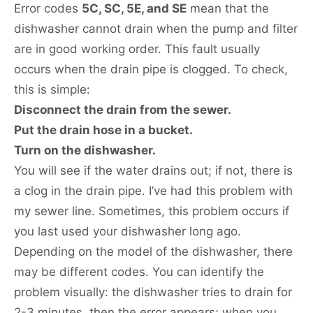
Error codes
5C, SC, 5E, and SE
mean that the
dishwasher cannot drain when the pump and filter
are in good working order. This fault usually
occurs when the drain pipe is clogged. To check,
this is simple:
Disconnect the drain from the sewer.
Put the drain hose in a bucket.
Turn on the dishwasher.
You will see if the water drains out; if not, there is
a clog in the drain pipe. I’ve had this problem with
my sewer line. Sometimes, this problem occurs if
you last used your dishwasher long ago.
Depending on the model of the dishwasher, there
may be different codes. You can identify the
problem visually: the dishwasher tries to drain for
2-3 minutes, then the error appears; when you