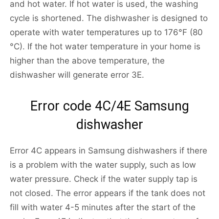
and hot water. If hot water is used, the washing
cycle is shortened. The dishwasher is designed to
operate with water temperatures up to 176°F (80
°C). If the hot water temperature in your home is
higher than the above temperature, the
dishwasher will generate error 3E.
Error code 4С/4E Samsung
dishwasher
Error 4C appears in Samsung dishwashers if there
is a problem with the water supply, such as low
water pressure. Check if the water supply tap is
not closed. The error appears if the tank does not
fill with water 4-5 minutes after the start of the