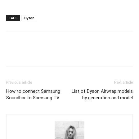
TAGS
Dyson
Previous article
Next article
How to connect Samsung
List of Dyson Airwrap models
Soundbar to Samsung TV
by generation and model