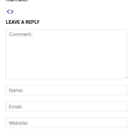
LEAVE A REPLY