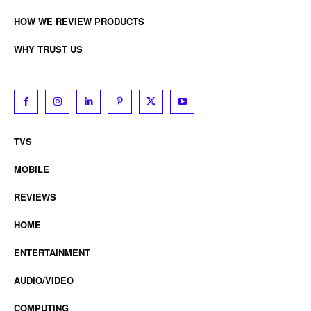
HOW WE REVIEW PRODUCTS
WHY TRUST US
TVS
MOBILE
REVIEWS
HOME
ENTERTAINMENT
AUDIO/VIDEO
COMPUTING