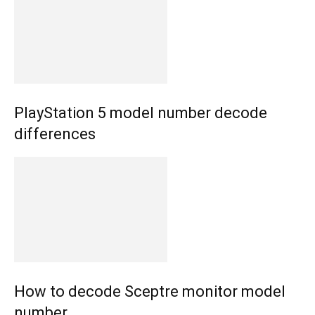
PlayStation 5 model number decode
differences
How to decode Sceptre monitor model
number