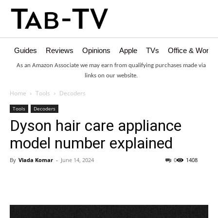
Guides
Reviews
Opinions
Apple
TVs
Office & Works
As an Amazon Associate we may earn from qualifying purchases made via
links on our website.
Home
Tools
Decoders
Tools
Decoders
Dyson hair care appliance
model number explained
By
Vlada Komar
-
June 14, 2024
0
1408