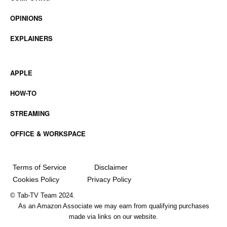
OPINIONS
EXPLAINERS
APPLE
HOW-TO
STREAMING
OFFICE & WORKSPACE
Terms of Service
Disclaimer
Cookies Policy
Privacy Policy
© Tab-TV Team 2024.
As an Amazon Associate we may earn from qualifying purchases
made via links on our website.