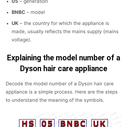
05
– generation
BNBC
– model
UK
– the country for which the appliance is
made, usually reflects the mains supply (mains
voltage).
Explaining the model number of a
Dyson hair care appliance
Decode the model number of a Dyson hair care
appliance is a simple process. Here are the steps
to understand the meaning of the symbols.