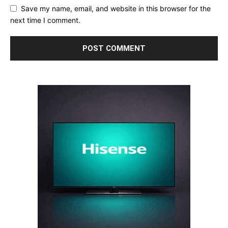
Save my name, email, and website in this browser for the
next time I comment.