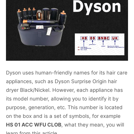
Dyson uses human-friendly names for its hair care
appliances, such as Dyson Surprise Origin hair
dryer Black/Nickel. However, each appliance has
its model number, allowing you to identify it by
purpose, generation, etc. This number is located
on the box and is a set of symbols, for example
HS 01 ACC WFU CLOB
, what they mean, you will
learn from this article.