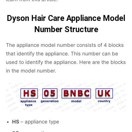
Dyson Hair Care Appliance Model
Number Structure
The appliance model number consists of 4 blocks
that identify the appliance. This number can be
used to identify the appliance. Here are the blocks
in the model number.
HS
– appliance type