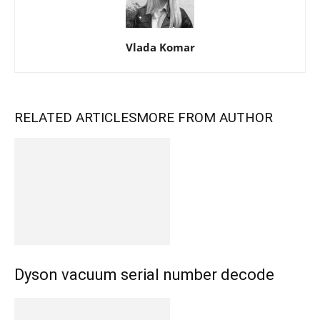
Vlada Komar
RELATED ARTICLES
MORE FROM AUTHOR
Dyson vacuum serial number decode