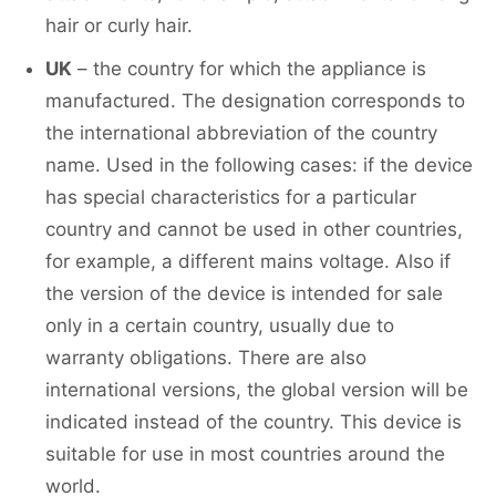
hair or curly hair.
UK
– the country for which the appliance is
manufactured. The designation corresponds to
the international abbreviation of the country
name. Used in the following cases: if the device
has special characteristics for a particular
country and cannot be used in other countries,
for example, a different mains voltage. Also if
the version of the device is intended for sale
only in a certain country, usually due to
warranty obligations. There are also
international versions, the global version will be
indicated instead of the country. This device is
suitable for use in most countries around the
world.