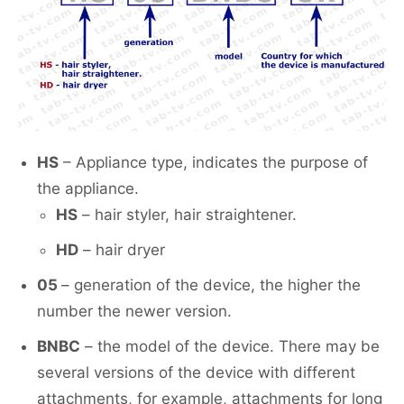
HS
– Appliance type, indicates the purpose of
the appliance.
HS
– hair styler, hair straightener.
HD
– hair dryer
05
– generation of the device, the higher the
number the newer version.
BNBC
– the model of the device. There may be
several versions of the device with different
attachments, for example, attachments for long