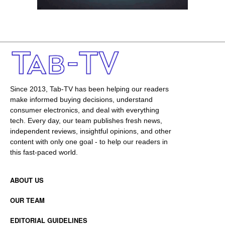
Since 2013, Tab-TV has been helping our readers
make informed buying decisions, understand
consumer electronics, and deal with everything
tech. Every day, our team publishes fresh news,
independent reviews, insightful opinions, and other
content with only one goal - to help our readers in
this fast-paced world.
ABOUT US
OUR TEAM
EDITORIAL GUIDELINES