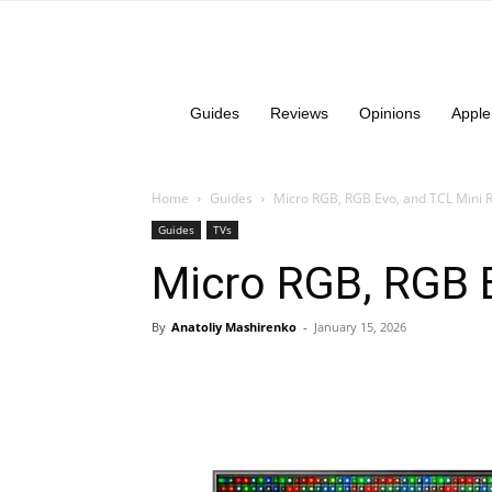
Guides
Reviews
Opinions
Apple
Home
Guides
Micro RGB, RGB Evo, and TCL Mini 
Guides
TVs
Micro RGB, RGB E
By
Anatoliy Mashirenko
-
January 15, 2026