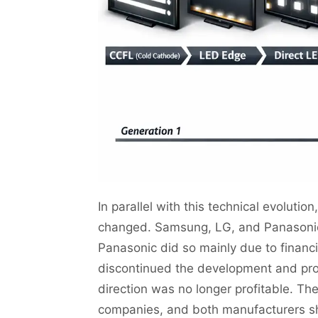
In parallel with this technical evolutio
changed. Samsung, LG, and Panasonic 
Panasonic did so mainly due to financi
discontinued the development and prod
direction was no longer profitable. T
companies, and both manufacturers sh