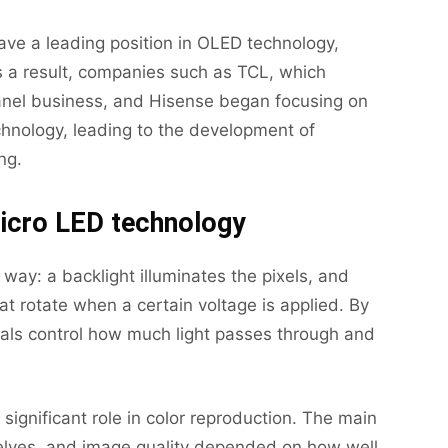
ve a leading position in OLED technology,
 a result, companies such as TCL, which
anel business, and Hisense began focusing on
hnology, leading to the development of
ng.
icro LED technology
 way: a backlight illuminates the pixels, and
hat rotate when a certain voltage is applied. By
ystals control how much light passes through and
 significant role in color reproduction. The main
selves, and image quality depended on how well