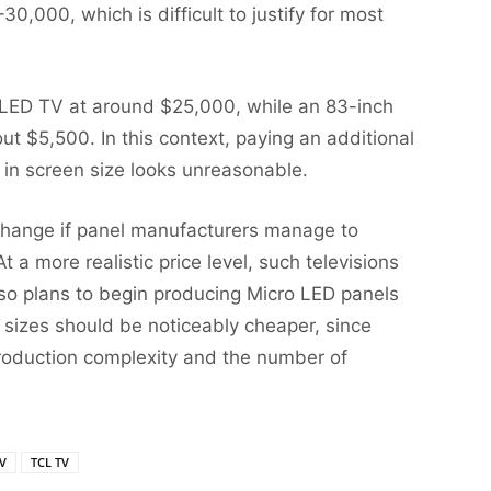
30,000, which is difficult to justify for most
OLED TV at around $25,000, while an 83-inch
 $5,500. In this context, paying an additional
e in screen size looks unreasonable.
 change if panel manufacturers manage to
t a more realistic price level, such televisions
lso plans to begin producing Micro LED panels
 sizes should be noticeably cheaper, since
production complexity and the number of
V
TCL TV