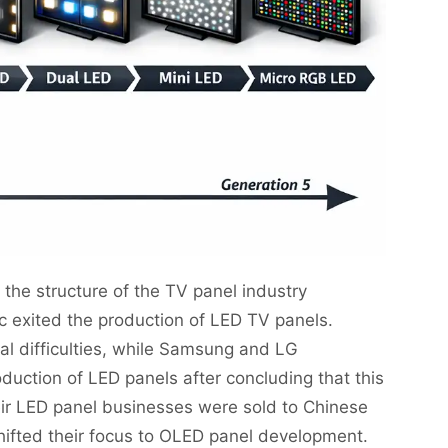
n, the structure of the TV panel industry
exited the production of LED TV panels.
al difficulties, while Samsung and LG
uction of LED panels after concluding that this
heir LED panel businesses were sold to Chinese
ifted their focus to OLED panel development.