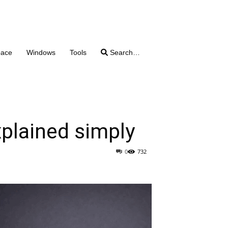
pace
Windows
Tools
Search…
plained simply
0
732