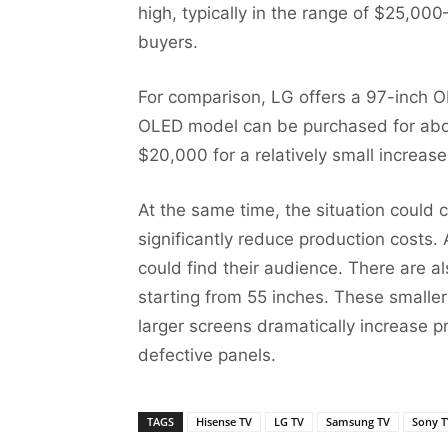
high, typically in the range of $25,000–
buyers.
For comparison, LG offers a 97-inch 
OLED model can be purchased for about
$20,000 for a relatively small increas
At the same time, the situation could
significantly reduce production costs. A
could find their audience. There are a
starting from 55 inches. These smaller
larger screens dramatically increase 
defective panels.
TAGS
Hisense TV
LG TV
Samsung TV
Sony T