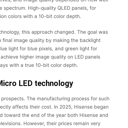
the spectrum. High-quality QLED panels, for
on colors with a 10-bit color depth.
chnology, this approach changed. The goal was
n final image quality by making the backlight
blue light for blue pixels, and green light for
o achieve higher image quality on LED panels
ays with a true 10-bit color depth.
Micro LED technology
d prospects. The manufacturing process for such
ectly affects their cost. In 2025, Hisense began
and toward the end of the year both Hisense and
levisions. However, their prices remain very