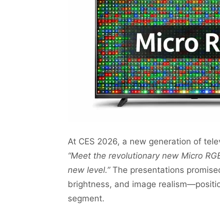
At CES 2026, a new generation of tele
“Meet the revolutionary new Micro RGB
new level.”
The presentations promise
brightness, and image realism—positio
segment.