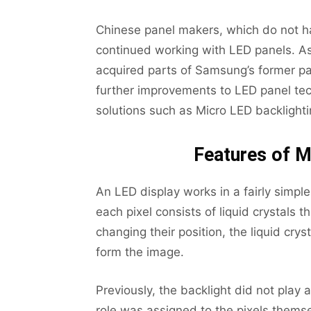
Chinese panel makers, which do not ha
continued working with LED panels. As
acquired parts of Samsung’s former p
further improvements to LED panel tec
solutions such as Micro LED backlighti
Features of M
An LED display works in a fairly simple
each pixel consists of liquid crystals t
changing their position, the liquid cr
form the image.
Previously, the backlight did not play a
role was assigned to the pixels them