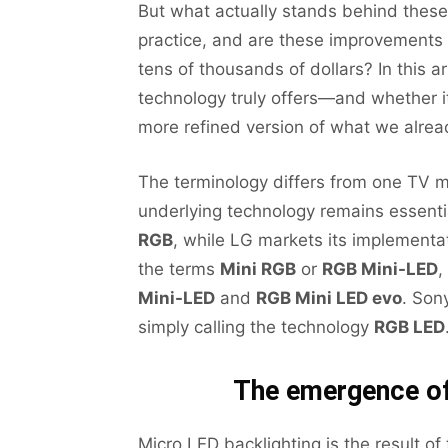
But what actually stands behind these
practice, and are these improvements s
tens of thousands of dollars? In this a
technology truly offers—and whether i
more refined version of what we alre
The terminology differs from one TV m
underlying technology remains essenti
RGB
, while LG markets its implement
the terms
Mini RGB
or
RGB Mini-LED
,
Mini-LED
and
RGB Mini LED evo
. Son
simply calling the technology
RGB LED
The emergence of
Micro LED backlighting is the result of