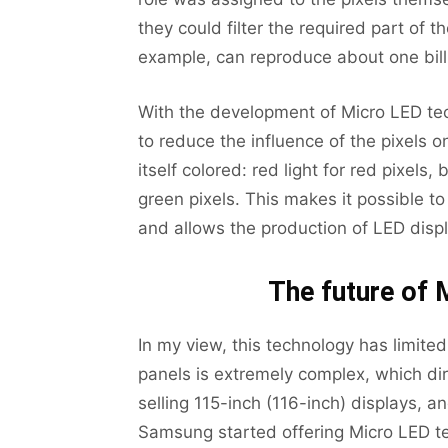
they could filter the required part of 
example, can reproduce about one billi
With the development of Micro LED te
to reduce the influence of the pixels o
itself colored: red light for red pixels, 
green pixels. This makes it possible t
and allows the production of LED displ
The future of 
In my view, this technology has limite
panels is extremely complex, which dir
selling 115-inch (116-inch) displays, 
Samsung started offering Micro LED te