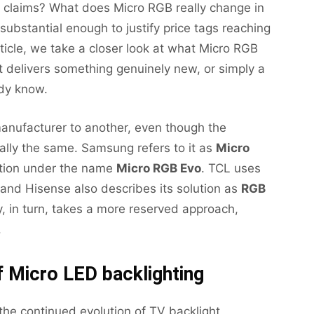
 claims? What does Micro RGB really change in
ubstantial enough to justify price tags reaching
rticle, we take a closer look at what Micro RGB
t delivers something genuinely new, or simply a
ady know.
anufacturer to another, even though the
ally the same. Samsung refers to it as
Micro
ation under the name
Micro RGB Evo
. TCL uses
 and Hisense also describes its solution as
RGB
y, in turn, takes a more reserved approach,
.
 Micro LED backlighting
 the continued evolution of TV backlight