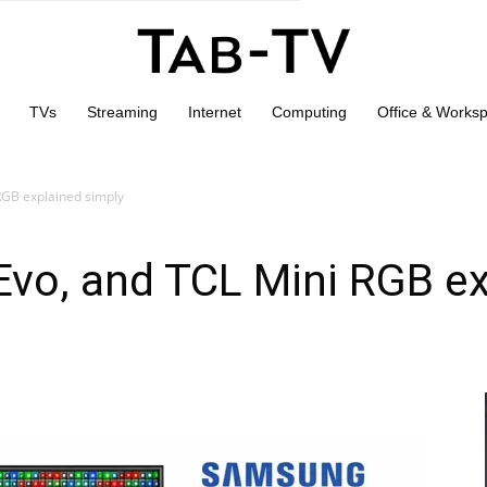
TVs
Streaming
Internet
Computing
Office & Works
RGB explained simply
vo, and TCL Mini RGB ex