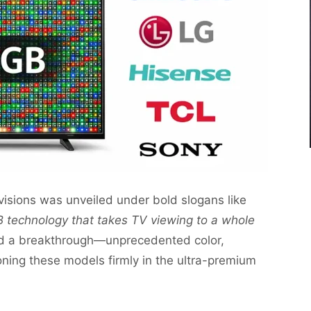
visions was unveiled under bold slogans like
 technology that takes TV viewing to a whole
d a breakthrough—unprecedented color,
ning these models firmly in the ultra-premium