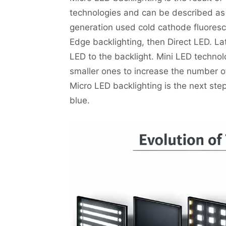
technologies and can be described as t
generation used cold cathode fluores
Edge backlighting, then Direct LED. L
LED to the backlight. Mini LED technol
smaller ones to increase the number of
Micro LED backlighting is the next st
blue.