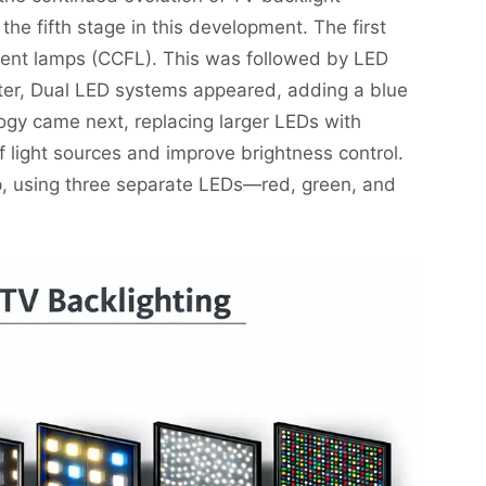
he fifth stage in this development. The first
cent lamps (CCFL). This was followed by LED
ater, Dual LED systems appeared, adding a blue
ogy came next, replacing larger LEDs with
 light sources and improve brightness control.
ep, using three separate LEDs—red, green, and