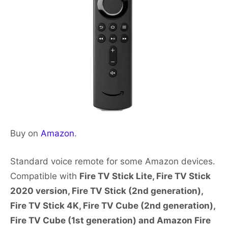
Buy on
Amazon
.
Standard voice remote for some Amazon devices.
Compatible with
Fire TV Stick Lite, Fire TV Stick
2020 version, Fire TV Stick (2nd generation),
Fire TV Stick 4K, Fire TV Cube (2nd generation),
Fire TV Cube (1st generation) and Amazon Fire