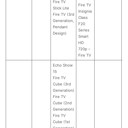
Fire TV
Fire TV
Stick Lite
Insignia
Fire TV (3rd
Class
Generation,
F20
Pendant
Series
Design)
Smart
HD
720p –
Fire TV
Echo Show
15
Fire TV
Cube (3rd
Generation)
Fire TV
Cube (2nd
Generation)
Fire TV
Cube (1st
Generation)