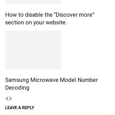
How to disable the “Discover more”
section on your website.
Samsung Microwave Model Number
Decoding
LEAVE A REPLY