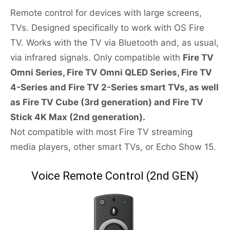
Remote control for devices with large screens,
TVs. Designed specifically to work with OS Fire
TV. Works with the TV via Bluetooth and, as usual,
via infrared signals. Only compatible with
Fire TV
Omni Series, Fire TV Omni QLED Series, Fire TV
4-Series and Fire TV 2-Series smart TVs, as well
as Fire TV Cube (3rd generation) and Fire TV
Stick 4K Max (2nd generation).
Not compatible with most Fire TV streaming
media players, other smart TVs, or Echo Show 15.
Voice Remote Control (2nd GEN)