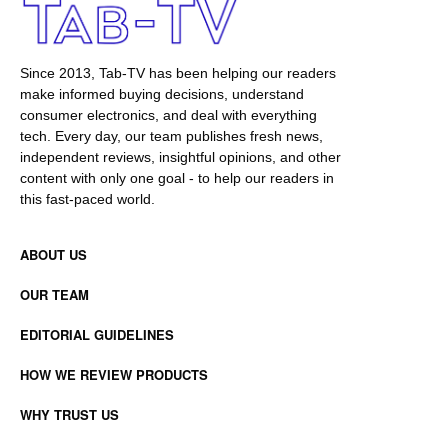
Since 2013, Tab-TV has been helping our readers
make informed buying decisions, understand
consumer electronics, and deal with everything
tech. Every day, our team publishes fresh news,
independent reviews, insightful opinions, and other
content with only one goal - to help our readers in
this fast-paced world.
ABOUT US
OUR TEAM
EDITORIAL GUIDELINES
HOW WE REVIEW PRODUCTS
WHY TRUST US