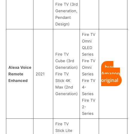
Fire TV (3rd
Generation,
Pendant
Design)
Fire TV
Omni
QLED
Fire TV
Series
Cube (3rd
Fire TV
buy
Alexa Voice
Generation)
Omni
Amazon
Remote
2021
Fire TV
Series
original
Enhanced
Stick 4K
Fire TV
Max (2nd
4-
Generation)
Series
Fire TV
2-
Series
Fire TV
Stick Lite