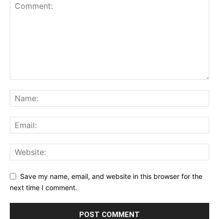
Save my name, email, and website in this browser for the
next time I comment.