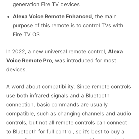
generation Fire TV devices
Alexa Voice Remote Enhanced,
the main
purpose of this remote is to control TVs with
Fire TV OS.
In 2022, a new universal remote control,
Alexa
Voice Remote Pro
, was introduced for most
devices.
A word about compatibility: Since remote controls
use both infrared signals and a Bluetooth
connection, basic commands are usually
compatible, such as changing channels and audio
controls, but not all remote controls can connect
to Bluetooth for full control, so it’s best to buy a