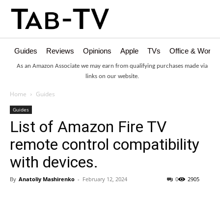
Guides
Reviews
Opinions
Apple
TVs
Office & Works
As an Amazon Associate we may earn from qualifying purchases made via
links on our website.
Home
Guides
Guides
List of Amazon Fire TV
remote control compatibility
with devices.
By
Anatoliy Mashirenko
-
February 12, 2024
0
2905