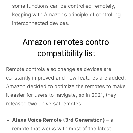
some functions can be controlled remotely,
keeping with Amazon’s principle of controlling
interconnected devices.
Amazon remotes control
compatibility list
Remote controls also change as devices are
constantly improved and new features are added.
Amazon decided to optimize the remotes to make
it easier for users to navigate, so in 2021, they
released two universal remotes:
Alexa Voice Remote (3rd Generation)
– a
remote that works with most of the latest