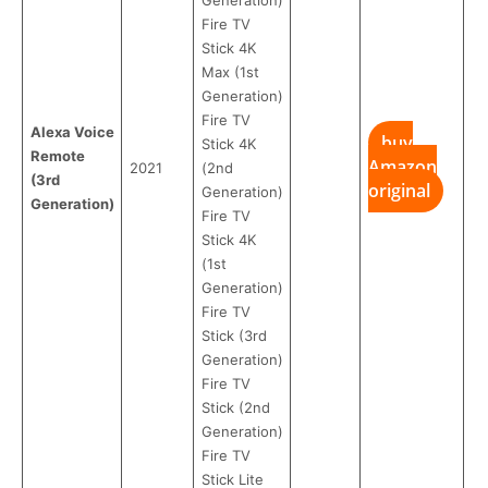
Fire TV
Stick 4K
Max (1st
Generation)
Fire TV
Alexa Voice
buy
Stick 4K
Remote
Amazon
2021
(2nd
(3rd
original
Generation)
Generation)
Fire TV
Stick 4K
(1st
Generation)
Fire TV
Stick (3rd
Generation)
Fire TV
Stick (2nd
Generation)
Fire TV
Stick Lite