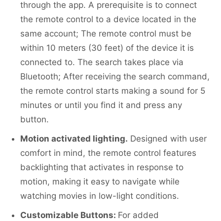
through the app. A prerequisite is to connect
the remote control to a device located in the
same account; The remote control must be
within 10 meters (30 feet) of the device it is
connected to. The search takes place via
Bluetooth; After receiving the search command,
the remote control starts making a sound for 5
minutes or until you find it and press any
button.
Motion activated lighting.
Designed with user
comfort in mind, the remote control features
backlighting that activates in response to
motion, making it easy to navigate while
watching movies in low-light conditions.
Customizable Buttons:
For added