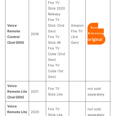
Fire TV
Stick 2020
Releasу
Fire TV
Voice
Stick (2nd
Amazon
buy
Remote
Gen)
Fire TV
Amazon
b
2018
Control
Fire TV
(3rd
original
R
(2nd GEN)
Stick 4K
Gen)
Fire TV
Cube (2nd
Gen)
Fire TV
Cube (1st
Gen)
Voice
Fire TV
not sold
Remote Lite
2021
Stick Lite
separately
(2nd GEN)
Voice
Fire TV
not sold
Remote Lite
2020
Stick Lite
separately