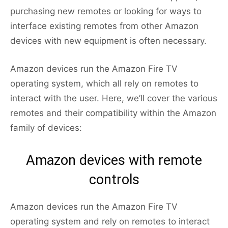
purchasing new remotes or looking for ways to
interface existing remotes from other Amazon
devices with new equipment is often necessary.
Amazon devices run the Amazon Fire TV
operating system, which all rely on remotes to
interact with the user. Here, we’ll cover the various
remotes and their compatibility within the Amazon
family of devices:
Amazon devices with remote
controls
Amazon devices run the Amazon Fire TV
operating system and rely on remotes to interact