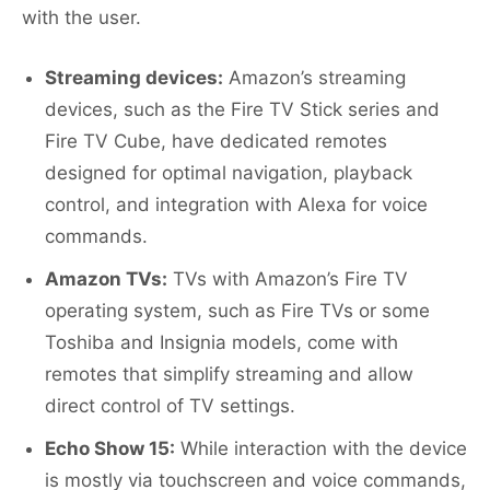
with the user.
Streaming devices:
Amazon’s streaming
devices, such as the Fire TV Stick series and
Fire TV Cube, have dedicated remotes
designed for optimal navigation, playback
control, and integration with Alexa for voice
commands.
Amazon TVs:
TVs with Amazon’s Fire TV
operating system, such as Fire TVs or some
Toshiba and Insignia models, come with
remotes that simplify streaming and allow
direct control of TV settings.
Echo Show 15:
While interaction with the device
is mostly via touchscreen and voice commands,