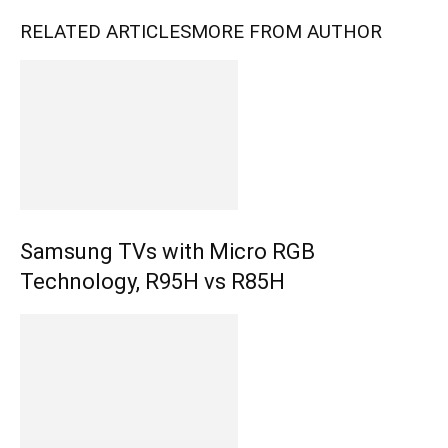
RELATED ARTICLES
MORE FROM AUTHOR
Samsung TVs with Micro RGB
Technology, R95H vs R85H