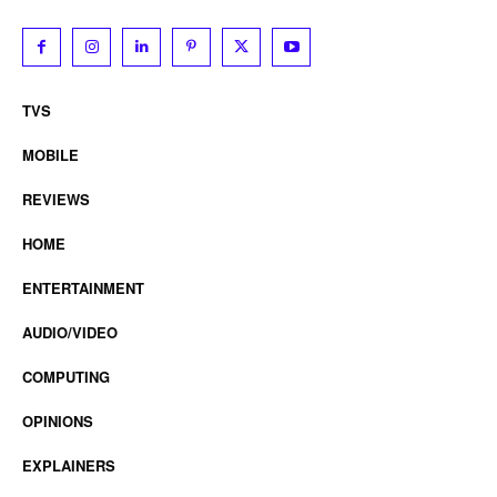
TVS
MOBILE
REVIEWS
HOME
ENTERTAINMENT
AUDIO/VIDEO
COMPUTING
OPINIONS
EXPLAINERS