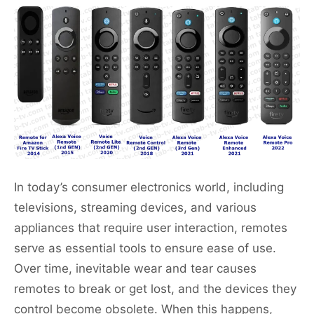
In today’s consumer electronics world, including
televisions, streaming devices, and various
appliances that require user interaction, remotes
serve as essential tools to ensure ease of use.
Over time, inevitable wear and tear causes
remotes to break or get lost, and the devices they
control become obsolete. When this happens,