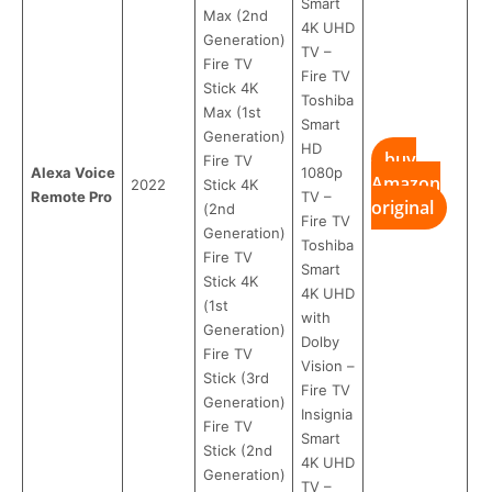
Smart
Max (2nd
4K UHD
Generation)
TV –
Fire TV
Fire TV
Stick 4K
Toshiba
Max (1st
Smart
Generation)
HD
buy
Fire TV
Alexa Voice
1080p
Amazon
2022
Stick 4K
Remote Pro
TV –
original
(2nd
Fire TV
Generation)
Toshiba
Fire TV
Smart
Stick 4K
4K UHD
(1st
with
Generation)
Dolby
Fire TV
Vision –
Stick (3rd
Fire TV
Generation)
Insignia
Fire TV
Smart
Stick (2nd
4K UHD
Generation)
TV –