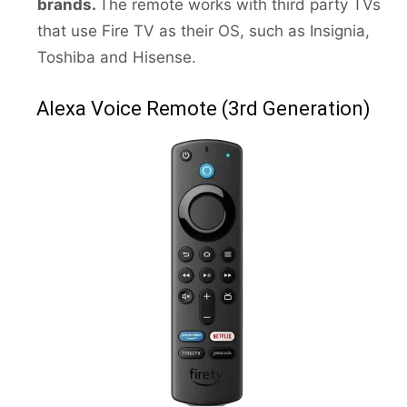
brands.
The remote works with third party TVs
that use Fire TV as their OS, such as Insignia,
Toshiba and Hisense.
Alexa Voice Remote (3rd Generation)