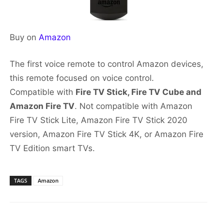
Buy on
Amazon
The first voice remote to control Amazon devices,
this remote focused on voice control.
Compatible with
Fire TV Stick, Fire TV Cube and
Amazon Fire TV
. Not compatible with Amazon
Fire TV Stick Lite, Amazon Fire TV Stick 2020
version, Amazon Fire TV Stick 4K, or Amazon Fire
TV Edition smart TVs.
TAGS
Amazon