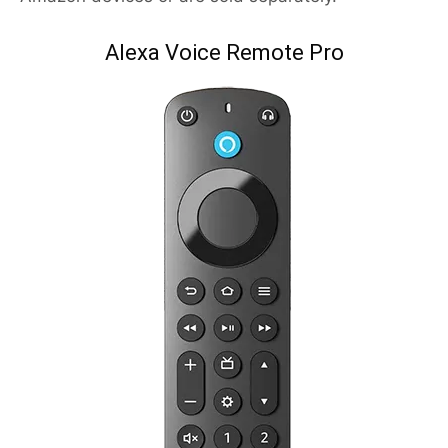
Alexa Voice Remote Pro