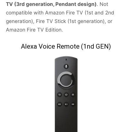
TV (3rd generation, Pendant design)
. Not
compatible with Amazon Fire TV (1st and 2nd
generation), Fire TV Stick (1st generation), or
Amazon Fire TV Edition.
Alexa Voice Remote (1nd GEN)