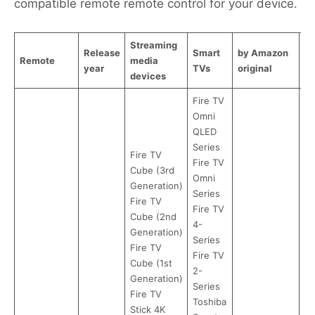
compatible remote remote control for your device.
Streaming
Release
Smart
by Amazon
b
Remote
media
year
TVs
original
R
devices
Fire TV
Omni
QLED
Series
Fire TV
Fire TV
Cube (3rd
Omni
Generation)
Series
Fire TV
Fire TV
Cube (2nd
4-
Generation)
Series
Fire TV
Fire TV
Cube (1st
2-
Generation)
Series
Fire TV
Toshiba
Stick 4K