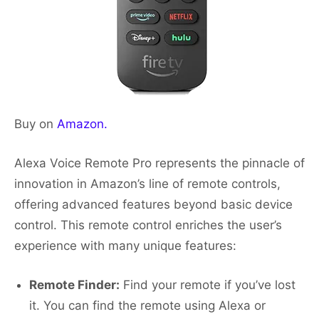
Buy on
Amazon.
Alexa Voice Remote Pro represents the pinnacle of
innovation in Amazon’s line of remote controls,
offering advanced features beyond basic device
control. This remote control enriches the user’s
experience with many unique features:
Remote Finder:
Find your remote if you’ve lost
it. You can find the remote using Alexa or