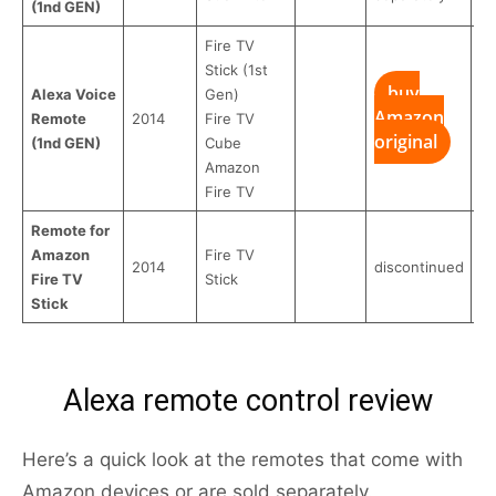
(1nd GEN)
Fire TV
Stick (1st
buy
Alexa Voice
Gen)
Amazon
Remote
2014
Fire TV
original
(1nd GEN)
Cube
Amazon
Fire TV
Remote for
Amazon
Fire TV
2014
discontinued
Fire TV
Stick
Stick
Alexa remote control review
Here’s a quick look at the remotes that come with
Amazon devices or are sold separately.