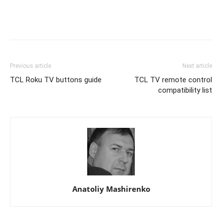
Previous article
Next article
TCL Roku TV buttons guide
TCL TV remote control
compatibility list
Anatoliy Mashirenko