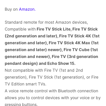
Buy on
Amazon.
Standard remote for most Amazon devices,
Compatible with
Fire TV Stick Lite, Fire TV Stick
(2nd generation and later), Fire TV Stick 4K (1st
generation and later), Fire TV Stick 4K Max (1st
generation and later) newer), Fire TV Cube (1st
generation and newer), Fire TV (3rd generation
pendant design) and Echo Show 15.
Not compatible with Fire TV (1st and 2nd
generation), Fire TV Stick (1st generation), or Fire
TV Edition smart TVs.
A voice remote control with Bluetooth connection
allows you to control devices with your voice or by
pressing buttons.