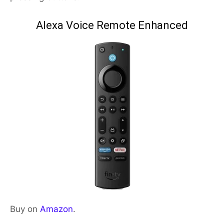
Alexa Voice Remote Enhanced
Buy on
Amazon
.