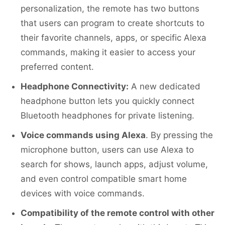
personalization, the remote has two buttons
that users can program to create shortcuts to
their favorite channels, apps, or specific Alexa
commands, making it easier to access your
preferred content.
Headphone Connectivity:
A new dedicated
headphone button lets you quickly connect
Bluetooth headphones for private listening.
Voice commands using Alexa
. By pressing the
microphone button, users can use Alexa to
search for shows, launch apps, adjust volume,
and even control compatible smart home
devices with voice commands.
Compatibility of the remote control with other