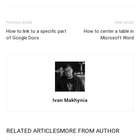
Previous article
Next article
How to link to a specific part
How to center a table in
of Google Docs
Microsoft Word
Ivan Makhynia
RELATED ARTICLES
MORE FROM AUTHOR