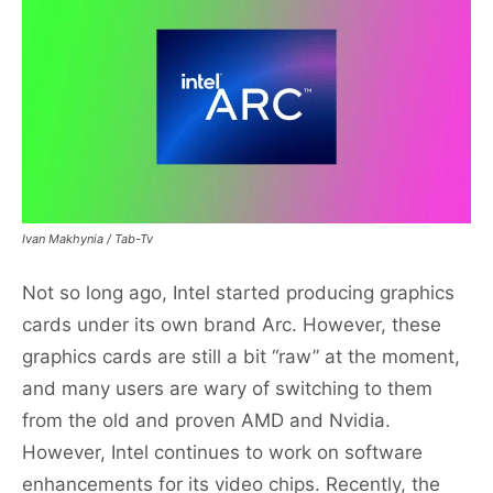
Ivan Makhynia / Tab-Tv
Not so long ago, Intel started producing graphics
cards under its own brand Arc. However, these
graphics cards are still a bit “raw” at the moment,
and many users are wary of switching to them
from the old and proven AMD and Nvidia.
However, Intel continues to work on software
enhancements for its video chips. Recently, the