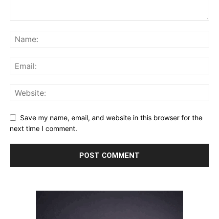
Save my name, email, and website in this browser for the
next time I comment.