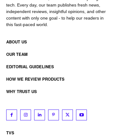
tech. Every day, our team publishes fresh news,
independent reviews, insightful opinions, and other
content with only one goal - to help our readers in
this fast-paced world.
ABOUT US
OUR TEAM
EDITORIAL GUIDELINES
HOW WE REVIEW PRODUCTS
WHY TRUST US
TVS