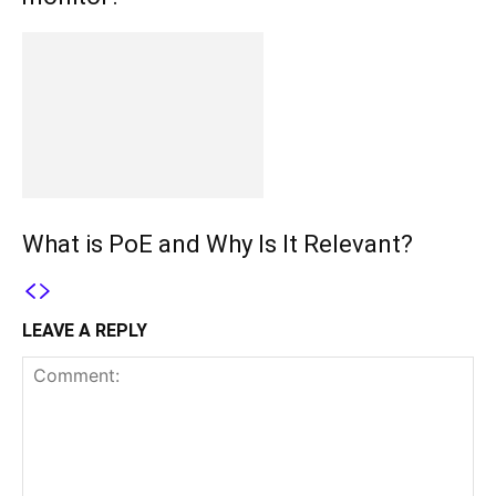
What is PoE and Why Is It Relevant?
LEAVE A REPLY