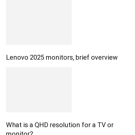
Lenovo 2025 monitors, brief overview
What is a QHD resolution for a TV or
monitor?