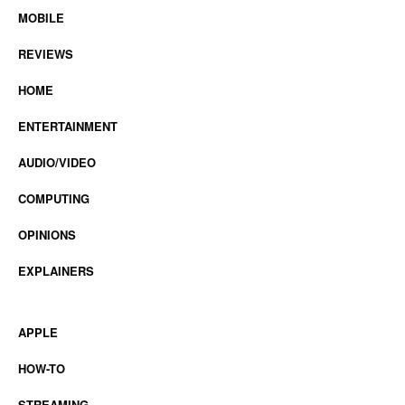
MOBILE
REVIEWS
HOME
ENTERTAINMENT
AUDIO/VIDEO
COMPUTING
OPINIONS
EXPLAINERS
APPLE
HOW-TO
STREAMING