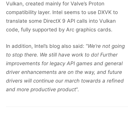
Vulkan, created mainly for Valve’s Proton
compatibility layer. Intel seems to use DXVK to
translate some DirectX 9 API calls into Vulkan
code, fully supported by Arc graphics cards.
In addition, Intel’s blog also said: “
We’re not going
to stop there. We still have work to do! Further
improvements for legacy API games and general
driver enhancements are on the way, and future
drivers will continue our march towards a refined
and more productive product
“.