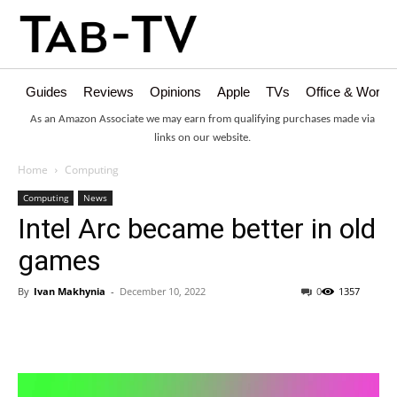
Guides
Reviews
Opinions
Apple
TVs
Office & Works
As an Amazon Associate we may earn from qualifying purchases made via
links on our website.
Home
Computing
Computing
News
Intel Arc became better in old
games
By
Ivan Makhynia
-
December 10, 2022
0
1357