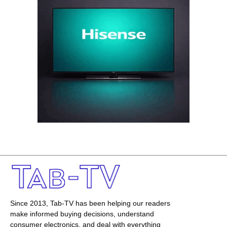
Since 2013, Tab-TV has been helping our readers
make informed buying decisions, understand
consumer electronics, and deal with everything