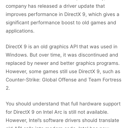
company has released a driver update that
improves performance in DirectX 9, which gives a
significant performance boost to old games and
applications.
DirectX 9 is an old graphics API that was used in
Windows. But over time, it was discontinued and
replaced by newer and better graphics programs.
However, some games still use DirectX 9, such as
Counter-Strike: Global Offense and Team Fortress
2.
You should understand that full hardware support
for DirectX 9 on Intel Arc is still not available.
However, Intel’s software drivers should translate