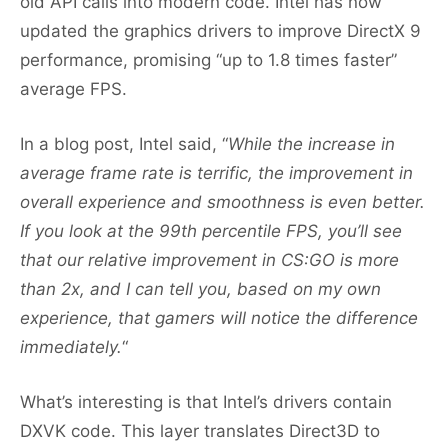
old API calls into modern code. Intel has now
updated the graphics drivers to improve DirectX 9
performance, promising “up to 1.8 times faster”
average FPS.
In a blog post, Intel said, “
While the increase in
average frame rate is terrific, the improvement in
overall experience and smoothness is even better.
If you look at the 99th percentile FPS, you’ll see
that our relative improvement in CS:GO is more
than 2x, and I can tell you, based on my own
experience, that gamers will notice the difference
immediately.
“
What’s interesting is that Intel’s drivers contain
DXVK code. This layer translates Direct3D to