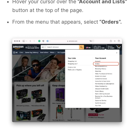
Hover your cursor over the
“Account and Lists”
button at the top of the page.
From the menu that appears, select
“Orders”.