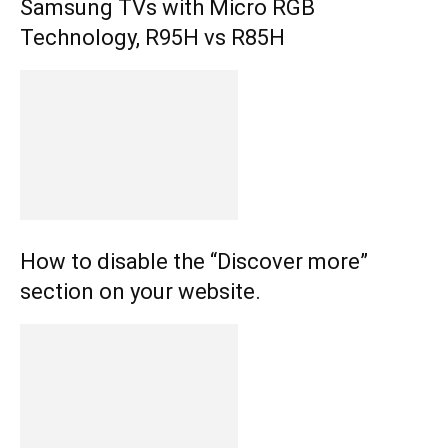
Samsung TVs with Micro RGB
Technology, R95H vs R85H
How to disable the “Discover more”
section on your website.