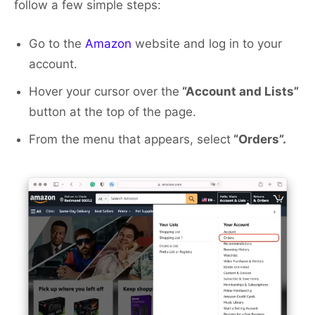
follow a few simple steps:
Go to the
Amazon
website and log in to your
account.
Hover your cursor over the
“Account and Lists”
button at the top of the page.
From the menu that appears, select
“Orders”.