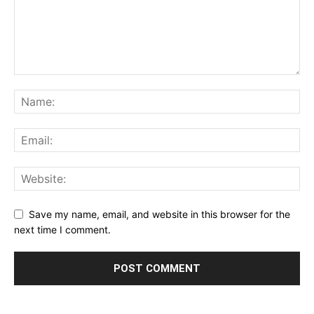
Save my name, email, and website in this browser for the
next time I comment.