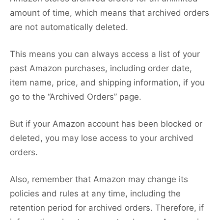
amount of time, which means that archived orders
are not automatically deleted.
This means you can always access a list of your
past Amazon purchases, including order date,
item name, price, and shipping information, if you
go to the “Archived Orders” page.
But if your Amazon account has been blocked or
deleted, you may lose access to your archived
orders.
Also, remember that Amazon may change its
policies and rules at any time, including the
retention period for archived orders. Therefore, if