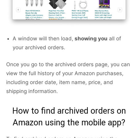
A window will then load,
showing you
all of
your archived orders.
Once you go to the archived orders page, you can
view the full history of your Amazon purchases,
including order date, item name, price, and
shipping information.
How to find archived orders on
Amazon using the mobile app?