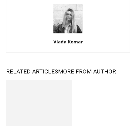
Vlada Komar
RELATED ARTICLES
MORE FROM AUTHOR