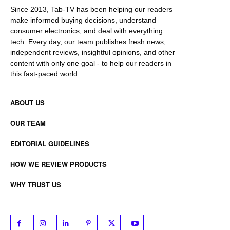
Since 2013, Tab-TV has been helping our readers
make informed buying decisions, understand
consumer electronics, and deal with everything
tech. Every day, our team publishes fresh news,
independent reviews, insightful opinions, and other
content with only one goal - to help our readers in
this fast-paced world.
ABOUT US
OUR TEAM
EDITORIAL GUIDELINES
HOW WE REVIEW PRODUCTS
WHY TRUST US