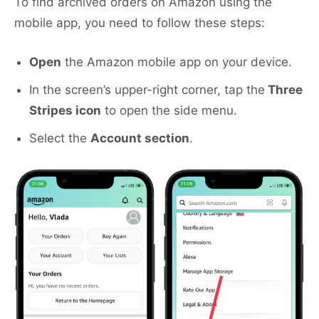
To find archived orders on Amazon using the
mobile app, you need to follow these steps:
Open
the Amazon mobile app on your device.
In the screen’s upper-right corner, tap the
Three
Stripes icon
to open the side menu.
Select the
Account section
.