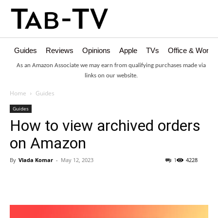
Guides
Reviews
Opinions
Apple
TVs
Office & Works
As an Amazon Associate we may earn from qualifying purchases made via
links on our website.
Home
Guides
Guides
How to view archived orders
on Amazon
By
Vlada Komar
-
May 12, 2023
1
4228