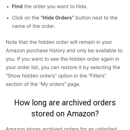
Find
the order you want to hide.
Click on the
“Hide Orders”
button next to the
name of the order.
Note that the hidden order will remain in your
Amazon purchase history and only be available to
you. If you want to see the hidden order again in
your order list, you can restore it by selecting the
“Show hidden orders” option in the “Filters”
section of the “My orders” page.
How long are archived orders
stored on Amazon?
Amazon stores archived orders for an unlimited