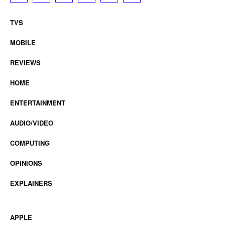
TVS
MOBILE
REVIEWS
HOME
ENTERTAINMENT
AUDIO/VIDEO
COMPUTING
OPINIONS
EXPLAINERS
APPLE