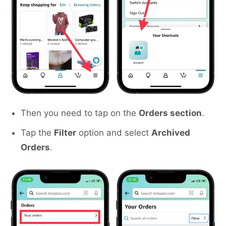
Then you need to tap on the
Orders section
.
Tap the
Filter
option and select
Archived
Orders
.