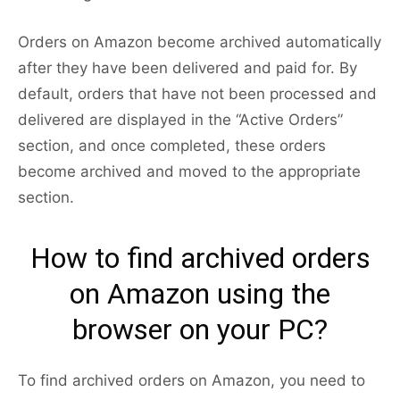
Orders on Amazon become archived automatically
after they have been delivered and paid for. By
default, orders that have not been processed and
delivered are displayed in the “Active Orders”
section, and once completed, these orders
become archived and moved to the appropriate
section.
How to find archived orders
on Amazon using the
browser on your PC?
To find archived orders on Amazon, you need to