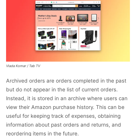
Vlada Komar / Tab TV
Archived orders are orders completed in the past
but do not appear in the list of current orders.
Instead, it is stored in an archive where users can
view their Amazon purchase history. This can be
useful for keeping track of expenses, obtaining
information about past orders and returns, and
reordering items in the future.