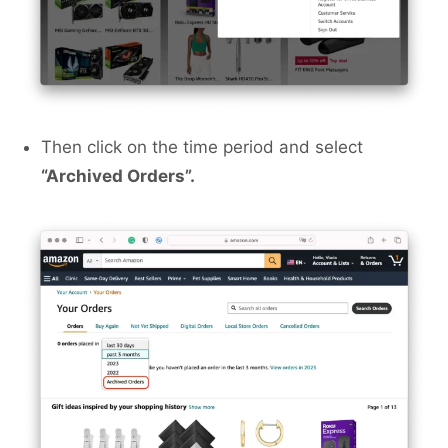
Then click on the time period and select
“Archived Orders”.