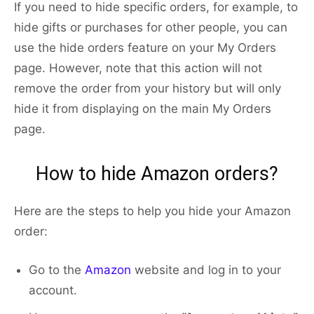
If you need to hide specific orders, for example, to
hide gifts or purchases for other people, you can
use the hide orders feature on your My Orders
page. However, note that this action will not
remove the order from your history but will only
hide it from displaying on the main My Orders
page.
How to hide Amazon orders?
Here are the steps to help you hide your Amazon
order:
Go to the
Amazon
website and log in to your
account.