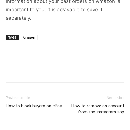
information about your past orders on Amazon is
important to you, it is advisable to save it
separately.
TAGS
Amazon
Previous article
Next article
How to block buyers on eBay
How to remove an account
from the Instagram app