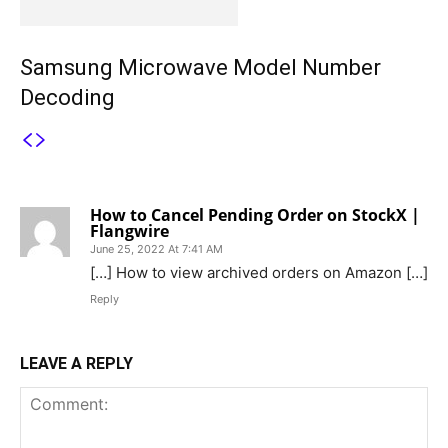
Samsung Microwave Model Number
Decoding
1 COMMENT
How to Cancel Pending Order on StockX |
Flangwire
June 25, 2022 At 7:41 AM
[…] How to view archived orders on Amazon […]
Reply
LEAVE A REPLY