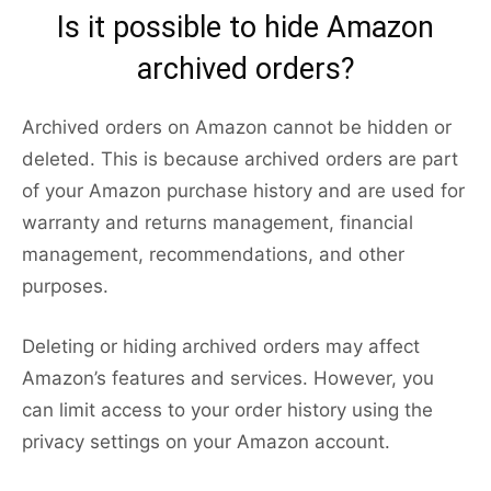
Is it possible to hide Amazon
archived orders?
Archived orders on Amazon cannot be hidden or
deleted. This is because archived orders are part
of your Amazon purchase history and are used for
warranty and returns management, financial
management, recommendations, and other
purposes.
Deleting or hiding archived orders may affect
Amazon’s features and services. However, you
can limit access to your order history using the
privacy settings on your Amazon account.