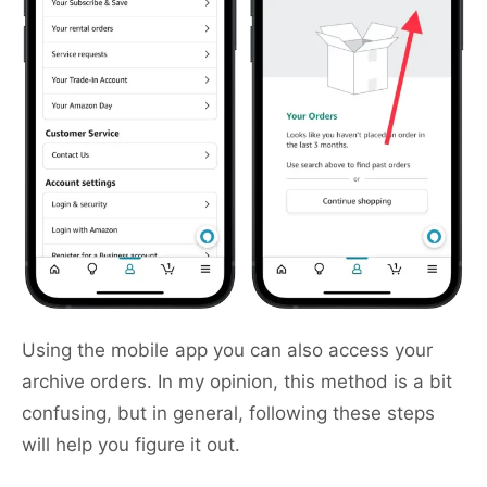
Using the mobile app you can also access your
archive orders. In my opinion, this method is a bit
confusing, but in general, following these steps
will help you figure it out.