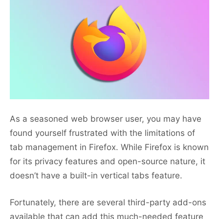
As a seasoned web browser user, you may have
found yourself frustrated with the limitations of
tab management in Firefox. While Firefox is known
for its privacy features and open-source nature, it
doesn’t have a built-in vertical tabs feature.
Fortunately, there are several third-party add-ons
available that can add this much-needed feature