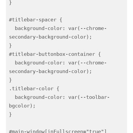
}

#titlebar-spacer {

  background-color: var(--chrome-
secondary-background-color);

}

#titlebar-buttonbox-container {

  background-color: var(--chrome-
secondary-background-color);

}

.titlebar-color {

  background-color: var(--toolbar-
bgcolor);

}

#main-window[inFullscreen="true"] 