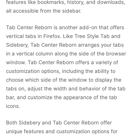
features like bookmarks, history, and downloads,
all accessible from the sidebar.
Tab Center Reborn is another add-on that offers
vertical tabs in Firefox. Like Tree Style Tab and
Sidebery, Tab Center Reborn arranges your tabs
in a vertical column along the side of the browser
window. Tab Center Reborn offers a variety of
customization options, including the ability to
choose which side of the window to display the
tabs on, adjust the width and behavior of the tab
bar, and customize the appearance of the tab
icons.
Both Sidebery and Tab Center Reborn offer
unique features and customization options for