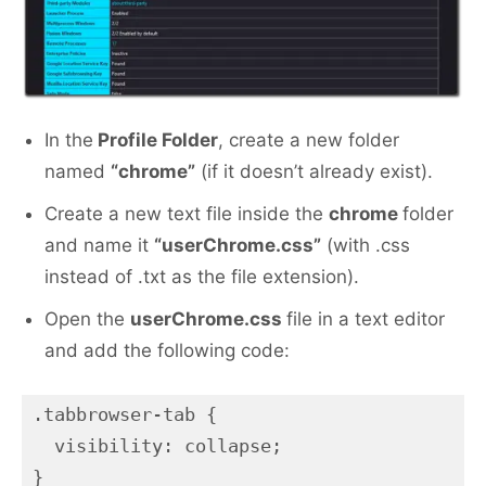
In the
Profile Folder
, create a new folder
named
“chrome”
(if it doesn’t already exist).
Create a new text file inside the
chrome
folder
and name it
“userChrome.css”
(with .css
instead of .txt as the file extension).
Open the
userChrome.css
file in a text editor
and add the following code:
.tabbrowser-tab {

  visibility: collapse;

}
