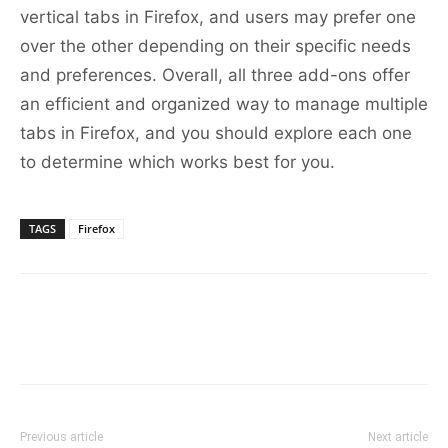
vertical tabs in Firefox, and users may prefer one
over the other depending on their specific needs
and preferences. Overall, all three add-ons offer
an efficient and organized way to manage multiple
tabs in Firefox, and you should explore each one
to determine which works best for you.
TAGS
Firefox
Previous article
Next article