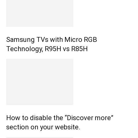
Samsung TVs with Micro RGB
Technology, R95H vs R85H
How to disable the “Discover more”
section on your website.