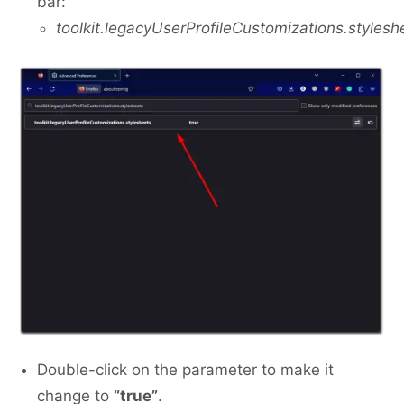
bar:
toolkit.legacyUserProfileCustomizations.stylesh
Double-click on the parameter to make it
change to
“true”
.