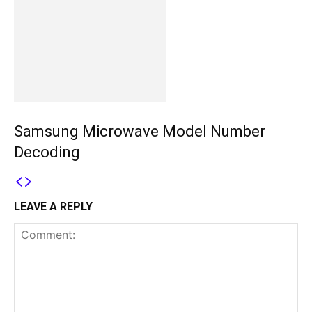
Samsung Microwave Model Number
Decoding
LEAVE A REPLY