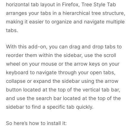
horizontal tab layout in Firefox, Tree Style Tab
arranges your tabs in a hierarchical tree structure,
making it easier to organize and navigate multiple
tabs.
With this add-on, you can drag and drop tabs to
reorder them within the sidebar, use the scroll
wheel on your mouse or the arrow keys on your
keyboard to navigate through your open tabs,
collapse or expand the sidebar using the arrow
button located at the top of the vertical tab bar,
and use the search bar located at the top of the
sidebar to find a specific tab quickly.
So here’s how to install it: