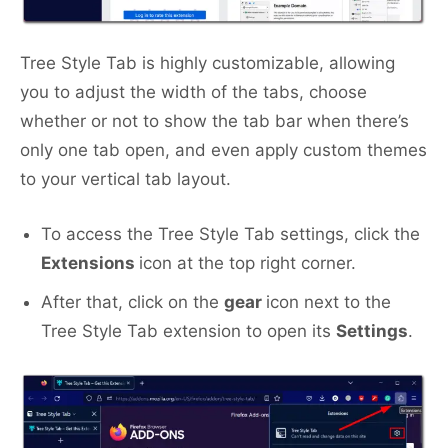
Tree Style Tab is highly customizable, allowing
you to adjust the width of the tabs, choose
whether or not to show the tab bar when there’s
only one tab open, and even apply custom themes
to your vertical tab layout.
To access the Tree Style Tab settings, click the
Extensions
icon at the top right corner.
After that, click on the
gear
icon next to the
Tree Style Tab extension to open its
Settings
.