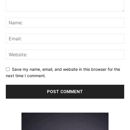
Save my name, email, and website in this browser for the
next time I comment.