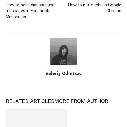
How to send disappearing
How to mute tabs in Google
messages in Facebook
Chrome
Messenger
Valeriy Odintsov
RELATED ARTICLES
MORE FROM AUTHOR