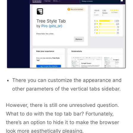
There you can customize the appearance and
other parameters of the vertical tabs sidebar.
However, there is still one unresolved question.
What to do with the top tab bar? Fortunately,
there’s an option to hide it to make the browser
look more aesthetically pleasing.