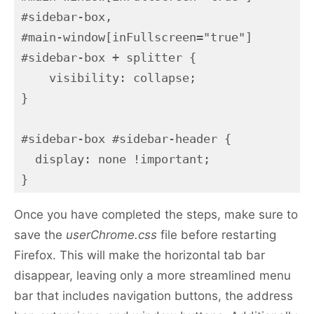
#sidebar-box,

#main-window[inFullscreen="true"] 
#sidebar-box + splitter {

    visibility: collapse;

}

#sidebar-box #sidebar-header {

  display: none !important;

}
Once you have completed the steps, make sure to
save the
userChrome.css
file before restarting
Firefox. This will make the horizontal tab bar
disappear, leaving only a more streamlined menu
bar that includes navigation buttons, the address