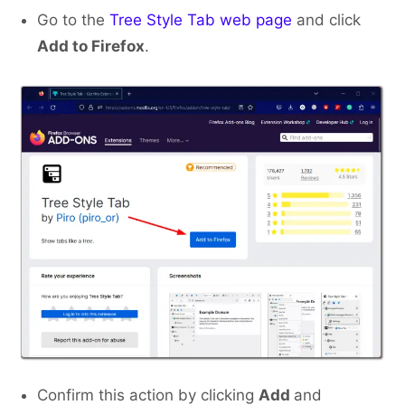
Go to the
Tree Style Tab web page
and click
Add to Firefox
.
Confirm this action by clicking
Add
and