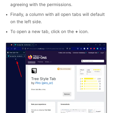
agreeing with the permissions.
Finally, a column with all open tabs will default
on the left side.
To open a new tab, click on the
+
icon.