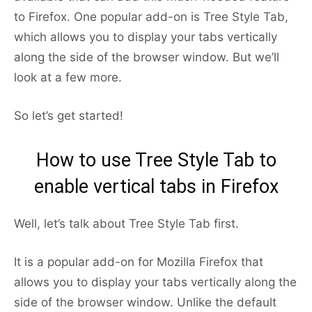
to Firefox. One popular add-on is Tree Style Tab,
which allows you to display your tabs vertically
along the side of the browser window. But we’ll
look at a few more.
So let’s get started!
How to use Tree Style Tab to
enable vertical tabs in Firefox
Well, let’s talk about Tree Style Tab first.
It is a popular add-on for Mozilla Firefox that
allows you to display your tabs vertically along the
side of the browser window. Unlike the default