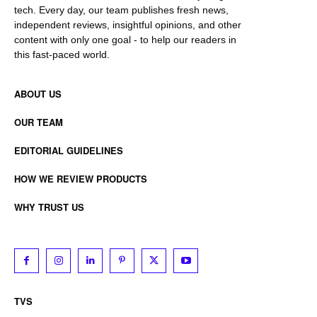
tech. Every day, our team publishes fresh news,
independent reviews, insightful opinions, and other
content with only one goal - to help our readers in
this fast-paced world.
ABOUT US
OUR TEAM
EDITORIAL GUIDELINES
HOW WE REVIEW PRODUCTS
WHY TRUST US
TVS