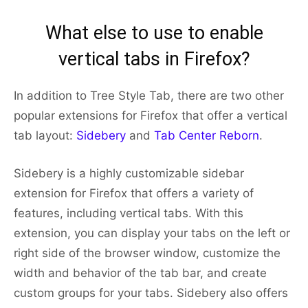
What else to use to enable
vertical tabs in Firefox?
In addition to Tree Style Tab, there are two other
popular extensions for Firefox that offer a vertical
tab layout:
Sidebery
and
Tab Center Reborn
.
Sidebery is a highly customizable sidebar
extension for Firefox that offers a variety of
features, including vertical tabs. With this
extension, you can display your tabs on the left or
right side of the browser window, customize the
width and behavior of the tab bar, and create
custom groups for your tabs. Sidebery also offers