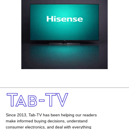
Since 2013, Tab-TV has been helping our readers
make informed buying decisions, understand
consumer electronics, and deal with everything