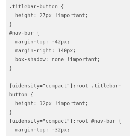
.titlebar-button {

  height: 27px !important;

}

#nav-bar {

  margin-top: -42px;

  margin-right: 140px;

  box-shadow: none !important;

}

[uidensity="compact"]:root .titlebar-
button {

  height: 32px !important;

}

[uidensity="compact"]:root #nav-bar {

  margin-top: -32px;
