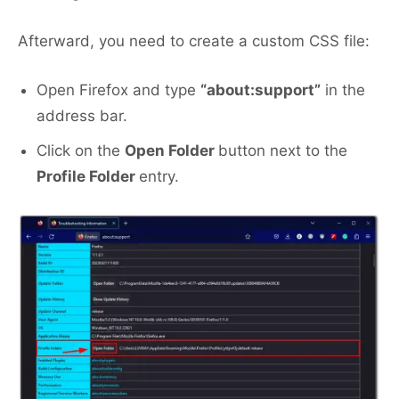
Afterward, you need to create a custom CSS file:
Open Firefox and type
“about:support”
in the
address bar.
Click on the
Open Folder
button next to the
Profile Folder
entry.