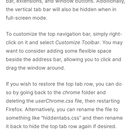
bar, extensions, and window buttons. Additionally,
the vertical tab bar will also be hidden when in
full-screen mode.
To customize the top navigation bar, simply right-
click on it and select
Customize Toolbar
. You may
want to consider adding some flexible space
beside the address bar, allowing you to click and
drag the window around.
If you wish to restore the top tab row, you can do
so by going back to the
chrome
folder and
deleting the
userChrome.css
file, then restarting
Firefox. Alternatively, you can rename the file to
something like “hiddentabs.css” and then rename
it back to hide the top tab row again if desired.