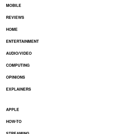
MOBILE
REVIEWS
HOME
ENTERTAINMENT
AUDIO/VIDEO
COMPUTING
OPINIONS
EXPLAINERS
APPLE
HOW-TO
STREAMING