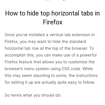
How to hide top horizontal tabs in
Firefox
Once you’ve installed a vertical tab extension in
Firefox, you may want to hide the standard
horizontal tab row at the top of the browser. To
accomplish this, you can make use of a powerful
Firefox feature that allows you to customize the
browser’s menu system using CSS code. While
this may seem daunting to some, the instructions
for setting it up are actually quite easy to follow.
So here’s what you should do: