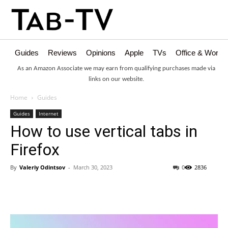
Guides
Reviews
Opinions
Apple
TVs
Office & Works
As an Amazon Associate we may earn from qualifying purchases made via
links on our website.
Home
Guides
Guides
Internet
How to use vertical tabs in
Firefox
By
Valeriy Odintsov
-
March 30, 2023
0
2836