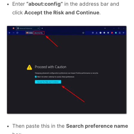
Enter
“about:config”
in the address bar and
click
Accept the Risk and Continue
.
Then paste this in the
Search preference name