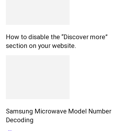
How to disable the “Discover more”
section on your website.
Samsung Microwave Model Number
Decoding