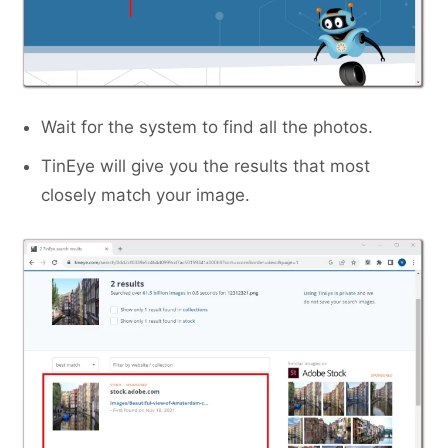
Wait for the system to find all the photos.
TinEye will give you the results that most
closely match your image.