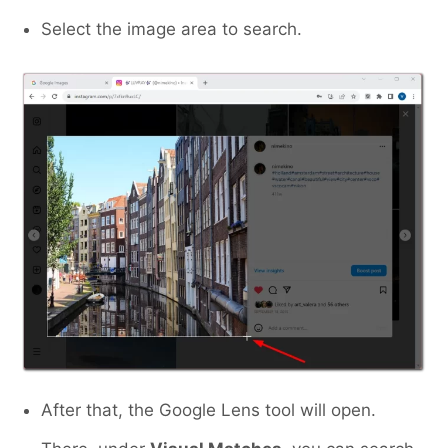
Select the image area to search.
After that, the Google Lens tool will open.