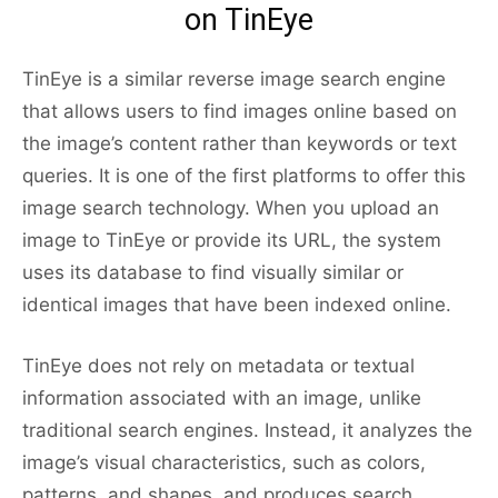
on TinEye
TinEye is a similar reverse image search engine
that allows users to find images online based on
the image’s content rather than keywords or text
queries. It is one of the first platforms to offer this
image search technology. When you upload an
image to TinEye or provide its URL, the system
uses its database to find visually similar or
identical images that have been indexed online.
TinEye does not rely on metadata or textual
information associated with an image, unlike
traditional search engines. Instead, it analyzes the
image’s visual characteristics, such as colors,
patterns, and shapes, and produces search