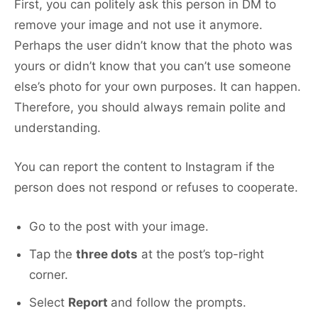
First, you can politely ask this person in DM to
remove your image and not use it anymore.
Perhaps the user didn’t know that the photo was
yours or didn’t know that you can’t use someone
else’s photo for your own purposes. It can happen.
Therefore, you should always remain polite and
understanding.
You can report the content to Instagram if the
person does not respond or refuses to cooperate.
Go to the post with your image.
Tap the
three dots
at the post’s top-right
corner.
Select
Report
and follow the prompts.