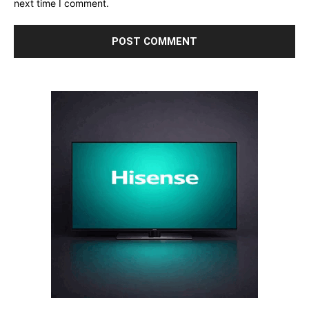
next time I comment.