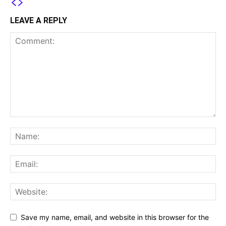
LEAVE A REPLY
Save my name, email, and website in this browser for the