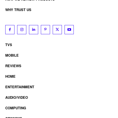
WHY TRUST US
TVS
MOBILE
REVIEWS
HOME
ENTERTAINMENT
AUDIO/VIDEO
COMPUTING