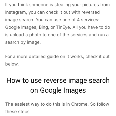
If you think someone is stealing your pictures from
Instagram, you can check it out with reversed
image search. You can use one of 4 services:
Google Images, Bing, or TinEye. All you have to do
is upload a photo to one of the services and run a
search by image.
For a more detailed guide on it works, check it out
below.
How to use reverse image search
on Google Images
The easiest way to do this is in Chrome. So follow
these steps: