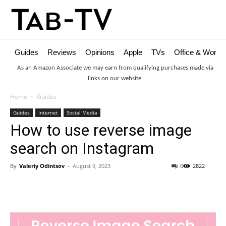
Guides
Reviews
Opinions
Apple
TVs
Office & Works
As an Amazon Associate we may earn from qualifying purchases made via
links on our website.
Home
Guides
Guides
Internet
Social Media
How to use reverse image
search on Instagram
By
Valeriy Odintsov
-
August 9, 2023
0
2822