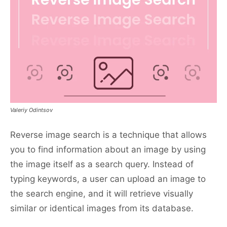
Valeriy Odintsov
Reverse image search is a technique that allows
you to find information about an image by using
the image itself as a search query. Instead of
typing keywords, a user can upload an image to
the search engine, and it will retrieve visually
similar or identical images from its database.