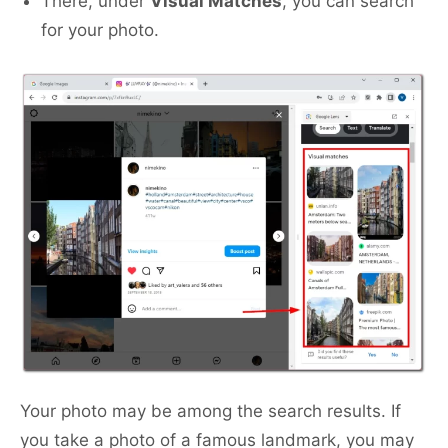
There, under
Visual Matches
, you can search
for your photo.
Your photo may be among the search results. If
you take a photo of a famous landmark, you may