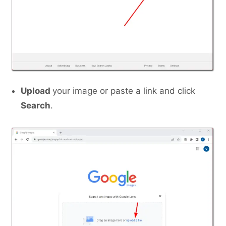
Upload
your image or paste a link and click
Search
.