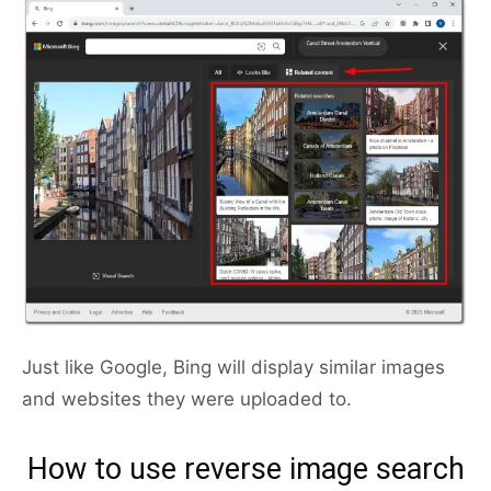
Just like Google, Bing will display similar images
and websites they were uploaded to.
How to use reverse image search