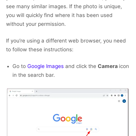
see many similar images. If the photo is unique,
you will quickly find where it has been used
without your permission.
If you’re using a different web browser, you need
to follow these instructions:
Go to
Google Images
and click the
Camera
icon
in the search bar.