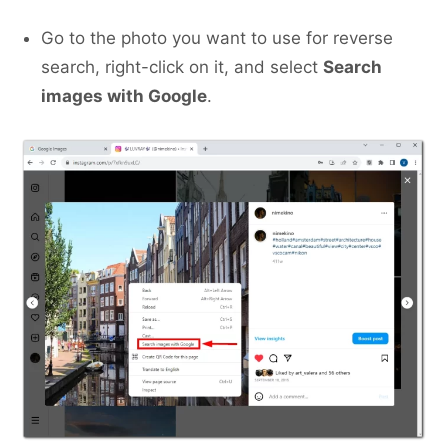
Go to the photo you want to use for reverse
search, right-click on it, and select
Search
images with Google
.