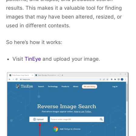
results. This makes it a valuable tool for finding
images that may have been altered, resized, or
used in different contexts.
So here’s how it works:
Visit
TinEye
and upload your image.