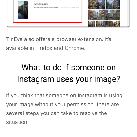
TinEye also offers a browser extension. It’s
available in Firefox and Chrome.
What to do if someone on
Instagram uses your image?
If you think that someone on Instagram is using
your image without your permission, there are
several steps you can take to resolve the
situation.