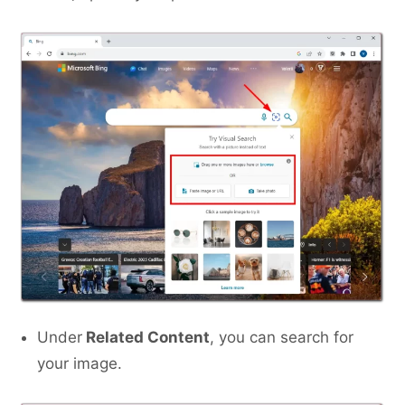
Under
Related Content
, you can search for
your image.