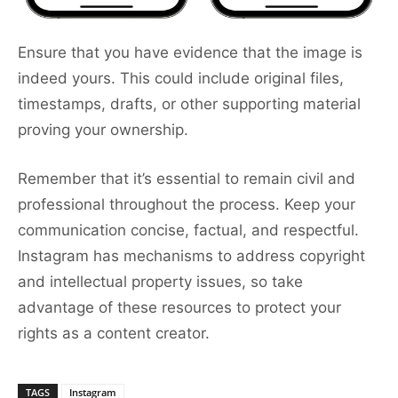
Ensure that you have evidence that the image is
indeed yours. This could include original files,
timestamps, drafts, or other supporting material
proving your ownership.
Remember that it’s essential to remain civil and
professional throughout the process. Keep your
communication concise, factual, and respectful.
Instagram has mechanisms to address copyright
and intellectual property issues, so take
advantage of these resources to protect your
rights as a content creator.
TAGS
Instagram