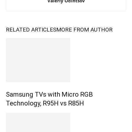
Valeriy Odintsov
RELATED ARTICLES
MORE FROM AUTHOR
Samsung TVs with Micro RGB
Technology, R95H vs R85H