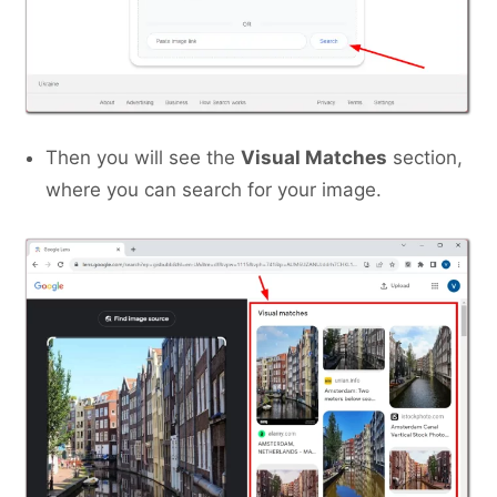
Then you will see the
Visual Matches
section,
where you can search for your image.