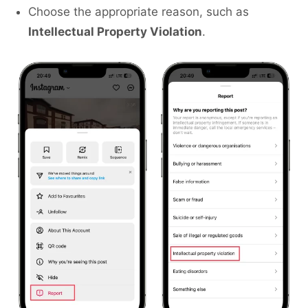
Choose the appropriate reason, such as
Intellectual Property Violation
.