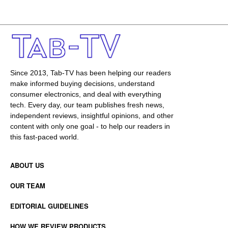
Since 2013, Tab-TV has been helping our readers
make informed buying decisions, understand
consumer electronics, and deal with everything
tech. Every day, our team publishes fresh news,
independent reviews, insightful opinions, and other
content with only one goal - to help our readers in
this fast-paced world.
ABOUT US
OUR TEAM
EDITORIAL GUIDELINES
HOW WE REVIEW PRODUCTS