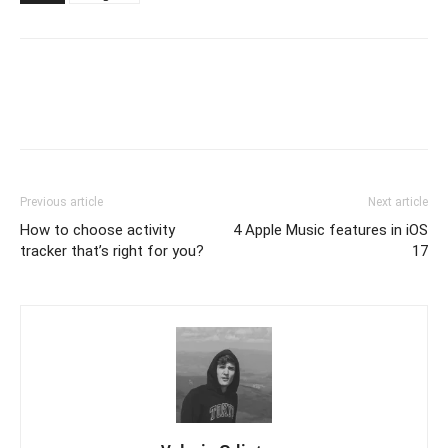
Previous article
Next article
How to choose activity
4 Apple Music features in iOS
tracker that’s right for you?
17