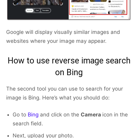
Google will display visually similar images and
websites where your image may appear.
How to use reverse image search
on Bing
The second tool you can use to search for your
image is Bing. Here’s what you should do:
Go to
Bing
and click on the
Camera
icon in the
search field.
Next, upload your photo.