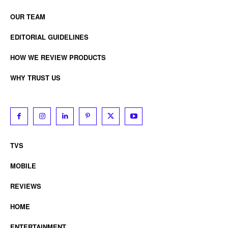
OUR TEAM
EDITORIAL GUIDELINES
HOW WE REVIEW PRODUCTS
WHY TRUST US
TVS
MOBILE
REVIEWS
HOME
ENTERTAINMENT