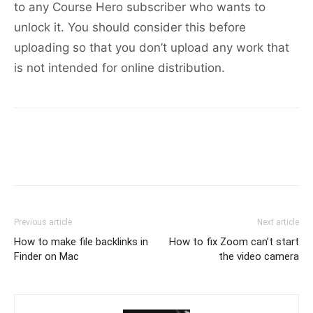
to any Course Hero subscriber who wants to
unlock it. You should consider this before
uploading so that you don’t upload any work that
is not intended for online distribution.
Previous article
Next article
How to make file backlinks in
How to fix Zoom can’t start
Finder on Mac
the video camera