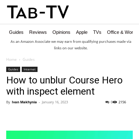
Guides
Reviews
Opinions
Apple
TVs
Office & Works
As an Amazon Associate we may earn from qualifying purchases made via
links on our website.
Home
Guides
Guides
Internet
How to unblur Course Hero
with inspect element
By
Ivan Makhynia
-
January 16, 2023
0
2156