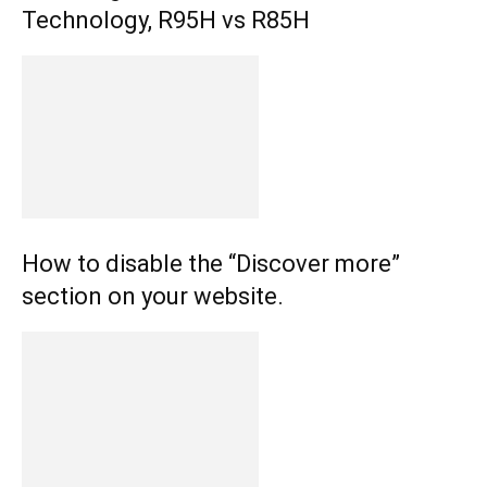
Technology, R95H vs R85H
How to disable the “Discover more”
section on your website.