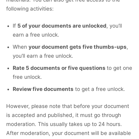
following activities:
If
5 of your documents are unlocked
, you’ll
earn a free unlock.
When
your document gets five thumbs-ups
,
you’ll earn a free unlock.
Rate 5 documents or five questions
to get one
free unlock.
Review five documents
to get a free unlock.
However, please note that before your document
is accepted and published, it must go through
moderation. This usually takes up to 24 hours.
After moderation, your document will be available