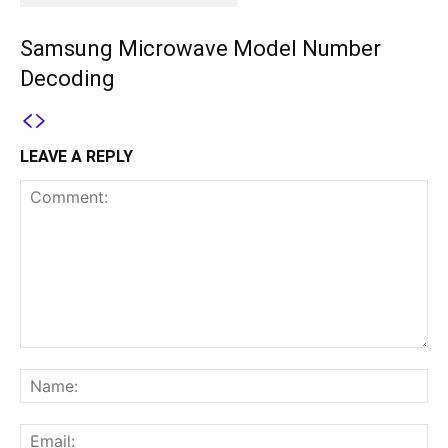
Samsung Microwave Model Number
Decoding
LEAVE A REPLY