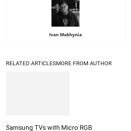
Ivan Makhynia
RELATED ARTICLES
MORE FROM AUTHOR
Samsung TVs with Micro RGB