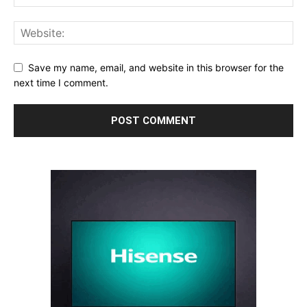
Save my name, email, and website in this browser for the
next time I comment.