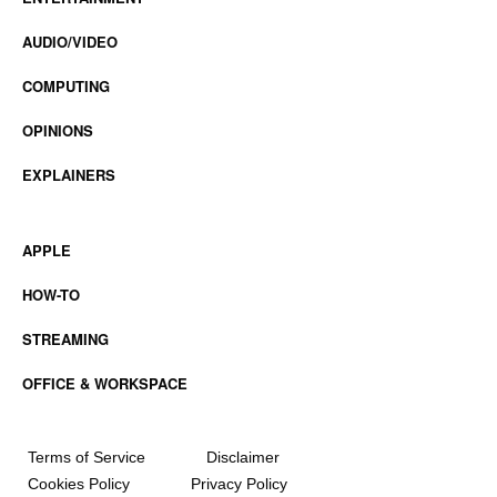
AUDIO/VIDEO
COMPUTING
OPINIONS
EXPLAINERS
APPLE
HOW-TO
STREAMING
OFFICE & WORKSPACE
Terms of Service
Disclaimer
Cookies Policy
Privacy Policy