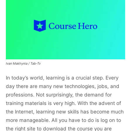
Ivan Makhynia / Tab-Tv
In today’s world, learning is a crucial step. Every
day there are many new technologies, jobs, and
professions. Not surprisingly, the demand for
training materials is very high. With the advent of
the Internet, learning new skills has become much
more manageable. All you have to do is log on to
the right site to download the course you are