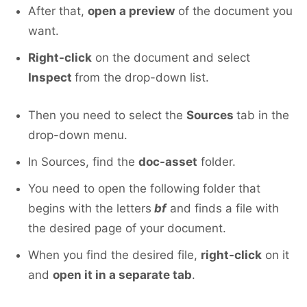
After that,
open a preview
of the document you
want.
Right-click
on the document and select
Inspect
from the drop-down list.
Then you need to select the
Sources
tab in the
drop-down menu.
In Sources, find the
doc-asset
folder.
You need to open the following folder that
begins with the letters
bf
and finds a file with
the desired page of your document.
When you find the desired file,
right-click
on it
and
open it in a separate tab
.