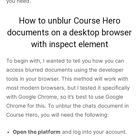
you need.
How to unblur Course Hero
documents on a desktop browser
with inspect element
To begin with, I wanted to tell you how you can
access blurred documents using the developer
tools in your browser. This method will work with
most modern browsers, but I tested it specifically
with Google Chrome, so it’s best to use Google
Chrome for this. To unblur the chats document in
Course Hero, you will need the following:
Open the platform
and log into your account.