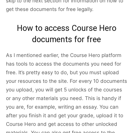
skip to the next section for information on how to
get these documents for free legally.
How to access Course Hero
documents for free
As I mentioned earlier, the Course Hero platform
has tools to access the documents you need for
free. It’s pretty easy to do, but you must upload
your resources to the site. For every 10 documents
you upload, you will get 5 unlocks of the courses
or any other materials you need. This is handy if
you are, for example, writing an essay. You can
after you finish it and get your grade, upload it to
Course Hero and get access to other unlocked
materials. You can also get free access to the