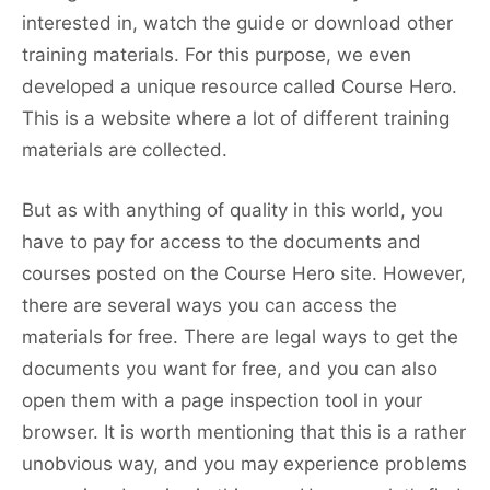
interested in, watch the guide or download other
training materials. For this purpose, we even
developed a unique resource called Course Hero.
This is a website where a lot of different training
materials are collected.
But as with anything of quality in this world, you
have to pay for access to the documents and
courses posted on the Course Hero site. However,
there are several ways you can access the
materials for free. There are legal ways to get the
documents you want for free, and you can also
open them with a page inspection tool in your
browser. It is worth mentioning that this is a rather
unobvious way, and you may experience problems