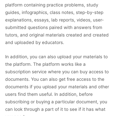
platform containing practice problems, study
guides, infographics, class notes, step-by-step
explanations, essays, lab reports, videos, user-
submitted questions paired with answers from
tutors, and original materials created and created
and uploaded by educators.
In addition, you can also upload your materials to
the platform. The platform works like a
subscription service where you can buy access to
documents. You can also get free access to the
documents if you upload your materials and other
users find them useful. In addition, before
subscribing or buying a particular document, you
can look through a part of it to see if it has what