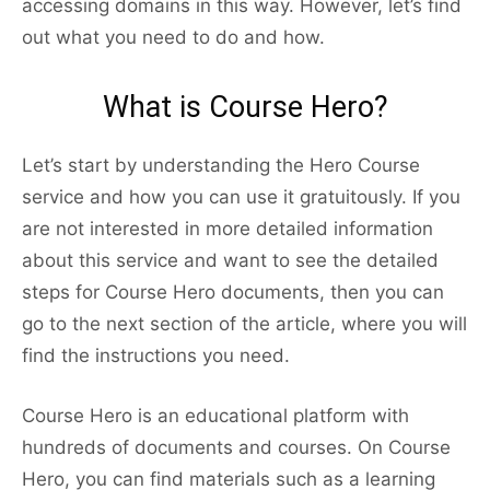
accessing domains in this way. However, let’s find
out what you need to do and how.
What is Course Hero?
Let’s start by understanding the Hero Course
service and how you can use it gratuitously. If you
are not interested in more detailed information
about this service and want to see the detailed
steps for Course Hero documents, then you can
go to the next section of the article, where you will
find the instructions you need.
Course Hero is an educational platform with
hundreds of documents and courses. On Course
Hero, you can find materials such as a learning