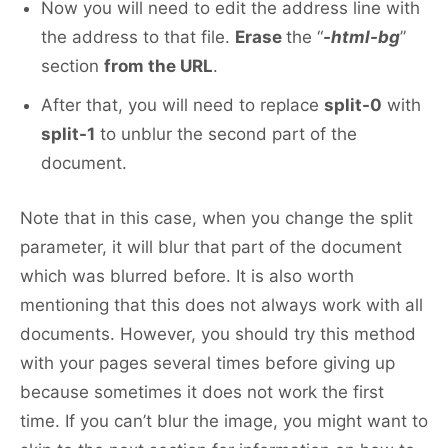
Now you will need to edit the address line with
the address to that file.
Erase
the “
-html-bg
”
section
from the URL
.
After that, you will need to replace
split-0
with
split-1
to unblur the second part of the
document.
Note that in this case, when you change the split
parameter, it will blur that part of the document
which was blurred before. It is also worth
mentioning that this does not always work with all
documents. However, you should try this method
with your pages several times before giving up
because sometimes it does not work the first
time. If you can’t blur the image, you might want to