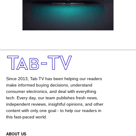
Since 2013, Tab-TV has been helping our readers
make informed buying decisions, understand
consumer electronics, and deal with everything
tech. Every day, our team publishes fresh news,
independent reviews, insightful opinions, and other
content with only one goal - to help our readers in
this fast-paced world.
ABOUT US