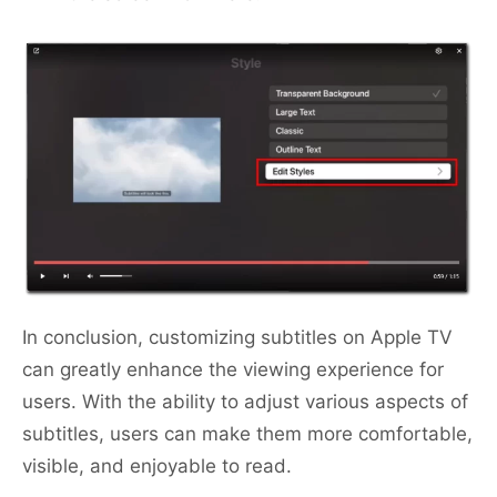
In conclusion, customizing subtitles on Apple TV
can greatly enhance the viewing experience for
users. With the ability to adjust various aspects of
subtitles, users can make them more comfortable,
visible, and enjoyable to read.