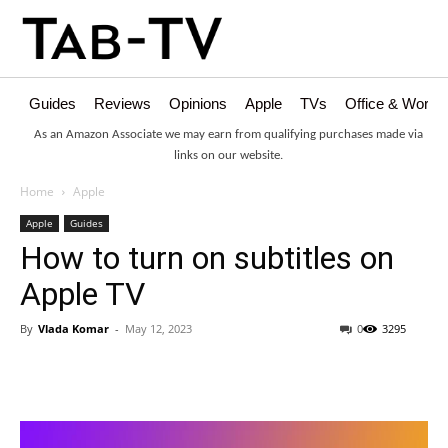
Guides
Reviews
Opinions
Apple
TVs
Office & Works
As an Amazon Associate we may earn from qualifying purchases made via
links on our website.
Home
Apple
Apple
Guides
How to turn on subtitles on
Apple TV
By
Vlada Komar
-
May 12, 2023
0
3295