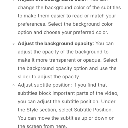
change the background color of the subtitles
to make them easier to read or match your
preferences. Select the background color
option and choose your preferred color.
Adjust the background opacity
: You can
adjust the opacity of the background to
make it more transparent or opaque. Select
the background opacity option and use the
slider to adjust the opacity.
Adjust subtitle position: If you find that
subtitles block important parts of the video,
you can adjust the subtitle position. Under
the Style section, select Subtitle Position.
You can move the subtitles up or down on
the screen from here.