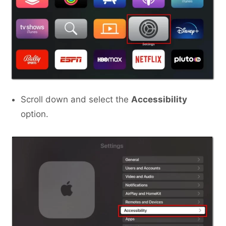
Scroll down and select the
Accessibility
option.