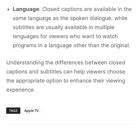
Language
: Closed captions are available in the
same language as the spoken dialogue, while
subtitles are usually available in multiple
languages for viewers who want to watch
programs in a language other than the original.
Understanding the differences between closed
captions and subtitles can help viewers choose
the appropriate option to enhance their viewing
experience.
TAGS
Apple TV