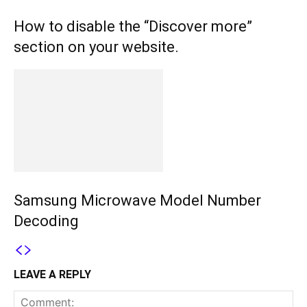
How to disable the “Discover more”
section on your website.
Samsung Microwave Model Number
Decoding
LEAVE A REPLY