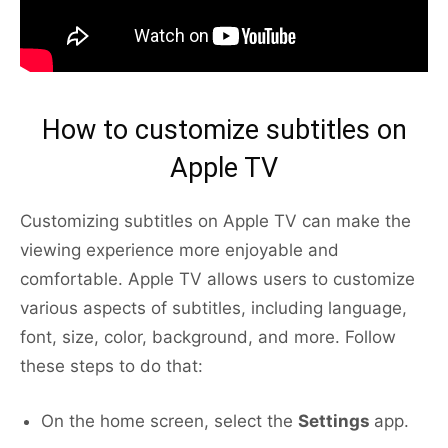
How to customize subtitles on
Apple TV
Customizing subtitles on Apple TV can make the
viewing experience more enjoyable and
comfortable. Apple TV allows users to customize
various aspects of subtitles, including language,
font, size, color, background, and more. Follow
these steps to do that:
On the home screen, select the
Settings
app.