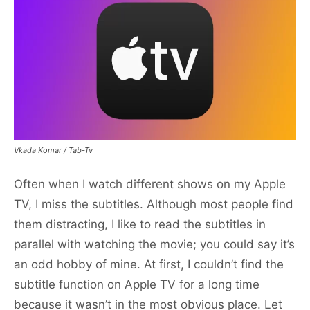
Vkada Komar / Tab-Tv
Often when I watch different shows on my Apple
TV, I miss the subtitles. Although most people find
them distracting, I like to read the subtitles in
parallel with watching the movie; you could say it’s
an odd hobby of mine. At first, I couldn’t find the
subtitle function on Apple TV for a long time
because it wasn’t in the most obvious place. Let