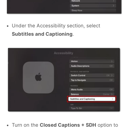
Under the Accessibility section, select
Subtitles and Captioning
.
Turn on the
Closed Captions + SDH
option to