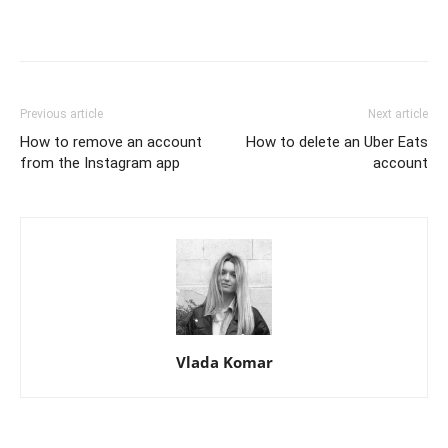
Previous article
Next article
How to remove an account
How to delete an Uber Eats
from the Instagram app
account
Vlada Komar