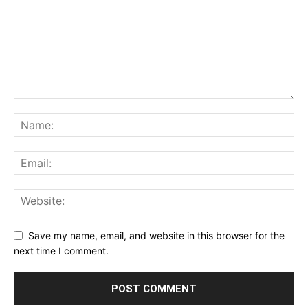
Save my name, email, and website in this browser for the
next time I comment.