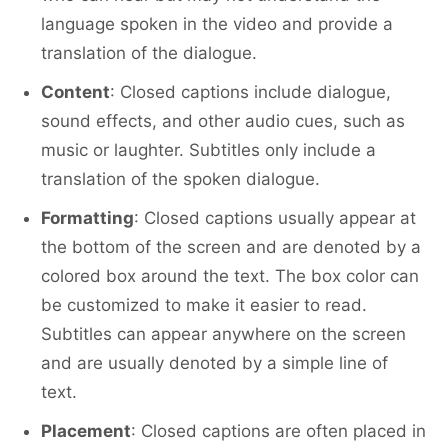
language spoken in the video and provide a
translation of the dialogue.
Content
: Closed captions include dialogue,
sound effects, and other audio cues, such as
music or laughter. Subtitles only include a
translation of the spoken dialogue.
Formatting
: Closed captions usually appear at
the bottom of the screen and are denoted by a
colored box around the text. The box color can
be customized to make it easier to read.
Subtitles can appear anywhere on the screen
and are usually denoted by a simple line of
text.
Placement
: Closed captions are often placed in