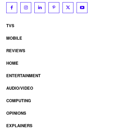
TVS
MOBILE
REVIEWS
HOME
ENTERTAINMENT
AUDIO/VIDEO
COMPUTING
OPINIONS
EXPLAINERS