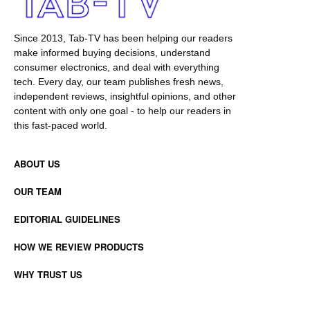
Since 2013, Tab-TV has been helping our readers
make informed buying decisions, understand
consumer electronics, and deal with everything
tech. Every day, our team publishes fresh news,
independent reviews, insightful opinions, and other
content with only one goal - to help our readers in
this fast-paced world.
ABOUT US
OUR TEAM
EDITORIAL GUIDELINES
HOW WE REVIEW PRODUCTS
WHY TRUST US