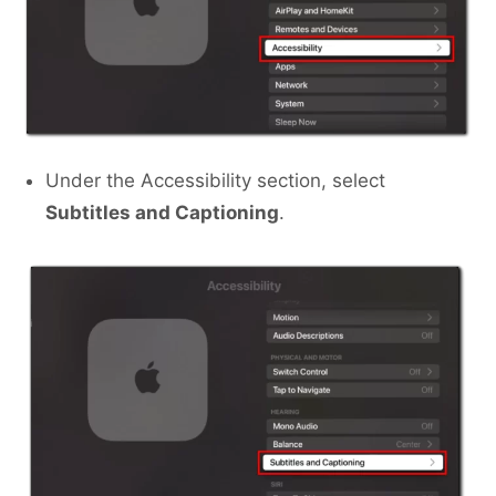
Under the Accessibility section, select
Subtitles and Captioning
.