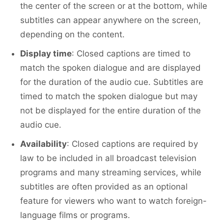
the center of the screen or at the bottom, while
subtitles can appear anywhere on the screen,
depending on the content.
Display time
: Closed captions are timed to
match the spoken dialogue and are displayed
for the duration of the audio cue. Subtitles are
timed to match the spoken dialogue but may
not be displayed for the entire duration of the
audio cue.
Availability
: Closed captions are required by
law to be included in all broadcast television
programs and many streaming services, while
subtitles are often provided as an optional
feature for viewers who want to watch foreign-
language films or programs.