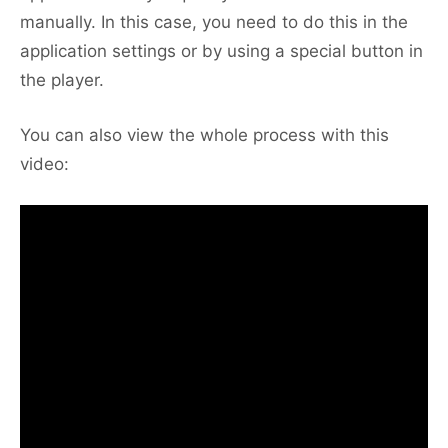
manually. In this case, you need to do this in the
application settings or by using a special button in
the player.
You can also view the whole process with this
video: