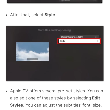
After that, select
Style
.
Apple TV offers several pre-set styles. You can
also edit one of these styles by selecting
Edit
Styles
. You can adjust the subtitles’ font, size,