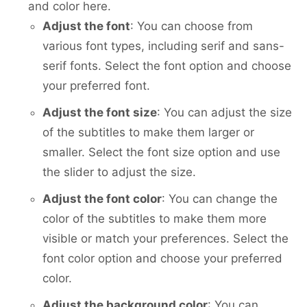
and color here.
Adjust the font
: You can choose from
various font types, including serif and sans-
serif fonts. Select the font option and choose
your preferred font.
Adjust the font size
: You can adjust the size
of the subtitles to make them larger or
smaller. Select the font size option and use
the slider to adjust the size.
Adjust the font color
: You can change the
color of the subtitles to make them more
visible or match your preferences. Select the
font color option and choose your preferred
color.
Adjust the background color
: You can