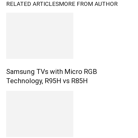
RELATED ARTICLES
MORE FROM AUTHOR
Samsung TVs with Micro RGB
Technology, R95H vs R85H