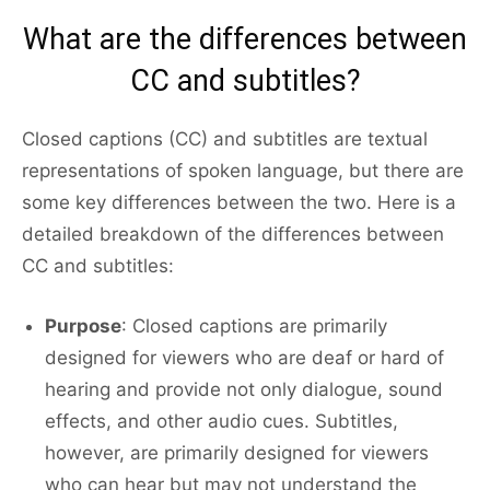
What are the differences between
CC and subtitles?
Closed captions (CC) and subtitles are textual
representations of spoken language, but there are
some key differences between the two. Here is a
detailed breakdown of the differences between
CC and subtitles:
Purpose
: Closed captions are primarily
designed for viewers who are deaf or hard of
hearing and provide not only dialogue, sound
effects, and other audio cues. Subtitles,
however, are primarily designed for viewers
who can hear but may not understand the