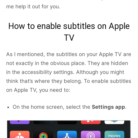
me help it out for you.
How to enable subtitles on Apple
TV
As I mentioned, the subtitles on your Apple TV are
not exactly in the obvious place. They are hidden
in the accessibility settings. Although you might
think that’s where they belong. To enable subtitles
on Apple TV, you need to:
On the home screen, select the
Settings app
.