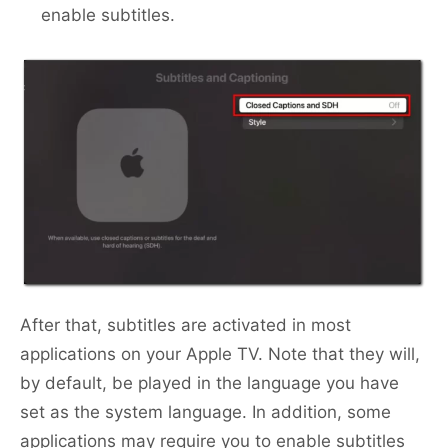
enable subtitles.
After that, subtitles are activated in most
applications on your Apple TV. Note that they will,
by default, be played in the language you have
set as the system language. In addition, some
applications may require you to enable subtitles