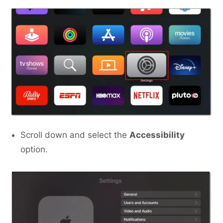
Scroll down and select the
Accessibility
option.