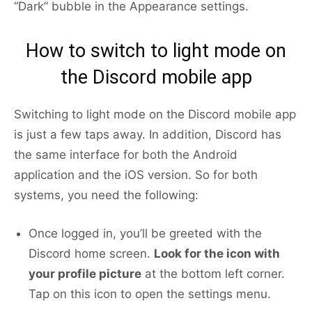
“Dark” bubble in the Appearance settings.
How to switch to light mode on
the Discord mobile app
Switching to light mode on the Discord mobile app
is just a few taps away. In addition, Discord has
the same interface for both the Android
application and the iOS version. So for both
systems, you need the following:
Once logged in, you’ll be greeted with the
Discord home screen.
Look for the icon with
your profile picture
at the bottom left corner.
Tap on this icon to open the settings menu.