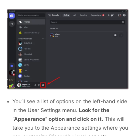
You’ll see a list of options on the left-hand side
in the User Settings menu.
Look for the
“Appearance” option and click on it.
This will
take you to the Appearance settings where you