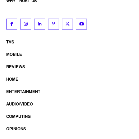
WHY TRUST US
TVS
MOBILE
REVIEWS
HOME
ENTERTAINMENT
AUDIO/VIDEO
COMPUTING
OPINIONS