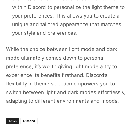
within Discord to personalize the light theme to
your preferences. This allows you to create a
unique and tailored appearance that matches
your style and preferences.
While the choice between light mode and dark
mode ultimately comes down to personal
preference, it’s worth giving light mode a try to
experience its benefits firsthand. Discord’s
flexibility in theme selection empowers you to
switch between light and dark modes effortlessly,
adapting to different environments and moods.
TAGS
Discord