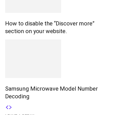
How to disable the “Discover more”
section on your website.
Samsung Microwave Model Number
Decoding