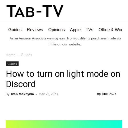
Guides
Reviews
Opinions
Apple
TVs
Office & Works
As an Amazon Associate we may earn from qualifying purchases made via
links on our website.
Home
Guides
Guides
How to turn on light mode on
Discord
By
Ivan Makhynia
-
May 22, 2023
0
2623