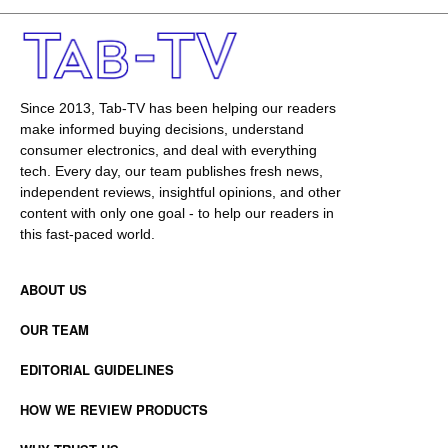
Since 2013, Tab-TV has been helping our readers
make informed buying decisions, understand
consumer electronics, and deal with everything
tech. Every day, our team publishes fresh news,
independent reviews, insightful opinions, and other
content with only one goal - to help our readers in
this fast-paced world.
ABOUT US
OUR TEAM
EDITORIAL GUIDELINES
HOW WE REVIEW PRODUCTS