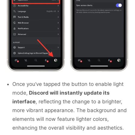
Once you’ve tapped the button to enable light
mode,
Discord will instantly update its
interface
, reflecting the change to a brighter,
more vibrant appearance. The background and
elements will now feature lighter colors,
enhancing the overall visibility and aesthetics.