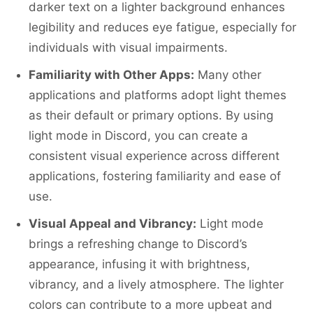
darker text on a lighter background enhances
legibility and reduces eye fatigue, especially for
individuals with visual impairments.
Familiarity with Other Apps:
Many other
applications and platforms adopt light themes
as their default or primary options. By using
light mode in Discord, you can create a
consistent visual experience across different
applications, fostering familiarity and ease of
use.
Visual Appeal and Vibrancy:
Light mode
brings a refreshing change to Discord’s
appearance, infusing it with brightness,
vibrancy, and a lively atmosphere. The lighter
colors can contribute to a more upbeat and