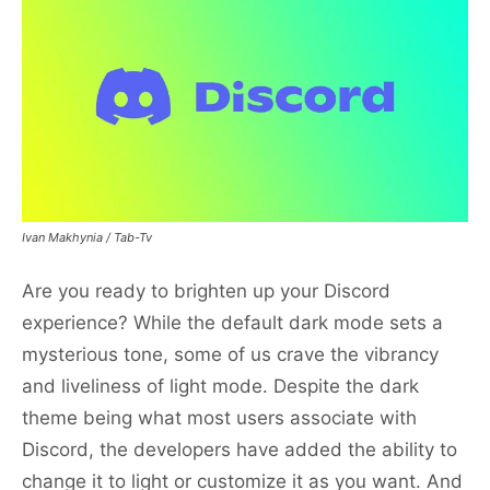
Ivan Makhynia / Tab-Tv
Are you ready to brighten up your Discord
experience? While the default dark mode sets a
mysterious tone, some of us crave the vibrancy
and liveliness of light mode. Despite the dark
theme being what most users associate with
Discord, the developers have added the ability to
change it to light or customize it as you want. And