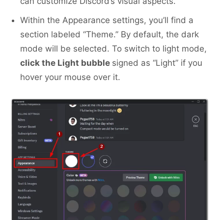
can customize Discord’s visual aspects.
Within the Appearance settings, you’ll find a
section labeled “Theme.” By default, the dark
mode will be selected. To switch to light mode,
click the Light bubble
signed as “Light” if you
hover your mouse over it.