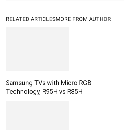
RELATED ARTICLES
MORE FROM AUTHOR
Samsung TVs with Micro RGB
Technology, R95H vs R85H