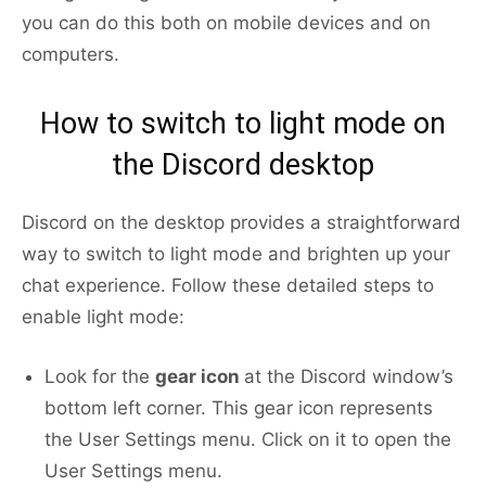
you can do this both on mobile devices and on
computers.
How to switch to light mode on
the Discord desktop
Discord on the desktop provides a straightforward
way to switch to light mode and brighten up your
chat experience. Follow these detailed steps to
enable light mode:
Look for the
gear icon
at the Discord window’s
bottom left corner. This gear icon represents
the User Settings menu. Click on it to open the
User Settings menu.