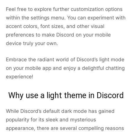
Feel free to explore further customization options
within the settings menu. You can experiment with
accent colors, font sizes, and other visual
preferences to make Discord on your mobile
device truly your own.
Embrace the radiant world of Discord’s light mode
on your mobile app and enjoy a delightful chatting
experience!
Why use a light theme in Discord
While Discord’s default dark mode has gained
popularity for its sleek and mysterious
appearance, there are several compelling reasons