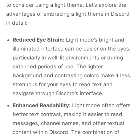
to consider using a light theme. Let’s explore the
advantages of embracing a light theme in Discord
in detail:
Reduced Eye Strain:
Light mode’s bright and
illuminated interface can be easier on the eyes,
particularly in well-lit environments or during
extended periods of use. The lighter
background and contrasting colors make it less
strenuous for your eyes to read text and
navigate through Discord’s interface.
Enhanced Readability:
Light mode often offers
better text contrast, making it easier to read
messages, channel names, and other textual
content within Discord. The combination of