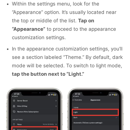
Within the settings menu, look for the
“Appearance” option. It’s usually located near
the top or middle of the list.
Tap on
“Appearance”
to proceed to the appearance
customization settings.
In the appearance customization settings, you’ll
see a section labeled “Theme.” By default, dark
mode will be selected. To switch to light mode,
tap the button next to “Light.”