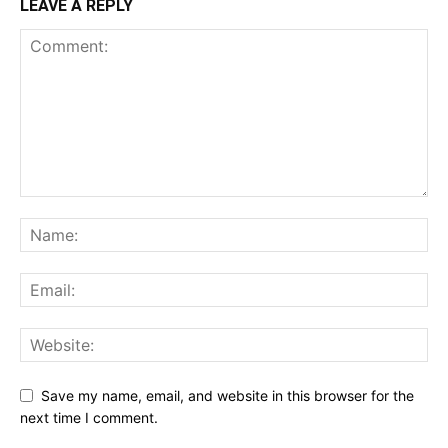
LEAVE A REPLY
Save my name, email, and website in this browser for the
next time I comment.