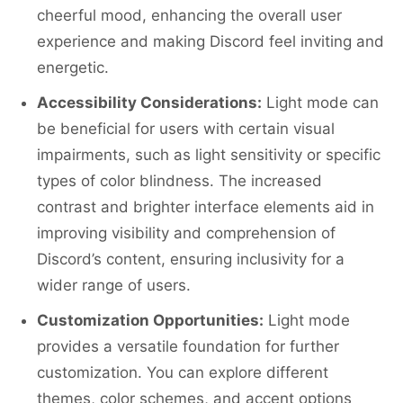
cheerful mood, enhancing the overall user
experience and making Discord feel inviting and
energetic.
Accessibility Considerations:
Light mode can
be beneficial for users with certain visual
impairments, such as light sensitivity or specific
types of color blindness. The increased
contrast and brighter interface elements aid in
improving visibility and comprehension of
Discord’s content, ensuring inclusivity for a
wider range of users.
Customization Opportunities:
Light mode
provides a versatile foundation for further
customization. You can explore different
themes, color schemes, and accent options