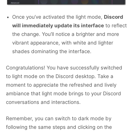
Once you’ve activated the light mode,
Discord
will immediately update its interface
to reflect
the change. You’ll notice a brighter and more
vibrant appearance, with white and lighter
shades dominating the interface.
Congratulations! You have successfully switched
to light mode on the Discord desktop. Take a
moment to appreciate the refreshed and lively
ambiance that light mode brings to your Discord
conversations and interactions.
Remember, you can switch to dark mode by
following the same steps and clicking on the