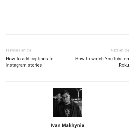
Previous article
Next article
How to add captions to
How to watch YouTube on
Instagram stories
Roku
Ivan Makhynia