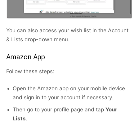
You can also access your wish list in the Account
& Lists drop-down menu.
Amazon App
Follow these steps:
Open the Amazon app on your mobile device
and sign in to your account if necessary.
Then go to your profile page and tap
Your
Lists
.