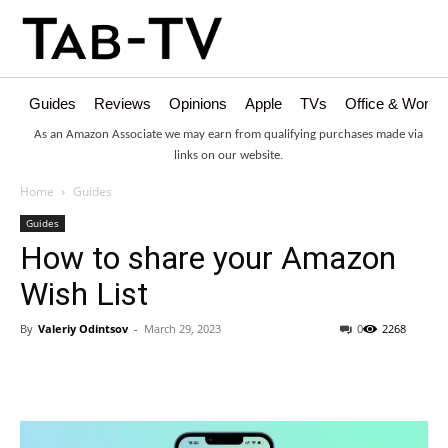
Guides
Reviews
Opinions
Apple
TVs
Office & Works
As an Amazon Associate we may earn from qualifying purchases made via
links on our website.
Home
Guides
Guides
How to share your Amazon
Wish List
By
Valeriy Odintsov
-
March 29, 2023
0
2268