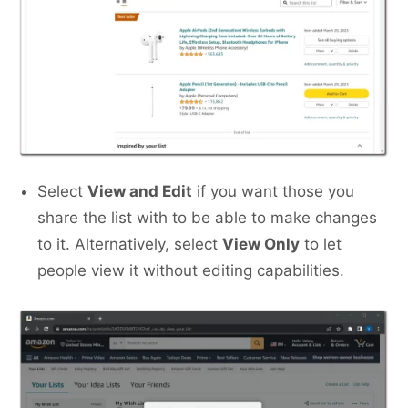
Select
View and Edit
if you want those you
share the list with to be able to make changes
to it. Alternatively, select
View Only
to let
people view it without editing capabilities.