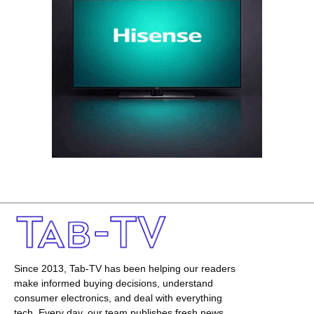
Since 2013, Tab-TV has been helping our readers
make informed buying decisions, understand
consumer electronics, and deal with everything
tech. Every day, our team publishes fresh news,