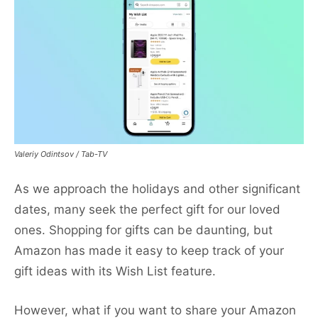
Valeriy Odintsov / Tab-TV
As we approach the holidays and other significant
dates, many seek the perfect gift for our loved
ones. Shopping for gifts can be daunting, but
Amazon has made it easy to keep track of your
gift ideas with its Wish List feature.
However, what if you want to share your Amazon