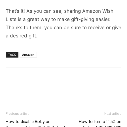
That’s it! As you can see, sharing Amazon Wish
Lists is a great way to make gift-giving easier.
Thanks to them, you can be sure to receive or give
a desired gift.
TAGS
Amazon
Previous article
Next article
How to disable Bixby on
How to turn off 5G on