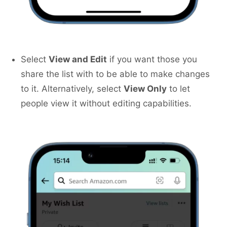
Select
View and Edit
if you want those you
share the list with to be able to make changes
to it. Alternatively, select
View Only
to let
people view it without editing capabilities.