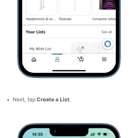
Next, tap
Create a List
.