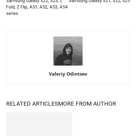
Samsung Galaxy S22, S23, Z
Samsung Galaxy S21, S22, S23
Fold, Z Flip, A51, A52, A53, A54
series
Valeriy Odintsov
RELATED ARTICLES
MORE FROM AUTHOR