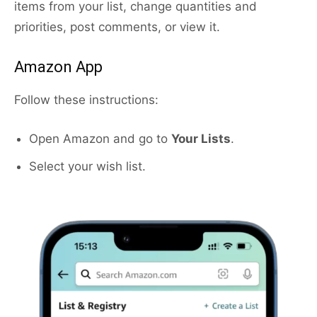
items from your list, change quantities and
priorities, post comments, or view it.
Amazon App
Follow these instructions:
Open Amazon and go to
Your Lists
.
Select your wish list.