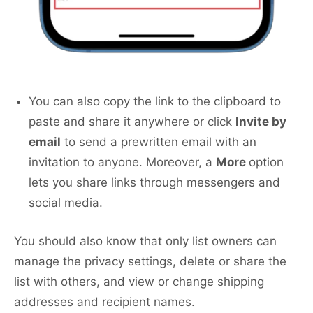
You can also copy the link to the clipboard to
paste and share it anywhere or click
Invite by
email
to send a prewritten email with an
invitation to anyone. Moreover, a
More
option
lets you share links through messengers and
social media.
You should also know that only list owners can
manage the privacy settings, delete or share the
list with others, and view or change shipping
addresses and recipient names.