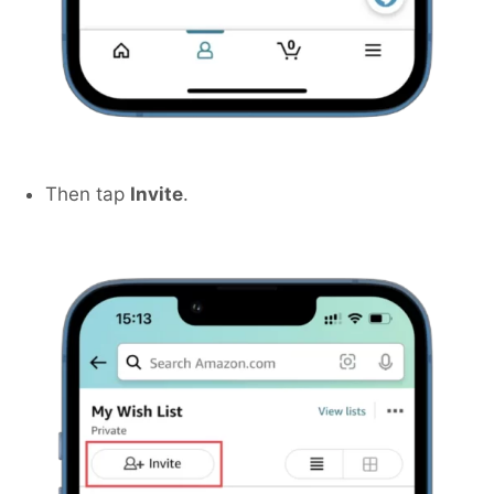
Then tap
Invite
.