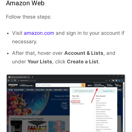
Amazon Web
Follow these steps:
Visit
amazon.com
and sign in to your account if
necessary.
After that, hover over
Account & Lists
, and
under
Your Lists
, click
Create a List
.