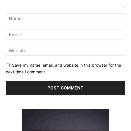
Save my name, email, and website in this browser for the
next time I comment.