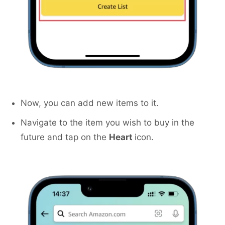
Now, you can add new items to it.
Navigate to the item you wish to buy in the
future and tap on the
Heart
icon.