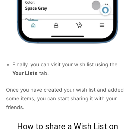
Finally, you can visit your wish list using the
Your Lists
tab.
Once you have created your wish list and added
some items, you can start sharing it with your
friends.
How to share a Wish List on