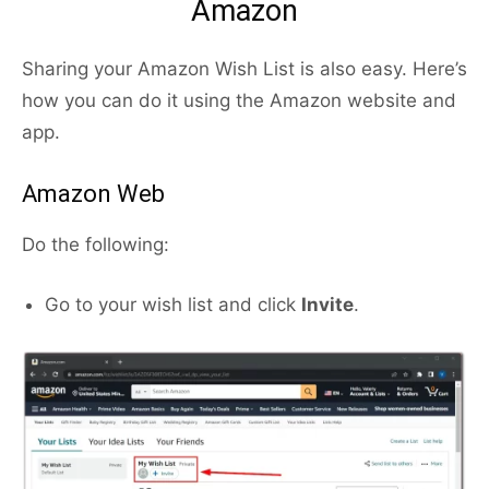
Amazon
Sharing your Amazon Wish List is also easy. Here’s
how you can do it using the Amazon website and
app.
Amazon Web
Do the following:
Go to your wish list and click
Invite
.