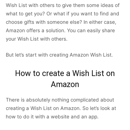
Wish List with others to give them some ideas of
what to get you? Or what if you want to find and
choose gifts with someone else? In either case,
Amazon offers a solution. You can easily share
your Wish List with others.
But let’s start with creating Amazon Wish List.
How to create a Wish List on
Amazon
There is absolutely nothing complicated about
creating a Wish List on Amazon. So let’s look at
how to do it with a website and an app.