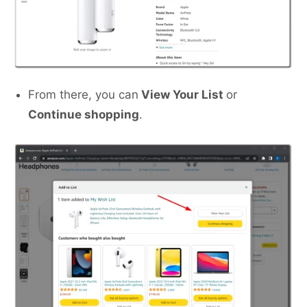
From there, you can
View Your List
or
Continue shopping
.