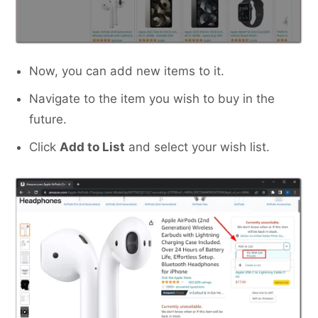
Now, you can add new items to it.
Navigate to the item you wish to buy in the
future.
Click
Add to List
and select your wish list.