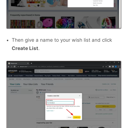
Then give a name to your wish list and click
Create List
.