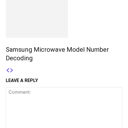
Samsung Microwave Model Number
Decoding
LEAVE A REPLY