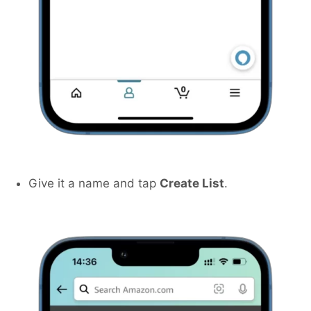
Give it a name and tap
Create List
.