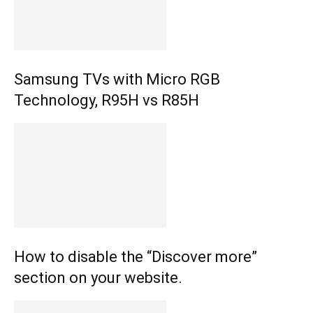
Samsung TVs with Micro RGB
Technology, R95H vs R85H
How to disable the “Discover more”
section on your website.