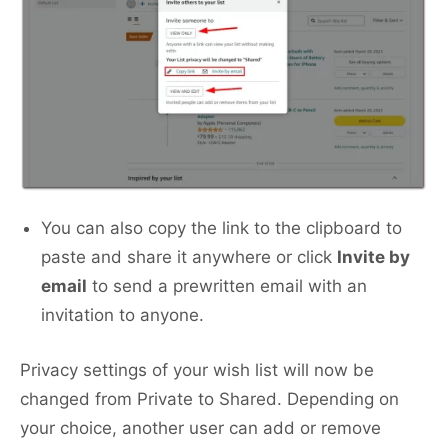
You can also copy the link to the clipboard to
paste and share it anywhere or click
Invite by
email
to send a prewritten email with an
invitation to anyone.
Privacy settings of your wish list will now be
changed from Private to Shared. Depending on
your choice, another user can add or remove