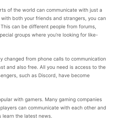
parts of the world can communicate with just a
 with both your friends and strangers, you can
This can be different people from forums,
ecial groups where you’re looking for like-
ly changed from phone calls to communication
ast and also free. All you need is access to the
ssengers, such as Discord, have become
popular with gamers. Many gaming companies
e players can communicate with each other and
s learn the latest news.