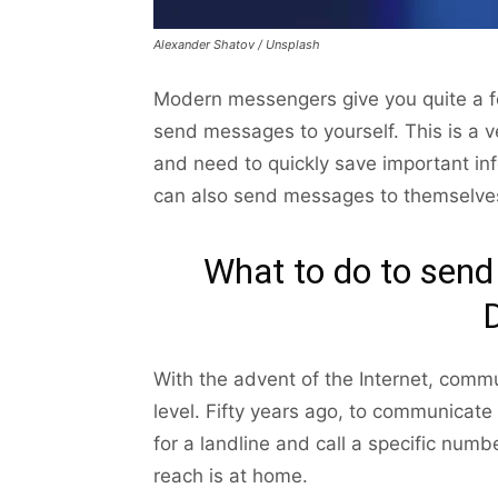
Alexander Shatov / Unsplash
Modern messengers give you quite a few 
send messages to yourself. This is a v
and need to quickly save important in
can also send messages to themselves
What to do to send
With the advent of the Internet, com
level. Fifty years ago, to communicate 
for a landline and call a specific numb
reach is at home.