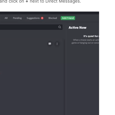
s and click on
+
next to Direct Messages.