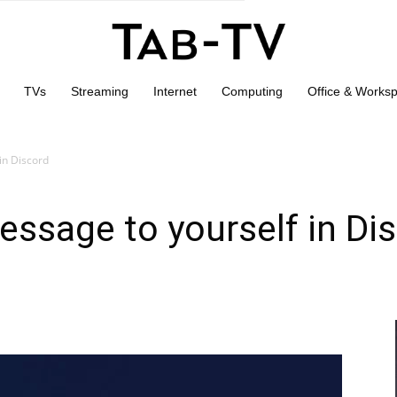
TVs
Streaming
Internet
Computing
Office & Works
in Discord
ssage to yourself in Di