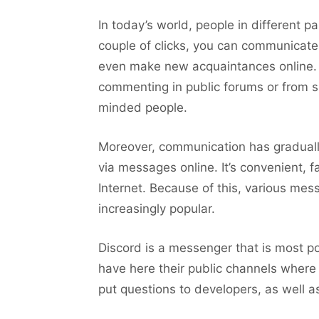
In today’s world, people in different 
couple of clicks, you can communicate
even make new acquaintances online. 
commenting in public forums or from sp
minded people.
Moreover, communication has gradual
via messages online. It’s convenient, f
Internet. Because of this, various me
increasingly popular.
Discord is a messenger that is most 
have here their public channels wher
put questions to developers, as well a