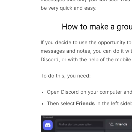
be very quick and easy.
How to make a grou
If you decide to use the opportunity to
messages and notes, you can do it wit
Discord, or with the help of the mobile
To do this, you need:
Open Discord on your computer and 
Then select
Friends
in the left side