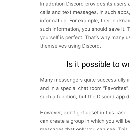
In addition Discord provides its users a
calls and text messages. In such apps,
information. For example, their nicknam
such information, you should save it. 
yourself is perfect. That’s why many
themselves using Discord.
Is it possible to w
Many messengers quite successfully i
and in a special chat room “Favorites”
such a function, but the Discord app d
However, don’t get upset in this case. The
can create a group in which you will b
messages that only you can see. This 