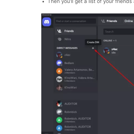
Then you’ll get a list of your friend