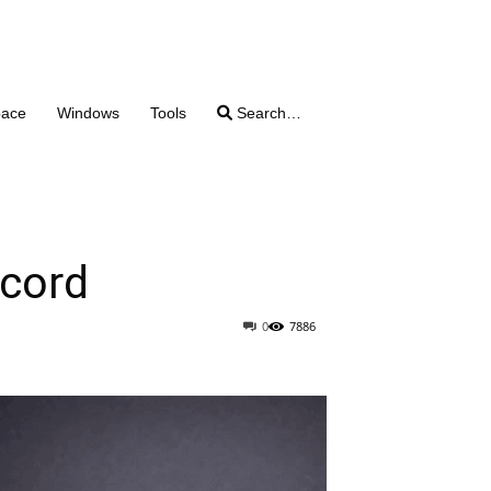
pace
Windows
Tools
Search…
scord
0
7886