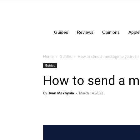
Guides
Reviews
Opinions
Apple
Home
Guides
How to send a message to yourself 
Guides
How to send a me
By
Ivan Makhynia
-
March 14, 2022