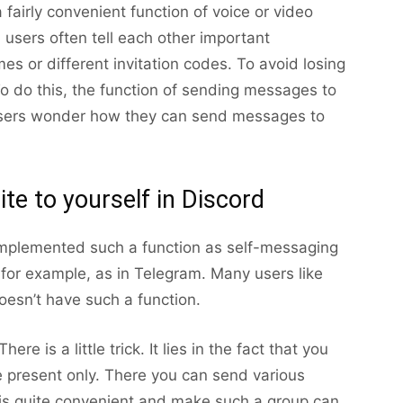
 fairly convenient function of voice or video
 users often tell each other important
es or different invitation codes. To avoid losing
To do this, the function of sending messages to
 users wonder how they can send messages to
rite to yourself in Discord
mplemented such a function as self-messaging
, for example, as in Telegram. Many users like
oesn’t have such a function.
re is a little trick. It lies in the fact that you
e present only. There you can send various
is quite convenient and make such a group can