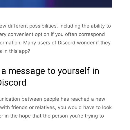
different possibilities. Including the ability to
ery convenient option if you often correspond
formation. Many users of Discord wonder if they
 in this app?
 a message to yourself in
Discord
munication between people has reached a new
with friends or relatives, you would have to look
er in the hope that the person you’re trying to