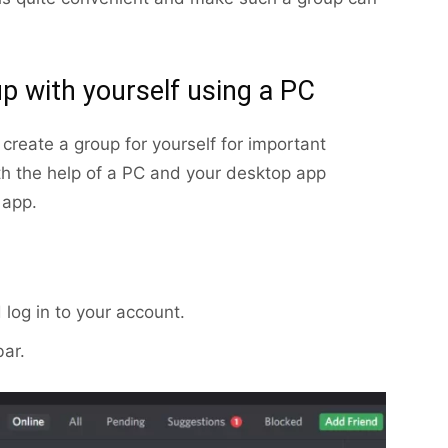
p with yourself using a PC
 create a group for yourself for important
h the help of a PC and your desktop app
 app.
log in to your account.
bar.